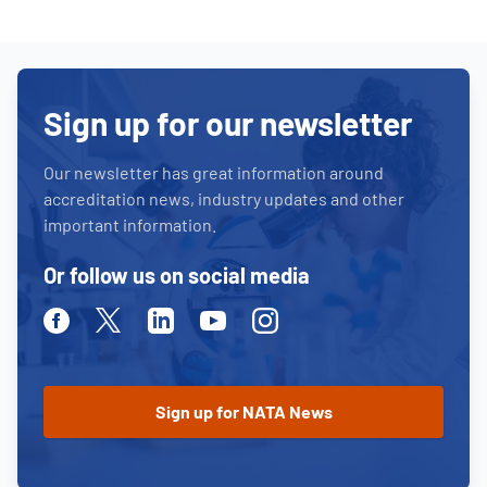
Sign up for our newsletter
Our newsletter has great information around
accreditation news, industry updates and other
important information.
Or follow us on social media
Facebook
Twitter
Linkedin
Youtube
Instagram