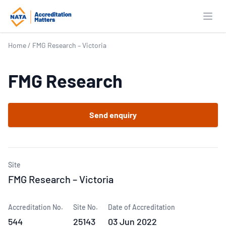
Open
Home
/
FMG Research – Victoria
FMG Research
Send enquiry
Site
FMG Research – Victoria
Accreditation No.
Site No.
Date of Accreditation
544
25143
03 Jun 2022