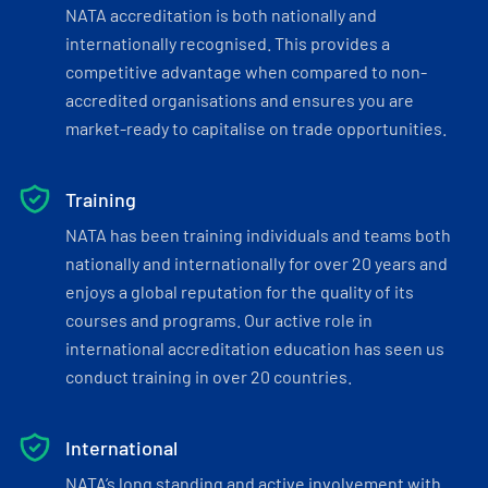
NATA accreditation is both nationally and
internationally recognised. This provides a
competitive advantage when compared to non-
accredited organisations and ensures you are
market-ready to capitalise on trade opportunities.
Training
NATA has been training individuals and teams both
nationally and internationally for over 20 years and
enjoys a global reputation for the quality of its
courses and programs. Our active role in
international accreditation education has seen us
conduct training in over 20 countries.
International
NATA’s long standing and active involvement with