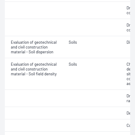
Dry 
cont
Dry 
cont
Evaluation of geotechnical
Soils
Disp
and civil construction
material - Soil dispersion
Evaluation of geotechnical
Soils
Chara
and civil construction
densi
material - Soil field density
situ;
cont
asse
Dry d
ratio
Densi
Comp