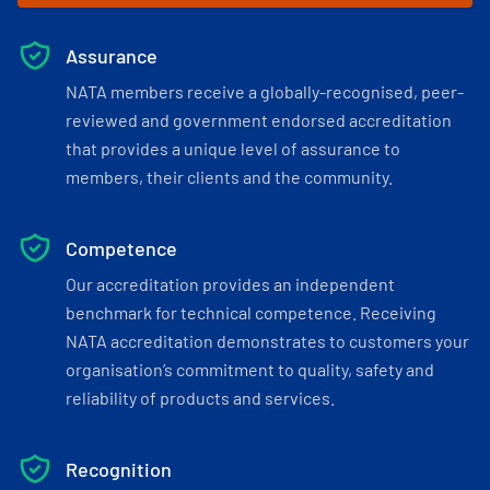
Assurance
NATA members receive a globally-recognised, peer-
reviewed and government endorsed accreditation
that provides a unique level of assurance to
members, their clients and the community.
Competence
Our accreditation provides an independent
benchmark for technical competence. Receiving
NATA accreditation demonstrates to customers your
organisation’s commitment to quality, safety and
reliability of products and services.
Recognition