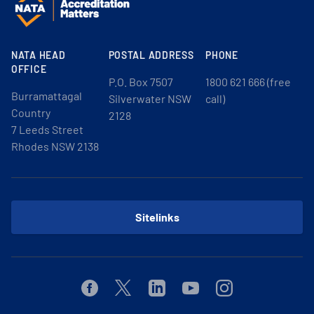
NATA HEAD
POSTAL ADDRESS
PHONE
OFFICE
P.O. Box 7507
1800 621 666 (free
Burramattagal
Silverwater NSW
call)
Country
2128
7 Leeds Street
Rhodes NSW 2138
Sitelinks
Facebook
Twitter
Linkedin
Youtube
Instagram