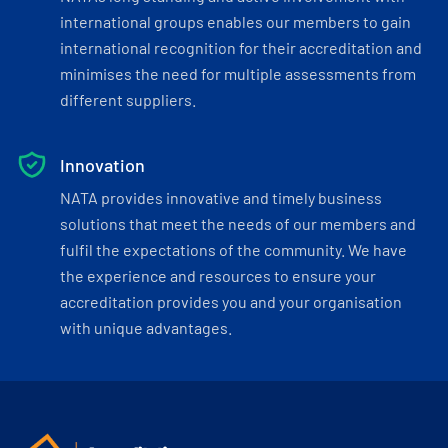
international groups enables our members to gain
international recognition for their accreditation and
minimises the need for multiple assessments from
different suppliers.
Innovation
NATA provides innovative and timely business
solutions that meet the needs of our members and
fulfil the expectations of the community. We have
the experience and resources to ensure your
accreditation provides you and your organisation
with unique advantages.