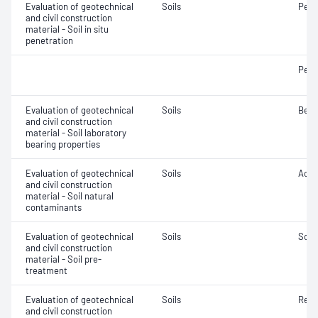
Evaluation of geotechnical
Soils
Penet
and civil construction
material - Soil in situ
penetration
Penet
Evaluation of geotechnical
Soils
Bear
and civil construction
material - Soil laboratory
bearing properties
Evaluation of geotechnical
Soils
Acidi
and civil construction
material - Soil natural
contaminants
Evaluation of geotechnical
Soils
Soil
and civil construction
material - Soil pre-
treatment
Evaluation of geotechnical
Soils
Reac
and civil construction