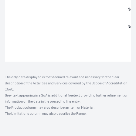
Not 
Not 
The only data displayed is that deemed relevant and necessary for the clear
description of the Activities and Services covered by the Scope of Accreditation
(SoA).
Grey text appearing in a SoA is additional freetext providing further refinement or
information on the data in the preceding line entry.
The Product column may also describe an Item or Material.
The Limitations column may also describe the Range.