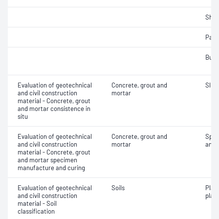
Sha
Parti
Bulk
Evaluation of geotechnical
Concrete, grout and
Slum
and civil construction
mortar
material - Concrete, grout
and mortar consistence in
situ
Evaluation of geotechnical
Concrete, grout and
Spec
and civil construction
mortar
and 
material - Concrete, grout
and mortar specimen
manufacture and curing
Evaluation of geotechnical
Soils
Plas
and civil construction
plast
material - Soil
classification