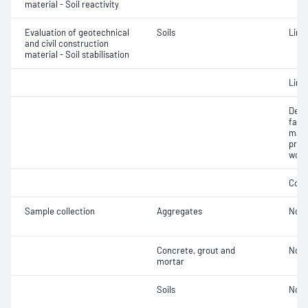
material - Soil reactivity
Evaluation of geotechnical
Soils
Lime
and civil construction
material - Soil stabilisation
Lime
Dens
facto
mate
prepa
work
Comp
Sample collection
Aggregates
Not 
Concrete, grout and
Not 
mortar
Soils
Not 