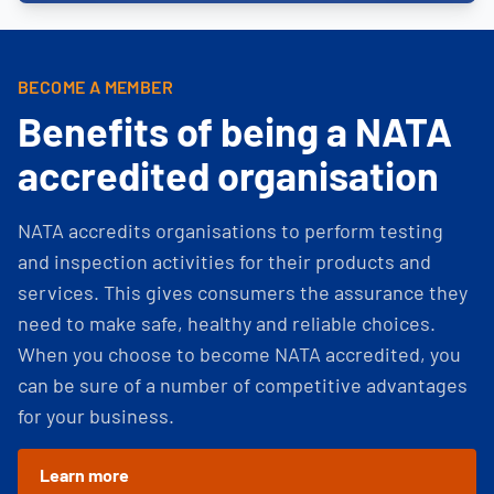
BECOME A MEMBER
Benefits of being a NATA
accredited organisation
NATA accredits organisations to perform testing
and inspection activities for their products and
services. This gives consumers the assurance they
need to make safe, healthy and reliable choices.
When you choose to become NATA accredited, you
can be sure of a number of competitive advantages
for your business.
Learn more