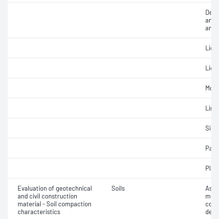
Descr
and c
anal
Liqui
Liqui
Mois
Line
Siev
Parti
Plast
Evaluation of geotechnical
Soils
Assi
and civil construction
mois
material - Soil compaction
cont
characteristics
dens