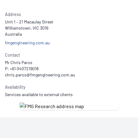
Address
Unit 1 – 21 Macaulay Street
Williamstown, VIC 3016
Australia
fmgengineering.com.au
Contact
Mr Chris Paros
P: +61 0407219018
Availability
Services available to external clients