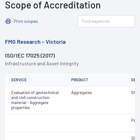
Scope of Accreditation
Print scopes
FMG Research – Victoria
ISO/IEC 17025 (2017)
Infrastructure and Asset Integrity
SERVICE
PRODUCT
DET
Evaluation of geotechnical
Aggregates
Sha
and civil construction
material - Aggregate
properties
Parti
Sha