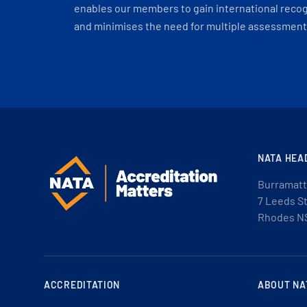
enables our members to gain international recogn
and minimises the need for multiple assessments
NATA HEA
Burramatt
7 Leeds S
Rhodes N
ACCREDITATION
ABOUT NA