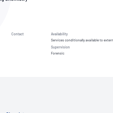
NATA
Sleep Disorders Services
TSANZ
Labor
SDS
Contact
Availability
Services conditionally available to extern
Supervision
Forensic