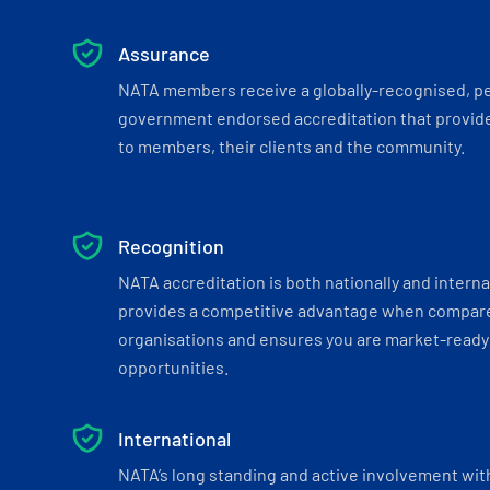
Assurance
NATA members receive a globally-recognised, p
government endorsed accreditation that provide
to members, their clients and the community.
Recognition
NATA accreditation is both nationally and interna
provides a competitive advantage when compar
organisations and ensures you are market-ready 
opportunities.
International
NATA’s long standing and active involvement wit