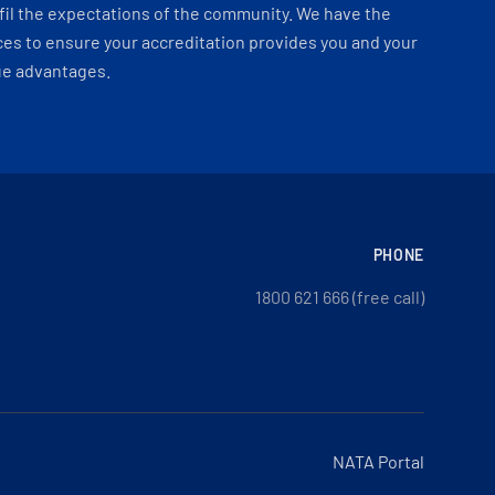
fil the expectations of the community. We have the
es to ensure your accreditation provides you and your
ue advantages.
PHONE
1800 621 666 (free call)
NATA Portal