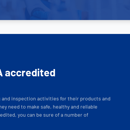
A accredited
and inspection activities for their products and
ey need to make safe, healthy and reliable
dited, you can be sure of a number of