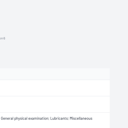
on 6
s; General physical examination; Lubricants; Miscellaneous