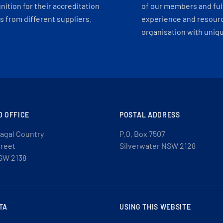
ition for their accreditation
of our members and ful
 from different suppliers.
experience and resourc
organisation with uniq
D OFFICE
POSTAL ADDRESS
agal Country
P.O. Box 7507
treet
Silverwater NSW 2128
SW 2138
TA
USING THIS WEBSITE