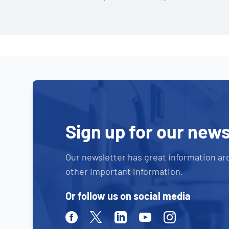
Sign up for our news
Our newsletter has great information ar
other important information.
Or follow us on social media
Facebook
Twitter
Linkedin
Youtube
Instagram