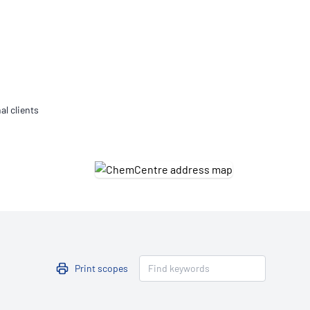
Updates
/NATA Respiratory Function
atory Accreditation Program
al clients
Print scopes