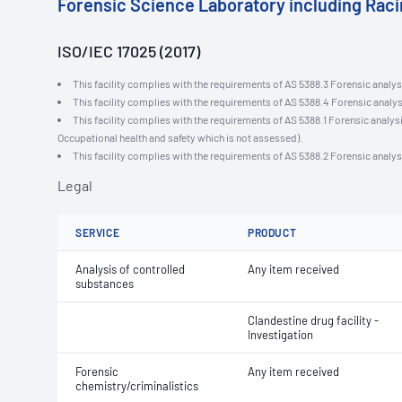
Forensic Science Laboratory including Rac
ISO/IEC 17025 (2017)
This facility complies with the requirements of AS 5388.3 Forensic analysi
This facility complies with the requirements of AS 5388.4 Forensic analys
This facility complies with the requirements of AS 5388.1 Forensic analysi
Occupational health and safety which is not assessed).
This facility complies with the requirements of AS 5388.2 Forensic analys
Legal
SERVICE
PRODUCT
Analysis of controlled
Any item received
substances
Clandestine drug facility -
Investigation
Forensic
Any item received
chemistry/criminalistics