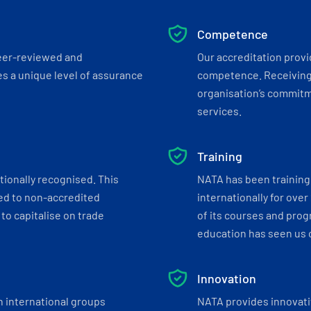
Competence
eer-reviewed and
Our accreditation prov
s a unique level of assurance
competence. Receiving
organisation’s commitmen
services.
Training
tionally recognised. This
NATA has been training 
ed to non-accredited
internationally for over
to capitalise on trade
of its courses and progr
education has seen us c
Innovation
h international groups
NATA provides innovati