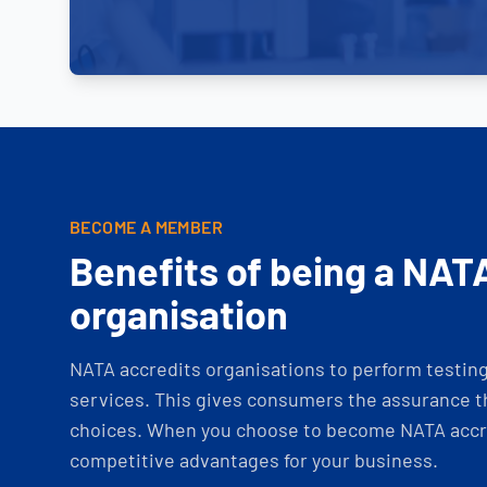
BECOME A MEMBER
Benefits of being a NAT
organisation
NATA accredits organisations to perform testing 
services. This gives consumers the assurance th
choices. When you choose to become NATA accre
competitive advantages for your business.