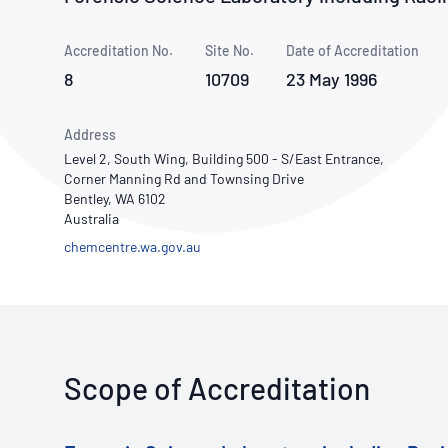
How NATA adds value
Use of Logos
Week
Accreditation No.
Site No.
Publications Library
Date of Accreditation
8
10709
23 May 1996
Address
Level 2, South Wing, Building 500 - S/East Entrance,
Corner Manning Rd and Townsing Drive
Bentley, WA 6102
Australia
chemcentre.wa.gov.au
Scope of Accreditation