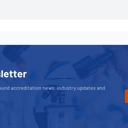
letter
ound accreditation news, industry updates and