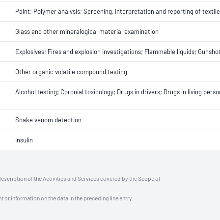
Paint; Polymer analysis; Screening, interpretation and reporting of textil
Glass and other mineralogical material examination
Explosives; Fires and explosion investigations; Flammable liquids; Gunsho
Other organic volatile compound testing
Alcohol testing; Coronial toxicology; Drugs in drivers; Drugs in living pers
Snake venom detection
Insulin
description of the Activities and Services covered by the Scope of
t or information on the data in the preceding line entry.