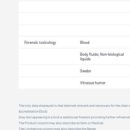
Forensic toxicology
Blood
Body fluids; Non-biological
liquids
Swabs
Vitreous humor
The only data displayed is that deemed relevant and necessary for the clear 
Accreditation (SoA).
Grey text appearing in a SoA is additional freetext providing further refinemen
The Product column may also describe an Item or Material.
The Limitations column may also describe the Range.