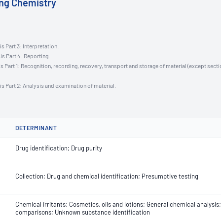
ing Chemistry
s Part 3: Interpretation.
is Part 4: Reporting.
s Part 1: Recognition, recording, recovery, transport and storage of material (except secti
is Part 2: Analysis and examination of material.
DETERMINANT
Drug identification; Drug purity
Collection; Drug and chemical identification; Presumptive testing
Chemical irritants; Cosmetics, oils and lotions; General chemical analysi
comparisons; Unknown substance identification