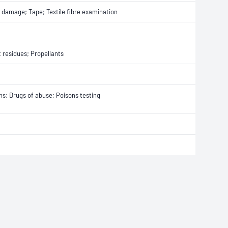
e damage; Tape; Textile fibre examination
t residues; Propellants
ons; Drugs of abuse; Poisons testing