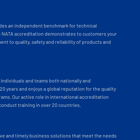
ides an independent benchmark for technical
 NATA accreditation demonstrates to customers your
t to quality, safety and reliability of products and
individuals and teams both nationally and
 20 years and enjoys a global reputation for the quality
ams. Our active role in international accreditation
onduct training in over 20 countries.
ve and timely business solutions that meet the needs