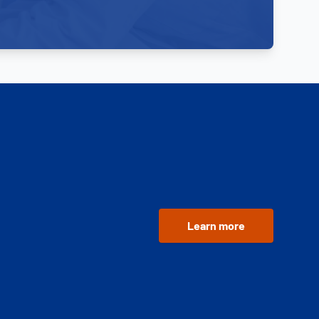
Learn more