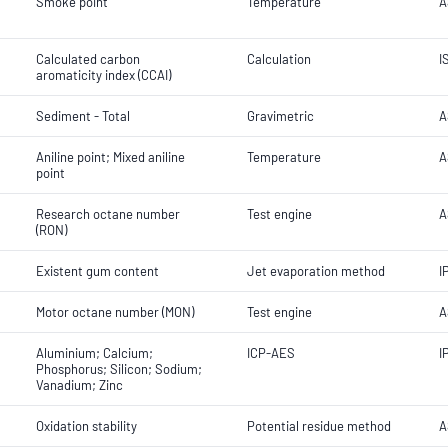
Smoke point
Temperature
A
Calculated carbon
Calculation
I
aromaticity index (CCAI)
Sediment - Total
Gravimetric
A
Aniline point; Mixed aniline
Temperature
A
point
Research octane number
Test engine
A
(RON)
Existent gum content
Jet evaporation method
I
Motor octane number (MON)
Test engine
A
Aluminium; Calcium;
ICP-AES
I
Phosphorus; Silicon; Sodium;
Vanadium; Zinc
Oxidation stability
Potential residue method
A