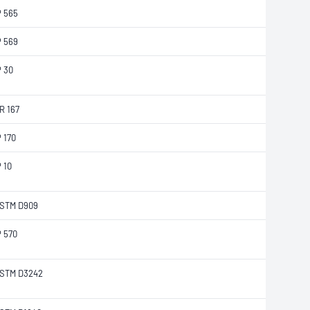
P 565
P 569
P 30
R 167
P 170
P 10
STM D909
P 570
STM D3242