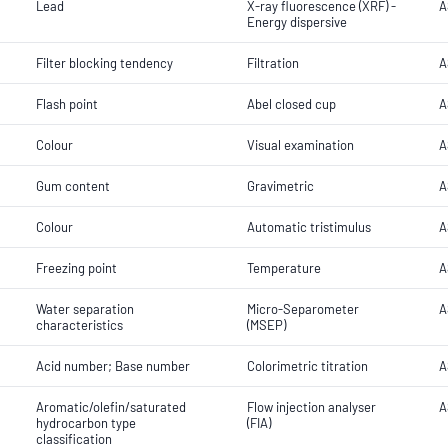
Lead
X-ray fluorescence (XRF) -
A
Energy dispersive
Filter blocking tendency
Filtration
A
Flash point
Abel closed cup
A
Colour
Visual examination
A
Gum content
Gravimetric
A
Colour
Automatic tristimulus
A
Freezing point
Temperature
A
Water separation
Micro-Separometer
A
characteristics
(MSEP)
Acid number; Base number
Colorimetric titration
A
Aromatic/olefin/saturated
Flow injection analyser
A
hydrocarbon type
(FIA)
classification