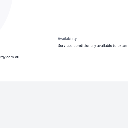
NATA
Sleep Disorders Services
TSANZ
Labor
SDS
Availability
Services conditionally available to extern