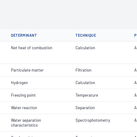
DETERMINANT
TECHNIQUE
P
Net heat of combustion
Calculation
A
Particulate matter
Filtration
A
Hydrogen
Calculation
A
Freezing point
Temperature
A
Water reaction
Separation
A
Water separation
Spectrophotometry
A
characteristics