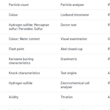
Particle count
Particle analyser
I
Colour
Lovibond tintometer
I
Hydrogen sulfide; Mercaptan
Doctor test
I
sulfur; Peroxides; Sulfur
Colour; Water content
Visual examination
G
Flash point
Abel closed cup
I
Kerosene burning
Gravimetric
I
characteristics
Knock characteristics
Test engine
A
Hydrogen sulfide
Electrochemical cell
I
analyser
Acidity
Titration
A