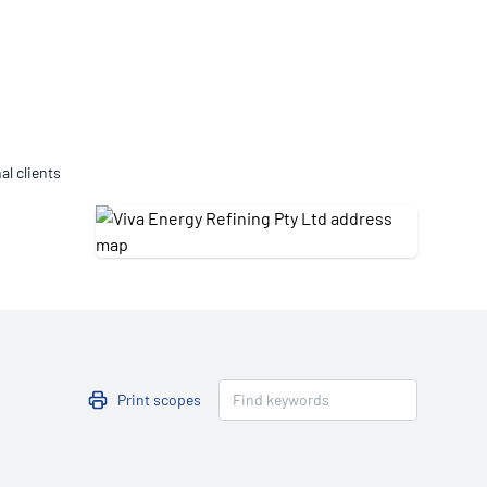
Updates
/NATA Respiratory Function
atory Accreditation Program
al clients
Print scopes