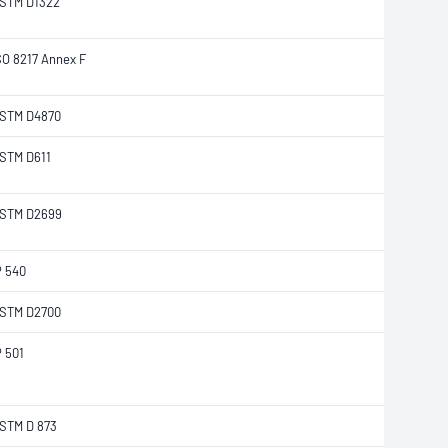
STM D1322
SO 8217 Annex F
STM D4870
STM D611
STM D2699
P 540
STM D2700
P 501
STM D 873