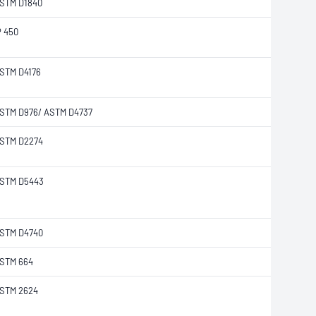
STM D1840
P 450
STM D4176
STM D976/ ASTM D4737
STM D2274
STM D5443
STM D4740
STM 664
STM 2624