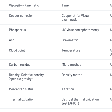
Viscosity - Kinematic
Time
A
Copper corrosion
Copper strip; Visual
A
examination
Phosphorus
UV-vis spectrophotometry
A
Ash
Gravimetric
A
Cloud point
Temperature
A
D
Carbon residue
Micro method
A
Density; Relative density
Density meter
A
(specific gravity)
Mercaptan sulfur
Titration
A
Thermal oxidation
Jet fuel thermal oxidation
A
test (JFTOT)