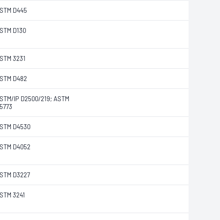
STM D445
STM D130
STM 3231
STM D482
STM/IP D2500/219; ASTM
5773
STM D4530
STM D4052
STM D3227
STM 3241