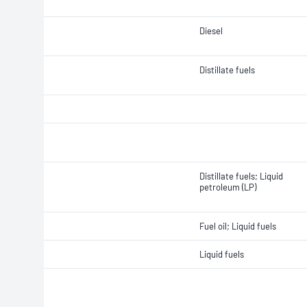
Diesel
Distillate fuels
Distillate fuels; Liquid
petroleum (LP)
Fuel oil; Liquid fuels
Liquid fuels