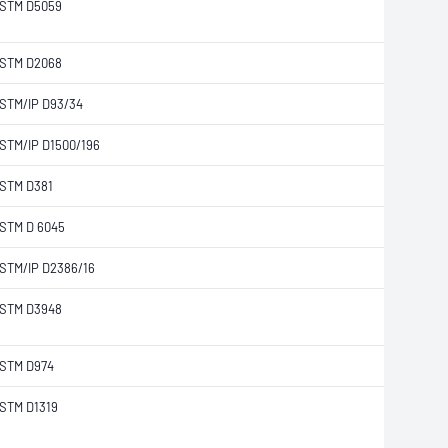
STM D5059
STM D2068
STM/IP D93/34
STM/IP D1500/196
STM D381
STM D 6045
STM/IP D2386/16
STM D3948
STM D974
STM D1319