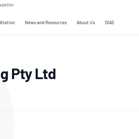
sletter
itation
News and Resources
About Us
DIAS
TS
GOVERNANCE
STANDARDS
MEMBER RESOURCES
CONTACT NATA
g Pty Ltd
ditation
NATA structure
Testing & Calibration
Publications Library
General
Human
rs
Enquiry
ISO/IEC 17025
ISO 1518
Accreditation Advisory
Industry Guides – The Benefits of
erence
Inspection
Profic
Committees (AACs)
Using NATA Accreditation
Accreditation
ISO/IEC 17020
ISO/IEC
Excellence
Enquiry
Member Advisory Forum
Digital Supply Chain
d
Reference Materials Producers
Medica
(MAF)
Offices
Member Assets
ISO 17034
RANZC
 Laboratory
Annual Reports
Feedback
Good Laboratory Practice (GLP)
Bioba
OECD PRINCIPLES
ISO 203
Our Strategic Plan
Careers at
nal Science