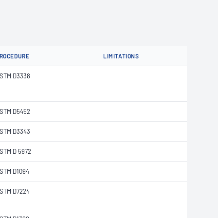
ROCEDURE
LIMITATIONS
STM D3338
STM D5452
STM D3343
STM D 5972
STM D1094
STM D7224