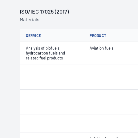
ISO/IEC 17025 (2017)
Materials
SERVICE
PRODUCT
Analysis of biofuels,
Aviation fuels
hydrocarbon fuels and
related fuel products