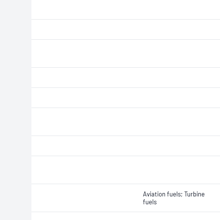
Aviation fuels; Turbine
fuels