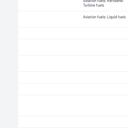
Aviation fuels; Kerosene;
Turbine fuels
Aviation fuels; Liquid fuels