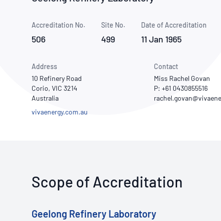
How NATA adds value
Use of Logos
Week
Accreditation No.
Site No.
Publications Library
Date of Accreditation
506
499
11 Jan 1965
Address
Contact
10 Refinery Road
Miss Rachel Govan
Corio, VIC 3214
P: +61 0430855516
Australia
vivaenergy.com.au
Scope of Accreditation
Geelong Refinery Laboratory