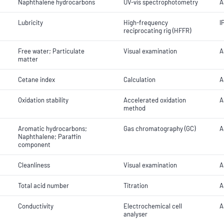
Naphthalene hydrocarbons
UV-vis spectrophotometry
A
Lubricity
High-frequency
I
reciprocating rig (HFFR)
Free water; Particulate
Visual examination
A
matter
Cetane index
Calculation
A
Oxidation stability
Accelerated oxidation
A
method
Aromatic hydrocarbons;
Gas chromatography (GC)
A
Naphthalene; Paraffin
component
Cleanliness
Visual examination
A
Total acid number
Titration
A
Conductivity
Electrochemical cell
A
analyser