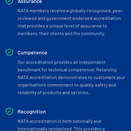
Assurance
NATA members receive a globally-recognised, peer-
reviewed and government endorsed accreditation
that provides a unique level of assurance to
members, their clients and the community.
Competence
Our accreditation provides an independent
benchmark for technical competence. Receiving
NATA accreditation demonstrates to customers your
organisation’s commitment to quality, safety and
reliability of products and services.
Recognition
NATA accreditation is both nationally and
internationally recognised. This provides a