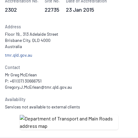
Accreditation No.
Site No.
Date of Accreditation
2302
22735
23 Jan 2015
Address
Floor 19,, 313 Adelaide Street
Brisbane City, QLD 4000
Australia
tmr.qld.gov.au
Contact
Mr Greg McErlean
P: +61 (07) 30666751
Availability
Services not available to external clients