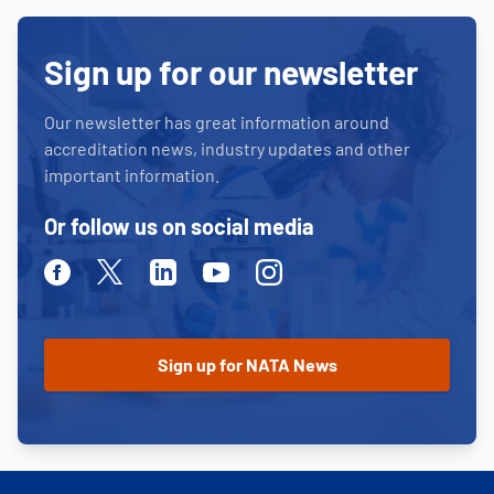
Sign up for our newsletter
Our newsletter has great information around
accreditation news, industry updates and other
important information.
Or follow us on social media
Facebook
Twitter
Linkedin
Youtube
Instagram