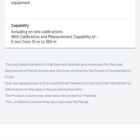
equipment
Capability
Including on-site calibrations
With Calibration and Measurement Capability of -
5 mm from 15 m to 360 m
The only data displayed is that deemed relevant and necessary for the clear
description of the Activities and Services covered by the Scope of Accreditation
(SoA).
Grey text appearing in a SoA is additional freetext providing further refinement or
information on the data in the preceding line entry.
The Product column may also describe an Item or Material.
The Limitations column may also describe the Range.