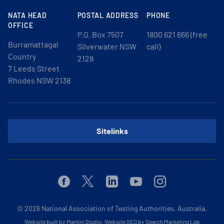
NATA HEAD
POSTAL ADDRESS
PHONE
OFFICE
P.O. Box 7507
1800 621 666 (free
Burramattagal
Silverwater NSW
call)
Country
2128
7 Leeds Street
Rhodes NSW 2138
Sitelinks
Facebook
Twitter
Linkedin
Youtube
Instagram
© 2026
National Association of Testing Authorities, Australia.
Website built by Martini Studio
.
Website SEO by Search Marketing Lab