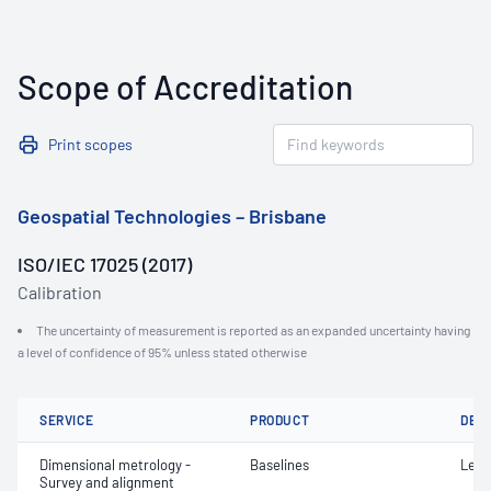
Scope of Accreditation
Print scopes
Geospatial Technologies – Brisbane
ISO/IEC 17025 (2017)
Calibration
The uncertainty of measurement is reported as an expanded uncertainty having
a level of confidence of 95% unless stated otherwise
SERVICE
PRODUCT
DET
Dimensional metrology -
Baselines
Leng
Survey and alignment