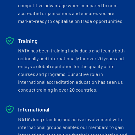
competitive advantage when compared to non-
accredited organisations and ensures you are
market-ready to capitalise on trade opportunities.
Training
NATA has been training individuals and teams both
nationally and internationally for over 20 years and
enjoys a global reputation for the quality of its
courses and programs. Our active role in
international accreditation education has seen us
conduct training in over 20 countries.
International
NATA’s long standing and active involvement with
international groups enables our members to gain
international recognition for their accreditation and