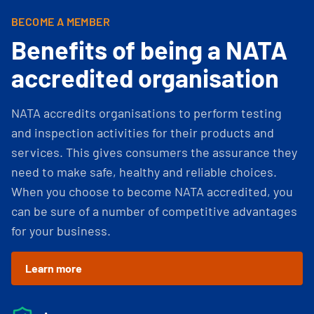
BECOME A MEMBER
Benefits of being a NATA
accredited organisation
NATA accredits organisations to perform testing
and inspection activities for their products and
services. This gives consumers the assurance they
need to make safe, healthy and reliable choices.
When you choose to become NATA accredited, you
can be sure of a number of competitive advantages
for your business.
Learn more