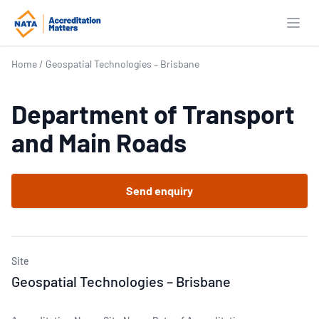
Open
Home
/
Geospatial Technologies – Brisbane
Department of Transport
and Main Roads
Send enquiry
Site
Geospatial Technologies – Brisbane