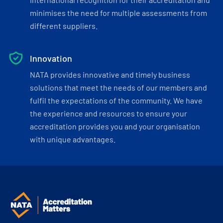
minimises the need for multiple assessments from
different suppliers.
Innovation
NATA provides innovative and timely business
solutions that meet the needs of our members and
fulfil the expectations of the community. We have
the experience and resources to ensure your
accreditation provides you and your organisation
with unique advantages.