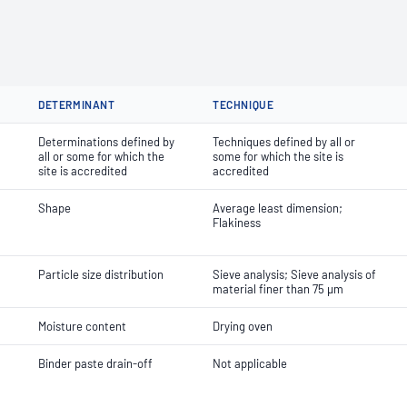
DETERMINANT
TECHNIQUE
Determinations defined by
Techniques defined by all or
all or some for which the
some for which the site is
site is accredited
accredited
Shape
Average least dimension;
Flakiness
Particle size distribution
Sieve analysis; Sieve analysis of
material finer than 75 µm
Moisture content
Drying oven
Binder paste drain-off
Not applicable