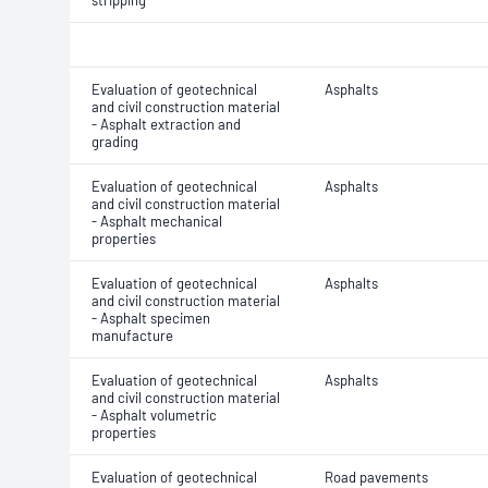
stripping
Evaluation of geotechnical
Asphalts
and civil construction material
- Asphalt extraction and
grading
Evaluation of geotechnical
Asphalts
and civil construction material
- Asphalt mechanical
properties
Evaluation of geotechnical
Asphalts
and civil construction material
- Asphalt specimen
manufacture
Evaluation of geotechnical
Asphalts
and civil construction material
- Asphalt volumetric
properties
Evaluation of geotechnical
Road pavements