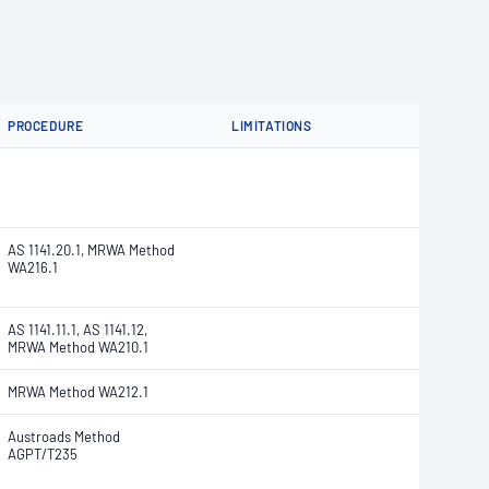
PROCEDURE
LIMITATIONS
AS 1141.20.1, MRWA Method
WA216.1
AS 1141.11.1, AS 1141.12,
MRWA Method WA210.1
MRWA Method WA212.1
Austroads Method
AGPT/T235