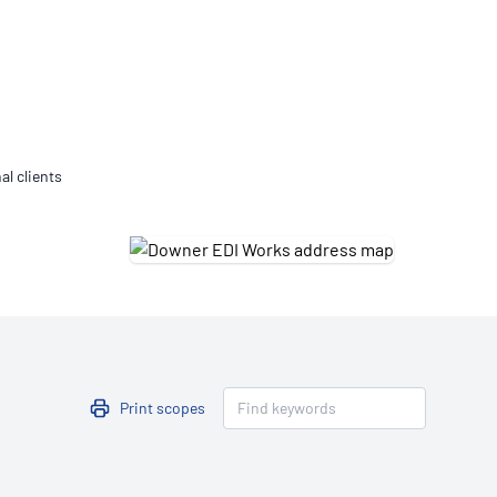
Updates
/NATA Respiratory Function
atory Accreditation Program
al clients
Print scopes