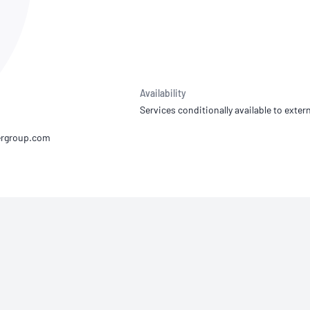
NATA
Sleep Disorders Services
TSANZ
Labor
SDS
Availability
Services conditionally available to extern