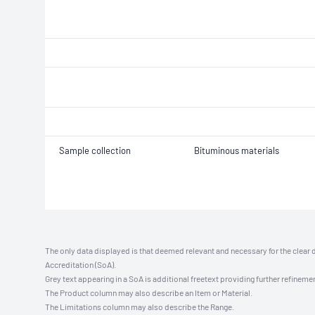
Sample collection
Bituminous materials
The only data displayed is that deemed relevant and necessary for the clear 
Accreditation (SoA).
Grey text appearing in a SoA is additional freetext providing further refinemen
The Product column may also describe an Item or Material.
The Limitations column may also describe the Range.