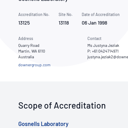
How NATA adds value
Use of Logos
Week
Accreditation No.
Site No.
Publications Library
Date of Accreditation
13125
13118
06 Jan 1998
Address
Contact
Quarry Road
Ms Justyna Jeziak
Martin, WA 6110
P: +61 0424714971
Australia
downergroup.com
Scope of Accreditation
Gosnells Laboratory