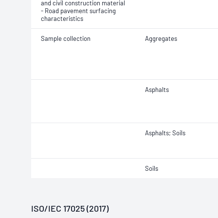
and civil construction material
- Road pavement surfacing
characteristics
Sample collection
Aggregates
Asphalts
Asphalts; Soils
Soils
ISO/IEC 17025 (2017)