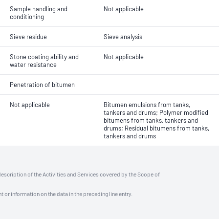
Sample handling and
Not applicable
conditioning
Sieve residue
Sieve analysis
Stone coating ability and
Not applicable
water resistance
Penetration of bitumen
Not applicable
Bitumen emulsions from tanks,
tankers and drums; Polymer modified
bitumens from tanks, tankers and
drums; Residual bitumens from tanks,
tankers and drums
description of the Activities and Services covered by the Scope of
t or information on the data in the preceding line entry.