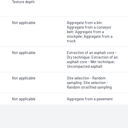
Texture depth
Not applicable
Aggregate from a bin;
Aggregate from a conveyor
belt; Aggregate from a
stockpile; Aggregate from a
truck
Not applicable
Extraction of an asphalt core -
Dry technique; Extraction of an
asphalt core - Wet technique;
Uncompacted asphalt
Not applicable
Site selection - Random
sampling; Site selection -
Random stratified sampling
Not applicable
Aggregate from a pavement