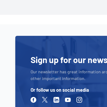
Sign up for our news
Our newsletter has great information ar
other important information.
Or follow us on social media
Facebook
Twitter
Linkedin
Youtube
Instagram