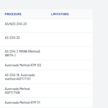
PROCEDURE
LIMITATIONS
AS/NZS 2341.23
AS 2341.32
AS 2341.7, MRWA (Method)
WA714.1
Austroads Method ATM 122
AS 2341.18, Austroads
method AGPT/T131
Austroads Method
AGPT/T108
Austroads Method ATM 111