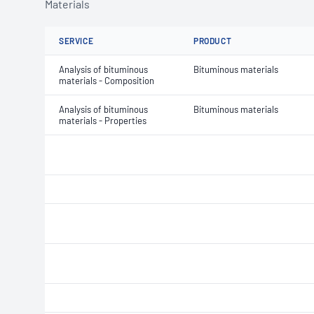
Materials
SERVICE
PRODUCT
Analysis of bituminous
Bituminous materials
materials - Composition
Analysis of bituminous
Bituminous materials
materials - Properties