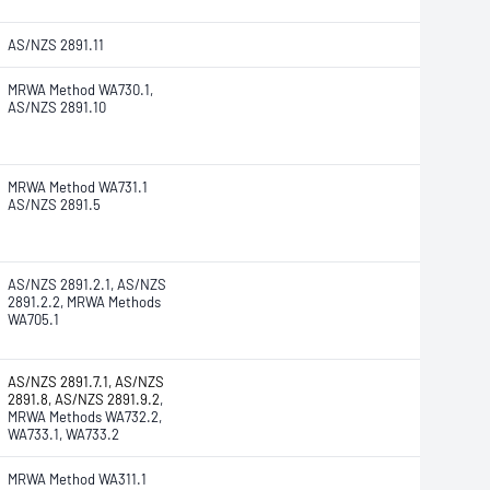
AS/NZS 2891.11
MRWA Method WA730.1,
AS/NZS 2891.10
MRWA Method WA731.1
AS/NZS 2891.5
AS/NZS 2891.2.1, AS/NZS
2891.2.2, MRWA Methods
WA705.1
AS/NZS 2891.7.1, AS/NZS
2891.8, AS/NZS 2891.9.2
,
MRWA Methods WA732.2,
WA733.1, WA733.2
MRWA Method WA311.1