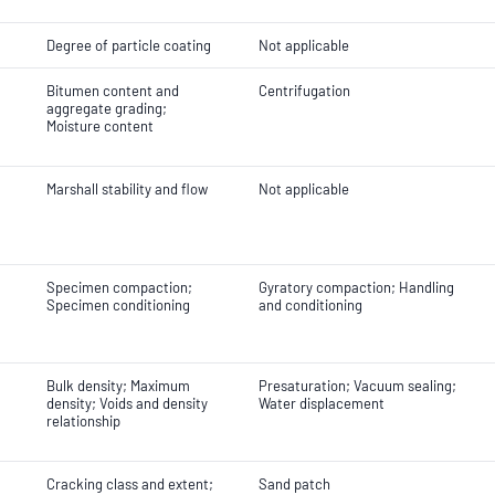
Degree of particle coating
Not applicable
Bitumen content and
Centrifugation
aggregate grading;
Moisture content
Marshall stability and flow
Not applicable
Specimen compaction;
Gyratory compaction; Handling
Specimen conditioning
and conditioning
Bulk density; Maximum
Presaturation; Vacuum sealing;
density; Voids and density
Water displacement
relationship
Cracking class and extent;
Sand patch