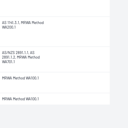
AS 1141.3.1, MRWA Method
WA200.1
AS/NZS 2891.1.1, AS
2891.1.2, MRWA Method
WA701.1
MRWA Method WA100.1
MRWA Method WA100.1