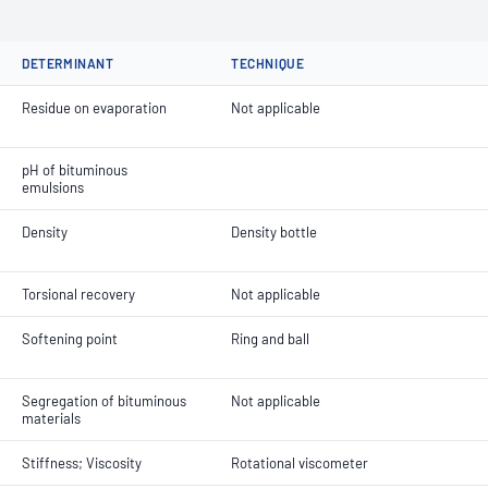
DETERMINANT
TECHNIQUE
Residue on evaporation
Not applicable
pH of bituminous
emulsions
Density
Density bottle
Torsional recovery
Not applicable
Softening point
Ring and ball
Segregation of bituminous
Not applicable
materials
Stiffness; Viscosity
Rotational viscometer