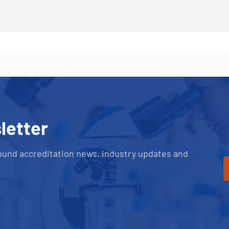
letter
ound accreditation news, industry updates and