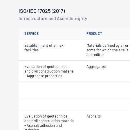
ISO/IEC 17025 (2017)
Infrastructure and Asset Integrity
SERVICE
PRODUCT
Establishment of annex
Materials defined by all or
facilities
some for which the site is
accredited
Evaluation of geotechnical
Aggregates
and civil construction material
- Aggregate properties
Evaluation of geotechnical
Asphalts
and civil construction material
- Asphalt adhesion and