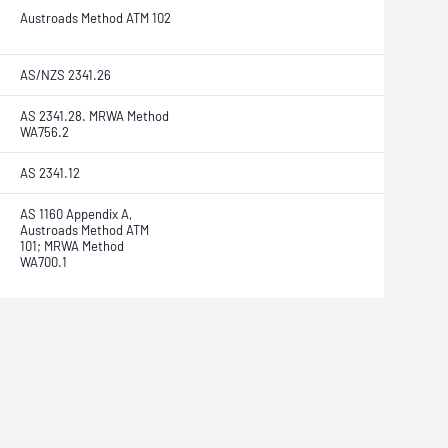
Austroads Method ATM 102
AS/NZS 2341.26
AS 2341.28. MRWA Method
WA756.2
AS 2341.12
AS 1160 Appendix A,
Austroads Method ATM
101; MRWA Method
WA700.1