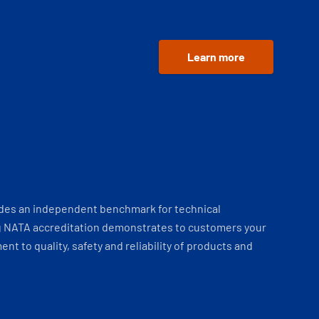
Learn more
ides an independent benchmark for technical
 NATA accreditation demonstrates to customers your
t to quality, safety and reliability of products and