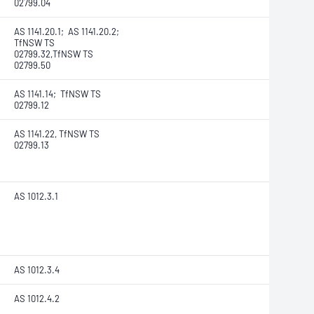
02799.04
AS 1141.20.1; AS 1141.20.2;
TfNSW TS
02799.32,TfNSW TS
02799.50
AS 1141.14; TfNSW TS
02799.12
AS 1141.22, TfNSW TS
02799.13
AS 1012.3.1
AS 1012.3.4
AS 1012.4.2