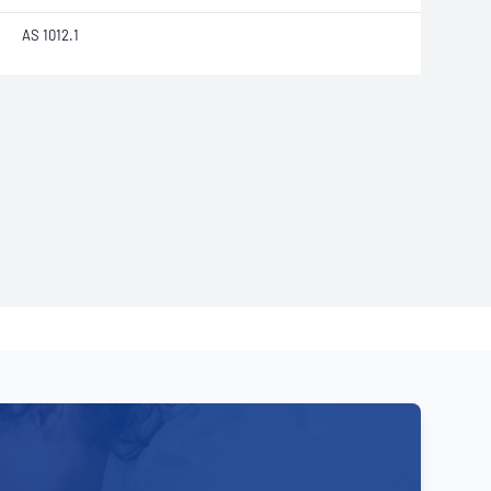
AS 1012.1