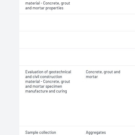
material - Concrete, grout
and mortar properties
Evaluation of geotechnical
Concrete, grout and
and civil construction
mortar
material - Concrete, grout
and mortar specimen
manufacture and curing
Sample collection
Aggregates