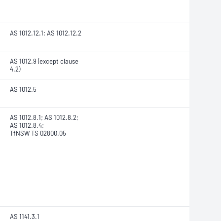
AS 1012.12.1; AS 1012.12.2
AS 1012.9 (except clause
4.2)
AS 1012.5
AS 1012.8.1; AS 1012.8.2;
AS 1012.8.4;
TfNSW TS 02800.05
AS 1141.3.1