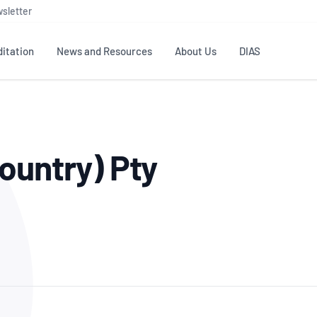
sletter
itation
News and Resources
About Us
DIAS
TS
GOVERNANCE
STANDARDS
MEMBER RESOURCES
CONTACT NATA
ountry) Pty
ditation
NATA structure
Testing & Calibration
Publications Library
General
Human
rs
Enquiry
ISO/IEC 17025
ISO 1518
Accreditation Advisory
Industry Guides – The Benefits of
erence
Inspection
Profic
Committees (AACs)
Using NATA Accreditation
Accreditation
ISO/IEC 17020
ISO/IEC
Excellence
Enquiry
Member Advisory Forum
Digital Supply Chain
d
Reference Materials Producers
Medica
(MAF)
Offices
Member Assets
ISO 17034
RANZC
 Laboratory
Annual Reports
Feedback
Good Laboratory Practice (GLP)
Bioba
OECD PRINCIPLES
ISO 203
Our Strategic Plan
Careers at
nal Science