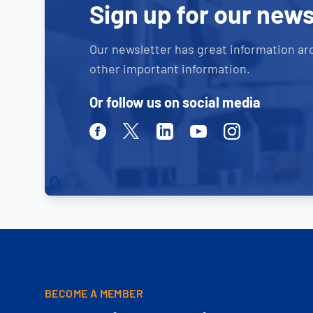
Sign up for our news
Our newsletter has great information ar
other important information.
Or follow us on social media
Facebook
Twitter
Linkedin
Youtube
Instagram
BECOME A MEMBER