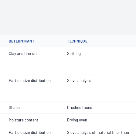
DETERMINANT
TECHNIQUE
Clay and fine silt
Settling
Particle size distribution
Sieve analysis
Shape
Crushed faces
Moisture content
Drying oven
Particle size distribution
Sieve analysis of material finer than