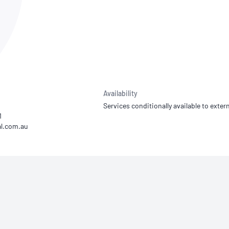
NATA
Sleep Disorders Services
TSANZ
Labor
SDS
Availability
Services conditionally available to extern
1