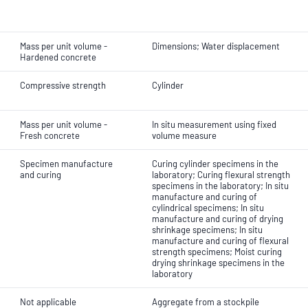
Mass per unit volume -
Dimensions; Water displacement
Hardened concrete
Compressive strength
Cylinder
Mass per unit volume -
In situ measurement using fixed
Fresh concrete
volume measure
Specimen manufacture
Curing cylinder specimens in the
and curing
laboratory; Curing flexural strength
specimens in the laboratory; In situ
manufacture and curing of
cylindrical specimens; In situ
manufacture and curing of drying
shrinkage specimens; In situ
manufacture and curing of flexural
strength specimens; Moist curing
drying shrinkage specimens in the
laboratory
Not applicable
Aggregate from a stockpile