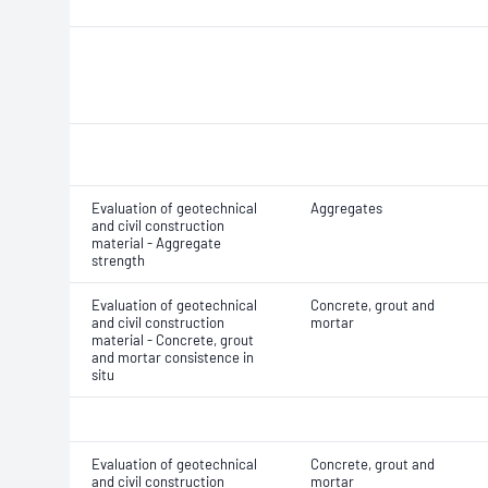
Evaluation of geotechnical
Aggregates
and civil construction
material - Aggregate
strength
Evaluation of geotechnical
Concrete, grout and
and civil construction
mortar
material - Concrete, grout
and mortar consistence in
situ
Evaluation of geotechnical
Concrete, grout and
and civil construction
mortar