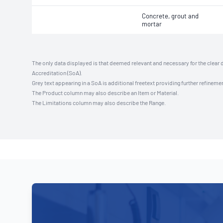
Concrete, grout and
mortar
The only data displayed is that deemed relevant and necessary for the clear 
Accreditation (SoA).
Grey text appearing in a SoA is additional freetext providing further refinemen
The Product column may also describe an Item or Material.
The Limitations column may also describe the Range.