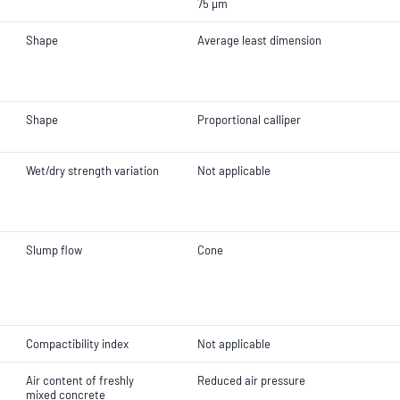
75 µm
Shape
Average least dimension
Shape
Proportional calliper
Wet/dry strength variation
Not applicable
Slump flow
Cone
Compactibility index
Not applicable
Air content of freshly
Reduced air pressure
mixed concrete