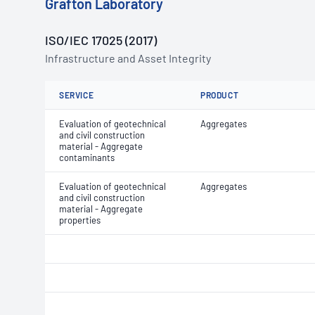
Grafton Laboratory
ISO/IEC 17025 (2017)
Infrastructure and Asset Integrity
SERVICE
PRODUCT
Evaluation of geotechnical
Aggregates
and civil construction
material - Aggregate
contaminants
Evaluation of geotechnical
Aggregates
and civil construction
material - Aggregate
properties