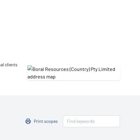
Updates
/NATA Respiratory Function
atory Accreditation Program
al clients
Print scopes