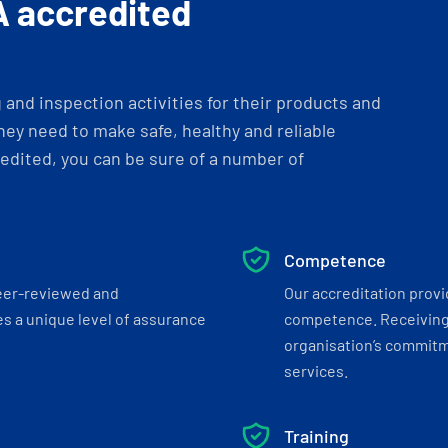
A accredited
and inspection activities for their products and
ey need to make safe, healthy and reliable
dited, you can be sure of a number of
Competence
eer-reviewed and
Our accreditation prov
s a unique level of assurance
competence. Receiving
organisation’s commitmen
services.
Training