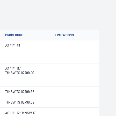
PROCEDURE
LIMITATIONS
AS 1141.33
AS 1141.11.1;
TfNSW TS 02799.02
TfNSW TS 02799.36
TfNSW TS 02799.39
AS 1141.12; TfNSW TS