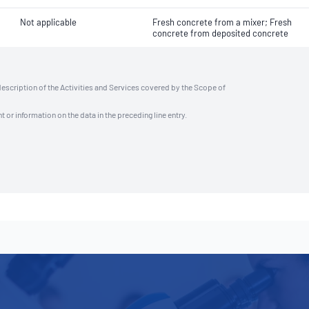
Not applicable
Fresh concrete from a mixer; Fresh
concrete from deposited concrete
description of the Activities and Services covered by the Scope of
t or information on the data in the preceding line entry.