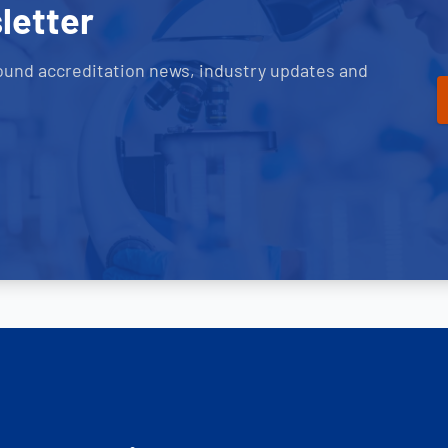
letter
ound accreditation news, industry updates and