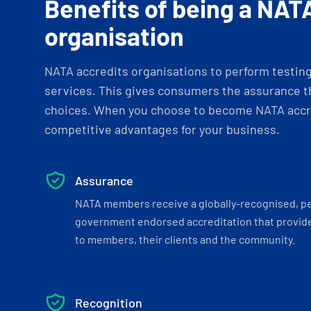
Benefits of being a NAT
organisation
NATA accredits organisations to perform testing 
services. This gives consumers the assurance th
choices. When you choose to become NATA accre
competitive advantages for your business.
Assurance
NATA members receive a globally-recognised, p
government endorsed accreditation that provide
to members, their clients and the community.
Recognition