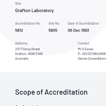
How NATA adds value
Use of Logos
Week
Site
Grafton Laboratory
Publications Library
Accreditation No.
Site No.
Date of Accreditation
5812
5805
06 Dec 1993
Address
Contact
231 Fitzroy Street
Mr D Essex
Grafton, NSW 2460
P: +61 (02) 6642608
Australia
Scope of Accreditation