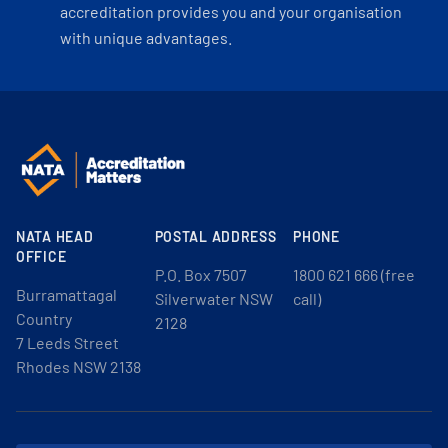
accreditation provides you and your organisation
with unique advantages.
NATA HEAD
POSTAL ADDRESS
PHONE
OFFICE
P.O. Box 7507
1800 621 666 (free
Burramattagal
Silverwater NSW
call)
Country
2128
7 Leeds Street
Rhodes NSW 2138