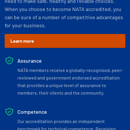
need to make safe, healthy and reliable choices.
When you choose to become NATA accredited, you
can be sure of a number of competitive advantages
for your business.
Learn more
Assurance
NATA members receive a globally-recognised, peer-
reviewed and government endorsed accreditation
that provides a unique level of assurance to
members, their clients and the community.
Competence
Our accreditation provides an independent
benchmark for technical competence. Receiving