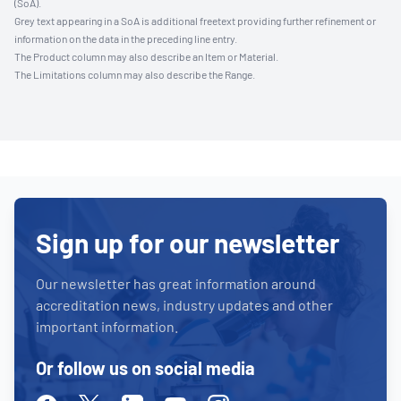
(SoA).
Grey text appearing in a SoA is additional freetext providing further refinement or
information on the data in the preceding line entry.
The Product column may also describe an Item or Material.
The Limitations column may also describe the Range.
Sign up for our newsletter
Our newsletter has great information around
accreditation news, industry updates and other
important information.
Or follow us on social media