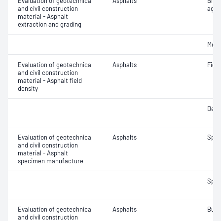
Evaluation of geotechnical
Asphalts
Bitu
and civil construction
aggr
material - Asphalt
extraction and grading
Mois
Evaluation of geotechnical
Asphalts
Field
and civil construction
material - Asphalt field
density
Densi
Evaluation of geotechnical
Asphalts
Spec
and civil construction
material - Asphalt
specimen manufacture
Spec
Evaluation of geotechnical
Asphalts
Bulk
and civil construction