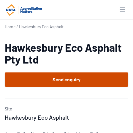
Open
Home
/
Hawkesbury Eco Asphalt
Hawkesbury Eco Asphalt
Pty Ltd
Send enquiry
Site
Hawkesbury Eco Asphalt