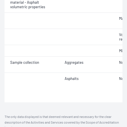
material - Asphalt
volumetric properties
Maxi
Void
relat
Mix 
Sample collection
Aggregates
Not 
Asphalts
Not 
The only data displayed is that deemed relevant and necessary for the clear
description of the Activities and Services covered by the Scope of Accreditation