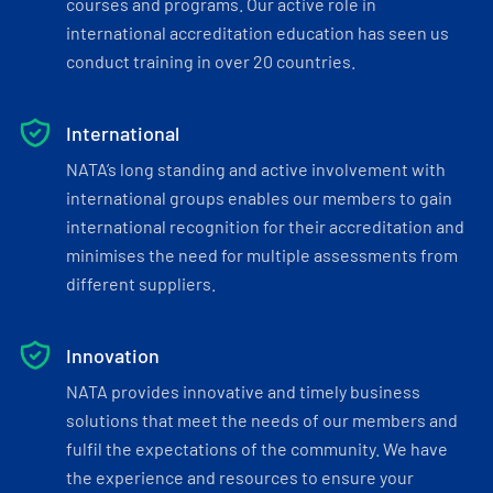
courses and programs. Our active role in
international accreditation education has seen us
conduct training in over 20 countries.
International
NATA’s long standing and active involvement with
international groups enables our members to gain
international recognition for their accreditation and
minimises the need for multiple assessments from
different suppliers.
Innovation
NATA provides innovative and timely business
solutions that meet the needs of our members and
fulfil the expectations of the community. We have
the experience and resources to ensure your