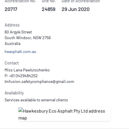
Accreditation No.
Site No.
Date of Accreditation
20717
24859
29 Jun 2020
Address
60 Argyle Street
South Windsor, NSW 2756
Australia
heasphalt.com.au
Contact
Miss Lana Pawlutschenko
P: +61 0429484252
Availability
Services available to external clients