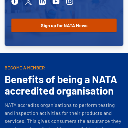
Facebook
Twitter
Linkedin
Youtube
Instagram
BECOME A MEMBER
Benefits of being a NATA
accredited organisation
NATA accredits organisations to perform testing
and inspection activities for their products and
services. This gives consumers the assurance they