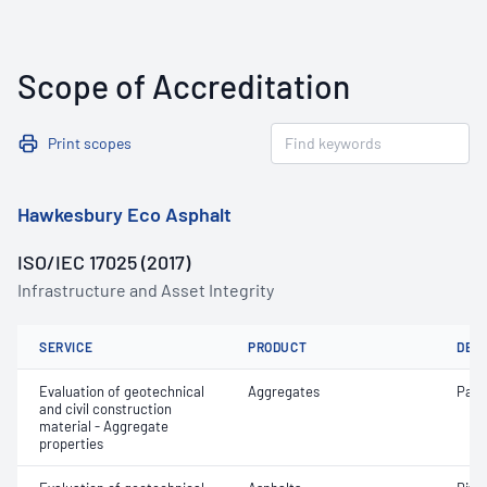
Scope of Accreditation
Print scopes
Hawkesbury Eco Asphalt
ISO/IEC 17025 (2017)
Infrastructure and Asset Integrity
SERVICE
PRODUCT
DET
Evaluation of geotechnical
Aggregates
Parti
and civil construction
material - Aggregate
properties