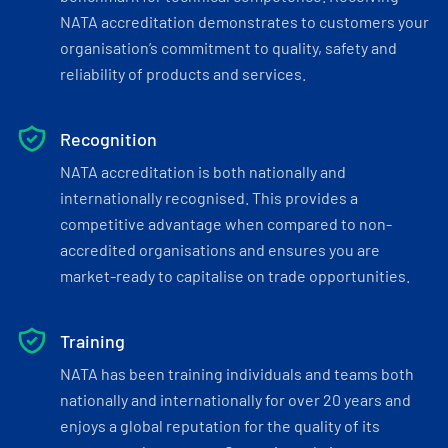
NATA accreditation demonstrates to customers your
organisation’s commitment to quality, safety and
reliability of products and services.
Recognition
NATA accreditation is both nationally and
internationally recognised. This provides a
competitive advantage when compared to non-
accredited organisations and ensures you are
market-ready to capitalise on trade opportunities.
Training
NATA has been training individuals and teams both
nationally and internationally for over 20 years and
enjoys a global reputation for the quality of its