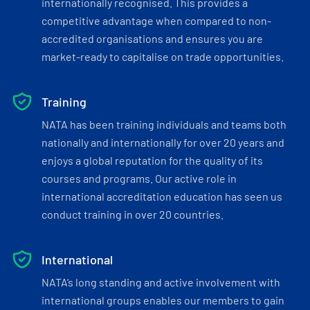
internationally recognised. This provides a
competitive advantage when compared to non-
accredited organisations and ensures you are
market-ready to capitalise on trade opportunities.
Training
NATA has been training individuals and teams both
nationally and internationally for over 20 years and
enjoys a global reputation for the quality of its
courses and programs. Our active role in
international accreditation education has seen us
conduct training in over 20 countries.
International
NATA’s long standing and active involvement with
international groups enables our members to gain