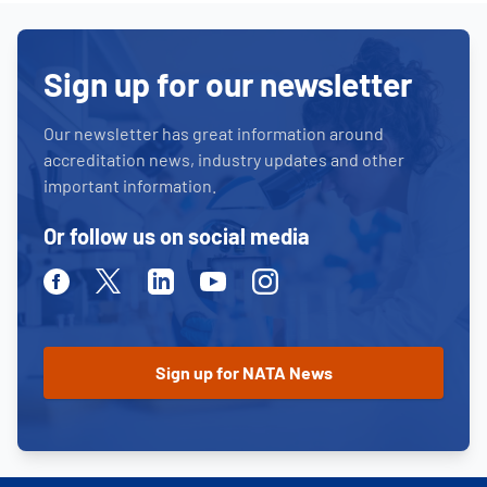
Sign up for our newsletter
Our newsletter has great information around
accreditation news, industry updates and other
important information.
Or follow us on social media
Facebook
Twitter
Linkedin
Youtube
Instagram