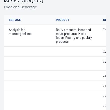
ISO/IEC 17025 (2017)
Food and Beverage
SERVICE
PRODUCT
DET
Analysis for
Dairy products; Meat and
Yeas
microorganisms
meat products; Mixed
foods; Poultry and poultry
products
Camp
Baci
Stap
Liste
Ente
Esch