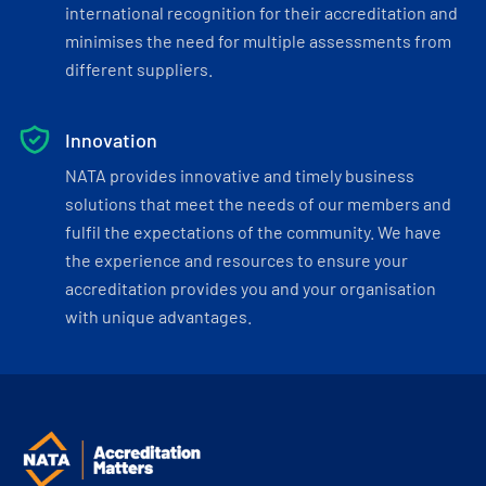
international recognition for their accreditation and
minimises the need for multiple assessments from
different suppliers.
Innovation
NATA provides innovative and timely business
solutions that meet the needs of our members and
fulfil the expectations of the community. We have
the experience and resources to ensure your
accreditation provides you and your organisation
with unique advantages.