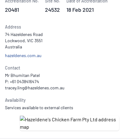
Accreditation No.
Site No.
Date of Accreditation
20481
24532
18 Feb 2021
Address
74 Hazeldenes Road
Lockwood, VIC 3551
Australia
hazeldenes.com.au
Contact
Mr Bhumitan Patel
P: +61 0438416474
Availability
Services available to external clients