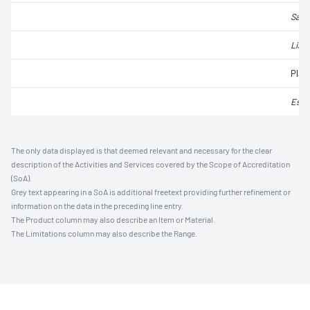
Salm
List
Plat
Esch
The only data displayed is that deemed relevant and necessary for the clear
description of the Activities and Services covered by the Scope of Accreditation
(SoA).
Grey text appearing in a SoA is additional freetext providing further refinement or
information on the data in the preceding line entry.
The Product column may also describe an Item or Material.
The Limitations column may also describe the Range.