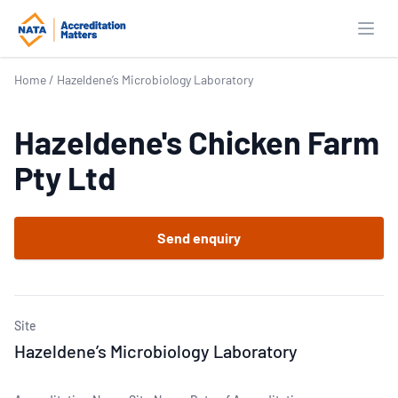
Open
Home
/
Hazeldene’s Microbiology Laboratory
Hazeldene's Chicken Farm
Pty Ltd
Send enquiry
Site
Hazeldene’s Microbiology Laboratory