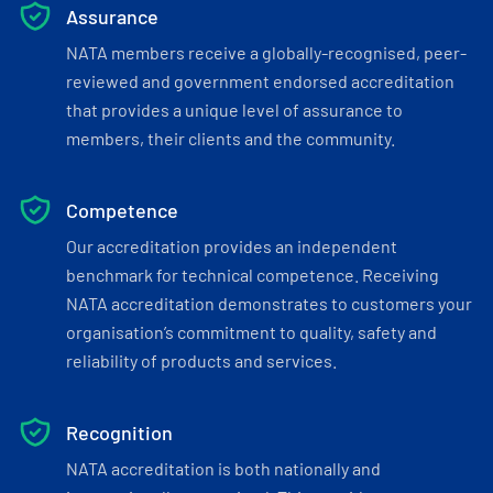
Assurance
NATA members receive a globally-recognised, peer-
reviewed and government endorsed accreditation
that provides a unique level of assurance to
members, their clients and the community.
Competence
Our accreditation provides an independent
benchmark for technical competence. Receiving
NATA accreditation demonstrates to customers your
organisation’s commitment to quality, safety and
reliability of products and services.
Recognition
NATA accreditation is both nationally and