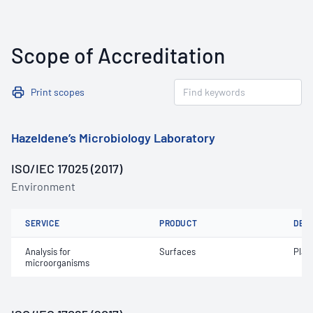
Scope of Accreditation
Print scopes
Hazeldene’s Microbiology Laboratory
ISO/IEC 17025 (2017)
Environment
SERVICE
PRODUCT
DET
Analysis for
Surfaces
Plat
microorganisms