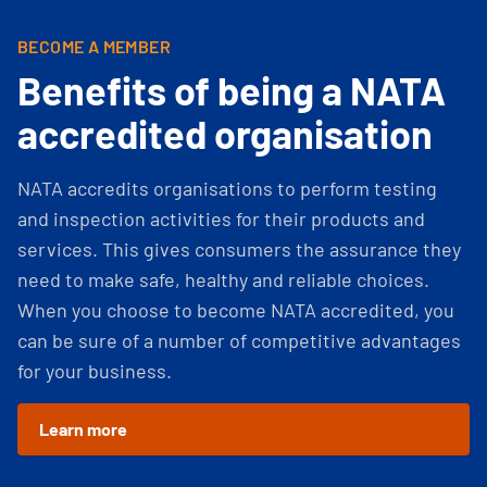
BECOME A MEMBER
Benefits of being a NATA
accredited organisation
NATA accredits organisations to perform testing
and inspection activities for their products and
services. This gives consumers the assurance they
need to make safe, healthy and reliable choices.
When you choose to become NATA accredited, you
can be sure of a number of competitive advantages
for your business.
Learn more