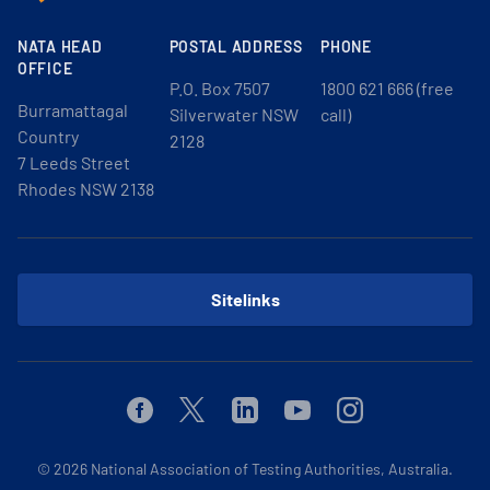
NATA HEAD
POSTAL ADDRESS
PHONE
OFFICE
P.O. Box 7507
1800 621 666 (free
Burramattagal
Silverwater NSW
call)
Country
2128
7 Leeds Street
Rhodes NSW 2138
Sitelinks
Facebook
Twitter
Linkedin
Youtube
Instagram
© 2026
National Association of Testing Authorities, Australia.