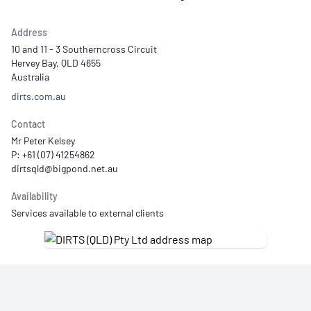
Address
10 and 11 - 3 Southerncross Circuit
Hervey Bay, QLD 4655
Australia
dirts.com.au
Contact
Mr Peter Kelsey
P: +61 (07) 41254862
Availability
Services available to external clients