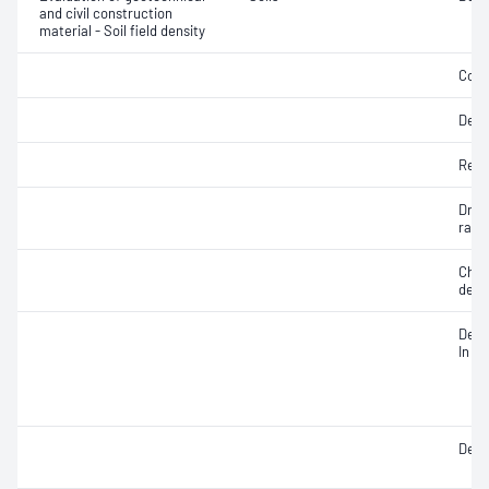
and civil construction
material - Soil field density
Comp
Dens
Rela
Dry d
ratio
Chara
dens
Densi
In si
Densi