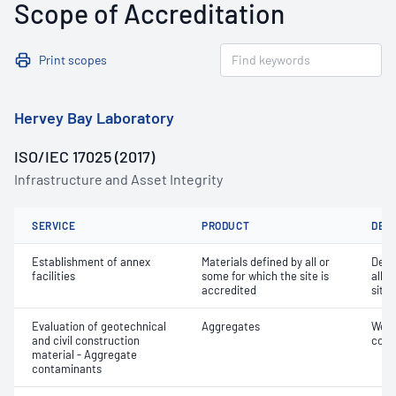
Scope of Accreditation
Print scopes
Hervey Bay Laboratory
ISO/IEC 17025 (2017)
Infrastructure and Asset Integrity
SERVICE
PRODUCT
DET
Establishment of annex
Materials defined by all or
Dete
facilities
some for which the site is
all o
accredited
site 
Evaluation of geotechnical
Aggregates
Weak
and civil construction
cont
material - Aggregate
contaminants