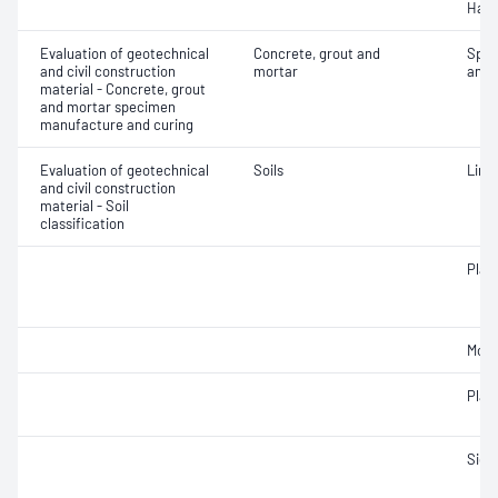
Hard
Evaluation of geotechnical
Concrete, grout and
Spec
and civil construction
mortar
and 
material - Concrete, grout
and mortar specimen
manufacture and curing
Evaluation of geotechnical
Soils
Line
and civil construction
material - Soil
classification
Plast
Mois
Plast
Siev