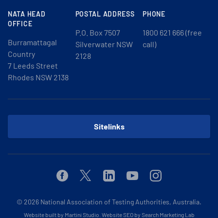
NATA HEAD
POSTAL ADDRESS
PHONE
OFFICE
P.O. Box 7507
1800 621 666 (free
Burramattagal
Silverwater NSW
call)
Country
2128
7 Leeds Street
Rhodes NSW 2138
Sitelinks
Facebook
Twitter
Linkedin
Youtube
Instagram
© 2026
National Association of Testing Authorities, Australia.
Website built by Martini Studio
.
Website SEO by Search Marketing Lab