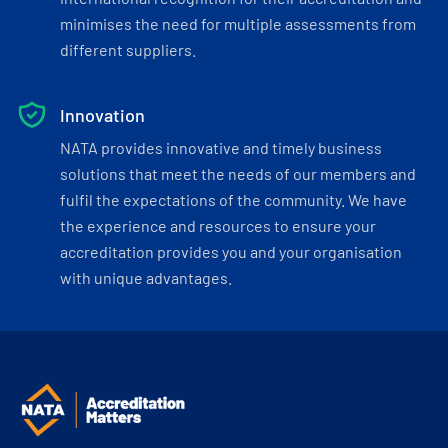
minimises the need for multiple assessments from
different suppliers.
Innovation
NATA provides innovative and timely business
solutions that meet the needs of our members and
fulfil the expectations of the community. We have
the experience and resources to ensure your
accreditation provides you and your organisation
with unique advantages.