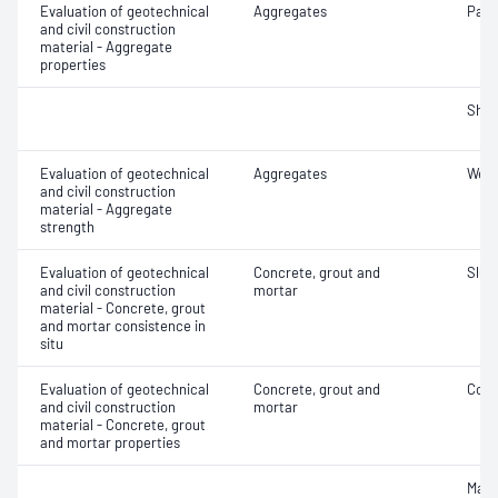
Evaluation of geotechnical
Aggregates
Parti
and civil construction
material - Aggregate
properties
Sha
Evaluation of geotechnical
Aggregates
Wet/
and civil construction
material - Aggregate
strength
Evaluation of geotechnical
Concrete, grout and
Slum
and civil construction
mortar
material - Concrete, grout
and mortar consistence in
situ
Evaluation of geotechnical
Concrete, grout and
Comp
and civil construction
mortar
material - Concrete, grout
and mortar properties
Mass