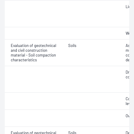
Liqui
Weig
Evaluation of geotechnical
Soils
Assi
and civil construction
mois
material - Soil compaction
cont
characteristics
dens
Dry 
cont
Comp
level
Over
Evaluation of geotechnical
Soils
Degr