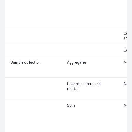
Curi
spec
Comp
Sample collection
Aggregates
Not 
Concrete, grout and
Not 
mortar
Soils
Not 