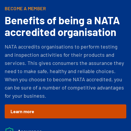
BECOME A MEMBER
Benefits of being a NATA
accredited organisation
NATA accredits organisations to perform testing
and inspection activities for their products and
services. This gives consumers the assurance they
need to make safe, healthy and reliable choices.
When you choose to become NATA accredited, you
can be sure of a number of competitive advantages
for your business.
Learn more