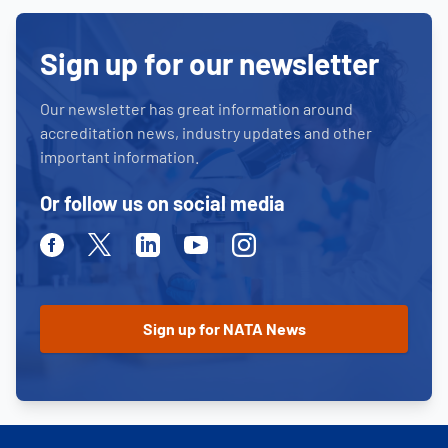
Sign up for our newsletter
Our newsletter has great information around
accreditation news, industry updates and other
important information.
Or follow us on social media
Facebook
Twitter
Linkedin
Youtube
Instagram