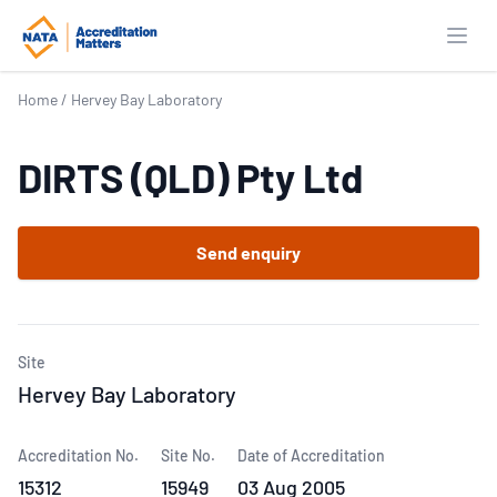
Open
Home
/
Hervey Bay Laboratory
DIRTS (QLD) Pty Ltd
Send enquiry
Site
Hervey Bay Laboratory
Accreditation No.
Site No.
Date of Accreditation
15312
15949
03 Aug 2005