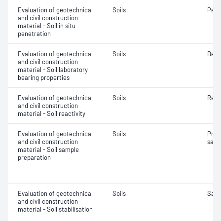
Evaluation of geotechnical
Soils
Penet
and civil construction
material - Soil in situ
penetration
Evaluation of geotechnical
Soils
Bear
and civil construction
material - Soil laboratory
bearing properties
Evaluation of geotechnical
Soils
Reac
and civil construction
material - Soil reactivity
Evaluation of geotechnical
Soils
Prep
and civil construction
samp
material - Soil sample
preparation
Evaluation of geotechnical
Soils
Samp
and civil construction
material - Soil stabilisation