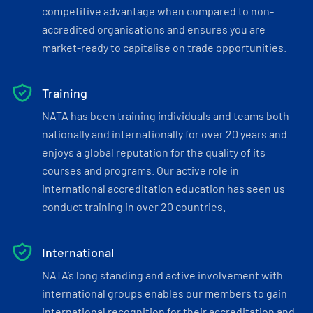
competitive advantage when compared to non-
accredited organisations and ensures you are
market-ready to capitalise on trade opportunities.
Training
NATA has been training individuals and teams both
nationally and internationally for over 20 years and
enjoys a global reputation for the quality of its
courses and programs. Our active role in
international accreditation education has seen us
conduct training in over 20 countries.
International
NATA’s long standing and active involvement with
international groups enables our members to gain
international recognition for their accreditation and