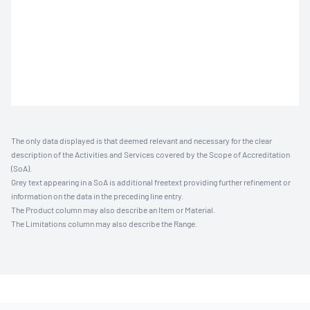
The only data displayed is that deemed relevant and necessary for the clear
description of the Activities and Services covered by the Scope of Accreditation
(SoA).
Grey text appearing in a SoA is additional freetext providing further refinement or
information on the data in the preceding line entry.
The Product column may also describe an Item or Material.
The Limitations column may also describe the Range.