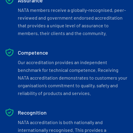
Assurance
NATA members receive a globally-recognised, peer-
reviewed and government endorsed accreditation
that provides a unique level of assurance to
members, their clients and the community.
Competence
Our accreditation provides an independent
benchmark for technical competence. Receiving
NATA accreditation demonstrates to customers your
organisation’s commitment to quality, safety and
reliability of products and services.
Recognition
NATA accreditation is both nationally and
internationally recognised. This provides a