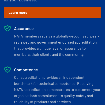
Learn more
Assurance
NATA members receive a globally-recognised, peer-
reviewed and government endorsed accreditation
that provides a unique level of assurance to
members, their clients and the community.
Competence
Our accreditation provides an independent
benchmark for technical competence. Receiving
NATA accreditation demonstrates to customers your
organisation’s commitment to quality, safety and
reliability of products and services.