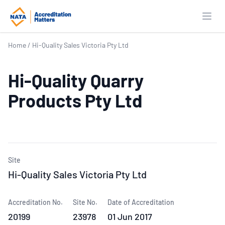
Open
Home
/
Hi-Quality Sales Victoria Pty Ltd
Hi-Quality Quarry
Products Pty Ltd
Site
Hi-Quality Sales Victoria Pty Ltd
Accreditation No.
Site No.
Date of Accreditation
20199
23978
01 Jun 2017