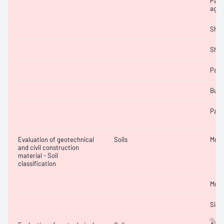
Parti
aggr
Sha
Sha
Parti
Bulk
Parti
Evaluation of geotechnical
Soils
Mois
and civil construction
material - Soil
classification
Mois
Siev