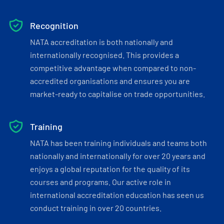
Recognition
NATA accreditation is both nationally and
internationally recognised. This provides a
competitive advantage when compared to non-
accredited organisations and ensures you are
market-ready to capitalise on trade opportunities.
Training
NATA has been training individuals and teams both
nationally and internationally for over 20 years and
enjoys a global reputation for the quality of its
courses and programs. Our active role in
international accreditation education has seen us
conduct training in over 20 countries.