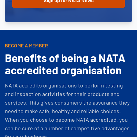
BECOME A MEMBER
Benefits of being a NATA
accredited organisation
NATA accredits organisations to perform testing
and inspection activities for their products and
services. This gives consumers the assurance they
need to make safe, healthy and reliable choices.
When you choose to become NATA accredited, you
can be sure of a number of competitive advantages
for your business.