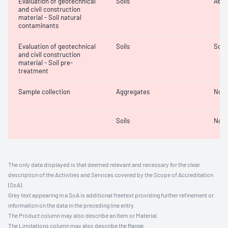
Evaluation of geotechnical
Soils
Acidi
and civil construction
material - Soil natural
contaminants
Evaluation of geotechnical
Soils
Soil
and civil construction
material - Soil pre-
treatment
Sample collection
Aggregates
Not 
Soils
Not 
The only data displayed is that deemed relevant and necessary for the clear
description of the Activities and Services covered by the Scope of Accreditation
(SoA).
Grey text appearing in a SoA is additional freetext providing further refinement or
information on the data in the preceding line entry.
The Product column may also describe an Item or Material.
The Limitations column may also describe the Range.