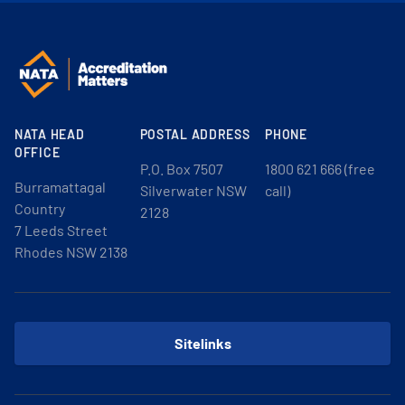
NATA HEAD
POSTAL ADDRESS
PHONE
OFFICE
P.O. Box 7507
1800 621 666 (free
Burramattagal
Silverwater NSW
call)
Country
2128
7 Leeds Street
Rhodes NSW 2138
Sitelinks