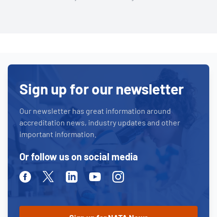
Sign up for our newsletter
Our newsletter has great information around
accreditation news, industry updates and other
important information.
Or follow us on social media
Facebook
Twitter
Linkedin
Youtube
Instagram