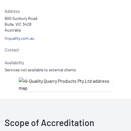
Address
600 Sunbury Road
Bulla, VIC 3428
Australia
hiquality.com.au
Contact
Availability
Services not available to external clients
Scope of Accreditation