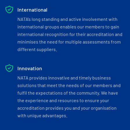
International
NATA’s long standing and active involvement with
international groups enables our members to gain
international recognition for their accreditation and
minimises the need for multiple assessments from
different suppliers.
Innovation
NATA provides innovative and timely business
solutions that meet the needs of our members and
fulfil the expectations of the community. We have
the experience and resources to ensure your
accreditation provides you and your organisation
with unique advantages.