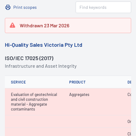
Print scopes
Withdrawn 23 Mar 2026
Hi-Quality Sales Victoria Pty Ltd
ISO/IEC 17025 (2017)
Infrastructure and Asset Integrity
SERVICE
PRODUCT
DET
Evaluation of geotechnical
Aggregates
Coar
and civil construction
material - Aggregate
contaminants
Orga
Clay 