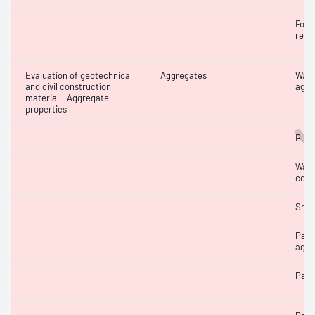
W
Forei
recy
Evaluation of geotechnical
Aggregates
Wate
and civil construction
aggr
material - Aggregate
properties
Bulk
Wate
coar
Sha
Part
aggr
Parti