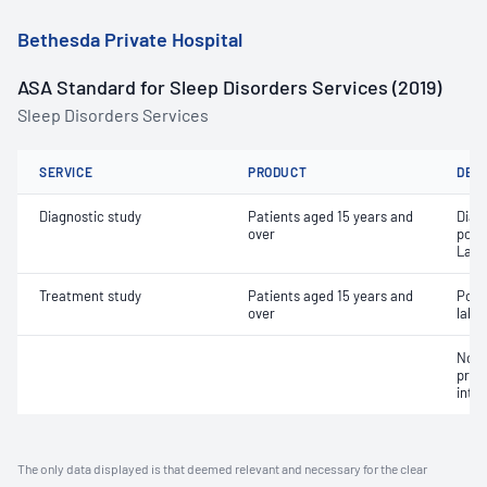
Bethesda Private Hospital
ASA Standard for Sleep Disorders Services (2019)
Sleep Disorders Services
SERVICE
PRODUCT
DET
Diagnostic study
Patients aged 15 years and
Diag
over
poly
Labo
Treatment study
Patients aged 15 years and
Posi
over
labor
Non-
pres
inte
The only data displayed is that deemed relevant and necessary for the clear