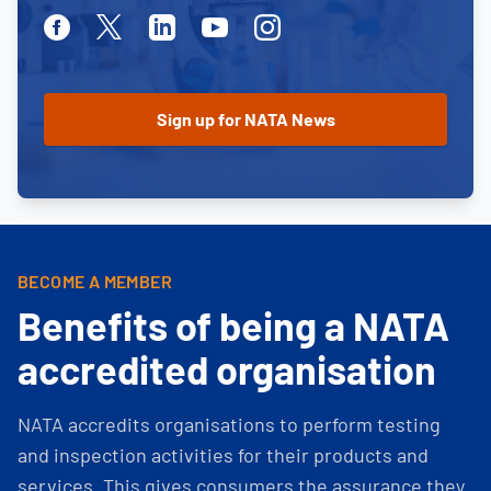
Facebook
Twitter
Linkedin
Youtube
Instagram
BECOME A MEMBER
Benefits of being a NATA
accredited organisation
NATA accredits organisations to perform testing
and inspection activities for their products and
services. This gives consumers the assurance they