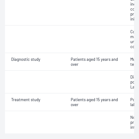
inclu
cont
pres
initi
Comp
mana
unco
comp
Diagnostic study
Patients aged 15 years and
Multi
over
test
Diag
poly
Labo
Treatment study
Patients aged 15 years and
Posi
over
labor
Non-
pres
inte