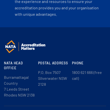
the experience and resources to ensure your
accreditation provides you and your organisation
with unique advantages.
NATA HEAD
POSTAL ADDRESS
PHONE
OFFICE
P.O. Box 7507
1800 621 666 (free
Burramattagal
Silverwater NSW
call)
Country
2128
7 Leeds Street
Rhodes NSW 2138