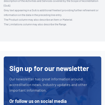
description of the Activities and Services covered by the Scope of Accreditation
(SoA).
Grey text appearing in a SoA is additional freetext providing further refinement or
information on the data in the preceding line entry.
The Product column may also describe an Item or Material.
The Limitations column may also describe the Range.
Sign up for our newsletter
Our newsletter has great information around
accreditation news, industry updates and other
important information.
Or follow us on social media