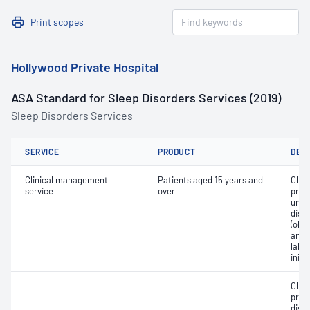
Print scopes
Hollywood Private Hospital
ASA Standard for Sleep Disorders Services (2019)
Sleep Disorders Services
SERVICE
PRODUCT
DET
Clinical management
Patients aged 15 years and
Clin
service
over
prog
unco
diso
(obs
and/o
labo
initi
Clin
prog
diso