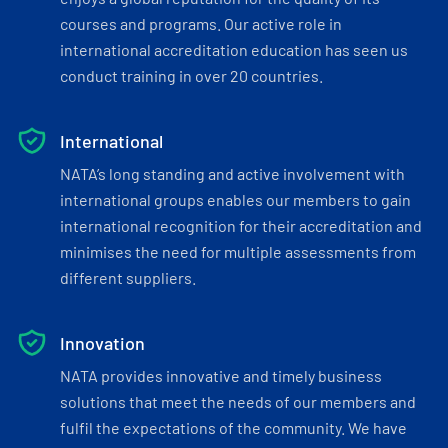
courses and programs. Our active role in
international accreditation education has seen us
conduct training in over 20 countries.
International
NATA’s long standing and active involvement with
international groups enables our members to gain
international recognition for their accreditation and
minimises the need for multiple assessments from
different suppliers.
Innovation
NATA provides innovative and timely business
solutions that meet the needs of our members and
fulfil the expectations of the community. We have