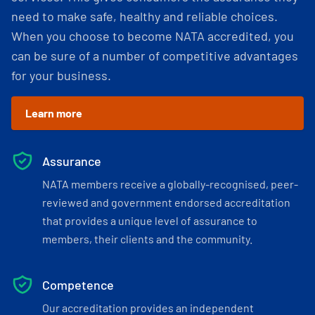
need to make safe, healthy and reliable choices.
When you choose to become NATA accredited, you
can be sure of a number of competitive advantages
for your business.
Learn more
Assurance
NATA members receive a globally-recognised, peer-
reviewed and government endorsed accreditation
that provides a unique level of assurance to
members, their clients and the community.
Competence
Our accreditation provides an independent