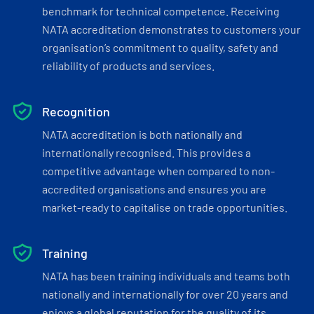
benchmark for technical competence. Receiving
NATA accreditation demonstrates to customers your
organisation’s commitment to quality, safety and
reliability of products and services.
Recognition
NATA accreditation is both nationally and
internationally recognised. This provides a
competitive advantage when compared to non-
accredited organisations and ensures you are
market-ready to capitalise on trade opportunities.
Training
NATA has been training individuals and teams both
nationally and internationally for over 20 years and
enjoys a global reputation for the quality of its