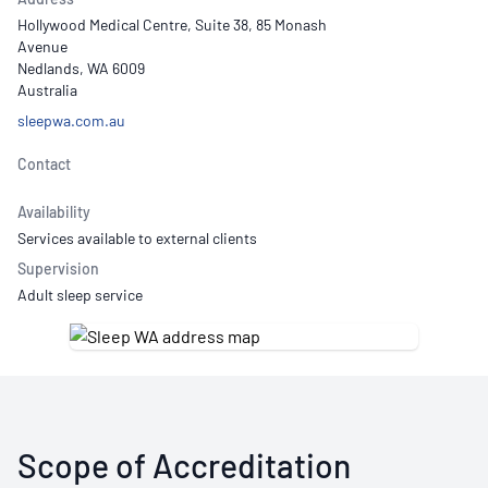
Hollywood Medical Centre, Suite 38, 85 Monash
Avenue
Nedlands, WA 6009
Australia
sleepwa.com.au
Contact
Availability
Services available to external clients
Supervision
Adult sleep service
Scope of Accreditation