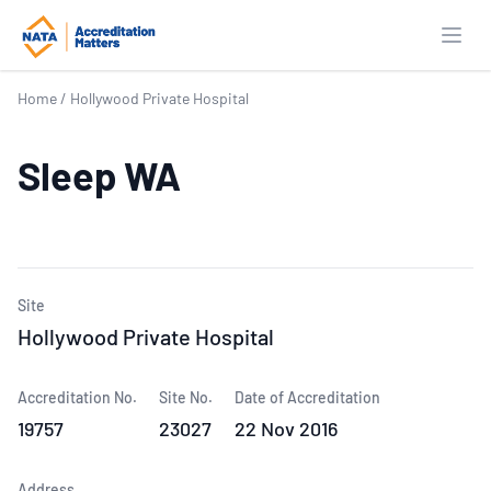
Open
Home
/
Hollywood Private Hospital
Sleep WA
Site
Hollywood Private Hospital
Accreditation No.
Site No.
Date of Accreditation
19757
23027
22 Nov 2016
Address