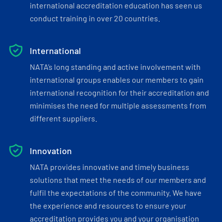
international accreditation education has seen us
conduct training in over 20 countries.
International
NATA’s long standing and active involvement with
international groups enables our members to gain
international recognition for their accreditation and
minimises the need for multiple assessments from
different suppliers.
Innovation
NATA provides innovative and timely business
solutions that meet the needs of our members and
fulfil the expectations of the community. We have
the experience and resources to ensure your
accreditation provides you and your organisation