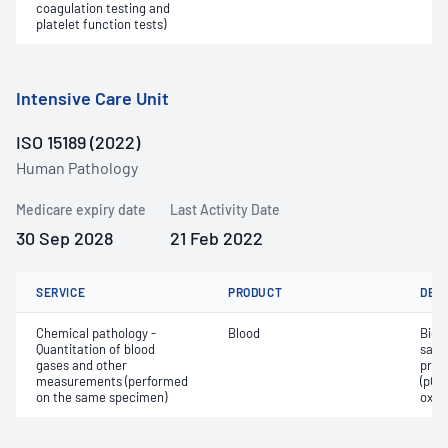
coagulation testing and
platelet function tests)
Intensive Care Unit
ISO 15189 (2022)
Human Pathology
Medicare expiry date
Last Activity Date
30 Sep 2028
21 Feb 2022
SERVICE
PRODUCT
DET
Chemical pathology -
Blood
Bica
Quantitation of blood
satur
gases and other
pres
measurements (performed
(pCO2
on the same specimen)
oxyg