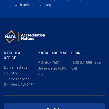
with unique advantages.
NATA HEAD
POSTAL ADDRESS
PHONE
OFFICE
P.O. Box 7507
1800 621 666 (free
Burramattagal
Silverwater NSW
call)
Country
2128
7 Leeds Street
Rhodes NSW 2138