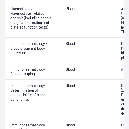
Haematology -
Plasma
Activ
Haemostasis related
thro
analysis (including special
(APT
coagulation testing and
Fibri
platelet function tests)
norma
Thro
Immunohaematology -
Blood
Duff
Blood group antibody
M an
detection
bloo
phen
Immunohaematology -
Blood
ABO;
Blood grouping
Immunohaematology -
Blood
Direc
Determination of
(DAT
compatibility of blood
Exam
donor units
grou
chec
donor
dete
Immunohaematology -
Blood
Othe