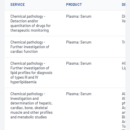
SERVICE
PRODUCT
DET
Chemical pathology -
Plasma; Serum
Digo
Detection and/or
Vanc
quantitation of drugs for
therapeutic monitoring
Chemical pathology -
Plasma; Serum
Tropo
Further investigation of
cardiac function
Chemical pathology -
Plasma; Serum
HDL 
Further investigation of
Lipo
lipid profiles for diagnosis
of types III and IV
hyperlipidaemia
Chemical pathology -
Plasma; Serum
Alan
Investigation and
Albu
determination of hepatic,
phos
cardiac, bone, skeletal
Aspa
muscle and other profiles
amin
and metabolic studies
Bicar
Any f
Total