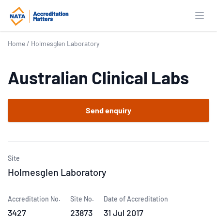
Open
Home
/
Holmesglen Laboratory
Australian Clinical Labs
Send enquiry
Site
Holmesglen Laboratory
Accreditation No.
Site No.
Date of Accreditation
3427
23873
31 Jul 2017