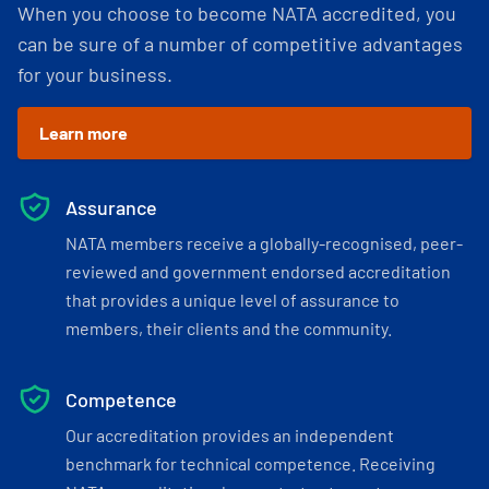
When you choose to become NATA accredited, you
can be sure of a number of competitive advantages
for your business.
Learn more
Assurance
NATA members receive a globally-recognised, peer-
reviewed and government endorsed accreditation
that provides a unique level of assurance to
members, their clients and the community.
Competence
Our accreditation provides an independent
benchmark for technical competence. Receiving