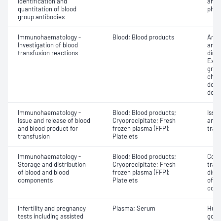
Identification and
antib
quantitation of blood
phen
group antibodies
Immunohaematology -
Blood; Blood products
Anti
Investigation of blood
antig
transfusion reactions
dire
Exam
grou
chec
donor
dete
Immunohaematology -
Blood; Blood products;
Issu
Issue and release of blood
Cryoprecipitate; Fresh
and 
and blood product for
frozen plasma (FFP);
tran
transfusion
Platelets
Immunohaematology -
Blood; Blood products;
Comp
Storage and distribution
Cryoprecipitate; Fresh
tran
of blood and blood
frozen plasma (FFP);
dist
components
Platelets
of b
com
Infertility and pregnancy
Plasma; Serum
Huma
tests including assisted
gona