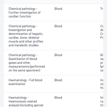
Chemical pathology -
Blood
Tropo
Further investigation of
cardiac function
Chemical pathology -
Blood
Calc
Investigation and
dioxi
determination of hepatic,
Crea
cardiac, bone, skeletal
Pota
muscle and other profiles
and metabolic studies
Chemical pathology -
Blood
Bica
Quantitation of blood
satur
gases and other
pres
measurements (performed
(pCO2
on the same specimen)
oxyg
Haematology - Full blood
Blood
Haem
examination
volu
Haem
Haematology -
Blood
Inte
Haemostasis related
rati
analysis (including special
time 