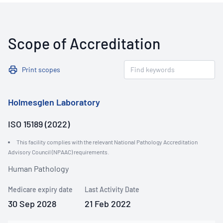
Scope of Accreditation
Print scopes
Holmesglen Laboratory
ISO 15189 (2022)
This facility complies with the relevant National Pathology Accreditation
Advisory Council (NPAAC) requirements.
Human Pathology
Medicare expiry date
Last Activity Date
30 Sep 2028
21 Feb 2022