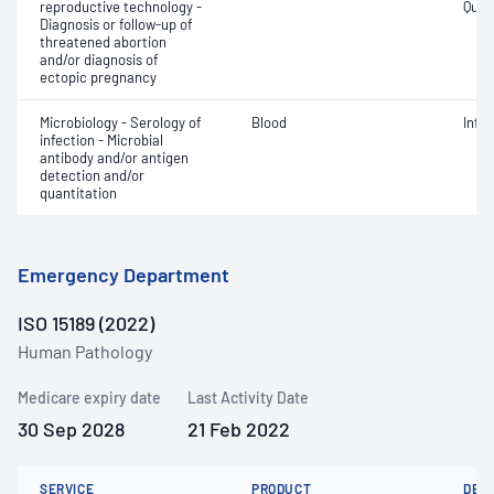
reproductive technology -
Quant
Diagnosis or follow-up of
threatened abortion
and/or diagnosis of
ectopic pregnancy
Microbiology - Serology of
Blood
Infe
infection - Microbial
antibody and/or antigen
detection and/or
quantitation
Emergency Department
ISO 15189 (2022)
Human Pathology
Medicare expiry date
Last Activity Date
30 Sep 2028
21 Feb 2022
SERVICE
PRODUCT
DET