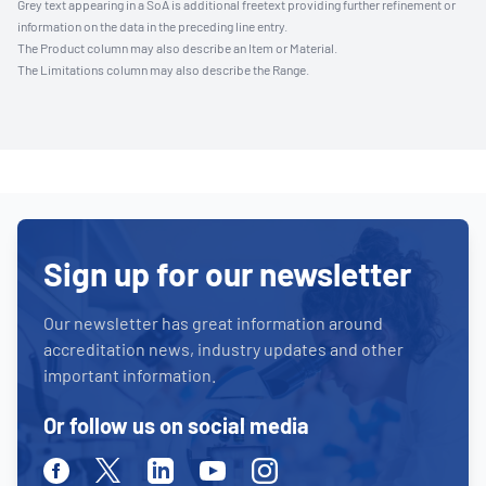
Grey text appearing in a SoA is additional freetext providing further refinement or
information on the data in the preceding line entry.
The Product column may also describe an Item or Material.
The Limitations column may also describe the Range.
Sign up for our newsletter
Our newsletter has great information around
accreditation news, industry updates and other
important information.
Or follow us on social media
Facebook
Twitter
Linkedin
Youtube
Instagram