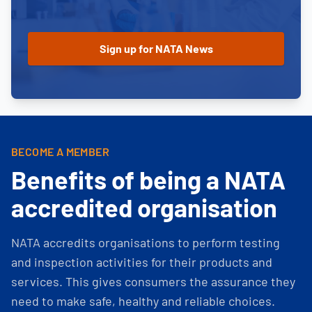
BECOME A MEMBER
Benefits of being a NATA
accredited organisation
NATA accredits organisations to perform testing
and inspection activities for their products and
services. This gives consumers the assurance they
need to make safe, healthy and reliable choices.