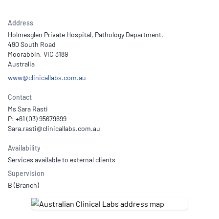
Address
Holmesglen Private Hospital, Pathology Department,
490 South Road
Moorabbin, VIC 3189
Australia
www@clinicallabs.com.au
Contact
Ms Sara Rasti
P: +61 (03) 95679699
Availability
Services available to external clients
Supervision
B (Branch)