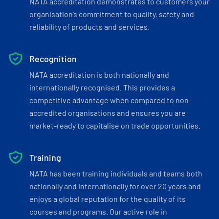
NATA accreditation demonstrates to customers your
organisation’s commitment to quality, safety and
reliability of products and services.
Recognition
NATA accreditation is both nationally and
internationally recognised. This provides a
competitive advantage when compared to non-
accredited organisations and ensures you are
market-ready to capitalise on trade opportunities.
Training
NATA has been training individuals and teams both
nationally and internationally for over 20 years and
enjoys a global reputation for the quality of its
courses and programs. Our active role in