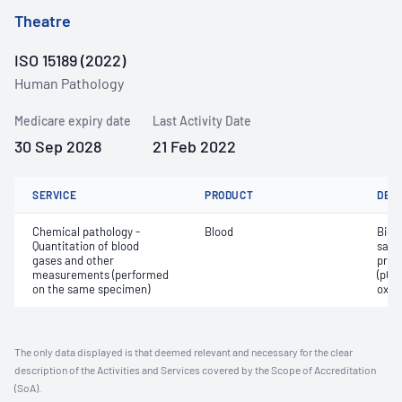
Theatre
ISO 15189 (2022)
Human Pathology
Medicare expiry date
Last Activity Date
30 Sep 2028
21 Feb 2022
SERVICE
PRODUCT
DET
Chemical pathology -
Blood
Bica
Quantitation of blood
satur
gases and other
pres
measurements (performed
(pCO2
on the same specimen)
oxyg
The only data displayed is that deemed relevant and necessary for the clear
description of the Activities and Services covered by the Scope of Accreditation
(SoA).