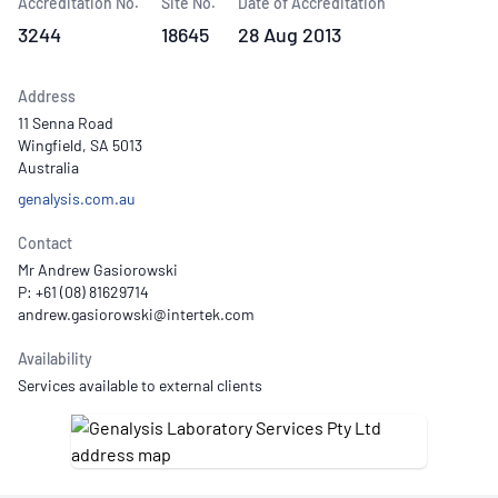
Accreditation No.
Site No.
Date of Accreditation
3244
18645
28 Aug 2013
Address
11 Senna Road
Wingfield, SA 5013
Australia
genalysis.com.au
Contact
Mr Andrew Gasiorowski
P: +61 (08) 81629714
Availability
Services available to external clients