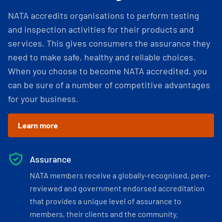
NATA accredits organisations to perform testing
and inspection activities for their products and
services. This gives consumers the assurance they
need to make safe, healthy and reliable choices.
When you choose to become NATA accredited, you
can be sure of a number of competitive advantages
for your business.
Learn more
Assurance
NATA members receive a globally-recognised, peer-
reviewed and government endorsed accreditation
that provides a unique level of assurance to
members, their clients and the community.