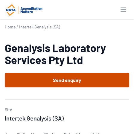
Open
Home
/
Intertek Genalysis (SA)
Genalysis Laboratory
Services Pty Ltd
Send enquiry
Site
Intertek Genalysis (SA)