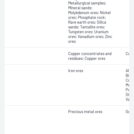
Metallurgical samples;
Mineral sands;
Molybdenum ores; Nickel
ores; Phosphate rock;
Rare earth ores; Silica
sands; Tantalite ores;
Tungsten ores; Uranium
ores; Vanadium ores; Zinc
ores
Copper concentrates and
Copp
residues; Copper ores
Iron ores
Alum
Bism
Copp
Mang
Pota
Stro
Vana
Precious metal ores
Gold