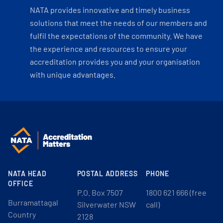
NATA provides innovative and timely business
solutions that meet the needs of our members and
fulfil the expectations of the community. We have
the experience and resources to ensure your
accreditation provides you and your organisation
with unique advantages.
NATA HEAD
POSTAL ADDRESS
PHONE
OFFICE
P.O. Box 7507
1800 621 666 (free
Burramattagal
Silverwater NSW
call)
Country
2128