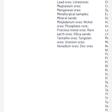
Lead ores; Limestone;
Chro
Magnesium ores;
Colu
Manganese ores;
Dysp
Metallurgical samples;
Euro
Mineral sands;
Gall
Molybdenum ores; Nickel
Hafn
ores; Phosphate rock;
Indiu
Precious metal ores; Rare
Lant
earth ores; Silica sands;
Lith
Tantalite ores; Tungsten
Magn
ores; Uranium ores;
Merc
Vanadium ores; Zinc ores
Neod
Niob
Pall
Plat
Pras
Rhod
Ruth
Scan
Silic
Spod
Sulf
Tell
Thal
Thul
Tung
Vana
Yttr