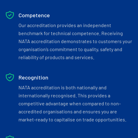
Competence
Our accreditation provides an independent
benchmark for technical competence. Receiving
NATA accreditation demonstrates to customers your
organisation’s commitment to quality, safety and
reliability of products and services.
Recognition
NATA accreditation is both nationally and
internationally recognised. This provides a
competitive advantage when compared to non-
accredited organisations and ensures you are
market-ready to capitalise on trade opportunities.