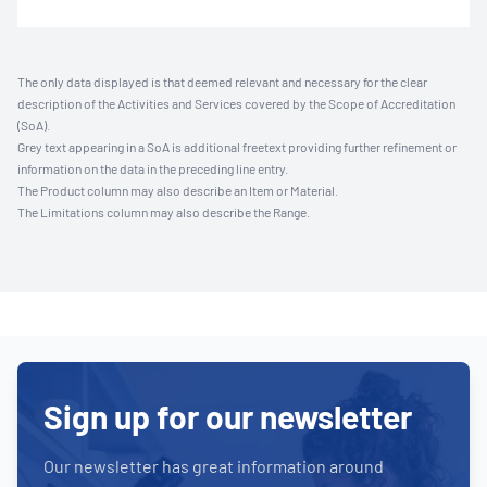
The only data displayed is that deemed relevant and necessary for the clear
description of the Activities and Services covered by the Scope of Accreditation
(SoA).
Grey text appearing in a SoA is additional freetext providing further refinement or
information on the data in the preceding line entry.
The Product column may also describe an Item or Material.
The Limitations column may also describe the Range.
Sign up for our newsletter
Our newsletter has great information around