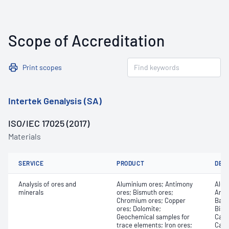
Scope of Accreditation
Print scopes
Intertek Genalysis (SA)
ISO/IEC 17025 (2017)
Materials
SERVICE
PRODUCT
DET
Analysis of ores and
Aluminium ores; Antimony
Alum
minerals
ores; Bismuth ores;
Arse
Chromium ores; Copper
Bari
ores; Dolomite;
Bism
Geochemical samples for
Cadm
trace elements; Iron ores;
Calc