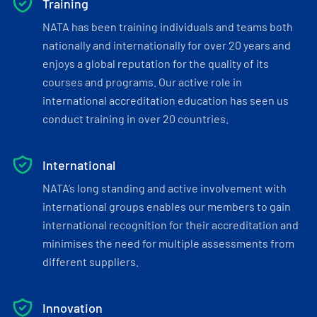
Training
NATA has been training individuals and teams both
nationally and internationally for over 20 years and
enjoys a global reputation for the quality of its
courses and programs. Our active role in
international accreditation education has seen us
conduct training in over 20 countries.
International
NATA’s long standing and active involvement with
international groups enables our members to gain
international recognition for their accreditation and
minimises the need for multiple assessments from
different suppliers.
Innovation