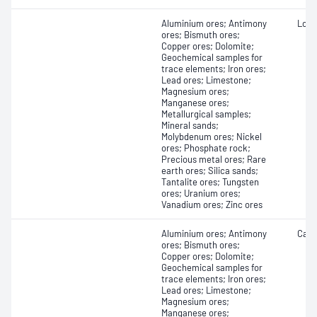
Aluminium ores; Antimony
Loss 
ores; Bismuth ores;
Copper ores; Dolomite;
Geochemical samples for
trace elements; Iron ores;
Lead ores; Limestone;
Magnesium ores;
Manganese ores;
Metallurgical samples;
Mineral sands;
Molybdenum ores; Nickel
ores; Phosphate rock;
Precious metal ores; Rare
earth ores; Silica sands;
Tantalite ores; Tungsten
ores; Uranium ores;
Vanadium ores; Zinc ores
Aluminium ores; Antimony
Carb
ores; Bismuth ores;
Copper ores; Dolomite;
Geochemical samples for
trace elements; Iron ores;
Lead ores; Limestone;
Magnesium ores;
Manganese ores;