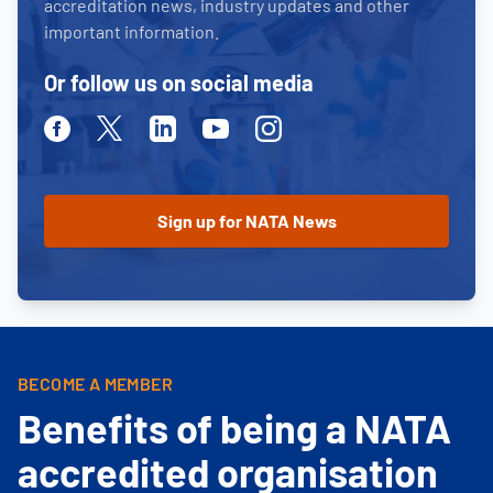
accreditation news, industry updates and other
important information.
Or follow us on social media
Facebook
Twitter
Linkedin
Youtube
Instagram
BECOME A MEMBER
Benefits of being a NATA
accredited organisation