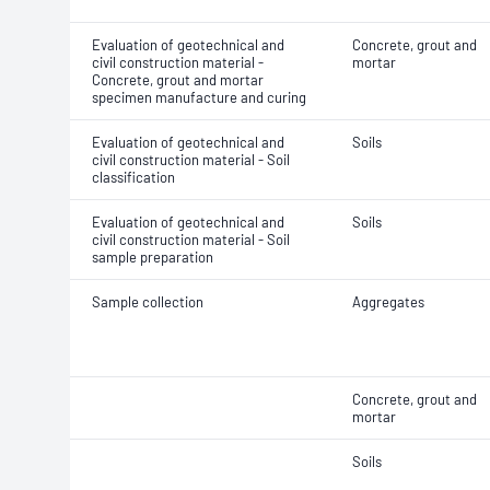
Evaluation of geotechnical and
Concrete, grout and
civil construction material -
mortar
Concrete, grout and mortar
specimen manufacture and curing
Evaluation of geotechnical and
Soils
civil construction material - Soil
classification
Evaluation of geotechnical and
Soils
civil construction material - Soil
sample preparation
Sample collection
Aggregates
Concrete, grout and
mortar
Soils