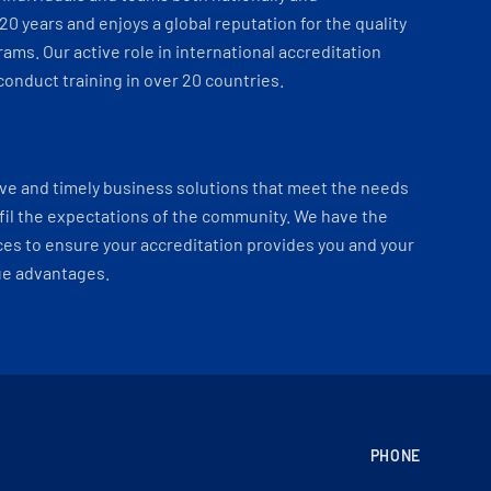
 20 years and enjoys a global reputation for the quality
ams. Our active role in international accreditation
onduct training in over 20 countries.
ve and timely business solutions that meet the needs
fil the expectations of the community. We have the
es to ensure your accreditation provides you and your
ue advantages.
PHONE