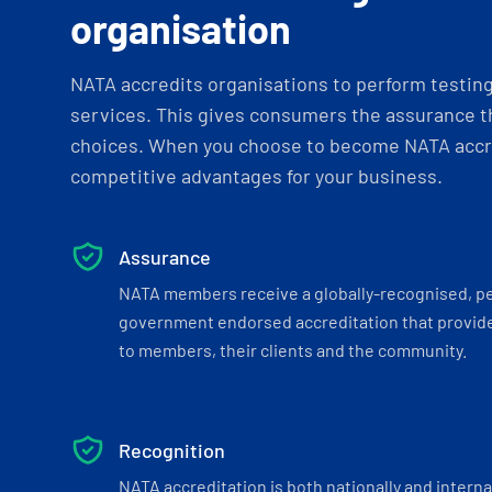
organisation
NATA accredits organisations to perform testing 
services. This gives consumers the assurance th
choices. When you choose to become NATA accre
competitive advantages for your business.
Assurance
NATA members receive a globally-recognised, p
government endorsed accreditation that provide
to members, their clients and the community.
Recognition
NATA accreditation is both nationally and interna