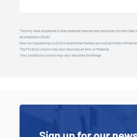
The only data displayed is that deemed relevant and necessary for the clear 
Accreditation (SoA).
Grey text appearing in a SoA is additional freetext providing further refinemen
The Product column may also describe an Item or Material.
The Limitations column may also describe the Range.
Sign up for our news