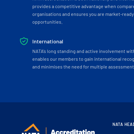
provides a competitive advantage when compar
organisations and ensures you are market-ready 
opportunities.
International
NATA’s long standing and active involvement wit
enables our members to gain international recogn
and minimises the need for multiple assessments
NATA HEA