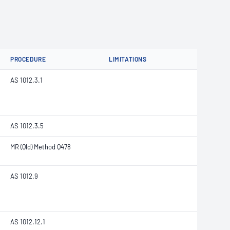
PROCEDURE
LIMITATIONS
AS 1012.3.1
AS 1012.3.5
MR (Qld) Method Q478
AS 1012.9
AS 1012.12.1