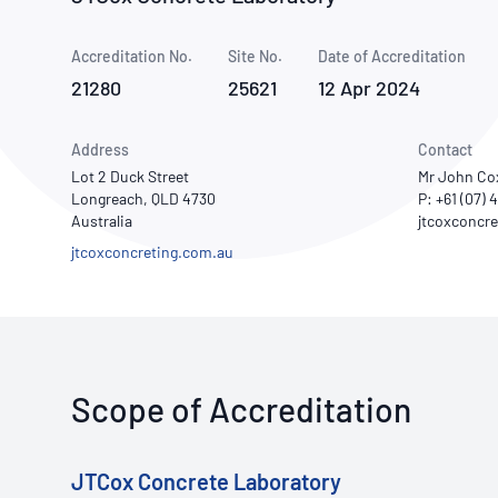
How NATA adds value
Use of Logos
Week
Accreditation No.
Site No.
Publications Library
Date of Accreditation
21280
25621
12 Apr 2024
Address
Contact
Lot 2 Duck Street
Mr John Co
Longreach, QLD 4730
P: +61 (07) 
Australia
jtcoxconcreting.com.au
Scope of Accreditation
JTCox Concrete Laboratory