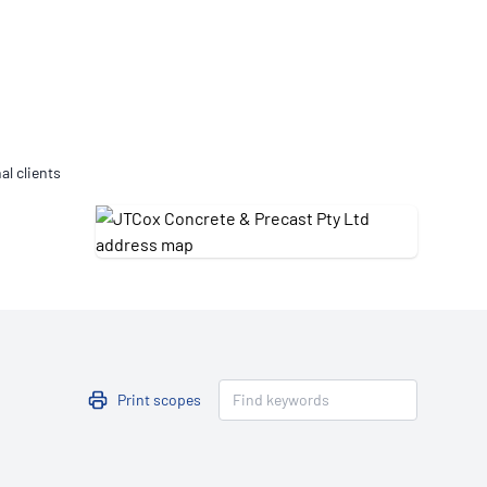
Updates
/NATA Respiratory Function
atory Accreditation Program
al clients
Print scopes