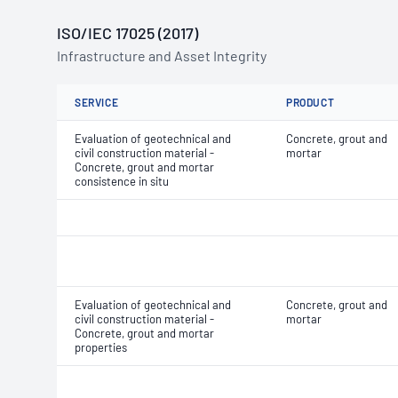
ISO/IEC 17025 (2017)
Infrastructure and Asset Integrity
SERVICE
PRODUCT
Evaluation of geotechnical and
Concrete, grout and
civil construction material -
mortar
Concrete, grout and mortar
consistence in situ
Evaluation of geotechnical and
Concrete, grout and
civil construction material -
mortar
Concrete, grout and mortar
properties