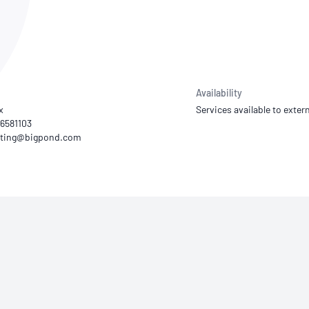
NATA
Sleep Disorders Services
TSANZ
Labor
SDS
Availability
x
Services available to extern
46581103