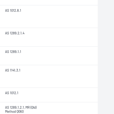
AS 1012.8.1
AS 1289.2.1.4
AS 1289.1.1
AS 1141.3.1
AS 1012.1
AS 1289.1.2.1, MR (Qld)
Method Q060