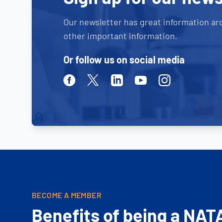
Our newsletter has great information ar
other important information.
Or follow us on social media
Facebook
Twitter
Linkedin
Youtube
Instagram
BECOME A MEMBER
Benefits of being a NAT