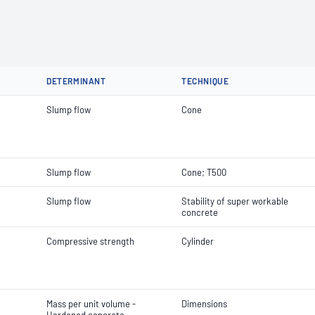
DETERMINANT
TECHNIQUE
Slump flow
Cone
Slump flow
Cone; T500
Slump flow
Stability of super workable
concrete
Compressive strength
Cylinder
Mass per unit volume -
Dimensions