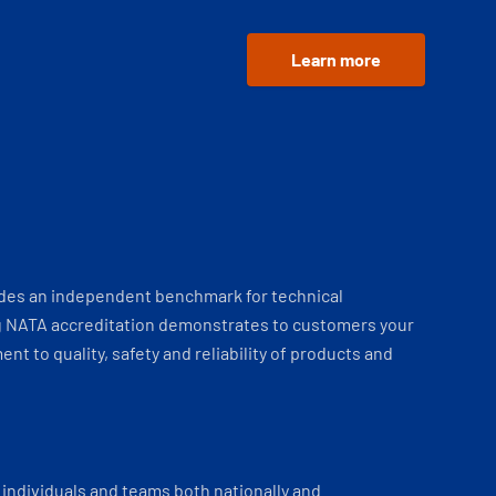
Learn more
ides an independent benchmark for technical
 NATA accreditation demonstrates to customers your
t to quality, safety and reliability of products and
individuals and teams both nationally and