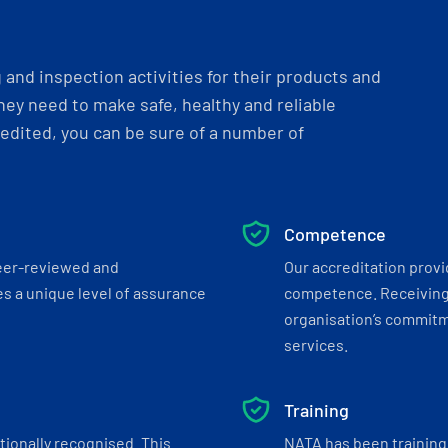
and inspection activities for their products and
ey need to make safe, healthy and reliable
dited, you can be sure of a number of
Competence
eer-reviewed and
Our accreditation prov
s a unique level of assurance
competence. Receiving
organisation’s commitmen
services.
Training
tionally recognised. This
NATA has been training 