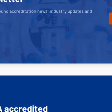
ound accreditation news, industry updates and
A accredited