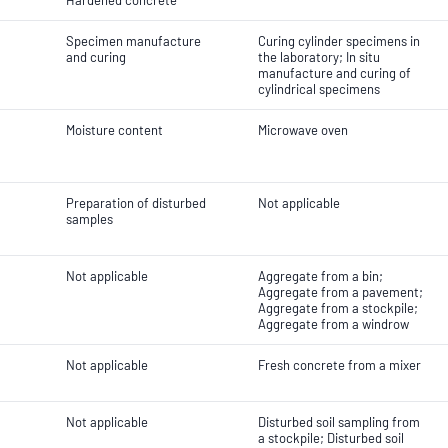
Hardened concrete
Specimen manufacture
Curing cylinder specimens in
and curing
the laboratory; In situ
manufacture and curing of
cylindrical specimens
Moisture content
Microwave oven
Preparation of disturbed
Not applicable
samples
Not applicable
Aggregate from a bin;
Aggregate from a pavement;
Aggregate from a stockpile;
Aggregate from a windrow
Not applicable
Fresh concrete from a mixer
Not applicable
Disturbed soil sampling from
a stockpile; Disturbed soil