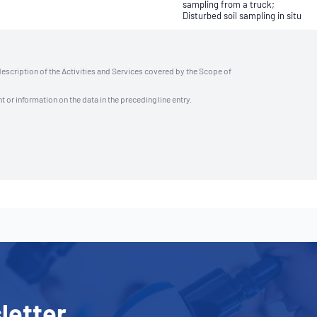
sampling from a truck;
Disturbed soil sampling in situ
description of the Activities and Services covered by the Scope of
t or information on the data in the preceding line entry.
letter