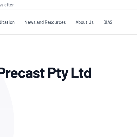
sletter
itation
News and Resources
About Us
DIAS
TS
GOVERNANCE
STANDARDS
MEMBER RESOURCES
CONTACT NATA
recast Pty Ltd
ditation
NATA structure
Testing & Calibration
Publications Library
General
Human
rs
Enquiry
ISO/IEC 17025
ISO 1518
Accreditation Advisory
Industry Guides – The Benefits of
erence
Inspection
Profic
Committees (AACs)
Using NATA Accreditation
Accreditation
ISO/IEC 17020
ISO/IEC
Excellence
Enquiry
Member Advisory Forum
Digital Supply Chain
d
Reference Materials Producers
Medica
(MAF)
Offices
Member Assets
ISO 17034
RANZC
 Laboratory
Annual Reports
Feedback
Good Laboratory Practice (GLP)
Bioba
OECD PRINCIPLES
ISO 203
Our Strategic Plan
Careers at
nal Science