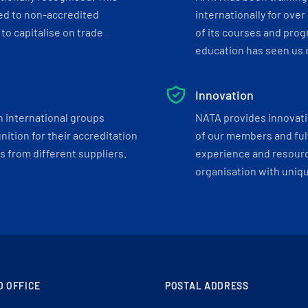
ed to non-accredited
internationally for over
to capitalise on trade
of its courses and progr
education has seen us c
Innovation
h international groups
NATA provides innovati
ition for their accreditation
of our members and ful
 from different suppliers.
experience and resourc
organisation with uniq
D OFFICE
POSTAL ADDRESS