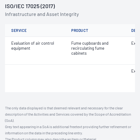
ISO/IEC 17025 (2017)
Infrastructure and Asset Integrity
SERVICE
PRODUCT
DET
Evaluation of air control
Fume cupboards and
Extr
equipment
recirculating fume
cabinets
Extr
The only data displayed is that deemed relevant and necessary for the clear
description of the Activities and Services covered by the Scope of Accreditation
(SoA).
Grey text appearing in a SoA is additional freetext providing further refinement or
information on the data in the preceding line entry.
The Product column may also describe an Item or Material.