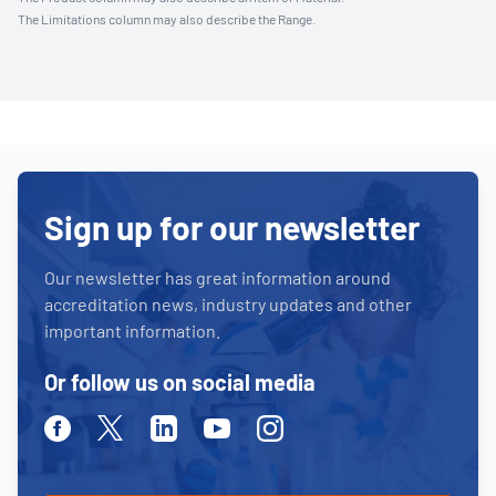
The Limitations column may also describe the Range.
Sign up for our newsletter
Our newsletter has great information around
accreditation news, industry updates and other
important information.
Or follow us on social media
Facebook
Twitter
Linkedin
Youtube
Instagram