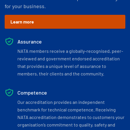
for your business.
Learn more
Assurance
NATA members receive a globally-recognised, peer-
reviewed and government endorsed accreditation
that provides a unique level of assurance to
members, their clients and the community.
Competence
Our accreditation provides an independent
benchmark for technical competence. Receiving
NATA accreditation demonstrates to customers your
organisation’s commitment to quality, safety and