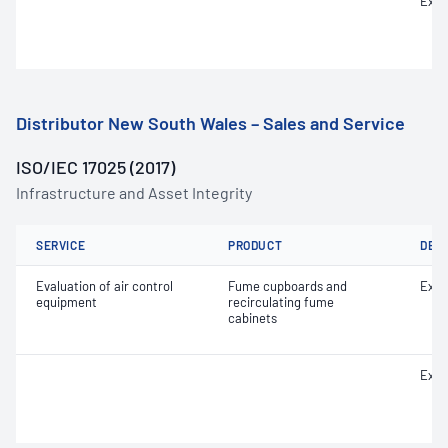
Extr
Distributor New South Wales – Sales and Service
ISO/IEC 17025 (2017)
Infrastructure and Asset Integrity
SERVICE
PRODUCT
DET
Evaluation of air control
Fume cupboards and
Extr
equipment
recirculating fume
cabinets
Extr