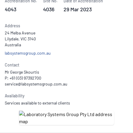
Accreditation No.
Site No.
Date of Accreditation
4043
4036
29 Mar 2023
Address
24 Melba Avenue
Lilydale, VIC 3140
Australia
labsystemsgroup.com.au
Contact
Mr George Skourtis
P: +61 (03) 97392700
Availability
Services available to external clients