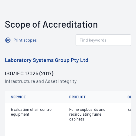
Scope of Accreditation
Print scopes
Laboratory Systems Group Pty Ltd
ISO/IEC 17025 (2017)
Infrastructure and Asset Integrity
SERVICE
PRODUCT
DET
Evaluation of air control
Fume cupboards and
Extr
equipment
recirculating fume
cabinets