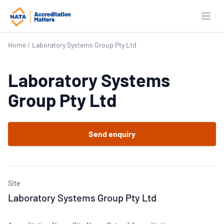
Open
Home
/
Laboratory Systems Group Pty Ltd
Laboratory Systems
Group Pty Ltd
Send enquiry
Site
Laboratory Systems Group Pty Ltd