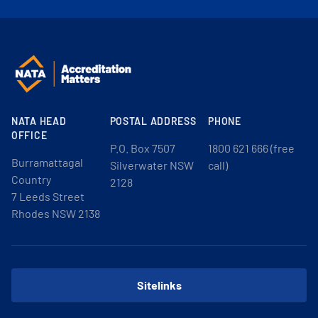
NATA HEAD
POSTAL ADDRESS
PHONE
OFFICE
P.O. Box 7507
1800 621 666 (free
Burramattagal
Silverwater NSW
call)
Country
2128
7 Leeds Street
Rhodes NSW 2138
Sitelinks