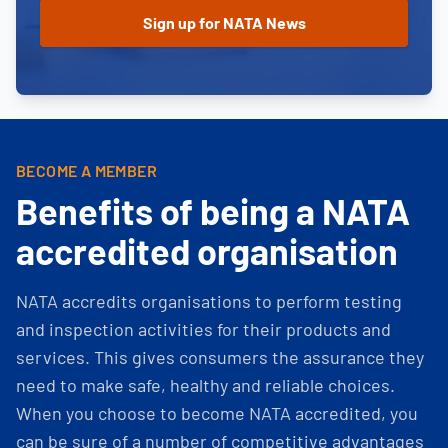
BECOME A MEMBER
Benefits of being a NATA
accredited organisation
NATA accredits organisations to perform testing
and inspection activities for their products and
services. This gives consumers the assurance they
need to make safe, healthy and reliable choices.
When you choose to become NATA accredited, you
can be sure of a number of competitive advantages