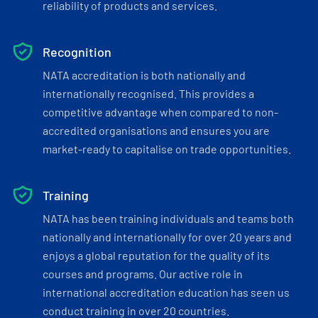
reliability of products and services.
Recognition
NATA accreditation is both nationally and
internationally recognised. This provides a
competitive advantage when compared to non-
accredited organisations and ensures you are
market-ready to capitalise on trade opportunities.
Training
NATA has been training individuals and teams both
nationally and internationally for over 20 years and
enjoys a global reputation for the quality of its
courses and programs. Our active role in
international accreditation education has seen us
conduct training in over 20 countries.