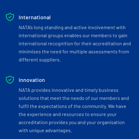
International
NATA’s long standing and active involvement with
international groups enables our members to gain
international recognition for their accreditation and
minimises the need for multiple assessments from
different suppliers.
Innovation
NATA provides innovative and timely business
solutions that meet the needs of our members and
fulfil the expectations of the community. We have
the experience and resources to ensure your
accreditation provides you and your organisation
with unique advantages.