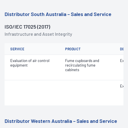
Distributor South Australia – Sales and Service
ISO/IEC 17025 (2017)
Infrastructure and Asset Integrity
SERVICE
PRODUCT
DET
Evaluation of air control
Fume cupboards and
Extr
equipment
recirculating fume
cabinets
Extr
Distributor Western Australia – Sales and Service