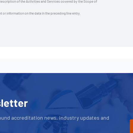
description of the Activities and Services covered by the Scope of
t or information on the data in the preceding line entry.
letter
ound accreditation news, industry updates and