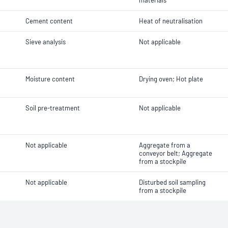
materials
Cement content
Heat of neutralisation
Sieve analysis
Not applicable
Moisture content
Drying oven; Hot plate
Soil pre-treatment
Not applicable
Not applicable
Aggregate from a
conveyor belt; Aggregate
from a stockpile
Not applicable
Disturbed soil sampling
from a stockpile