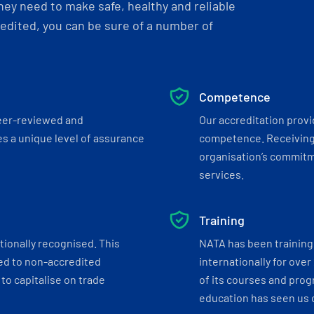
ey need to make safe, healthy and reliable
dited, you can be sure of a number of
Competence
eer-reviewed and
Our accreditation prov
s a unique level of assurance
competence. Receiving
organisation’s commitmen
services.
Training
tionally recognised. This
NATA has been training 
ed to non-accredited
internationally for over
to capitalise on trade
of its courses and progr
education has seen us c