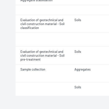
Aggregate stabilisation
Evaluation of geotechnical and
Soils
civil construction material - Soil
classification
Evaluation of geotechnical and
Soils
civil construction material - Soil
pre-treatment
Sample collection
Aggregates
Soils