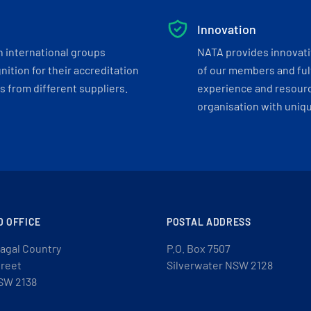
Innovation
h international groups
NATA provides innovati
ition for their accreditation
of our members and ful
 from different suppliers.
experience and resourc
organisation with uniq
D OFFICE
POSTAL ADDRESS
agal Country
P.O. Box 7507
treet
Silverwater NSW 2128
SW 2138