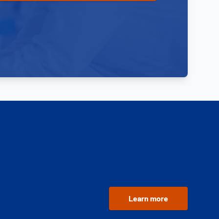
Learn more