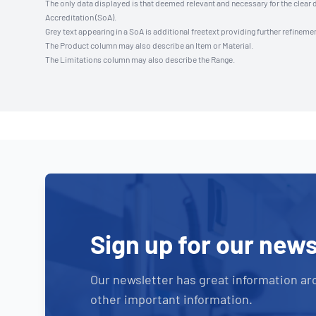
The only data displayed is that deemed relevant and necessary for the clear 
Accreditation (SoA).
Grey text appearing in a SoA is additional freetext providing further refinemen
The Product column may also describe an Item or Material.
The Limitations column may also describe the Range.
Sign up for our news
Our newsletter has great information ar
other important information.