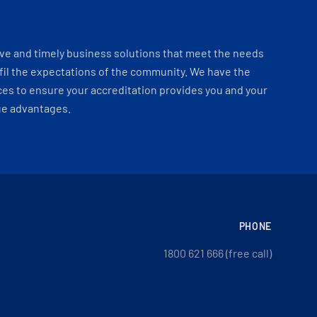
ve and timely business solutions that meet the needs
fil the expectations of the community. We have the
es to ensure your accreditation provides you and your
ue advantages.
PHONE
1800 621 666 (free call)