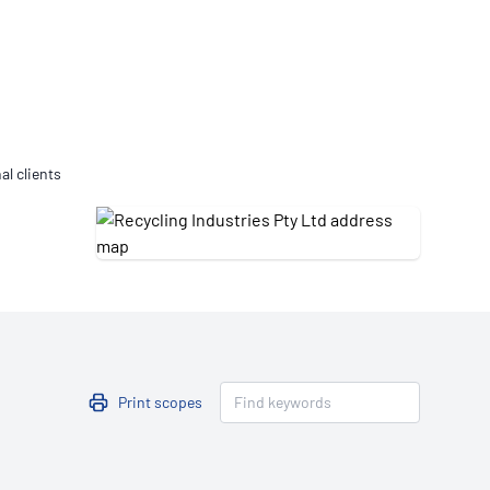
Updates
/NATA Respiratory Function
atory Accreditation Program
al clients
Print scopes