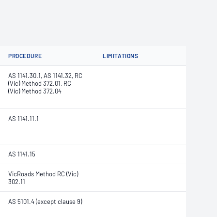
PROCEDURE
LIMITATIONS
AS 1141.30.1, AS 1141.32, RC
(Vic) Method 372.01, RC
(Vic) Method 372.04
AS 1141.11.1
AS 1141.15
VicRoads Method RC (Vic)
302.11
AS 5101.4 (except clause 9)