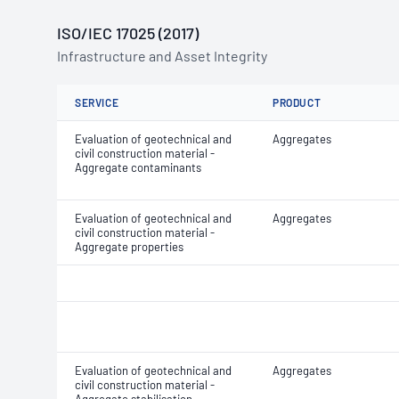
ISO/IEC 17025 (2017)
Infrastructure and Asset Integrity
SERVICE
PRODUCT
Evaluation of geotechnical and
Aggregates
civil construction material -
Aggregate contaminants
Evaluation of geotechnical and
Aggregates
civil construction material -
Aggregate properties
Evaluation of geotechnical and
Aggregates
civil construction material -