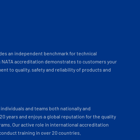
ides an independent benchmark for technical
 NATA accreditation demonstrates to customers your
t to quality, safety and reliability of products and
individuals and teams both nationally and
 20 years and enjoys a global reputation for the quality
ams. Our active role in international accreditation
onduct training in over 20 countries.