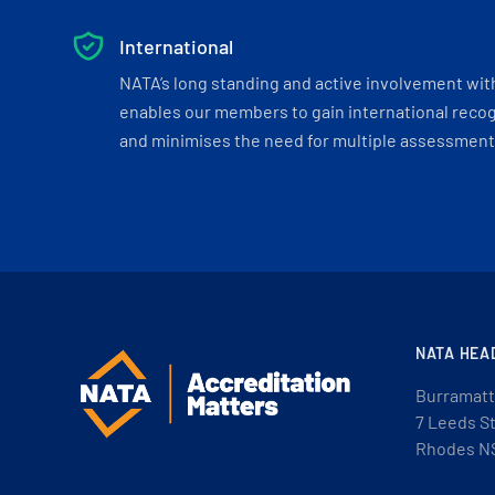
International
NATA’s long standing and active involvement wit
enables our members to gain international recogn
and minimises the need for multiple assessments
NATA HEA
Burramatt
7 Leeds S
Rhodes N