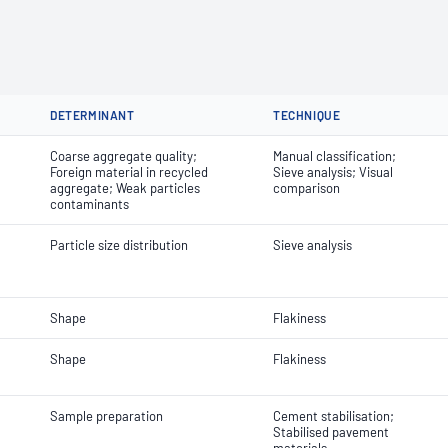
DETERMINANT
TECHNIQUE
Coarse aggregate quality;
Manual classification;
Foreign material in recycled
Sieve analysis; Visual
aggregate; Weak particles
comparison
contaminants
Particle size distribution
Sieve analysis
Shape
Flakiness
Shape
Flakiness
Sample preparation
Cement stabilisation;
Stabilised pavement