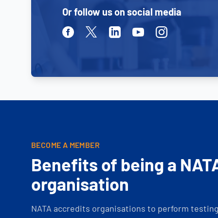
Or follow us on social media
Facebook
Twitter
Linkedin
Youtube
Instagram
BECOME A MEMBER
Benefits of being a NAT
organisation
NATA accredits organisations to perform testing 