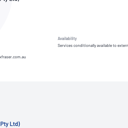
NATA
Sleep Disorders Services
TSANZ
Labor
SDS
Availability
Services conditionally available to extern
Pty Ltd)