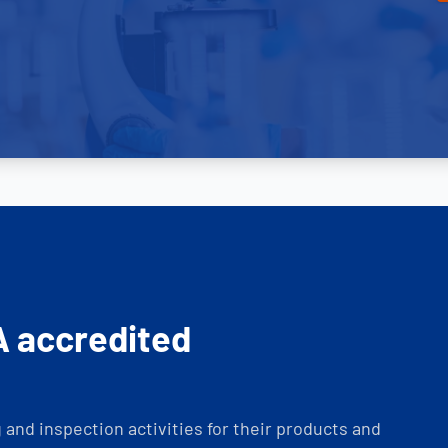
A accredited
and inspection activities for their products and