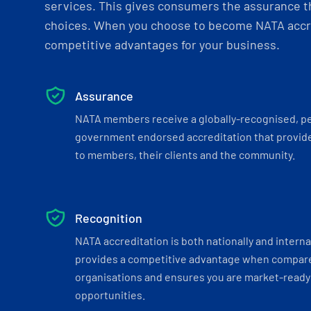
services. This gives consumers the assurance th
choices. When you choose to become NATA accre
competitive advantages for your business.
Assurance
NATA members receive a globally-recognised, p
government endorsed accreditation that provide
to members, their clients and the community.
Recognition
NATA accreditation is both nationally and interna
provides a competitive advantage when compar
organisations and ensures you are market-ready 
opportunities.