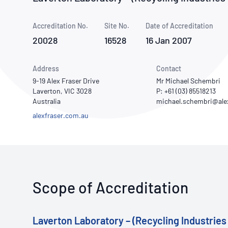
How NATA adds value
Use of Logos
Week
Accreditation No.
Site No.
Publications Library
Date of Accreditation
20028
16528
16 Jan 2007
Address
Contact
9-19 Alex Fraser Drive
Mr Michael Schembri
Laverton, VIC 3028
P: +61 (03) 85518213
Australia
alexfraser.com.au
Scope of Accreditation
Laverton Laboratory – (Recycling Industries 