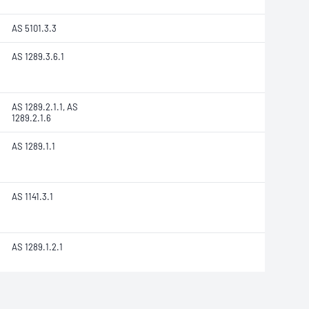
AS 5101.3.3
AS 1289.3.6.1
AS 1289.2.1.1, AS
1289.2.1.6
AS 1289.1.1
AS 1141.3.1
AS 1289.1.2.1