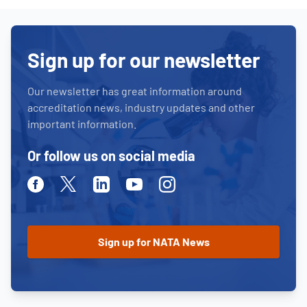
Sign up for our newsletter
Our newsletter has great information around
accreditation news, industry updates and other
important information.
Or follow us on social media
Facebook
Twitter
Linkedin
Youtube
Instagram