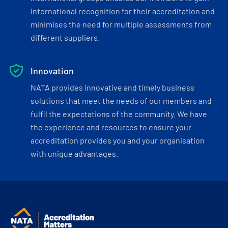
international recognition for their accreditation and
minimises the need for multiple assessments from
different suppliers.
Innovation
NATA provides innovative and timely business
solutions that meet the needs of our members and
fulfil the expectations of the community. We have
the experience and resources to ensure your
accreditation provides you and your organisation
with unique advantages.