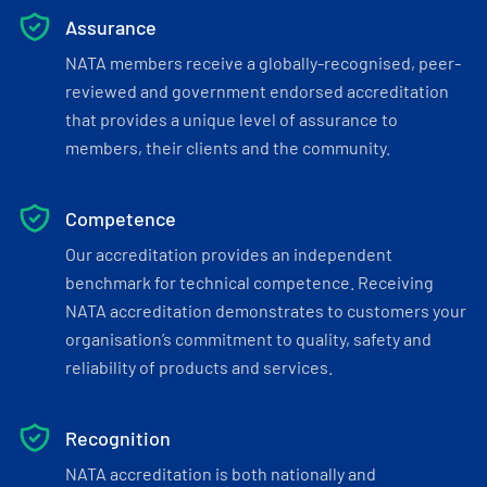
Assurance
NATA members receive a globally-recognised, peer-
reviewed and government endorsed accreditation
that provides a unique level of assurance to
members, their clients and the community.
Competence
Our accreditation provides an independent
benchmark for technical competence. Receiving
NATA accreditation demonstrates to customers your
organisation’s commitment to quality, safety and
reliability of products and services.
Recognition
NATA accreditation is both nationally and