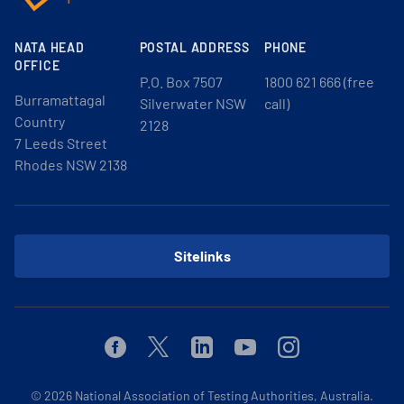
NATA HEAD
POSTAL ADDRESS
PHONE
OFFICE
P.O. Box 7507
1800 621 666 (free
Burramattagal
Silverwater NSW
call)
Country
2128
7 Leeds Street
Rhodes NSW 2138
Sitelinks
Facebook
Twitter
Linkedin
Youtube
Instagram
© 2026
National Association of Testing Authorities, Australia.