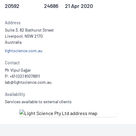
20592
24686
21 Apr 2020
Address
Suite 3, 82 Bathurst Street
Liverpool, NSW 2170
Australia
lightscience.com.au
Contact
Mr Vipul Gajjar
P: +61 (02) 81078811
Availability
Services available to external clients