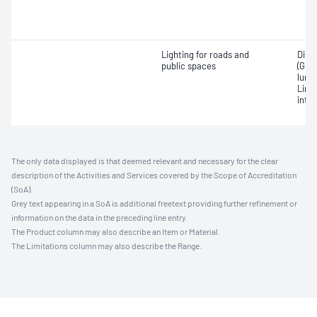
Lighting for roads and
Disc
public spaces
(GDI)
lumi
Limi
inten
The only data displayed is that deemed relevant and necessary for the clear
description of the Activities and Services covered by the Scope of Accreditation
(SoA).
Grey text appearing in a SoA is additional freetext providing further refinement or
information on the data in the preceding line entry.
The Product column may also describe an Item or Material.
The Limitations column may also describe the Range.