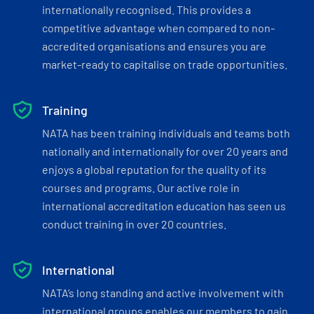
internationally recognised. This provides a
competitive advantage when compared to non-
accredited organisations and ensures you are
market-ready to capitalise on trade opportunities.
Training
NATA has been training individuals and teams both
nationally and internationally for over 20 years and
enjoys a global reputation for the quality of its
courses and programs. Our active role in
international accreditation education has seen us
conduct training in over 20 countries.
International
NATA’s long standing and active involvement with
international groups enables our members to gain