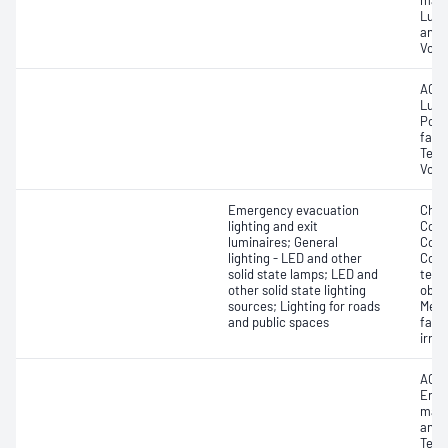
main
Lumi
and 
Volt
AC f
Lume
Powe
fact
Tempe
Volt
Emergency evacuation
Chro
lighting and exit
Colo
luminaires; General
Colou
lighting - LED and other
Corr
solid state lamps; LED and
temp
other solid state lighting
obse
sources; Lighting for roads
Mela
and public spaces
facto
irra
AC f
Endu
main
and 
Temp