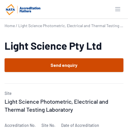
Open
Home
/
Light Science Photometric, Electrical and Thermal Testing Laboratory
Light Science Pty Ltd
Send enquiry
Site
Light Science Photometric, Electrical and
Thermal Testing Laboratory
Accreditation No.
Site No.
Date of Accreditation