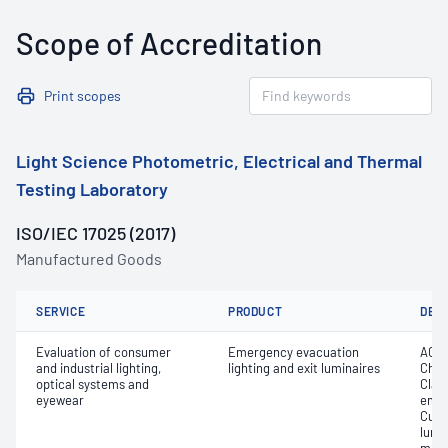
Scope of Accreditation
Print scopes
Light Science Photometric, Electrical and Thermal
Testing Laboratory
ISO/IEC 17025 (2017)
Manufactured Goods
SERVICE
PRODUCT
DET
Evaluation of consumer
Emergency evacuation
AC f
and industrial lighting,
lighting and exit luminaires
Chro
optical systems and
Class
eyewear
emer
Curre
lumi