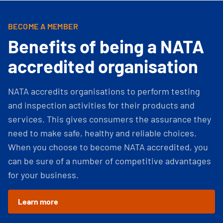
BECOME A MEMBER
Benefits of being a NATA
accredited organisation
NATA accredits organisations to perform testing
and inspection activities for their products and
services. This gives consumers the assurance they
need to make safe, healthy and reliable choices.
When you choose to become NATA accredited, you
can be sure of a number of competitive advantages
for your business.
Learn more