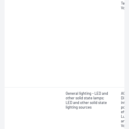
Tempe
Volt
General lighting - LED and
AC f
other solid state lamps;
Dist
LED and other solid state
inten
lighting sources
powe
effic
Lumi
and 
Volt