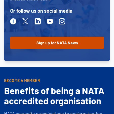
Or follow us on social media
Facebook
Twitter
Linkedin
Youtube
Instagram
BECOME A MEMBER
Benefits of being a NATA
accredited organisation
NATA accredits organisations to perform testing