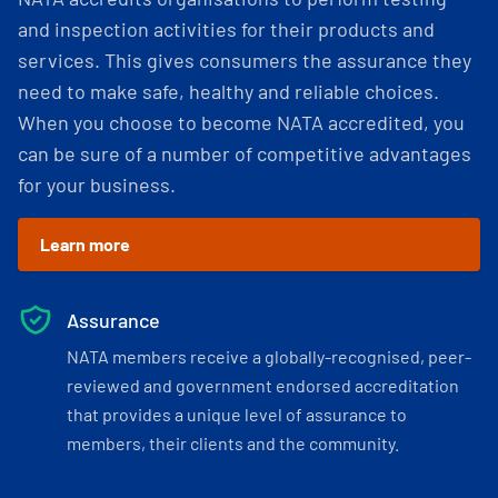
and inspection activities for their products and
services. This gives consumers the assurance they
need to make safe, healthy and reliable choices.
When you choose to become NATA accredited, you
can be sure of a number of competitive advantages
for your business.
Learn more
Assurance
NATA members receive a globally-recognised, peer-
reviewed and government endorsed accreditation
that provides a unique level of assurance to
members, their clients and the community.