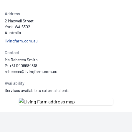
Address
2 Maxwell Street
York, WA 6302
Australia
livingfarm.com.au
Contact
Ms Rebecca Smith
P: +61 0409684818
Availability
Services available to external clients