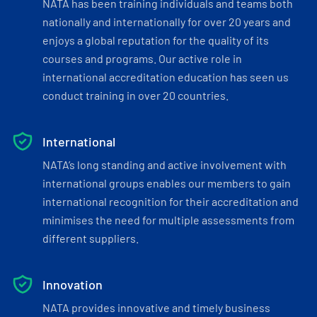
NATA has been training individuals and teams both
nationally and internationally for over 20 years and
enjoys a global reputation for the quality of its
courses and programs. Our active role in
international accreditation education has seen us
conduct training in over 20 countries.
International
NATA’s long standing and active involvement with
international groups enables our members to gain
international recognition for their accreditation and
minimises the need for multiple assessments from
different suppliers.
Innovation
NATA provides innovative and timely business