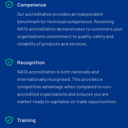
Competence
Our accreditation provides an independent
benchmark for technical competence. Receiving
NATA accreditation demonstrates to customers your
organisation’s commitment to quality, safety and
reliability of products and services.
Recognition
NATA accreditation is both nationally and
internationally recognised. This provides a
competitive advantage when compared to non-
accredited organisations and ensures you are
market-ready to capitalise on trade opportunities.
Training