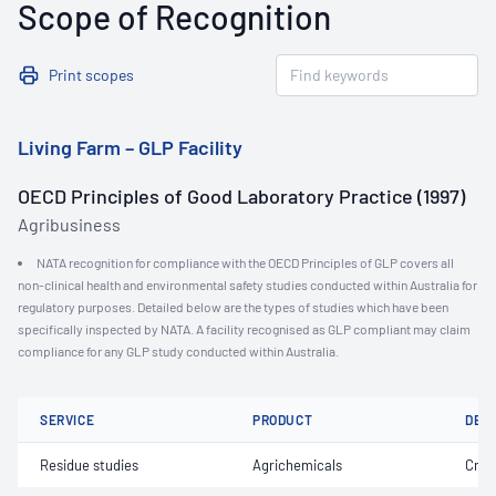
Scope of Recognition
Print scopes
Living Farm – GLP Facility
OECD Principles of Good Laboratory Practice (1997)
Agribusiness
NATA recognition for compliance with the OECD Principles of GLP covers all
non-clinical health and environmental safety studies conducted within Australia for
regulatory purposes. Detailed below are the types of studies which have been
specifically inspected by NATA. A facility recognised as GLP compliant may claim
compliance for any GLP study conducted within Australia.
SERVICE
PRODUCT
DET
Residue studies
Agrichemicals
Crop