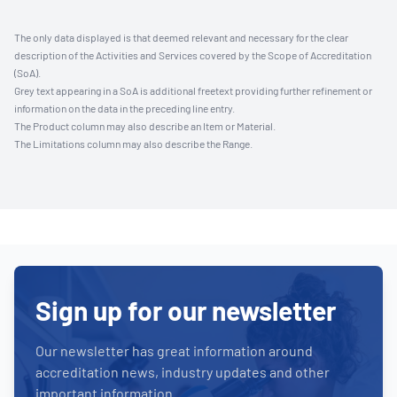
The only data displayed is that deemed relevant and necessary for the clear
description of the Activities and Services covered by the Scope of Accreditation
(SoA).
Grey text appearing in a SoA is additional freetext providing further refinement or
information on the data in the preceding line entry.
The Product column may also describe an Item or Material.
The Limitations column may also describe the Range.
Sign up for our newsletter
Our newsletter has great information around
accreditation news, industry updates and other
important information.