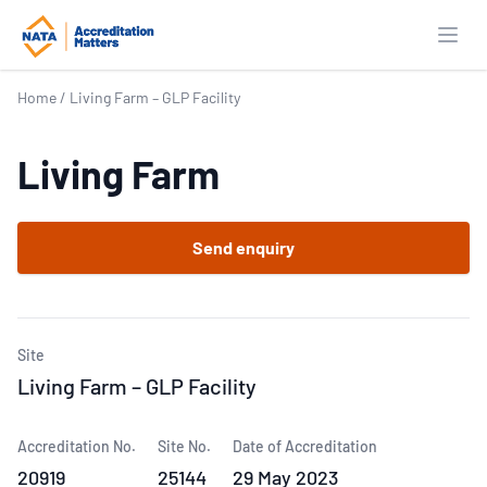
Open
Home
/
Living Farm – GLP Facility
Living Farm
Send enquiry
Site
Living Farm – GLP Facility
Accreditation No.
Site No.
Date of Accreditation
20919
25144
29 May 2023