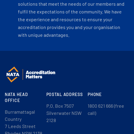
solutions that meet the needs of our members and
fulfil the expectations of the community. We have
the experience and resources to ensure your
accreditation provides you and your organisation
with unique advantages.
NATA HEAD
POSTAL ADDRESS
PHONE
OFFICE
P.O. Box 7507
1800 621 666 (free
Burramattagal
Silverwater NSW
call)
Country
2128
7 Leeds Street
Rhodes NSW 2138