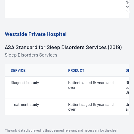
Non-
pres
inte
Westside Private Hospital
ASA Standard for Sleep Disorders Services (2019)
Sleep Disorders Services
SERVICE
PRODUCT
DET
Diagnostic study
Patients aged 15 years and
Diag
over
poly
Unat
Treatment study
Patients aged 15 years and
Unat
over
airw
The only data displayed is that deemed relevant and necessary for the clear