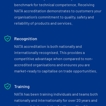
benchmark for technical competence. Receiving
NATA accreditation demonstrates to customers your
organisation’s commitment to quality, safety and
reliability of products and services.
Recognition
NATA accreditation is both nationally and
internationally recognised. This provides a
competitive advantage when compared to non-
accredited organisations and ensures you are
market-ready to capitalise on trade opportunities.
Training
NATA has been training individuals and teams both
nationally and internationally for over 20 years and