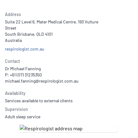
Address
Suite 22 Level 6, Mater Medical Centre, 193 Vulture
Street
South Brisbane, QLD 4101
Australia
respirologist.com.au
Contact
Dr Michael Fanning
P: +61 (07) 31235350
Availability
Services available to external clients
Supervision
Adult sleep service