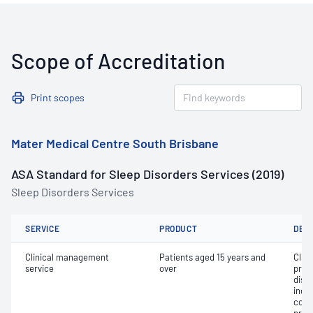
Scope of Accreditation
Print scopes
Mater Medical Centre South Brisbane
ASA Standard for Sleep Disorders Services (2019)
Sleep Disorders Services
SERVICE
PRODUCT
DET
Clinical management
Patients aged 15 years and
Clin
service
over
prog
diso
inclu
cont