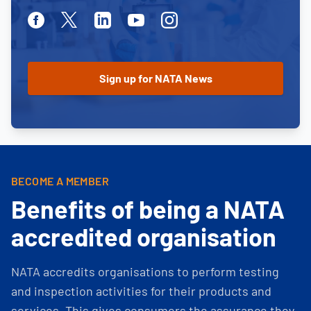
Facebook
Twitter
Linkedin
Youtube
Instagram
BECOME A MEMBER
Benefits of being a NATA
accredited organisation
NATA accredits organisations to perform testing
and inspection activities for their products and
services. This gives consumers the assurance they