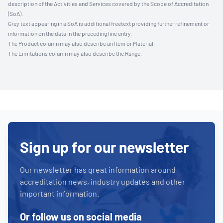
description of the Activities and Services covered by the Scope of Accreditation
(SoA).
Grey text appearing in a SoA is additional freetext providing further refinement or
information on the data in the preceding line entry.
The Product column may also describe an Item or Material.
The Limitations column may also describe the Range.
Sign up for our newsletter
Our newsletter has great information around
accreditation news, industry updates and other
important information.
Or follow us on social media