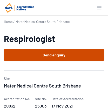
Open
Home
/
Mater Medical Centre South Brisbane
Respirologist
Send enquiry
Site
Mater Medical Centre South Brisbane
Accreditation No.
Site No.
Date of Accreditation
20832
25003
17 Nov 2021