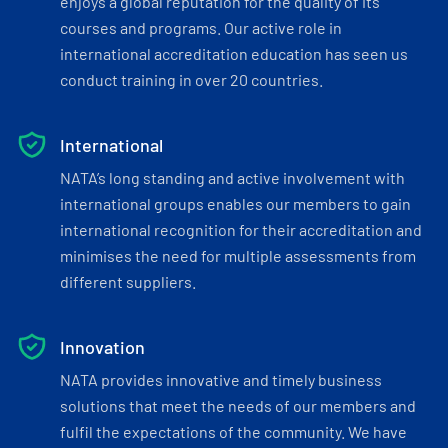
enjoys a global reputation for the quality of its
courses and programs. Our active role in
international accreditation education has seen us
conduct training in over 20 countries.
International
NATA’s long standing and active involvement with
international groups enables our members to gain
international recognition for their accreditation and
minimises the need for multiple assessments from
different suppliers.
Innovation
NATA provides innovative and timely business
solutions that meet the needs of our members and
fulfil the expectations of the community. We have