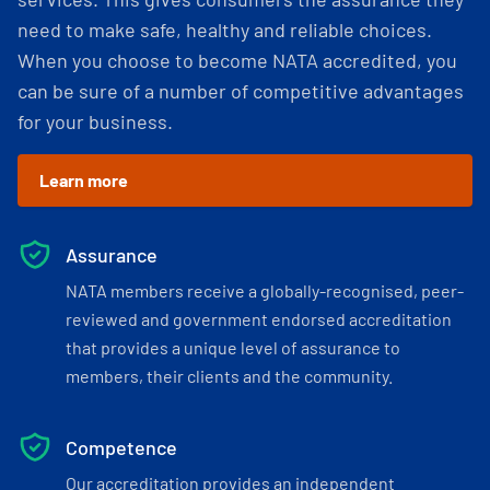
need to make safe, healthy and reliable choices.
When you choose to become NATA accredited, you
can be sure of a number of competitive advantages
for your business.
Learn more
Assurance
NATA members receive a globally-recognised, peer-
reviewed and government endorsed accreditation
that provides a unique level of assurance to
members, their clients and the community.
Competence
Our accreditation provides an independent