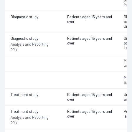
pres
initi
Diagnostic study
Patients aged 15 years and
Diag
over
poly
Unat
Diagnostic study
Patients aged 15 years and
Diag
over
poly
Analysis and Reporting
Labo
only
Main
wake
Multi
test
Treatment study
Patients aged 15 years and
Unat
over
airw
Treatment study
Patients aged 15 years and
Posi
over
labor
Analysis and Reporting
only