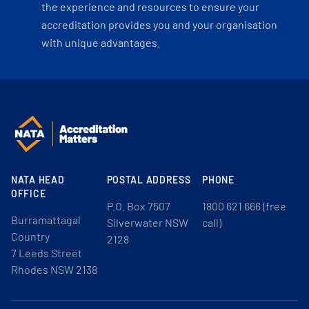
the experience and resources to ensure your
accreditation provides you and your organisation
with unique advantages.
NATA HEAD
POSTAL ADDRESS
PHONE
OFFICE
P.O. Box 7507
1800 621 666 (free
Burramattagal
Silverwater NSW
call)
Country
2128
7 Leeds Street
Rhodes NSW 2138