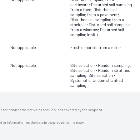
earthwork; Disturbed soil sampling
from a face; Disturbed soil
sampling from a pavement;
Disturbed soil sampling from a
stockpile; Disturbed soil sampling
from a windrow; Disturbed soil
sampling in situ
Not applicable
Fresh concrete from a mixer
Not applicable
Site selection - Random sampling;
Site selection - Random stratified
sampling; Site selection -
Systematic random stratified
sampling
description of the Activities and Services covered by the Scope of
t or information on the data in the preceding line entry.