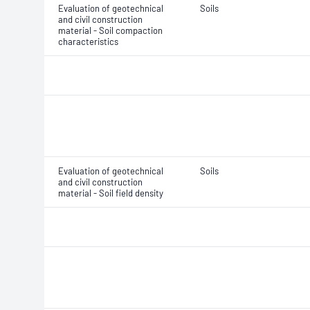
Evaluation of geotechnical
Soils
and civil construction
material - Soil compaction
characteristics
Evaluation of geotechnical
Soils
and civil construction
material - Soil field density