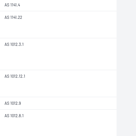
AS 1141.4
AS 1141.22
AS 1012.3.1
AS 1012.12.1
AS 1012.9
AS 1012.8.1