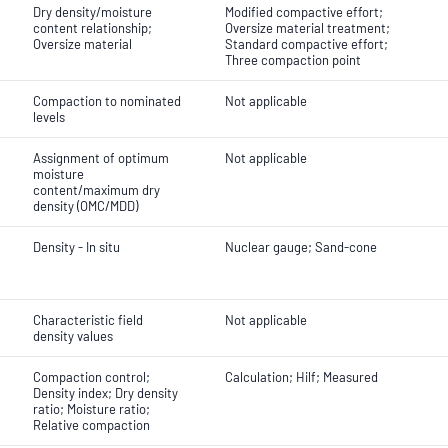
Dry density/moisture
Modified compactive effort;
content relationship;
Oversize material treatment;
Oversize material
Standard compactive effort;
Three compaction point
Compaction to nominated
Not applicable
levels
Assignment of optimum
Not applicable
moisture
content/maximum dry
density (OMC/MDD)
Density - In situ
Nuclear gauge; Sand-cone
Characteristic field
Not applicable
density values
Compaction control;
Calculation; Hilf; Measured
Density index; Dry density
ratio; Moisture ratio;
Relative compaction