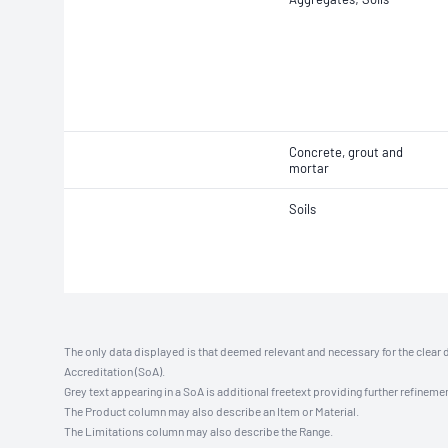
Concrete, grout and
mortar
Soils
The only data displayed is that deemed relevant and necessary for the clear 
Accreditation (SoA).
Grey text appearing in a SoA is additional freetext providing further refinemen
The Product column may also describe an Item or Material.
The Limitations column may also describe the Range.