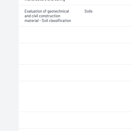
Evaluation of geotechnical
Soils
and civil construction
material - Soil classification