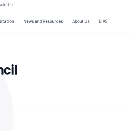
sletter
itation
News and Resources
About Us
DIAS
TS
GOVERNANCE
STANDARDS
MEMBER RESOURCES
CONTACT NATA
cil
ditation
NATA structure
Testing & Calibration
Publications Library
General
Human
rs
Enquiry
ISO/IEC 17025
ISO 1518
Accreditation Advisory
Industry Guides – The Benefits of
erence
Inspection
Profic
Committees (AACs)
Using NATA Accreditation
Accreditation
ISO/IEC 17020
ISO/IEC
Excellence
Enquiry
Member Advisory Forum
Digital Supply Chain
d
Reference Materials Producers
Medica
(MAF)
Offices
Member Assets
ISO 17034
RANZC
 Laboratory
Annual Reports
Feedback
Good Laboratory Practice (GLP)
Bioba
OECD PRINCIPLES
ISO 203
Our Strategic Plan
Careers at
nal Science