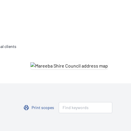
Updates
/NATA Respiratory Function
atory Accreditation Program
al clients
Print scopes