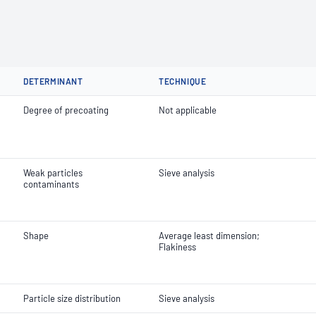
DETERMINANT
TECHNIQUE
Degree of precoating
Not applicable
Weak particles
Sieve analysis
contaminants
Shape
Average least dimension;
Flakiness
Particle size distribution
Sieve analysis