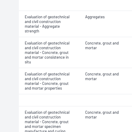
Evaluation of geotechnical
Aggregates
and civil construction
material - Aggregate
strength
Evaluation of geotechnical
Concrete, grout and
and civil construction
mortar
material - Concrete, grout
and mortar consistence in
situ
Evaluation of geotechnical
Concrete, grout and
and civil construction
mortar
material - Concrete, grout
and mortar properties
Evaluation of geotechnical
Concrete, grout and
and civil construction
mortar
material - Concrete, grout
and mortar specimen
manufacture and curing