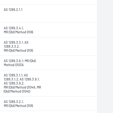
AS 1289.2.1.1
AS 1289.3.4.1,
MR (Qld) Method Q106
AS 1289.3.3.1, AS
1289.3.3.2,
MR (Qld) Method Q105
AS 1289.3.6.1; MR (Qld)
Method Q103A
AS 1289.3.1.1, AS
1289.3.1.2, AS 1289.3.9.1,
AS 1289.3.9.2,
MR (Qld) Method Q104A, MR
(Qld) Method Q104D
AS 1289.3.2.1,
MR (Qld) Method Q105