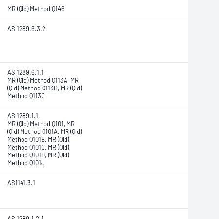
MR (Qld) Method Q146
AS 1289.6.3.2
AS 1289.6.1.1,
MR (Qld) Method Q113A, MR
(Qld) Method Q113B, MR (Qld)
Method Q113C
AS 1289.1.1,
MR (Qld) Method Q101, MR
(Qld) Method Q101A, MR (Qld)
Method Q101B, MR (Qld)
Method Q101C, MR (Qld)
Method Q101D, MR (Qld)
Method Q101J
AS1141.3.1
AS 1289.1.2.1,