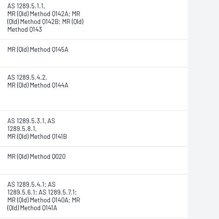
AS 1289.5.1.1,
MR (Qld) Method Q142A; MR
(Qld) Method Q142B; MR (Qld)
Method Q143
MR (Qld) Method Q145A
AS 1289.5.4.2,
MR (Qld) Method Q144A
AS 1289.5.3.1, AS
1289.5.8.1,
MR (Qld) Method Q141B
MR (Qld) Method Q020
AS 1289.5.4.1; AS
1289.5.6.1; AS 1289.5.7.1;
MR (Qld) Method Q140A;
MR
(Qld) Method Q141A