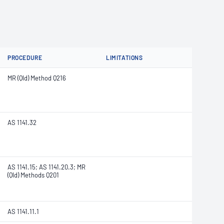
PROCEDURE
LIMITATIONS
MR (Qld) Method Q216
AS 1141.32
AS 1141.15; AS 1141.20.3; MR
(Qld) Methods Q201
AS 1141.11.1