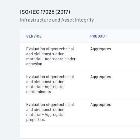
ISO/IEC 17025 (2017)
Infrastructure and Asset Integrity
SERVICE
PRODUCT
Evaluation of geotechnical
Aggregates
and civil construction
material - Aggregate binder
adhesion
Evaluation of geotechnical
Aggregates
and civil construction
material - Aggregate
contaminants
Evaluation of geotechnical
Aggregates
and civil construction
material - Aggregate
properties