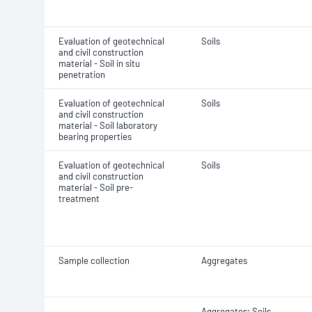
Evaluation of geotechnical
Soils
and civil construction
material - Soil in situ
penetration
Evaluation of geotechnical
Soils
and civil construction
material - Soil laboratory
bearing properties
Evaluation of geotechnical
Soils
and civil construction
material - Soil pre-
treatment
Sample collection
Aggregates
Aggregates; Soils