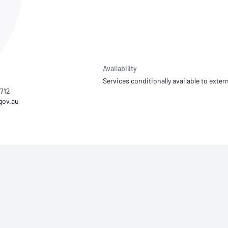
NATA
Sleep Disorders Services
TSANZ
Labor
SDS
Availability
Services conditionally available to extern
4712