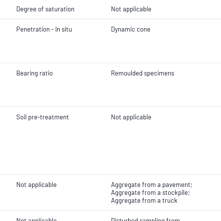
Degree of saturation
Not applicable
Penetration - In situ
Dynamic cone
Bearing ratio
Remoulded specimens
Soil pre-treatment
Not applicable
Not applicable
Aggregate from a pavement;
Aggregate from a stockpile;
Aggregate from a truck
Not applicable
Disturbed sampling from