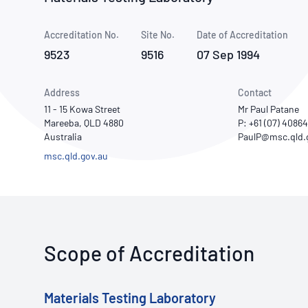
How NATA adds value
Use of Logos
Week
Accreditation No.
Site No.
Publications Library
Date of Accreditation
9523
9516
07 Sep 1994
Address
Contact
11 - 15 Kowa Street
Mr Paul Patane
Mareeba, QLD 4880
P: +61 (07) 4086
Australia
msc.qld.gov.au
Scope of Accreditation
Materials Testing Laboratory