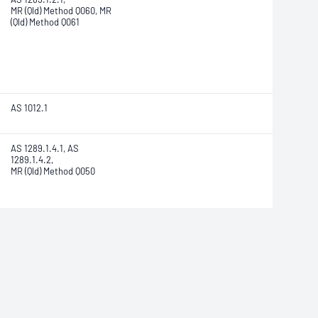
MR (Qld) Method Q060, MR
(Qld) Method Q061
AS 1012.1
AS 1289.1.4.1, AS
1289.1.4.2,
MR (Qld) Method Q050