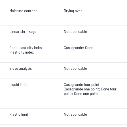
Moisture content
Drying oven
Linear shrinkage
Not applicable
Cone plasticity index;
Casagrande; Cone
Plasticity index
Sieve analysis
Not applicable
Liquid limit
Casagrande four point;
Casagrande one point; Cone four
point; Cone one point
Plastic limit
Not applicable