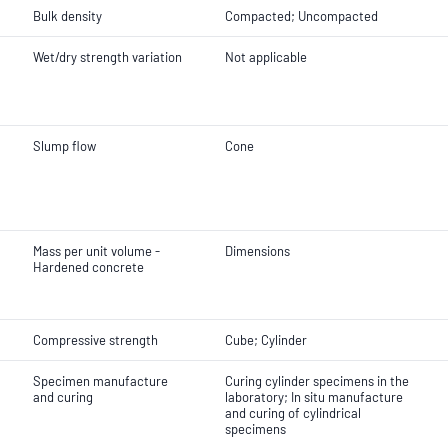
Bulk density
Compacted; Uncompacted
Wet/dry strength variation
Not applicable
Slump flow
Cone
Mass per unit volume -
Dimensions
Hardened concrete
Compressive strength
Cube; Cylinder
Specimen manufacture
Curing cylinder specimens in the
and curing
laboratory; In situ manufacture
and curing of cylindrical
specimens