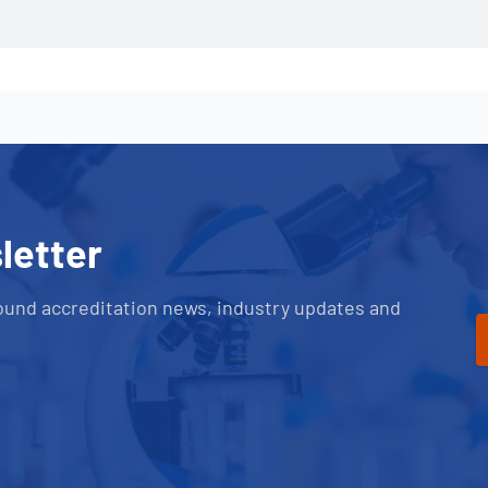
letter
ound accreditation news, industry updates and