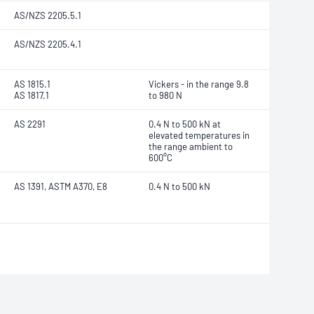
AS/NZS 2205.5.1
AS/NZS 2205.4.1
AS 1815.1
Vickers - in the range 9.8
AS 1817.1
to 980 N
AS 2291
0.4 N to 500 kN at
elevated temperatures in
the range ambient to
600°C
AS 1391, ASTM A370, E8
0.4 N to 500 kN