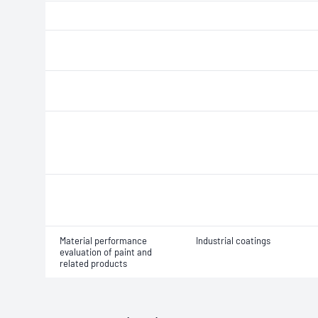
Material performance
Industrial coatings
evaluation of paint and
related products