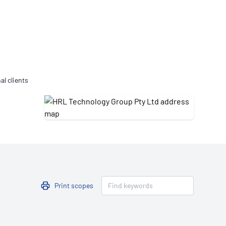
Updates
/NATA Respiratory Function
atory Accreditation Program
al clients
Print scopes