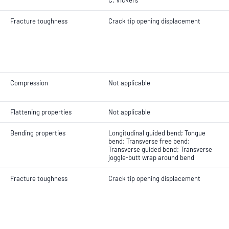
C; Vickers
Fracture toughness
Crack tip opening displacement
Compression
Not applicable
Flattening properties
Not applicable
Bending properties
Longitudinal guided bend; Tongue
bend; Transverse free bend;
Transverse guided bend; Transverse
joggle-butt wrap around bend
Fracture toughness
Crack tip opening displacement