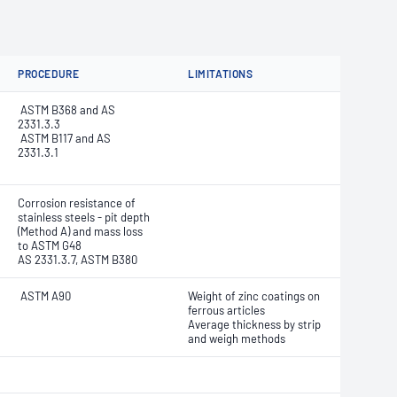
PROCEDURE
LIMITATIONS
ASTM B368 and AS
2331.3.3
ASTM B117 and AS
2331.3.1
Corrosion resistance of
stainless steels - pit depth
(Method A) and mass loss
to ASTM G48
AS 2331.3.7, ASTM B380
ASTM A90
Weight of zinc coatings on
ferrous articles
Average thickness by strip
and weigh methods