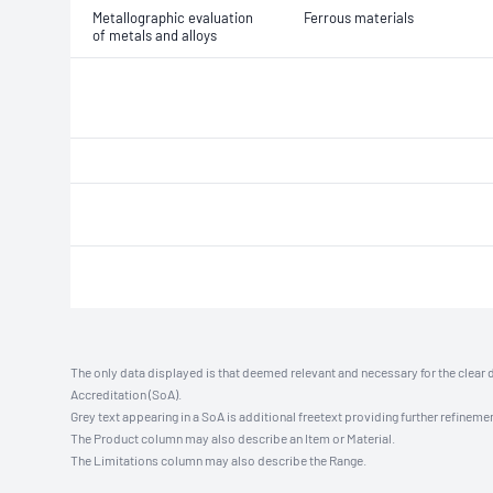
Metallographic evaluation
Ferrous materials
of metals and alloys
The only data displayed is that deemed relevant and necessary for the clear 
Accreditation (SoA).
Grey text appearing in a SoA is additional freetext providing further refinemen
The Product column may also describe an Item or Material.
The Limitations column may also describe the Range.