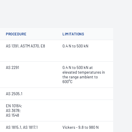
PROCEDURE
LIMITATIONS
AS 1391, ASTM A370, E8
0.4 N to 500 kN
AS 2291
0.4 N to 500 kN at
elevated temperatures in
the range ambient to
600°C
AS 2505.1
EN 10164;
AS 3678;
AS 1548
AS 1815.1, AS 1817.1
Vickers - 9.8 to 980 N