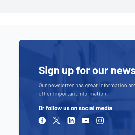
Sign up for our news
Our newsletter has great information ar
other important information.
Or follow us on social media
Facebook
Twitter
Linkedin
Youtube
Instagram