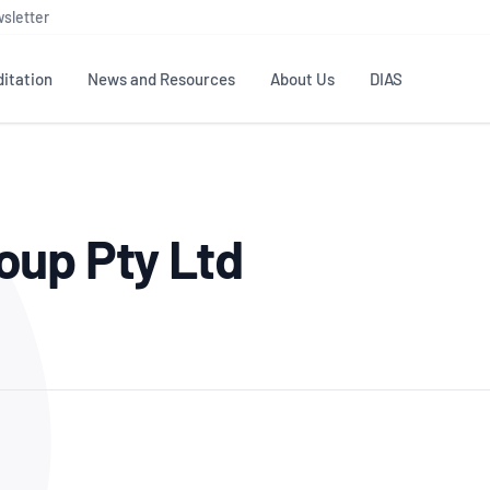
sletter
itation
News and Resources
About Us
DIAS
TS
GOVERNANCE
STANDARDS
MEMBER RESOURCES
CONTACT NATA
oup Pty Ltd
ditation
NATA structure
Testing & Calibration
Publications Library
General
Human
rs
Enquiry
ISO/IEC 17025
ISO 1518
Accreditation Advisory
Industry Guides – The Benefits of
erence
Inspection
Profic
Committees (AACs)
Using NATA Accreditation
Accreditation
ISO/IEC 17020
ISO/IEC
Excellence
Enquiry
Member Advisory Forum
Digital Supply Chain
d
Reference Materials Producers
Medica
(MAF)
Offices
Member Assets
ISO 17034
RANZC
 Laboratory
Annual Reports
Feedback
Good Laboratory Practice (GLP)
Bioba
OECD PRINCIPLES
ISO 203
Our Strategic Plan
Careers at
nal Science