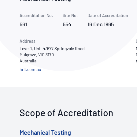
How NATA adds value
Use of Logos
Week
Accreditation No.
Site No.
Publications Library
Date of Accreditation
561
554
16 Dec 1965
Address
Level 1, Unit 4/677 Springvale Road
Mulgrave, VIC 3170
Australia
hrlt.com.au
Scope of Accreditation
Mechanical Testing