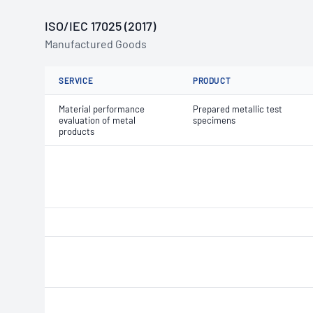
ISO/IEC 17025 (2017)
Manufactured Goods
SERVICE
PRODUCT
Material performance
Prepared metallic test
evaluation of metal
specimens
products