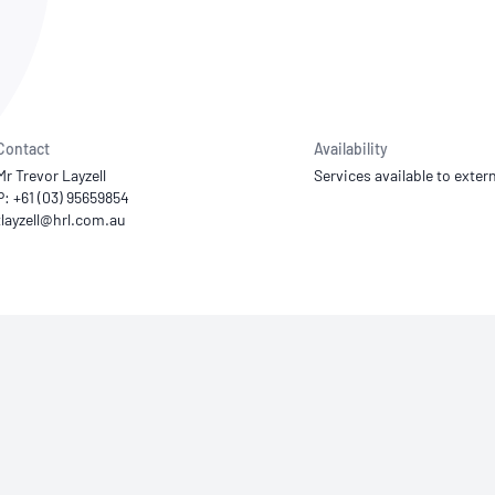
NATA
Sleep Disorders Services
TSANZ
Labor
SDS
Contact
Availability
Mr Trevor Layzell
Services available to extern
P: +61 (03) 95659854