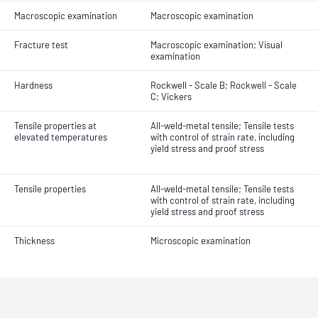
Macroscopic examination
Macroscopic examination
Fracture test
Macroscopic examination; Visual
examination
Hardness
Rockwell - Scale B; Rockwell - Scale
C; Vickers
Tensile properties at
All-weld-metal tensile; Tensile tests
elevated temperatures
with control of strain rate, including
yield stress and proof stress
Tensile properties
All-weld-metal tensile; Tensile tests
with control of strain rate, including
yield stress and proof stress
Thickness
Microscopic examination