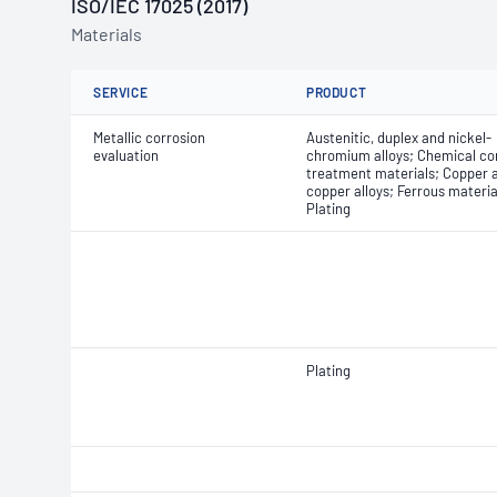
ISO/IEC 17025 (2017)
Materials
SERVICE
PRODUCT
Metallic corrosion
Austenitic, duplex and nickel-
evaluation
chromium alloys; Chemical co
treatment materials; Copper 
copper alloys; Ferrous materia
Plating
Plating