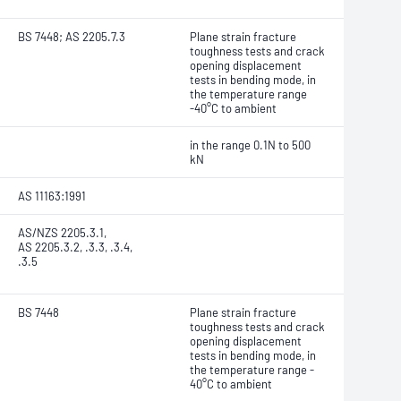
BS 7448; AS 2205.7.3
Plane strain fracture
toughness tests and crack
opening displacement
tests in bending mode, in
the temperature range
-40°C to ambient
in the range 0.1N to 500
kN
AS 11163:1991
AS/NZS 2205.3.1,
AS 2205.3.2, .3.3, .3.4,
.3.5
BS 7448
Plane strain fracture
toughness tests and crack
opening displacement
tests in bending mode, in
the temperature range -
40°C to ambient