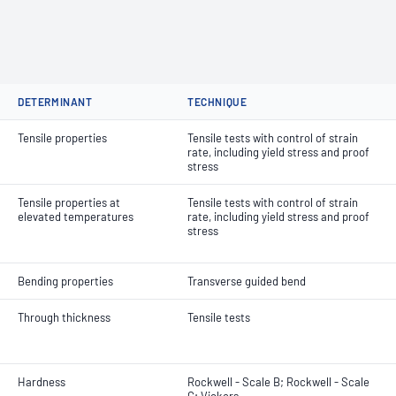
DETERMINANT
TECHNIQUE
Tensile properties
Tensile tests with control of strain
rate, including yield stress and proof
stress
Tensile properties at
Tensile tests with control of strain
elevated temperatures
rate, including yield stress and proof
stress
Bending properties
Transverse guided bend
Through thickness
Tensile tests
Hardness
Rockwell - Scale B; Rockwell - Scale