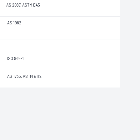
AS 2087, ASTM E45
AS 1982
ISO 945-1
AS 1733, ASTM E112