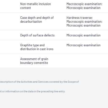
Non-metallic inclusion
Macroscopic examination;
content
Microscopic examination
Case depth and depth of
Hardness traverse;
decarburisation
Macroscopic examination;
Microscopic examination
Depth of surface defects
Microscopic examination
Graphite type and
Microscopic examination
distribution in cast irons
Assessment of grain
boundary cementite
description of the Activities and Services covered by the Scope of
t or information on the data in the preceding line entry.