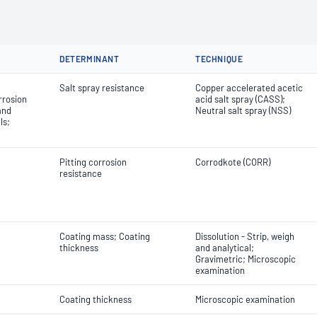
DETERMINANT
TECHNIQUE
Salt spray resistance
Copper accelerated acetic
rrosion
acid salt spray (CASS);
and
Neutral salt spray (NSS)
ls;
Pitting corrosion
Corrodkote (CORR)
resistance
Coating mass; Coating
Dissolution - Strip, weigh
thickness
and analytical;
Gravimetric; Microscopic
examination
Coating thickness
Microscopic examination