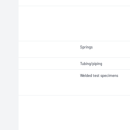
Springs
Tubing/piping
Welded test specimens