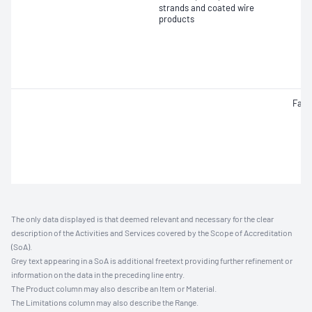
strands and coated wire
products
Fati
The only data displayed is that deemed relevant and necessary for the clear
description of the Activities and Services covered by the Scope of Accreditation
(SoA).
Grey text appearing in a SoA is additional freetext providing further refinement or
information on the data in the preceding line entry.
The Product column may also describe an Item or Material.
The Limitations column may also describe the Range.