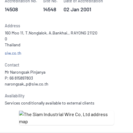
Accreditation No.
Site No.
Date of Accreditation
14508
14548
02 Jan 2001
Address
160 Moo 11, T.Nonglalok, A.Bankhai,, RAYONG 21120
0
Thailand
siw.co.th
Contact
Mr Narongsak Pinjanya
P: 66 815897803
Availability
Services conditionally available to external clients