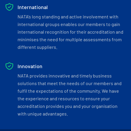
International
NATA’s long standing and active involvement with
international groups enables our members to gain
international recognition for their accreditation and
minimises the need for multiple assessments from
different suppliers.
Innovation
NATA provides innovative and timely business
solutions that meet the needs of our members and
fulfil the expectations of the community. We have
the experience and resources to ensure your
accreditation provides you and your organisation
with unique advantages.