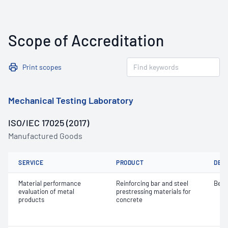
Scope of Accreditation
Print scopes
Mechanical Testing Laboratory
ISO/IEC 17025 (2017)
Manufactured Goods
SERVICE
PRODUCT
DET
Material performance
Reinforcing bar and steel
Bend
evaluation of metal
prestressing materials for
products
concrete