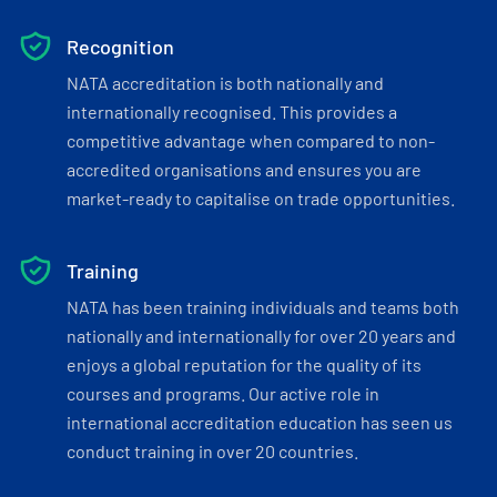
Recognition
NATA accreditation is both nationally and
internationally recognised. This provides a
competitive advantage when compared to non-
accredited organisations and ensures you are
market-ready to capitalise on trade opportunities.
Training
NATA has been training individuals and teams both
nationally and internationally for over 20 years and
enjoys a global reputation for the quality of its
courses and programs. Our active role in
international accreditation education has seen us
conduct training in over 20 countries.