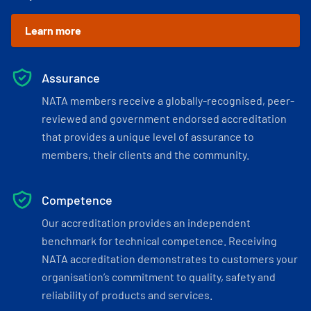
Learn more
Assurance
NATA members receive a globally-recognised, peer-
reviewed and government endorsed accreditation
that provides a unique level of assurance to
members, their clients and the community.
Competence
Our accreditation provides an independent
benchmark for technical competence. Receiving
NATA accreditation demonstrates to customers your
organisation’s commitment to quality, safety and
reliability of products and services.