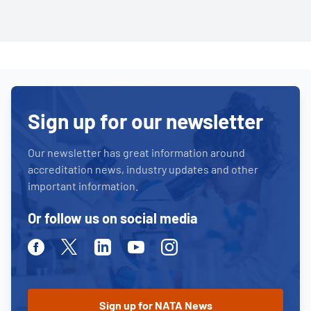
Sign up for our newsletter
Our newsletter has great information around
accreditation news, industry updates and other
important information.
Or follow us on social media
Facebook
Twitter
Linkedin
Youtube
Instagram