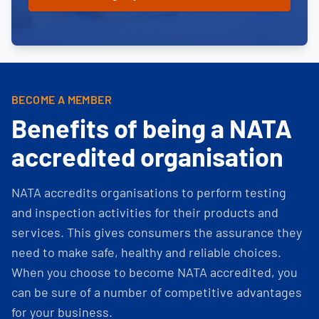
BECOME A MEMBER
Benefits of being a NATA
accredited organisation
NATA accredits organisations to perform testing
and inspection activities for their products and
services. This gives consumers the assurance they
need to make safe, healthy and reliable choices.
When you choose to become NATA accredited, you
can be sure of a number of competitive advantages
for your business.