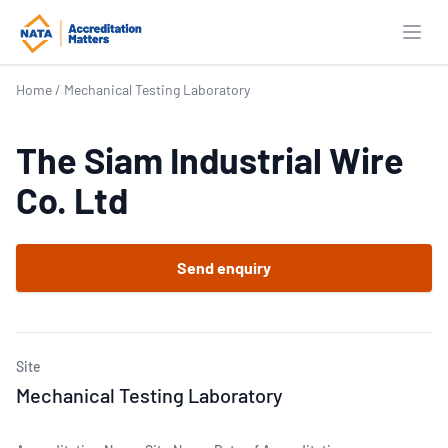
Open
Home
/
Mechanical Testing Laboratory
The Siam Industrial Wire
Co. Ltd
Send enquiry
Site
Mechanical Testing Laboratory