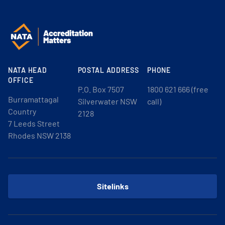
NATA HEAD
POSTAL ADDRESS
PHONE
OFFICE
P.O. Box 7507
1800 621 666 (free
Burramattagal
Silverwater NSW
call)
Country
2128
7 Leeds Street
Rhodes NSW 2138
Sitelinks