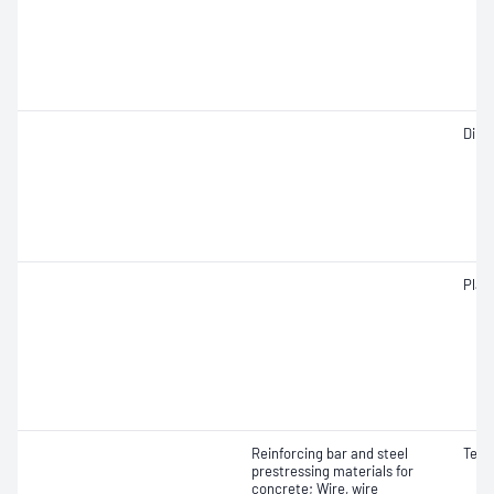
Dime
Plast
Reinforcing bar and steel
Tens
prestressing materials for
concrete; Wire, wire