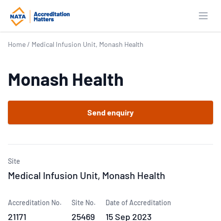
Open
Home
/
Medical Infusion Unit, Monash Health
Monash Health
Send enquiry
Site
Medical Infusion Unit, Monash Health
Accreditation No.
Site No.
Date of Accreditation
21171
25469
15 Sep 2023