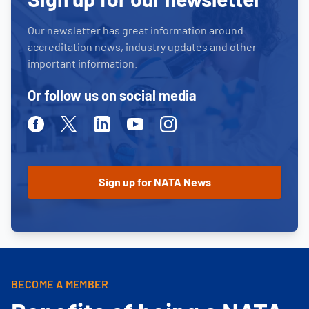
Our newsletter has great information around
accreditation news, industry updates and other
important information.
Or follow us on social media
Facebook
Twitter
Linkedin
Youtube
Instagram
BECOME A MEMBER