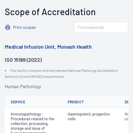
Scope of Accreditation
Print scopes
Medical Infusion Unit, Monash Health
ISO 15189 (2022)
This facility complies with the relevant National Pathology Accreditation
Advisory Council (NPAAC) requirements.
Human Pathology
SERVICE
PRODUCT
DET
Immunopathology -
Haemopoietic progenitor
Huma
Procedures related to the
cells
colle
collection, processing,
storage and issue of