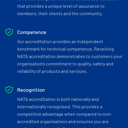
that provides a unique level of assurance to
members, their clients and the community.
Competence
Our accreditation provides an independent
benchmark for technical competence. Receiving
NATA accreditation demonstrates to customers your
organisation’s commitment to quality, safety and
reliability of products and services.
Recognition
NATA accreditation is both nationally and
internationally recognised. This provides a
competitive advantage when compared to non-
accredited organisations and ensures you are