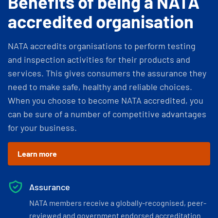
Benefits of being a NATA
accredited organisation
NATA accredits organisations to perform testing
and inspection activities for their products and
services. This gives consumers the assurance they
need to make safe, healthy and reliable choices.
When you choose to become NATA accredited, you
can be sure of a number of competitive advantages
for your business.
Learn more
Assurance
NATA members receive a globally-recognised, peer-
reviewed and government endorsed accreditation