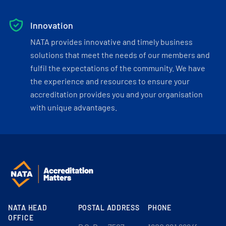
Innovation
NATA provides innovative and timely business
solutions that meet the needs of our members and
fulfil the expectations of the community. We have
the experience and resources to ensure your
accreditation provides you and your organisation
with unique advantages.
NATA HEAD
POSTAL ADDRESS
PHONE
OFFICE