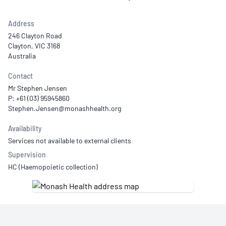
Address
246 Clayton Road
Clayton, VIC 3168
Australia
Contact
Mr Stephen Jensen
P: +61 (03) 95945860
Availability
Services not available to external clients
Supervision
HC (Haemopoietic collection)