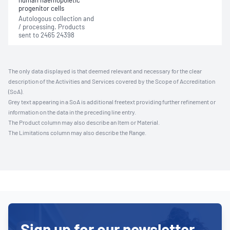
human haemopoietic
progenitor cells
Autologous collection and
/ processing. Products
sent to 2465 24398
The only data displayed is that deemed relevant and necessary for the clear
description of the Activities and Services covered by the Scope of Accreditation
(SoA).
Grey text appearing in a SoA is additional freetext providing further refinement or
information on the data in the preceding line entry.
The Product column may also describe an Item or Material.
The Limitations column may also describe the Range.
Sign up for our newsletter