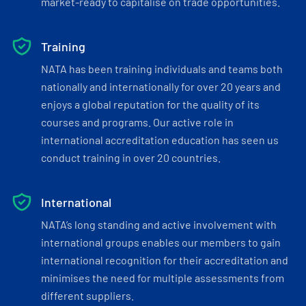
market-ready to capitalise on trade opportunities.
Training
NATA has been training individuals and teams both
nationally and internationally for over 20 years and
enjoys a global reputation for the quality of its
courses and programs. Our active role in
international accreditation education has seen us
conduct training in over 20 countries.
International
NATA’s long standing and active involvement with
international groups enables our members to gain
international recognition for their accreditation and
minimises the need for multiple assessments from
different suppliers.