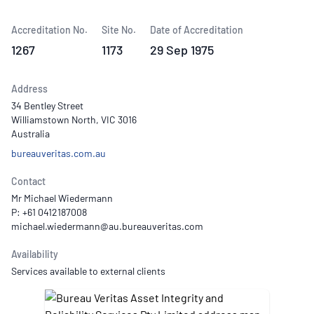
Accreditation No.
Site No.
Date of Accreditation
1267
1173
29 Sep 1975
Address
34 Bentley Street
Williamstown North, VIC 3016
Australia
bureauveritas.com.au
Contact
Mr Michael Wiedermann
P: +61 0412187008
Availability
Services available to external clients