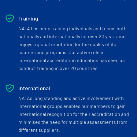
Training
NATA has been training individuals and teams both
nationally and internationally for over 20 years and
enjoys a global reputation for the quality of its
courses and programs. Our active role in
international accreditation education has seen us
conduct training in over 20 countries.
International
NATA’s long standing and active involvement with
international groups enables our members to gain
international recognition for their accreditation and
minimises the need for multiple assessments from
different suppliers.