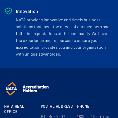
Innovation
NATA provides innovative and timely business
solutions that meet the needs of our members and
fulfil the expectations of the community. We have
the experience and resources to ensure your
accreditation provides you and your organisation
with unique advantages.
NATA HEAD
POSTAL ADDRESS
PHONE
OFFICE
P.O. Box 7507
1800 621 666 (free