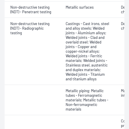
Non-destructive testing
Metallic surfaces
Defe
(NDT) - Penetrant testing
char
Non-destructive testing
Castings - Cast irons, steel
Defe
(NDT) - Radiographic
and alloy steels; Welded
char
testing
joints - Aluminium alloys;
Welded joints - Clad and
overlaid steel; Welded
joints - Copper and
copper-nickel alloys;
Welded joints - Ferritic
materials; Welded joints -
Stainless steel, austenitic
and duplex materials;
Welded joints - Titanium
and titanium alloys
Metallic piping; Metallic
Mater
tubes - Ferromagnetic
inte
materials; Metallic tubes -
Non-ferromagnetic
materials
Corr
profi