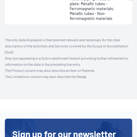
plate; Metallic tubes -
Ferromagnetic materials;
Metallic tubes - Non-
ferromagnetic materials
The only data displayed is that deemed relevant and necessary for the clear
description of the Activities and Services covered by the Scope of Accreditation
(SoA).
Grey text appearing in a SoA is additional freetext providing further refinement or
information on the data in the preceding line entry.
The Product column may also describe an Item or Material.
The Limitations column may also describe the Range.
Sign up for our newsletter