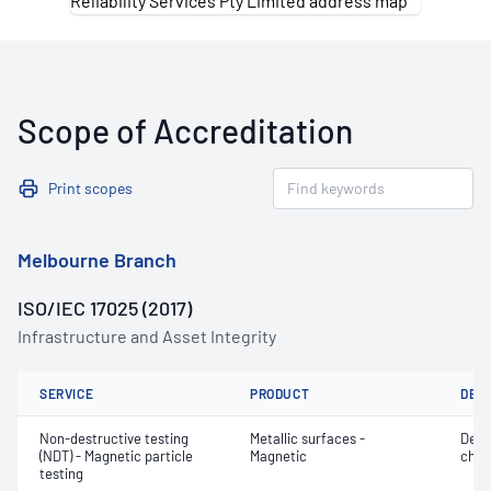
Scope of Accreditation
Print scopes
Melbourne Branch
ISO/IEC 17025 (2017)
Infrastructure and Asset Integrity
SERVICE
PRODUCT
DET
Non-destructive testing
Metallic surfaces -
Defe
(NDT) - Magnetic particle
Magnetic
char
testing