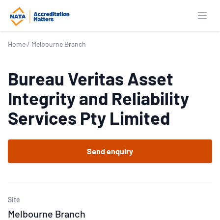
Open
Home
/
Melbourne Branch
Bureau Veritas Asset
Integrity and Reliability
Services Pty Limited
Send enquiry
Site
Melbourne Branch