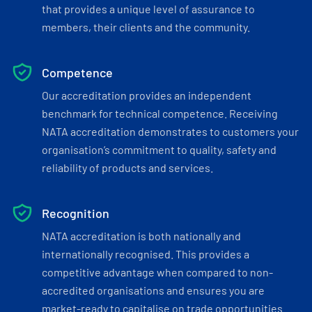
that provides a unique level of assurance to
members, their clients and the community.
Competence
Our accreditation provides an independent
benchmark for technical competence. Receiving
NATA accreditation demonstrates to customers your
organisation’s commitment to quality, safety and
reliability of products and services.
Recognition
NATA accreditation is both nationally and
internationally recognised. This provides a
competitive advantage when compared to non-
accredited organisations and ensures you are
market-ready to capitalise on trade opportunities.