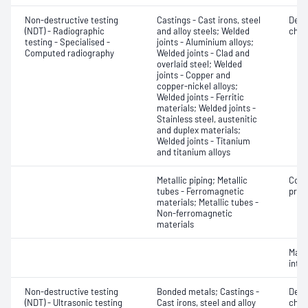
Non-destructive testing
Castings - Cast irons, steel
Defe
(NDT) - Radiographic
and alloy steels; Welded
char
testing - Specialised -
joints - Aluminium alloys;
Computed radiography
Welded joints - Clad and
overlaid steel; Welded
joints - Copper and
copper-nickel alloys;
Welded joints - Ferritic
materials; Welded joints -
Stainless steel, austenitic
and duplex materials;
Welded joints - Titanium
and titanium alloys
Metallic piping; Metallic
Corr
tubes - Ferromagnetic
profi
materials; Metallic tubes -
Non-ferromagnetic
materials
Mater
inte
Non-destructive testing
Bonded metals; Castings -
Defe
(NDT) - Ultrasonic testing
Cast irons, steel and alloy
char