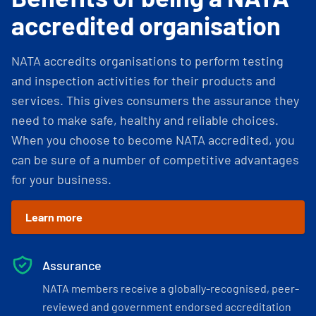
accredited organisation
NATA accredits organisations to perform testing
and inspection activities for their products and
services. This gives consumers the assurance they
need to make safe, healthy and reliable choices.
When you choose to become NATA accredited, you
can be sure of a number of competitive advantages
for your business.
Learn more
Assurance
NATA members receive a globally-recognised, peer-
reviewed and government endorsed accreditation