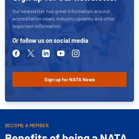
Our newsletter has great information around
accreditation news, industry updates and other
important information.
Or follow us on social media
Facebook
Twitter
Linkedin
Youtube
Instagram
BECOME A MEMBER
Benefits of being a NATA