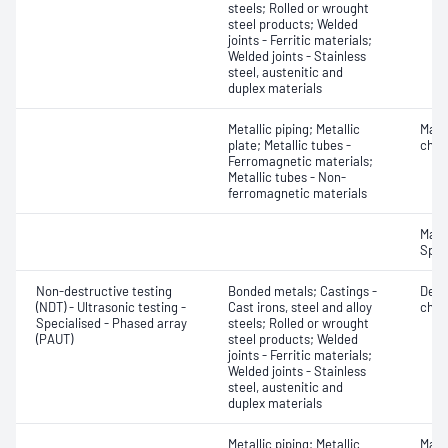
steels; Rolled or wrought
steel products; Welded
joints - Ferritic materials;
Welded joints - Stainless
steel, austenitic and
duplex materials
Metallic piping; Metallic
Mater
plate; Metallic tubes -
chara
Ferromagnetic materials;
Metallic tubes - Non-
ferromagnetic materials
Mater
Spot
Non-destructive testing
Bonded metals; Castings -
Defe
(NDT) - Ultrasonic testing -
Cast irons, steel and alloy
char
Specialised - Phased array
steels; Rolled or wrought
(PAUT)
steel products; Welded
joints - Ferritic materials;
Welded joints - Stainless
steel, austenitic and
duplex materials
Metallic piping; Metallic
Mater