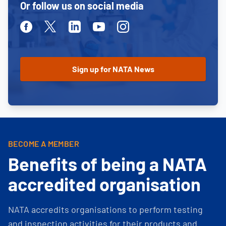
Or follow us on social media
Facebook
Twitter
Linkedin
Youtube
Instagram
BECOME A MEMBER
Benefits of being a NATA
accredited organisation
NATA accredits organisations to perform testing
and inspection activities for their products and