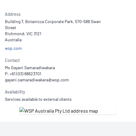
Address
Building 7, Botanicca Corporate Park, 570-588 Swan
Street
Richmond, VIC 3121
Australia
wsp.com
Contact
Ms Gayani Samaradiwakara
P: +61 (03) 88623701
Availability
Services available to external clients