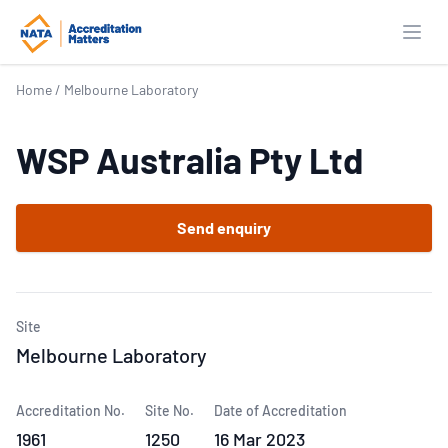
Open
Home
/
Melbourne Laboratory
WSP Australia Pty Ltd
Send enquiry
Site
Melbourne Laboratory
Accreditation No.
Site No.
Date of Accreditation
1961
1250
16 Mar 2023