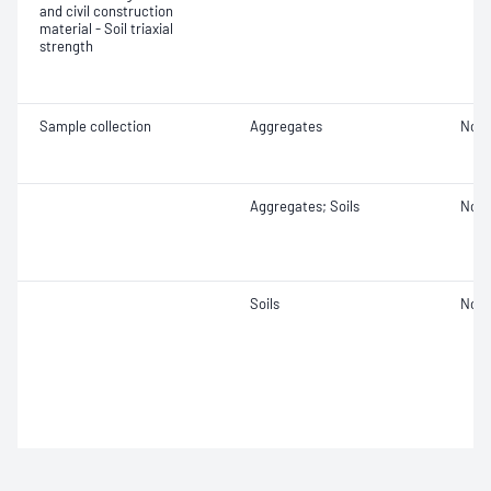
and civil construction
material - Soil triaxial
strength
Sample collection
Aggregates
Not 
Aggregates; Soils
Not 
Soils
Not 