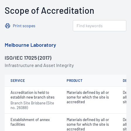
Scope of Accreditation
Print scopes
Melbourne Laboratory
ISO/IEC 17025 (2017)
Infrastructure and Asset Integrity
SERVICE
PRODUCT
DET
Accreditation is held to
Materials defined by all or
Dete
establish new branch sites
some for which the site is
all o
accredited
site 
Branch Site Brisbane (Site
no. 26088)
Establishment of annex
Materials defined by all or
Dete
facilities
some for which the site is
all o
accredited
site 