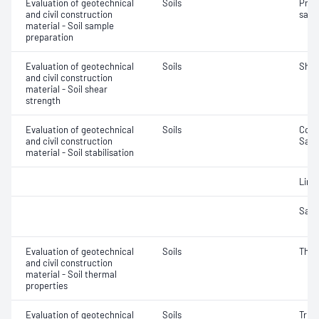
Evaluation of geotechnical
Soils
Prep
and civil construction
samp
material - Soil sample
preparation
Evaluation of geotechnical
Soils
Shea
and civil construction
material - Soil shear
strength
Evaluation of geotechnical
Soils
Comp
and civil construction
Samp
material - Soil stabilisation
Lime
Samp
Evaluation of geotechnical
Soils
Ther
and civil construction
material - Soil thermal
properties
Evaluation of geotechnical
Soils
Triax