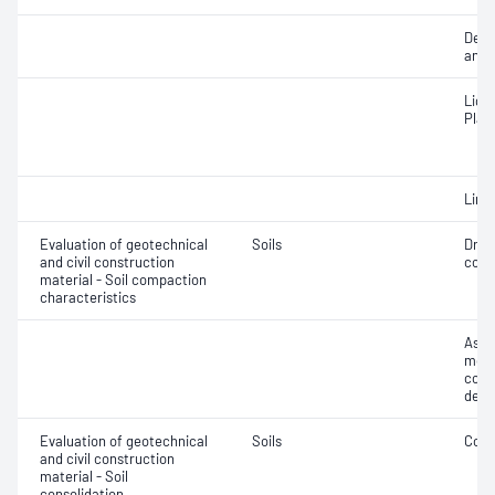
Descr
and c
Liqui
Plast
Line
Evaluation of geotechnical
Soils
Dry 
and civil construction
cont
material - Soil compaction
characteristics
Assi
mois
cont
dens
Evaluation of geotechnical
Soils
Cons
and civil construction
material - Soil
consolidation