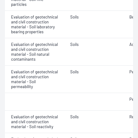
particles
Evaluation of geotechnical
Soils
Bear
and civil construction
material - Soil laboratory
bearing properties
Evaluation of geotechnical
Soils
Acidi
and civil construction
material - Soil natural
contaminants
Evaluation of geotechnical
Soils
Perm
and civil construction
material - Soil
permeability
Perm
Evaluation of geotechnical
Soils
Reac
and civil construction
material - Soil reactivity