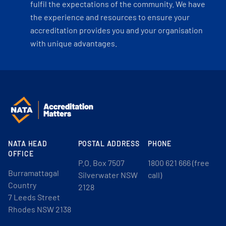
fulfil the expectations of the community. We have
the experience and resources to ensure your
accreditation provides you and your organisation
with unique advantages.
NATA HEAD
POSTAL ADDRESS
PHONE
OFFICE
P.O. Box 7507
1800 621 666 (free
Burramattagal
Silverwater NSW
call)
Country
2128
7 Leeds Street
Rhodes NSW 2138