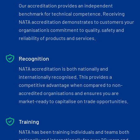
Our accreditation provides an independent
benchmark for technical competence. Receiving
NATA accreditation demonstrates to customers your
organisation’s commitment to quality, safety and
reliability of products and services.
Recognition
NATA accreditation is both nationally and
internationally recognised. This provides a
competitive advantage when compared to non-
accredited organisations and ensures you are
market-ready to capitalise on trade opportunities.
Training
NATA has been training individuals and teams both
nationally and internationally for over 20 years and