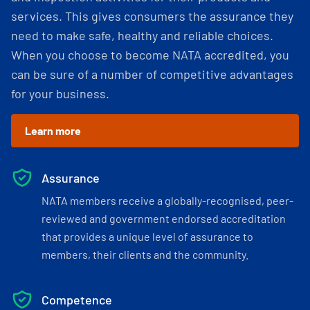
services. This gives consumers the assurance they
need to make safe, healthy and reliable choices.
When you choose to become NATA accredited, you
can be sure of a number of competitive advantages
for your business.
Learn more
Assurance
NATA members receive a globally-recognised, peer-
reviewed and government endorsed accreditation
that provides a unique level of assurance to
members, their clients and the community.
Competence