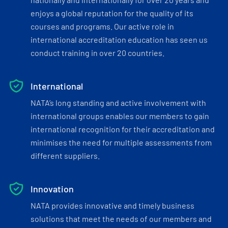
enjoys a global reputation for the quality of its
courses and programs. Our active role in
international accreditation education has seen us
conduct training in over 20 countries.
International
NATA’s long standing and active involvement with
international groups enables our members to gain
international recognition for their accreditation and
minimises the need for multiple assessments from
different suppliers.
Innovation
NATA provides innovative and timely business
solutions that meet the needs of our members and