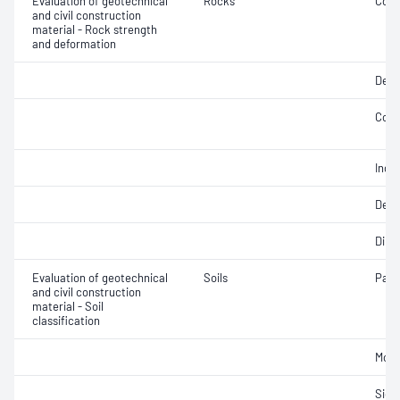
Evaluation of geotechnical
Rocks
Comp
and civil construction
material - Rock strength
and deformation
Defo
Comp
Indir
Defo
Dire
Evaluation of geotechnical
Soils
Parti
and civil construction
material - Soil
classification
Mois
Siev