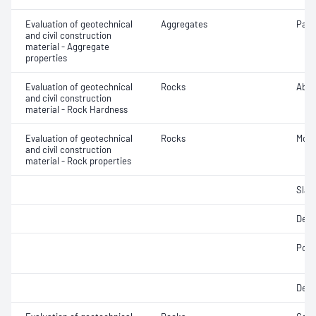
Evaluation of geotechnical
Aggregates
Parti
and civil construction
material - Aggregate
properties
Evaluation of geotechnical
Rocks
Abra
and civil construction
material - Rock Hardness
Evaluation of geotechnical
Rocks
Mois
and civil construction
material - Rock properties
Slake
Dens
Poin
Dens