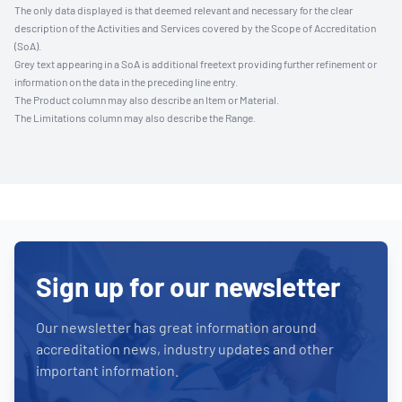
The only data displayed is that deemed relevant and necessary for the clear
description of the Activities and Services covered by the Scope of Accreditation
(SoA).
Grey text appearing in a SoA is additional freetext providing further refinement or
information on the data in the preceding line entry.
The Product column may also describe an Item or Material.
The Limitations column may also describe the Range.
Sign up for our newsletter
Our newsletter has great information around
accreditation news, industry updates and other
important information.