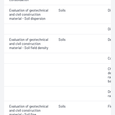
Evaluation of geotechnical
Soils
Disp
and civil construction
material - Soil dispersion
Disp
Evaluation of geotechnical
Soils
Densi
and civil construction
material - Soil field density
Comp
Chara
dens
rati
back
Dry d
ratio
Evaluation of geotechnical
Soils
Fine 
and civil construction
material - Soil fine