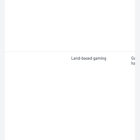
Land-based gaming
Gami
hard