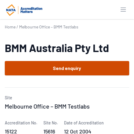
Open
Home
/
Melbourne Office – BMM Testlabs
BMM Australia Pty Ltd
Send enquiry
Site
Melbourne Office – BMM Testlabs
Accreditation No.
Site No.
Date of Accreditation
15122
15616
12 Oct 2004