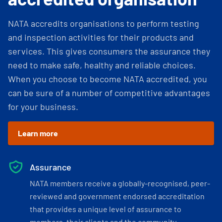
NATA accredits organisations to perform testing
and inspection activities for their products and
services. This gives consumers the assurance they
need to make safe, healthy and reliable choices.
When you choose to become NATA accredited, you
can be sure of a number of competitive advantages
for your business.
Learn more
Assurance
NATA members receive a globally-recognised, peer-
reviewed and government endorsed accreditation
that provides a unique level of assurance to
members, their clients and the community.