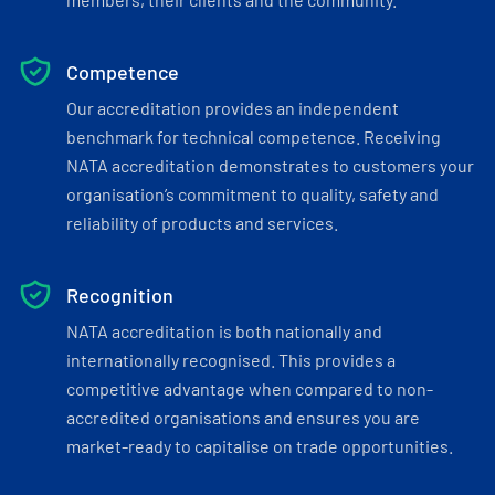
Competence
Our accreditation provides an independent
benchmark for technical competence. Receiving
NATA accreditation demonstrates to customers your
organisation’s commitment to quality, safety and
reliability of products and services.
Recognition
NATA accreditation is both nationally and
internationally recognised. This provides a
competitive advantage when compared to non-
accredited organisations and ensures you are
market-ready to capitalise on trade opportunities.