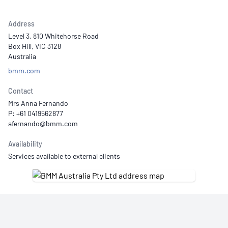
Address
Level 3, 810 Whitehorse Road
Box Hill, VIC 3128
Australia
bmm.com
Contact
Mrs Anna Fernando
P: +61 0419562877
Availability
Services available to external clients