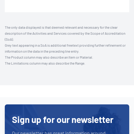
The only data displayed is that deemed relevant and necessary for the clear
description of the Activities and Services covered by the Scope of Accreditation
(SoA).
Grey text appearing in a SoA is additional freetext providing further refinement or
information on the data in the preceding line entry.
The Product column may also describe an Item or Material.
The Limitations column may also describe the Range.
Sign up for our newsletter
Our newsletter has great information around