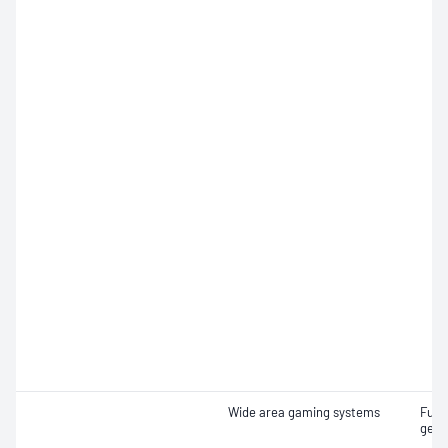
Wide area gaming systems
Func
gene