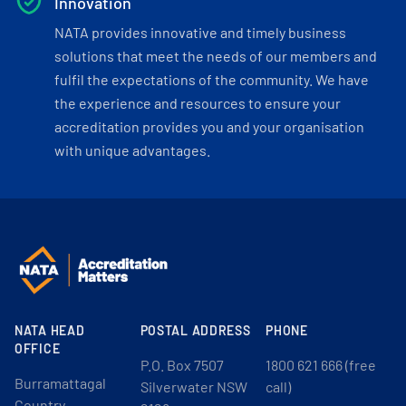
Innovation
NATA provides innovative and timely business
solutions that meet the needs of our members and
fulfil the expectations of the community. We have
the experience and resources to ensure your
accreditation provides you and your organisation
with unique advantages.
NATA HEAD
POSTAL ADDRESS
PHONE
OFFICE
P.O. Box 7507
1800 621 666 (free
Burramattagal
Silverwater NSW
call)
Country