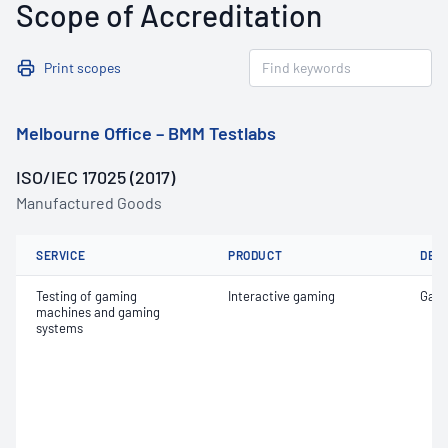
Scope of Accreditation
Print scopes
Melbourne Office – BMM Testlabs
ISO/IEC 17025 (2017)
Manufactured Goods
SERVICE
PRODUCT
DET
Testing of gaming
Interactive gaming
Game
machines and gaming
systems