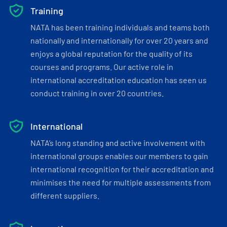
Training
NATA has been training individuals and teams both
nationally and internationally for over 20 years and
enjoys a global reputation for the quality of its
courses and programs. Our active role in
international accreditation education has seen us
conduct training in over 20 countries.
International
NATA’s long standing and active involvement with
international groups enables our members to gain
international recognition for their accreditation and
minimises the need for multiple assessments from
different suppliers.