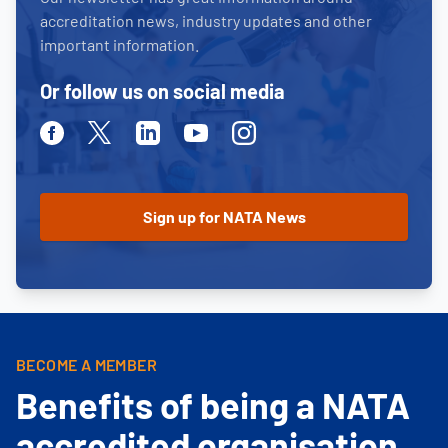
accreditation news, industry updates and other
important information.
Or follow us on social media
Facebook
Twitter
Linkedin
Youtube
Instagram
BECOME A MEMBER
Benefits of being a NATA
accredited organisation