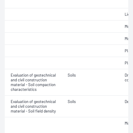
Liqui
Mois
Mois
Plast
Plast
Evaluation of geotechnical
Soils
Dry 
and civil construction
cont
material - Soil compaction
characteristics
Evaluation of geotechnical
Soils
Densi
and civil construction
material - Soil field density
Mois