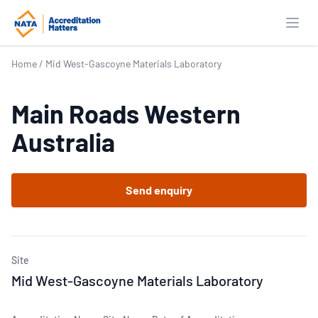
Open
Home
/
Mid West-Gascoyne Materials Laboratory
Main Roads Western
Australia
Send enquiry
Site
Mid West-Gascoyne Materials Laboratory