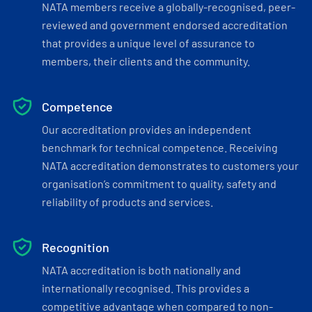
NATA members receive a globally-recognised, peer-
reviewed and government endorsed accreditation
that provides a unique level of assurance to
members, their clients and the community.
Competence
Our accreditation provides an independent
benchmark for technical competence. Receiving
NATA accreditation demonstrates to customers your
organisation’s commitment to quality, safety and
reliability of products and services.
Recognition
NATA accreditation is both nationally and
internationally recognised. This provides a
competitive advantage when compared to non-