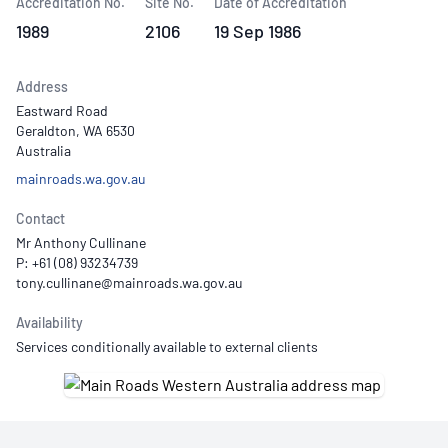
Accreditation No.
Site No.
Date of Accreditation
1989
2106
19 Sep 1986
Address
Eastward Road
Geraldton, WA 6530
Australia
mainroads.wa.gov.au
Contact
Mr Anthony Cullinane
P: +61 (08) 93234739
Availability
Services conditionally available to external clients