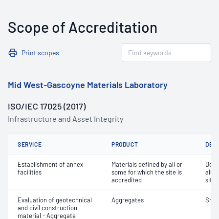
Scope of Accreditation
Print scopes
Mid West-Gascoyne Materials Laboratory
ISO/IEC 17025 (2017)
Infrastructure and Asset Integrity
SERVICE
PRODUCT
DET
Establishment of annex
Materials defined by all or
Dete
facilities
some for which the site is
all o
accredited
site 
Evaluation of geotechnical
Aggregates
Sha
and civil construction
material - Aggregate