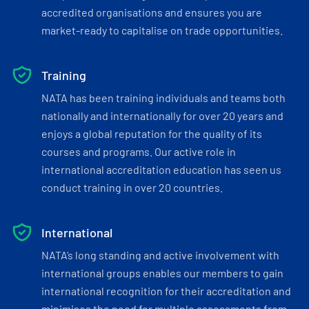
accredited organisations and ensures you are
market-ready to capitalise on trade opportunities.
Training
NATA has been training individuals and teams both
nationally and internationally for over 20 years and
enjoys a global reputation for the quality of its
courses and programs. Our active role in
international accreditation education has seen us
conduct training in over 20 countries.
International
NATA’s long standing and active involvement with
international groups enables our members to gain
international recognition for their accreditation and
minimises the need for multiple assessments from