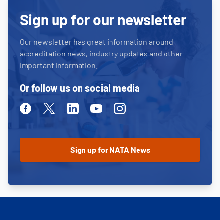
Sign up for our newsletter
Our newsletter has great information around
accreditation news, industry updates and other
important information.
Or follow us on social media
Facebook
Twitter
Linkedin
Youtube
Instagram