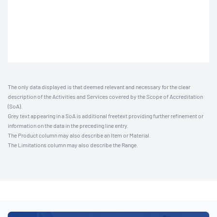
The only data displayed is that deemed relevant and necessary for the clear
description of the Activities and Services covered by the Scope of Accreditation
(SoA).
Grey text appearing in a SoA is additional freetext providing further refinement or
information on the data in the preceding line entry.
The Product column may also describe an Item or Material.
The Limitations column may also describe the Range.