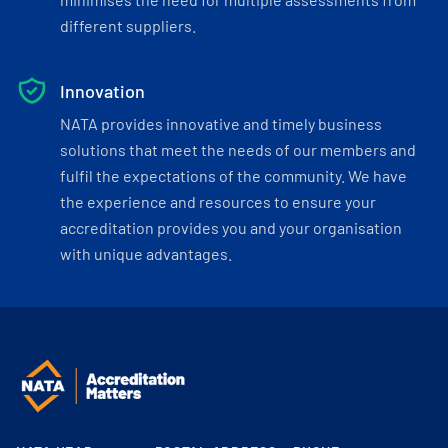
different suppliers.
Innovation
NATA provides innovative and timely business
solutions that meet the needs of our members and
fulfil the expectations of the community. We have
the experience and resources to ensure your
accreditation provides you and your organisation
with unique advantages.