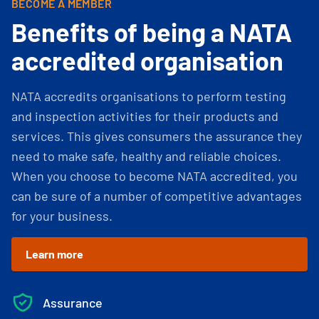
BECOME A MEMBER
Benefits of being a NATA
accredited organisation
NATA accredits organisations to perform testing
and inspection activities for their products and
services. This gives consumers the assurance they
need to make safe, healthy and reliable choices.
When you choose to become NATA accredited, you
can be sure of a number of competitive advantages
for your business.
Learn more
Assurance