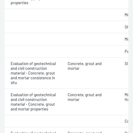
properties
Mois
Sha
Mois
Parti
Evaluation of geotechnical
Concrete, grout and
Slum
and civil construction
mortar
material - Concrete, grout
and mortar consistence in
situ
Evaluation of geotechnical
Concrete, grout and
Mass
and civil construction
mortar
Hard
material - Concrete, grout
and mortar properties
Comp