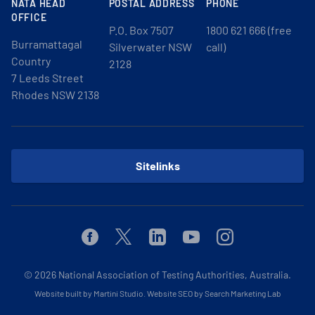
NATA HEAD
POSTAL ADDRESS
PHONE
OFFICE
P.O. Box 7507
1800 621 666 (free
Burramattagal
Silverwater NSW
call)
Country
2128
7 Leeds Street
Rhodes NSW 2138
Sitelinks
Facebook
Twitter
Linkedin
Youtube
Instagram
© 2026
National Association of Testing Authorities, Australia.
Website built by Martini Studio
.
Website SEO by Search Marketing Lab