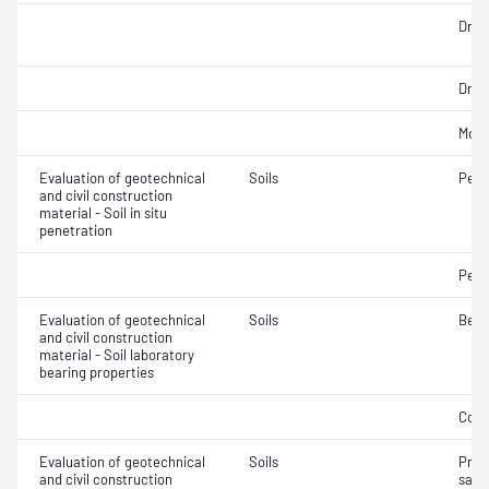
Dry d
Dry d
Mois
Evaluation of geotechnical
Soils
Penet
and civil construction
material - Soil in situ
penetration
Penet
Evaluation of geotechnical
Soils
Bear
and civil construction
material - Soil laboratory
bearing properties
Comp
Evaluation of geotechnical
Soils
Prep
and civil construction
samp