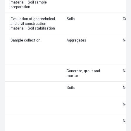
material - Soil sample
preparation
Evaluation of geotechnical
Soils
Comp
and civil construction
material - Soil stabilisation
Sample collection
Aggregates
Not 
Concrete, grout and
Not 
mortar
Soils
Not 
Not 
Not 