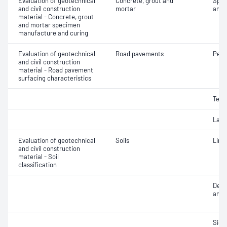
Evaluation of geotechnical
Concrete, grout and
Spec
and civil construction
mortar
and 
material - Concrete, grout
and mortar specimen
manufacture and curing
Evaluation of geotechnical
Road pavements
Pene
and civil construction
material - Road pavement
surfacing characteristics
Text
Laye
Evaluation of geotechnical
Soils
Line
and civil construction
material - Soil
classification
Descr
and c
Siev