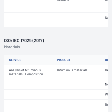
Not 
ISO/IEC 17025 (2017)
Materials
SERVICE
PRODUCT
DET
Analysis of bituminous
Bituminous materials
Resi
materials - Composition
Non-
Wate
Reco