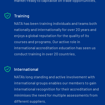
market-ready to capitalise on trade opportunities.
Training
NATA has been training individuals and teams both
nationally and internationally for over 20 years and
enjoys a global reputation for the quality of its
courses and programs. Our active role in
international accreditation education has seen us
conduct training in over 20 countries.
International
NATA’s long standing and active involvement with
international groups enables our members to gain
international recognition for their accreditation and
minimises the need for multiple assessments from
different suppliers.