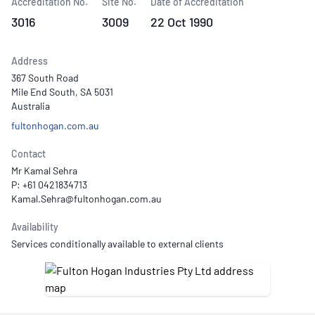
Accreditation No.
Site No.
Date of Accreditation
3016
3009
22 Oct 1990
Address
367 South Road
Mile End South, SA 5031
Australia
fultonhogan.com.au
Contact
Mr Kamal Sehra
P: +61 0421834713
Availability
Services conditionally available to external clients