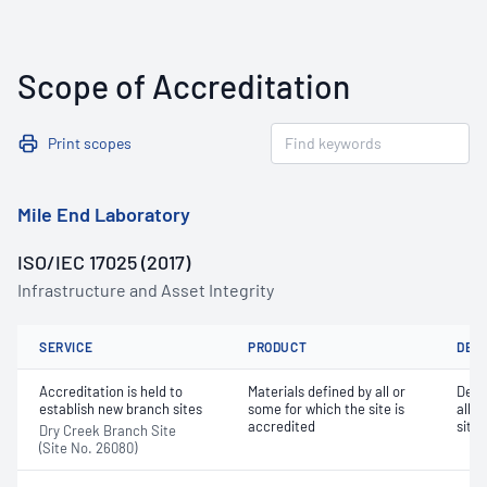
Scope of Accreditation
Print scopes
Mile End Laboratory
ISO/IEC 17025 (2017)
Infrastructure and Asset Integrity
SERVICE
PRODUCT
DET
Accreditation is held to
Materials defined by all or
Dete
establish new branch sites
some for which the site is
all o
accredited
site 
Dry Creek Branch Site
(Site No. 26080)