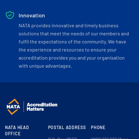
Innovation
NATA provides innovative and timely business
solutions that meet the needs of our members and
fulfil the expectations of the community. We have
the experience and resources to ensure your
accreditation provides you and your organisation
with unique advantages.
NATA HEAD
POSTAL ADDRESS
PHONE
OFFICE