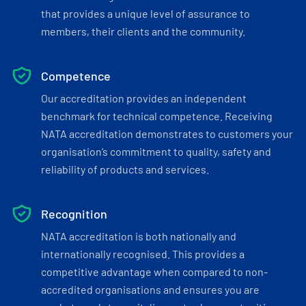
that provides a unique level of assurance to
members, their clients and the community.
Competence
Our accreditation provides an independent
benchmark for technical competence. Receiving
NATA accreditation demonstrates to customers your
organisation’s commitment to quality, safety and
reliability of products and services.
Recognition
NATA accreditation is both nationally and
internationally recognised. This provides a
competitive advantage when compared to non-
accredited organisations and ensures you are