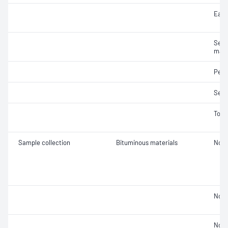
Ease
Segr
mate
Pene
Sedi
Tors
Sample collection
Bituminous materials
Not 
Not 
Not 