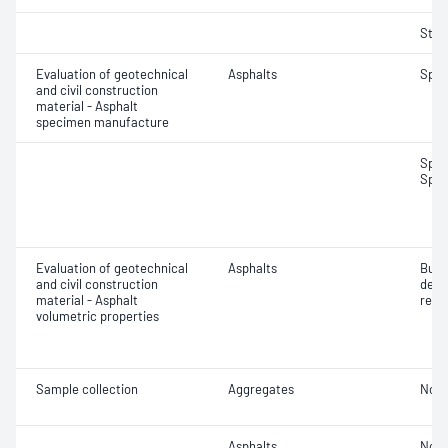
Strip
Evaluation of geotechnical
Asphalts
Spec
and civil construction
material - Asphalt
specimen manufacture
Spec
Spec
Evaluation of geotechnical
Asphalts
Bulk
and civil construction
dens
material - Asphalt
relat
volumetric properties
Sample collection
Aggregates
Not 
Asphalts
Not 