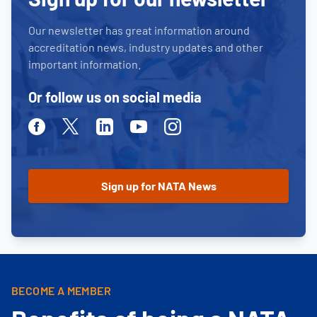
Our newsletter has great information around
accreditation news, industry updates and other
important information.
Or follow us on social media
Facebook
Twitter
Linkedin
Youtube
Instagram
BECOME A MEMBER