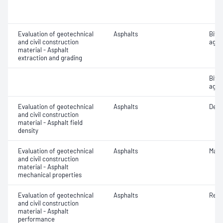
Evaluation of geotechnical
Asphalts
Bitu
and civil construction
aggr
material - Asphalt
extraction and grading
Bitu
aggr
Evaluation of geotechnical
Asphalts
Densi
and civil construction
material - Asphalt field
density
Evaluation of geotechnical
Asphalts
Marsh
and civil construction
material - Asphalt
mechanical properties
Evaluation of geotechnical
Asphalts
Resi
and civil construction
material - Asphalt
performance