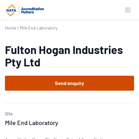
Open
Home
/
Mile End Laboratory
Fulton Hogan Industries
Pty Ltd
Send enquiry
Site
Mile End Laboratory