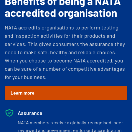
Benefits of being a NATA
accredited organisation
NATA accredits organisations to perform testing
and inspection activities for their products and
services. This gives consumers the assurance they
need to make safe, healthy and reliable choices.
When you choose to become NATA accredited, you
can be sure of a number of competitive advantages
for your business.
Learn more
Assurance
NATA members receive a globally-recognised, peer-
reviewed and government endorsed accreditation