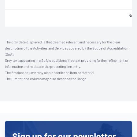
Not 
The only data displayed is that deemed relevant and necessary for the clear
description of the Activities and Services covered by the Scope of Accreditation
(SoA).
Grey text appearing in a SoA is additional freetext providing further refinement or
information on the data in the preceding line entry.
The Product column may also describe an Item or Material.
The Limitations column may also describe the Range.
Sign up for our newsletter