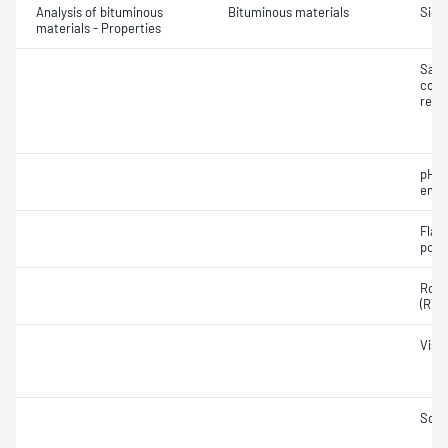
Analysis of bituminous
Bituminous materials
Siev
materials - Properties
Samp
cond
reco
pH o
emul
Flash
poly
Rolli
(RTF
Visc
Soft