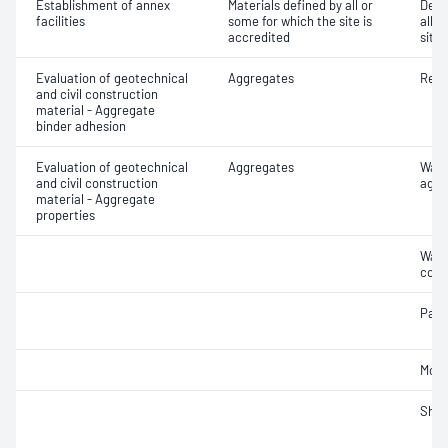
Establishment of annex
Materials defined by all or
Dete
facilities
some for which the site is
all o
accredited
site 
Evaluation of geotechnical
Aggregates
Resi
and civil construction
material - Aggregate
binder adhesion
Evaluation of geotechnical
Aggregates
Wate
and civil construction
aggr
material - Aggregate
properties
Wate
coar
Parti
Mois
Sha