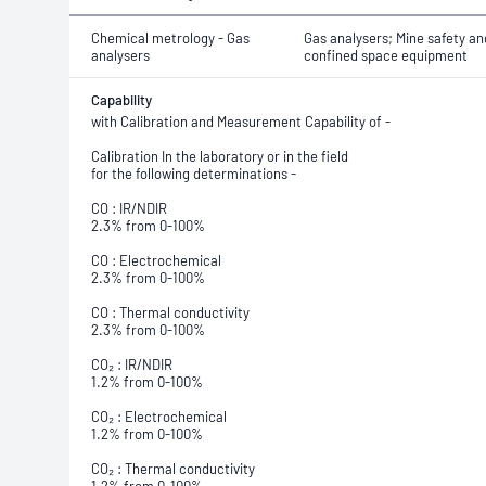
Chemical metrology - Gas
Gas analysers; Mine safety an
analysers
confined space equipment
Capability
with Calibration and Measurement Capability of -
Calibration In the laboratory or in the field
for the following determinations -
CO : IR/NDIR
2.3% from 0-100%
CO : Electrochemical
2.3% from 0-100%
CO : Thermal conductivity
2.3% from 0-100%
CO₂ : IR/NDIR
1.2% from 0-100%
CO₂ : Electrochemical
1.2% from 0-100%
CO₂ : Thermal conductivity