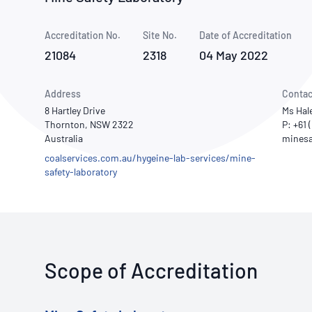
How NATA adds value
Use of Logos
Week
Accreditation No.
Site No.
Publications Library
Date of Accreditation
21084
2318
04 May 2022
Address
Contac
8 Hartley Drive
Ms Hal
Thornton, NSW 2322
P: +61
Australia
coalservices.com.au/hygeine-lab-services/mine-
safety-laboratory
Scope of Accreditation