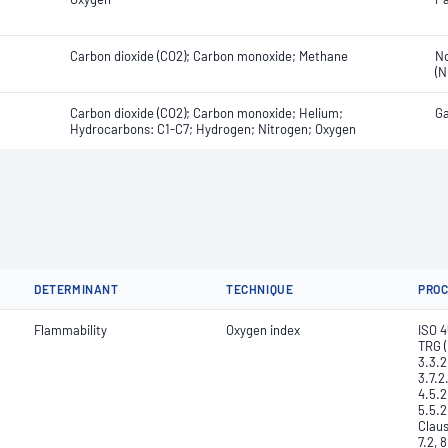
Carbon dioxide (CO2); Carbon monoxide; Methane
No
(N
Carbon dioxide (CO2); Carbon monoxide; Helium;
Ga
Hydrocarbons: C1-C7; Hydrogen; Nitrogen; Oxygen
DETERMINANT
TECHNIQUE
PRO
Flammability
Oxygen index
ISO 4
TRG (
3.3.2
3.7.2
4.5.2
5.5.2
Claus
7.2, 8