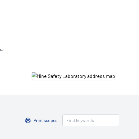
Updates
/NATA Respiratory Function
atory Accreditation Program
nal
Print scopes