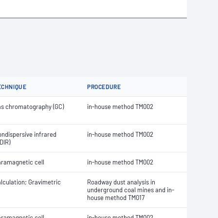
ECHNIQUE
PROCEDURE
s chromatography (GC)
in-house method TM002
ndispersive infrared
in-house method TM002
DIR)
ramagnetic cell
in-house method TM002
lculation; Gravimetric
Roadway dust analysis in
underground coal mines and in-
house method TM017
ramagnetic cell
in-house method TM002