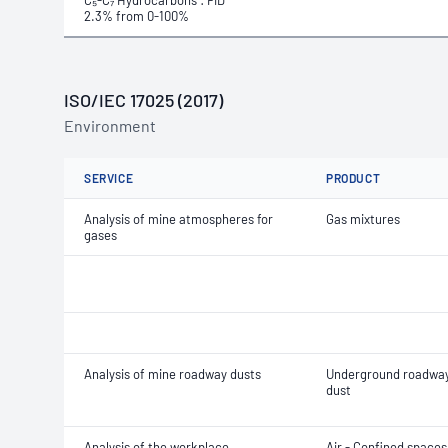
C₅-C₇ Hydrocarbons : FID
2.3% from 0-100%
ISO/IEC 17025 (2017)
Environment
SERVICE
PRODUCT
Analysis of mine atmospheres for
Gas mixtures
gases
Analysis of mine roadway dusts
Underground roadwa
dust
Analysis of the workplace
Air - Confined spaces