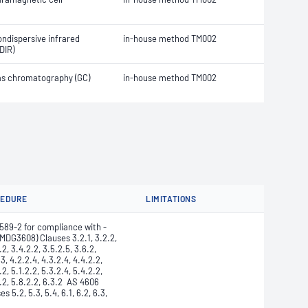
ndispersive infrared
in-house method TM002
DIR)
s chromatography (GC)
in-house method TM002
CEDURE
LIMITATIONS
589-2 for compliance with -
MDG3608) Clauses 3.2.1, 3.2.2,
.2, 3.4.2.2, 3.5.2.5, 3.6.2,
.3, 4.2.2.4, 4.3.2.4, 4.4.2.2,
.2, 5.1.2.2, 5.3.2.4, 5.4.2.2,
.2, 5.8.2.2, 6.3.2 AS 4606
es 5.2, 5.3, 5.4, 6.1, 6.2, 6.3,