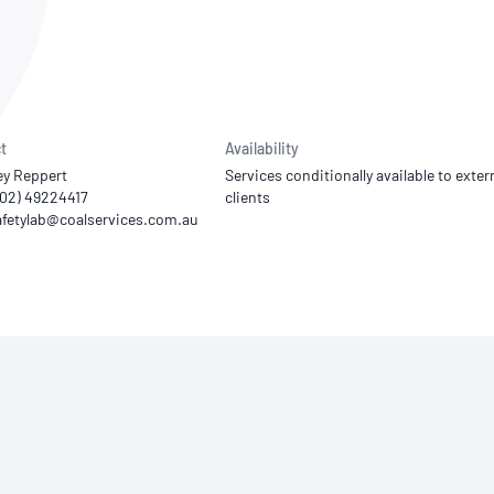
NATA
Sleep Disorders Services
TSANZ
Labor
SDS
t
Availability
ey Reppert
Services conditionally available to exter
 (02) 49224417
clients