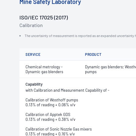
Mine Safety Laboratory
ISO/IEC 17025 (2017)
Calibration
The uncertainty of measurement is reported as an expanded uncertainty h
SERVICE
PRODUCT
Chemical metrology -
Dynamic gas blenders; Wosth
Dynamic gas blenders
pumps
Capability
with Calibration and Measurement Capability of -
Calibration of Wosthoff pumps
0.13% of reading + 0.06% v/v
Calibration of Apptek GDS
0.13% of reading + 0.38% v/v
Calibration of Sonic Nozzle Gas mixers
0.13% of reading + 0.16% v/v