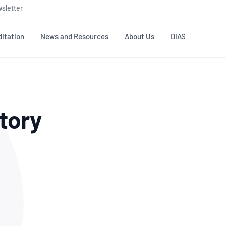
sletter
itation
News and Resources
About Us
DIAS
TS
GOVERNANCE
STANDARDS
MEMBER RESOURCES
CONTACT NATA
tory
ditation
NATA structure
Testing & Calibration
Publications Library
General
Human
rs
Enquiry
ISO/IEC 17025
ISO 1518
Accreditation Advisory
Industry Guides – The Benefits of
erence
Inspection
Profic
Committees (AACs)
Using NATA Accreditation
Accreditation
ISO/IEC 17020
ISO/IEC
Excellence
Enquiry
Member Advisory Forum
Digital Supply Chain
d
Reference Materials Producers
Medica
(MAF)
Offices
Member Assets
ISO 17034
RANZC
 Laboratory
Annual Reports
Feedback
Good Laboratory Practice (GLP)
Bioba
OECD PRINCIPLES
ISO 203
Our Strategic Plan
Careers at
nal Science