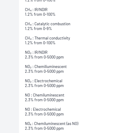
1.2% from 0-100%
CH₄ : IR/NDIR
1.2% from 0-100%
CH₄ : Catalytic combustion
1.2% from 0-9%
CH₄ : Thermal conductivity
1.2% from 0-100%
NO₂ : IR/NDIR
2.3% from 0-5000 ppm
NO₂ : Chemiliuminescent
2.3% from 0-5000 ppm
NO₂ : Electrochemical
2.3% from 0-5000 ppm
NO : Chemiluminescent
2.3% from 0-5000 ppm
NO : Electrochemical
2.3% from 0-5000 ppm
NOₓ : Chemiluminescent (as NO)
2.3% from 0-5000 ppm