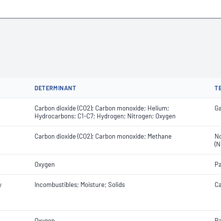
DETERMINANT
T
Carbon dioxide (CO2); Carbon monoxide; Helium;
Ga
Hydrocarbons: C1-C7; Hydrogen; Nitrogen; Oxygen
Carbon dioxide (CO2); Carbon monoxide; Methane
No
(N
Oxygen
Pa
y
Incombustibles; Moisture; Solids
Ca
Oxygen
Pa