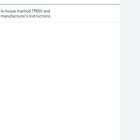
in-house method TM001 and
manufacturer's instructions