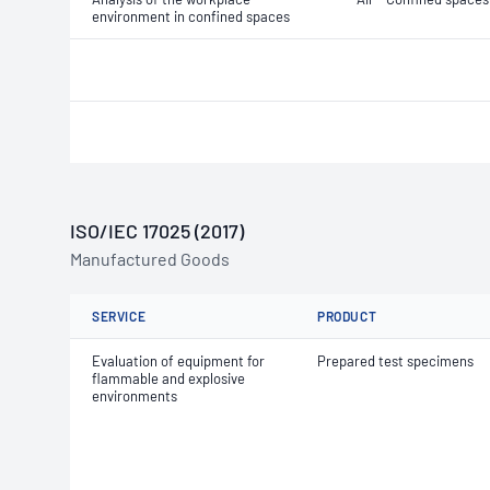
environment in confined spaces
ISO/IEC 17025 (2017)
Manufactured Goods
SERVICE
PRODUCT
Evaluation of equipment for
Prepared test specimens
flammable and explosive
environments