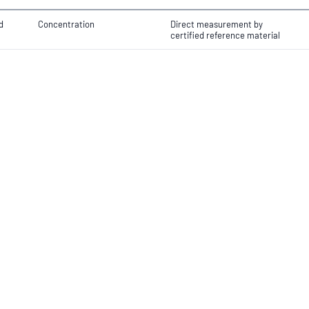
d
Concentration
Direct measurement by
certified reference material