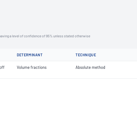
aving a level of confidence of 95% unless stated otherwise
DETERMINANT
TECHNIQUE
off
Volume fractions
Absolute method