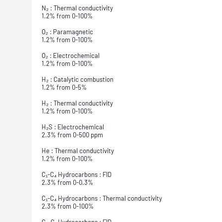
N₂ : Thermal conductivity
1.2% from 0-100%
O₂ : Paramagnetic
1.2% from 0-100%
O₂ : Electrochemical
1.2% from 0-100%
H₂ : Catalytic combustion
1.2% from 0-5%
H₂ : Thermal conductivity
1.2% from 0-100%
H₂S : Electrochemical
2.3% from 0-500 ppm
He : Thermal conductivity
1.2% from 0-100%
C₁-C₄ Hydrocarbons : FID
2.3% from 0-0.3%
C₁-C₄ Hydrocarbons : Thermal conductivity
2.3% from 0-100%