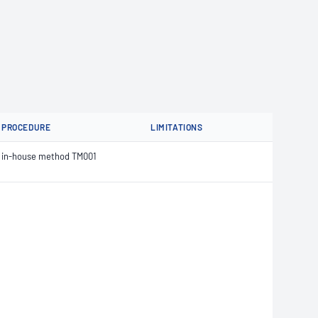
PROCEDURE
LIMITATIONS
in-house method TM001