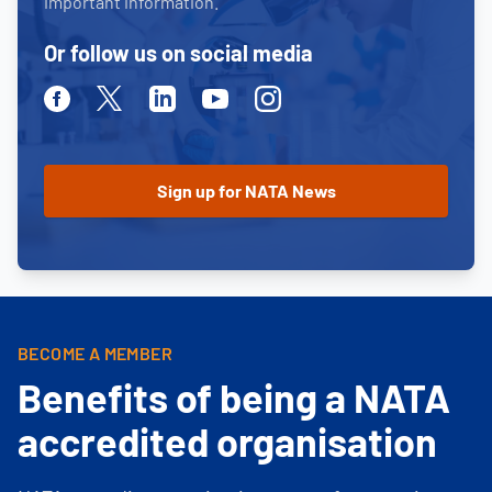
important information.
Or follow us on social media
Facebook
Twitter
Linkedin
Youtube
Instagram
BECOME A MEMBER
Benefits of being a NATA
accredited organisation