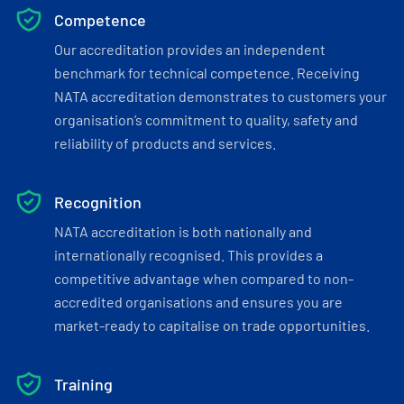
Competence
Our accreditation provides an independent
benchmark for technical competence. Receiving
NATA accreditation demonstrates to customers your
organisation’s commitment to quality, safety and
reliability of products and services.
Recognition
NATA accreditation is both nationally and
internationally recognised. This provides a
competitive advantage when compared to non-
accredited organisations and ensures you are
market-ready to capitalise on trade opportunities.
Training