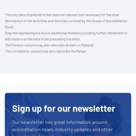
The only data displayed is that deemed relevant and necessary for the clear
description of the Activities and Services covered by the Scope of Accreditation
(SoA).
Grey text appearing in a SoA is additional freetext providing further refinement or
information on the data in the preceding line entry.
The Product column may also describe an Item or Material.
The Limitations column may also describe the Range.
Sign up for our newsletter
Our newsletter has great information around
accreditation news, industry updates and other