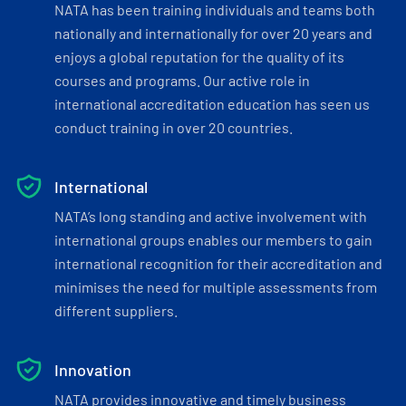
NATA has been training individuals and teams both
nationally and internationally for over 20 years and
enjoys a global reputation for the quality of its
courses and programs. Our active role in
international accreditation education has seen us
conduct training in over 20 countries.
International
NATA’s long standing and active involvement with
international groups enables our members to gain
international recognition for their accreditation and
minimises the need for multiple assessments from
different suppliers.
Innovation
NATA provides innovative and timely business