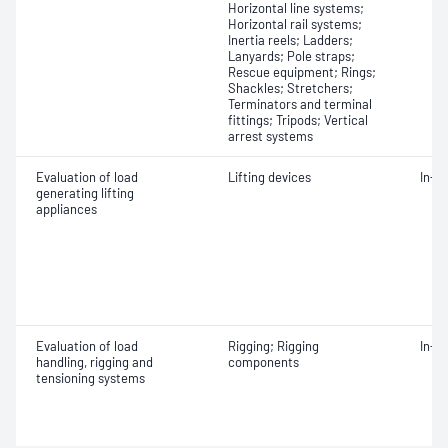
Horizontal line systems;
Horizontal rail systems;
Inertia reels; Ladders;
Lanyards; Pole straps;
Rescue equipment; Rings;
Shackles; Stretchers;
Terminators and terminal
fittings; Tripods; Vertical
arrest systems
Evaluation of load
Lifting devices
In-s
generating lifting
appliances
Evaluation of load
Rigging; Rigging
In-s
handling, rigging and
components
tensioning systems