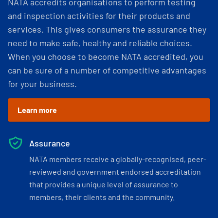
NATA accredits organisations to perform testing
and inspection activities for their products and
services. This gives consumers the assurance they
need to make safe, healthy and reliable choices.
When you choose to become NATA accredited, you
can be sure of a number of competitive advantages
for your business.
Learn more
Assurance
NATA members receive a globally-recognised, peer-
reviewed and government endorsed accreditation
that provides a unique level of assurance to
members, their clients and the community.