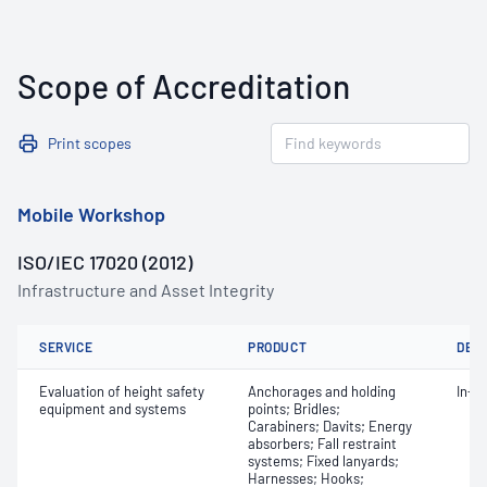
Scope of Accreditation
Print scopes
Mobile Workshop
ISO/IEC 17020 (2012)
Infrastructure and Asset Integrity
SERVICE
PRODUCT
DET
Evaluation of height safety
Anchorages and holding
In-s
equipment and systems
points; Bridles;
Carabiners; Davits; Energy
absorbers; Fall restraint
systems; Fixed lanyards;
Harnesses; Hooks;