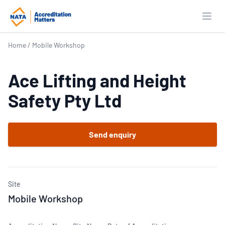
Open
Home
/
Mobile Workshop
Ace Lifting and Height
Safety Pty Ltd
Send enquiry
Site
Mobile Workshop