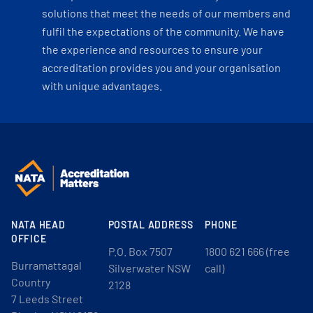
solutions that meet the needs of our members and
fulfil the expectations of the community. We have
the experience and resources to ensure your
accreditation provides you and your organisation
with unique advantages.
NATA HEAD
POSTAL ADDRESS
PHONE
OFFICE
P.O. Box 7507
1800 621 666 (free
Burramattagal
Silverwater NSW
call)
Country
2128
7 Leeds Street