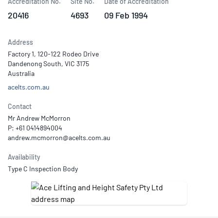
Accreditation No.
Site No.
Date of Accreditation
20416
4693
09 Feb 1994
Address
Factory 1, 120-122 Rodeo Drive
Dandenong South, VIC 3175
Australia
acelts.com.au
Contact
Mr Andrew McMorron
P: +61 0414894004
Availability
Type C Inspection Body