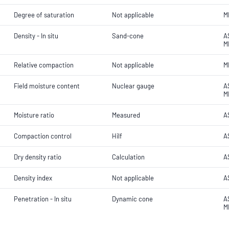
Degree of saturation
Not applicable
M
Density - In situ
Sand-cone
A
M
Relative compaction
Not applicable
M
Field moisture content
Nuclear gauge
A
M
Moisture ratio
Measured
A
Compaction control
Hilf
A
Dry density ratio
Calculation
A
Density index
Not applicable
A
Penetration - In situ
Dynamic cone
A
M