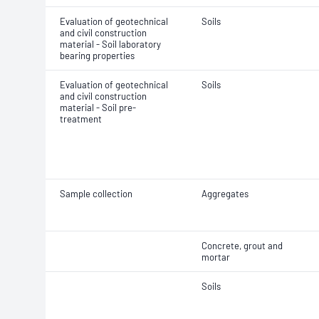
Evaluation of geotechnical
Soils
and civil construction
material - Soil laboratory
bearing properties
Evaluation of geotechnical
Soils
and civil construction
material - Soil pre-
treatment
Sample collection
Aggregates
Concrete, grout and
mortar
Soils