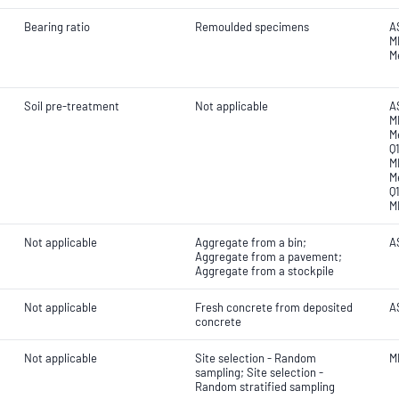
Bearing ratio
Remoulded specimens
A
M
M
Soil pre-treatment
Not applicable
A
MR
M
Q
M
M
Q
M
Not applicable
Aggregate from a bin;
AS
Aggregate from a pavement;
Aggregate from a stockpile
Not applicable
Fresh concrete from deposited
A
concrete
Not applicable
Site selection - Random
M
sampling; Site selection -
Random stratified sampling