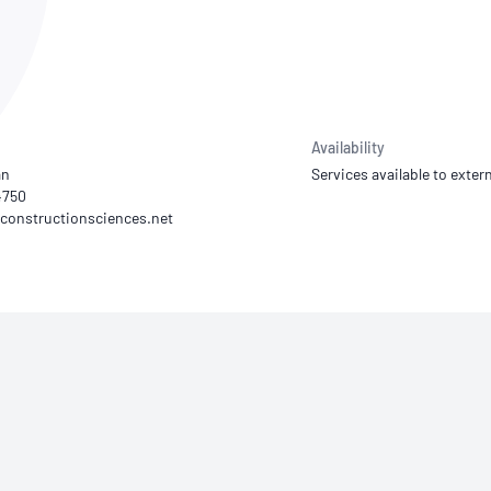
NATA
Sleep Disorders Services
TSANZ
Labor
SDS
Availability
an
Services available to extern
4750