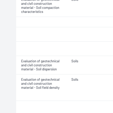
and civil construction
material - Soil compaction
characteristics
Evaluation of geotechnical
Soils
and civil construction
material - Soil dispersion
Evaluation of geotechnical
Soils
and civil construction
material - Soil field density