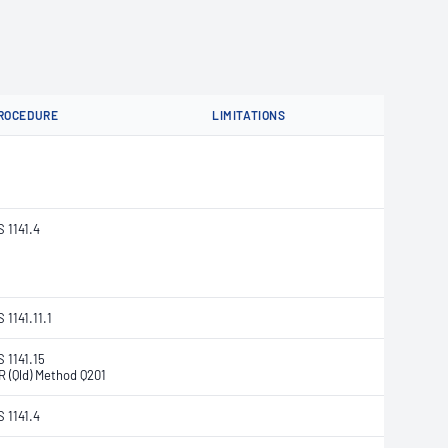
ROCEDURE
LIMITATIONS
S 1141.4
 1141.11.1
S 1141.15
R (Qld) Method Q201
S 1141.4