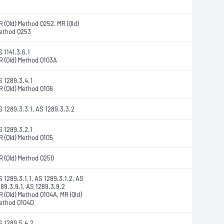
R (Qld) Method Q252, MR (Qld)
ethod Q253
 1141.3.6.1
R (Qld) Method Q103A
S 1289.3.4.1
R (Qld) Method Q106
S 1289.3.3.1, AS 1289.3.3.2
S 1289.3.2.1
R (Qld) Method Q105
R (Qld) Method Q250
S 1289.3.1.1, AS 1289.3.1.2, AS
289.3.9.1, AS 1289.3.9.2
R (Qld) Method Q104A, MR (Qld)
ethod Q104D
S 1289.5.4.2