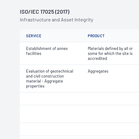
ISO/IEC 17025 (2017)
Infrastructure and Asset Integrity
SERVICE
PRODUCT
Establishment of annex
Materials defined by all or
facilities
some for which the site is
accredited
Evaluation of geotechnical
Aggregates
and civil construction
material - Aggregate
properties