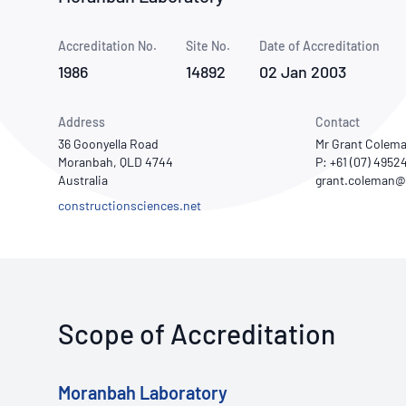
How NATA adds value
Use of Logos
Week
Accreditation No.
Site No.
Publications Library
Date of Accreditation
1986
14892
02 Jan 2003
Address
Contact
36 Goonyella Road
Mr Grant Colem
Moranbah, QLD 4744
P: +61 (07) 4952
Australia
constructionsciences.net
Scope of Accreditation
Moranbah Laboratory