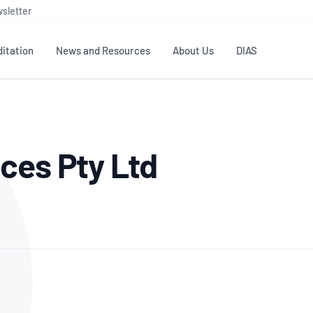
sletter
itation
News and Resources
About Us
DIAS
TS
GOVERNANCE
STANDARDS
MEMBER RESOURCES
CONTACT NATA
ces Pty Ltd
ditation
NATA structure
Testing & Calibration
Publications Library
General
Human
rs
Enquiry
ISO/IEC 17025
ISO 1518
Accreditation Advisory
Industry Guides – The Benefits of
erence
Inspection
Profic
Committees (AACs)
Using NATA Accreditation
Accreditation
ISO/IEC 17020
ISO/IEC
Excellence
Enquiry
Member Advisory Forum
Digital Supply Chain
d
Reference Materials Producers
Medica
(MAF)
Offices
Member Assets
ISO 17034
RANZC
 Laboratory
Annual Reports
Feedback
Good Laboratory Practice (GLP)
Bioba
OECD PRINCIPLES
ISO 203
Our Strategic Plan
Careers at
nal Science