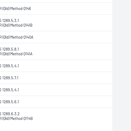
R (Qld) Method Q146
S 1289.5.3.1
R (Qld) Method Q141B
R (Qld) Method Q140A
S 1289.5.8.1
R (Qld) Method Q141A
S 1289.5.4.1
S 1289.5.7.1
S 1289.5.4.1
S 1289.5.6.1
S 1289.6.3.2
R (Qld) Method Q114B