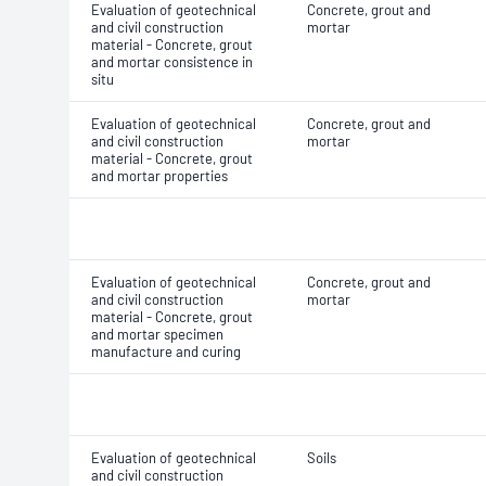
Evaluation of geotechnical
Concrete, grout and
and civil construction
mortar
material - Concrete, grout
and mortar consistence in
situ
Evaluation of geotechnical
Concrete, grout and
and civil construction
mortar
material - Concrete, grout
and mortar properties
Evaluation of geotechnical
Concrete, grout and
and civil construction
mortar
material - Concrete, grout
and mortar specimen
manufacture and curing
Evaluation of geotechnical
Soils
and civil construction