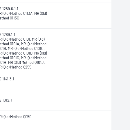
S 1289.6.1.1
R (Qld) Method Q113A, MR (Qld)
ethod Q113C
S 1289.1.1
 (Qld) Method Q101, MR (Qld)
ethod Q101A, MR (Qld) Method
101B, MR (Qld) Method Q101C,
R (Qld) Method Q101D, MR (Qld)
ethod Q101G, MR (Qld) Method
101H, MR (Qld) Method Q101J,
R (Qld) Method Q255
 1141.3.1
S 1012.1
R (Qld) Method Q050