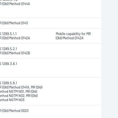
R (Qld) Method Q144A
R (Qld) Method Q143
S 1289.5.1.1
Mobile capability for MR
R (Qld) Method Q142A
(Qld) Method Q142A
S 1289.5.2.1
R (Qld) Method Q142B
S 1289.3.8.1
S 1289.5.8.1
R (Qld) Method Q141A, MR (Qld)
ethod NGTM N01, MR (Qld)
ethod NGTM N02, MR (Qld)
ethod NGTM N03
R (Qld) Method Q020