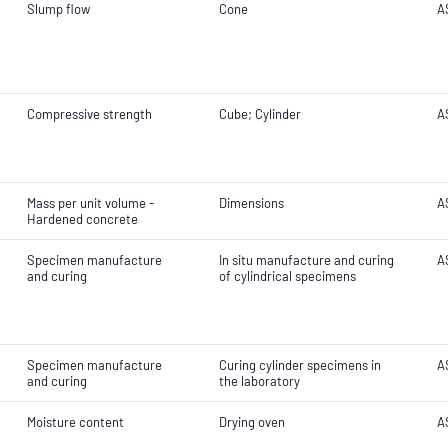
Slump flow
Cone
A
Compressive strength
Cube; Cylinder
A
Mass per unit volume -
Dimensions
A
Hardened concrete
Specimen manufacture
In situ manufacture and curing
A
and curing
of cylindrical specimens
Specimen manufacture
Curing cylinder specimens in
A
and curing
the laboratory
Moisture content
Drying oven
A