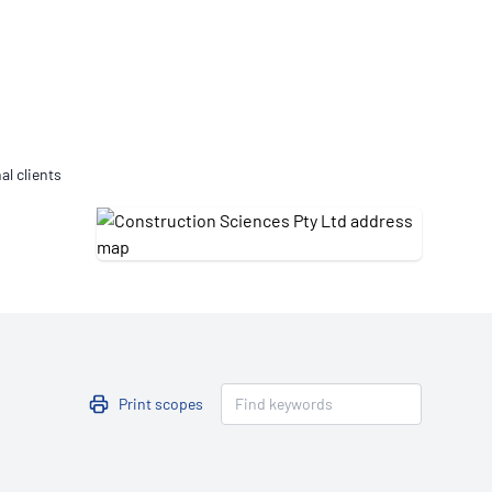
Updates
/NATA Respiratory Function
atory Accreditation Program
al clients
Print scopes