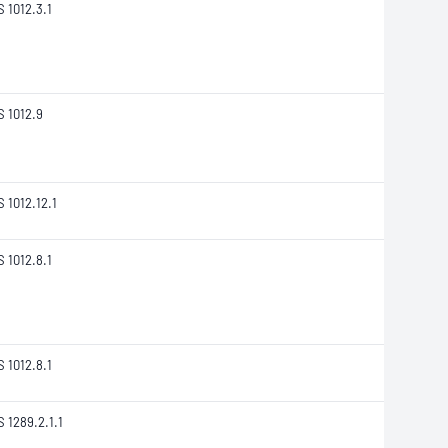
S 1012.3.1
S 1012.9
S 1012.12.1
S 1012.8.1
S 1012.8.1
S 1289.2.1.1