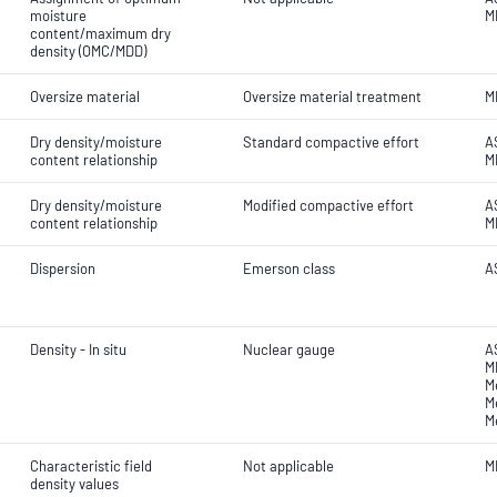
moisture
M
content/maximum dry
density (OMC/MDD)
Oversize material
Oversize material treatment
M
Dry density/moisture
Standard compactive effort
A
content relationship
M
Dry density/moisture
Modified compactive effort
A
content relationship
M
Dispersion
Emerson class
A
Density - In situ
Nuclear gauge
A
M
M
M
M
Characteristic field
Not applicable
M
density values