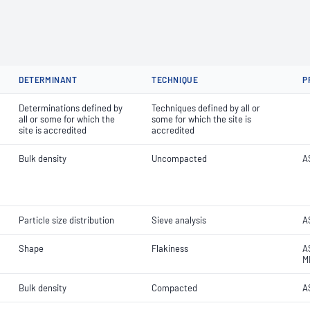
DETERMINANT
TECHNIQUE
P
Determinations defined by
Techniques defined by all or
all or some for which the
some for which the site is
site is accredited
accredited
Bulk density
Uncompacted
A
Particle size distribution
Sieve analysis
AS
Shape
Flakiness
A
M
Bulk density
Compacted
A