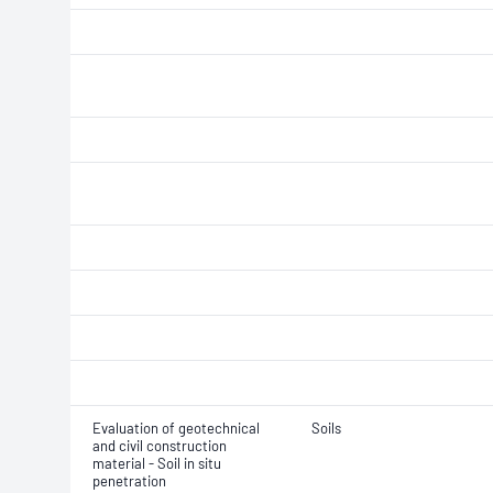
Evaluation of geotechnical
Soils
and civil construction
material - Soil in situ
penetration