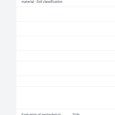
material - Soil classification
Evaluation of geotechnical
Soils