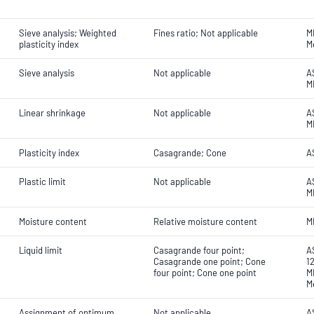
Sieve analysis; Weighted
Fines ratio; Not applicable
M
plasticity index
M
Sieve analysis
Not applicable
AS
M
Linear shrinkage
Not applicable
A
M
Plasticity index
Casagrande; Cone
A
Plastic limit
Not applicable
A
M
Moisture content
Relative moisture content
M
Liquid limit
Casagrande four point;
A
Casagrande one point; Cone
1
four point; Cone one point
M
M
Assignment of optimum
Not applicable
A