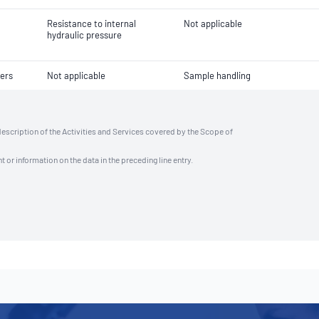
Resistance to internal
Not applicable
hydraulic pressure
ers
Not applicable
Sample handling
description of the Activities and Services covered by the Scope of
t or information on the data in the preceding line entry.