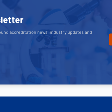
letter
ound accreditation news, industry updates and