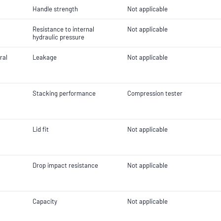
Handle strength
Not applicable
Resistance to internal
Not applicable
hydraulic pressure
ral
Leakage
Not applicable
Stacking performance
Compression tester
Lid fit
Not applicable
Drop impact resistance
Not applicable
Capacity
Not applicable