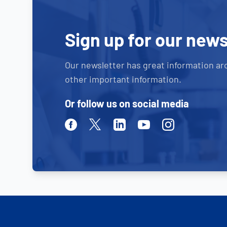
Sign up for our news
Our newsletter has great information ar
other important information.
Or follow us on social media
Facebook
Twitter
Linkedin
Youtube
Instagram