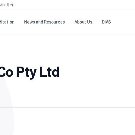
sletter
itation
News and Resources
About Us
DIAS
TS
GOVERNANCE
STANDARDS
MEMBER RESOURCES
CONTACT NATA
Co Pty Ltd
ditation
NATA structure
Testing & Calibration
Publications Library
General
Human
rs
Enquiry
ISO/IEC 17025
ISO 1518
Accreditation Advisory
Industry Guides – The Benefits of
erence
Inspection
Profic
Committees (AACs)
Using NATA Accreditation
Accreditation
ISO/IEC 17020
ISO/IEC
Excellence
Enquiry
Member Advisory Forum
Digital Supply Chain
d
Reference Materials Producers
Medica
(MAF)
Offices
Member Assets
ISO 17034
RANZC
 Laboratory
Annual Reports
Feedback
Good Laboratory Practice (GLP)
Bioba
OECD PRINCIPLES
ISO 203
Our Strategic Plan
Careers at
nal Science