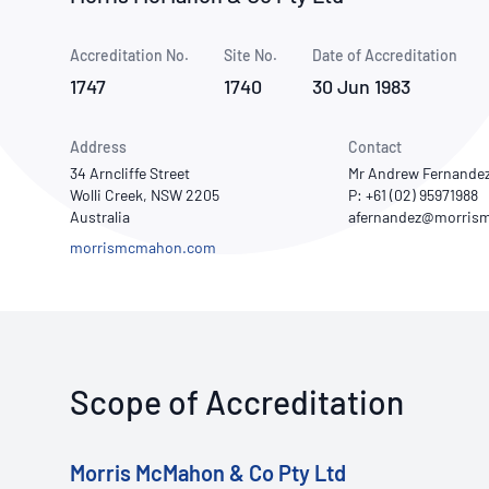
How NATA adds value
Use of Logos
Week
Accreditation No.
Site No.
Publications Library
Date of Accreditation
1747
1740
30 Jun 1983
Address
Contact
34 Arncliffe Street
Mr Andrew Fernande
Wolli Creek, NSW 2205
P: +61 (02) 95971988
Australia
morrismcmahon.com
Scope of Accreditation
Morris McMahon & Co Pty Ltd