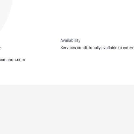
NATA
Sleep Disorders Services
TSANZ
Labor
SDS
Availability
z
Services conditionally available to extern