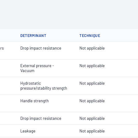
DETERMINANT
TECHNIQUE
ers
Drop impact resistance
Not applicable
External pressure -
Not applicable
Vacuum
Hydrostatic
Not applicable
pressure/stability strength
Handle strength
Not applicable
Drop impact resistance
Not applicable
Leakage
Not applicable