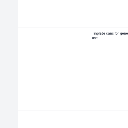
Tinplate cans for gene
use