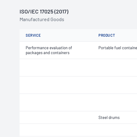
ISO/IEC 17025 (2017)
Manufactured Goods
SERVICE
PRODUCT
Performance evaluation of
Portable fuel contain
packages and containers
Steel drums