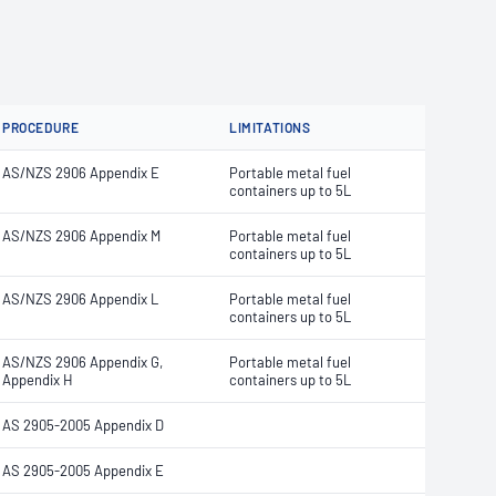
PROCEDURE
LIMITATIONS
AS/NZS 2906 Appendix E
Portable metal fuel
containers up to 5L
AS/NZS 2906 Appendix M
Portable metal fuel
containers up to 5L
AS/NZS 2906 Appendix L
Portable metal fuel
containers up to 5L
AS/NZS 2906 Appendix G,
Portable metal fuel
Appendix H
containers up to 5L
AS 2905-2005 Appendix D
AS 2905-2005 Appendix E