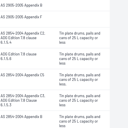
AS 2905-2005 Appendix B
AS 2905-2005 Appendix F
AS 2854-2004 Appendix C2,
Tin plate drums, pails and
ADG Edition 7.8 clause
cans of 25 L capacity or
6.1.5.4
less
ADG Edition 7.8 clause
Tin plate drums, pails and
6.1.5.6
cans of 25 L capacity or
less
AS 2854-2004 Appendix C5
Tin plate drums, pails and
cans of 25 L capacity or
less.
AS 2854-2004 Appendix C3,
Tin plate drums, pails and
ADG Edition 7.8 Clause
cans of 25 L capacity or
6.1.5.3
less
AS 2854-2004 Appendix B
Tin plate drums, pails and
cans of 25 L capacity or
less