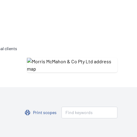
Updates
/NATA Respiratory Function
atory Accreditation Program
al clients
Print scopes