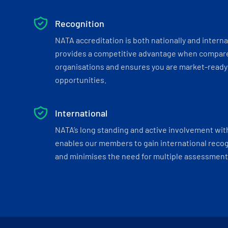
Recognition
NATA accreditation is both nationally and interna
provides a competitive advantage when compar
organisations and ensures you are market-ready 
opportunities.
International
NATA’s long standing and active involvement wit
enables our members to gain international recogn
and minimises the need for multiple assessments