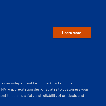
Learn more
ides an independent benchmark for technical
 NATA accreditation demonstrates to customers your
t to quality, safety and reliability of products and