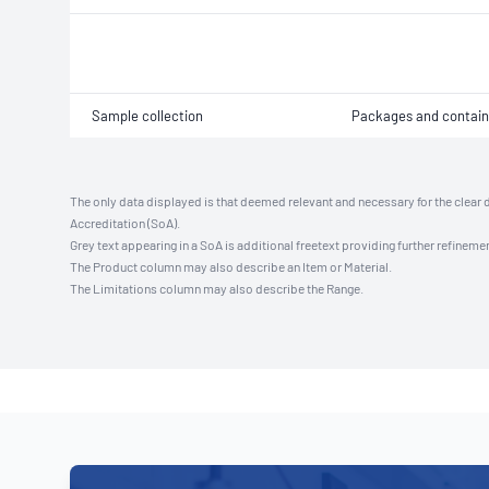
Sample collection
Packages and contain
The only data displayed is that deemed relevant and necessary for the clear 
Accreditation (SoA).
Grey text appearing in a SoA is additional freetext providing further refinemen
The Product column may also describe an Item or Material.
The Limitations column may also describe the Range.