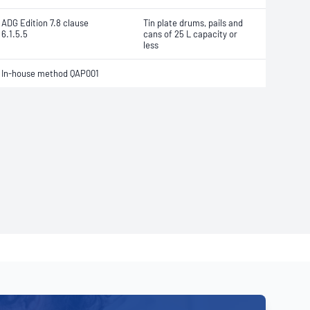
ADG Edition 7.8 clause
Tin plate drums, pails and
6.1.5.5
cans of 25 L capacity or
less
In-house method QAP001