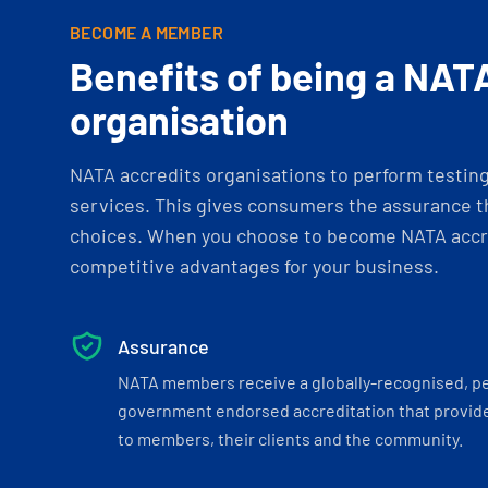
BECOME A MEMBER
Benefits of being a NAT
organisation
NATA accredits organisations to perform testing 
services. This gives consumers the assurance th
choices. When you choose to become NATA accre
competitive advantages for your business.
Assurance
NATA members receive a globally-recognised, p
government endorsed accreditation that provide
to members, their clients and the community.