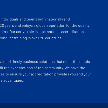
individuals and teams both nationally and
 20 years and enjoys a global reputation for the quality
ams. Our active role in international accreditation
onduct training in over 20 countries.
ve and timely business solutions that meet the needs
fil the expectations of the community. We have the
es to ensure your accreditation provides you and your
ue advantages.