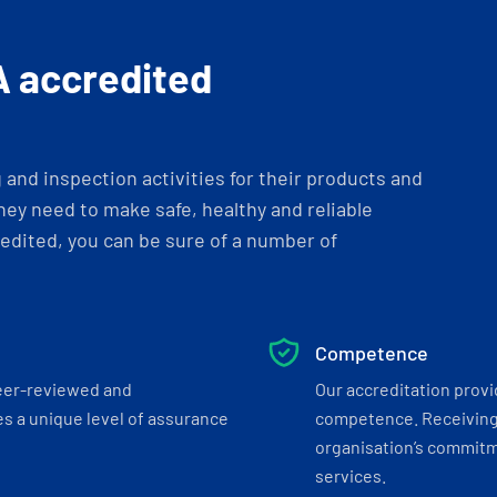
A accredited
and inspection activities for their products and
ey need to make safe, healthy and reliable
dited, you can be sure of a number of
Competence
eer-reviewed and
Our accreditation prov
s a unique level of assurance
competence. Receiving
organisation’s commitmen
services.