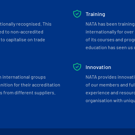
Training
tionally recognised. This
NATA has been training 
ed to non-accredited
internationally for over
to capitalise on trade
of its courses and progr
education has seen us c
Innovation
h international groups
NATA provides innovati
ition for their accreditation
of our members and ful
 from different suppliers.
experience and resourc
organisation with uniq