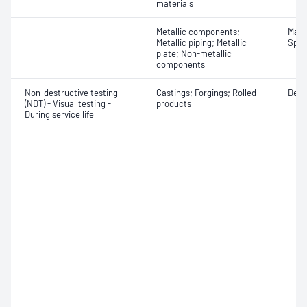
materials
Metallic components;
Mater
Metallic piping; Metallic
Spot
plate; Non-metallic
components
Non-destructive testing
Castings; Forgings; Rolled
Defe
(NDT) - Visual testing -
products
During service life