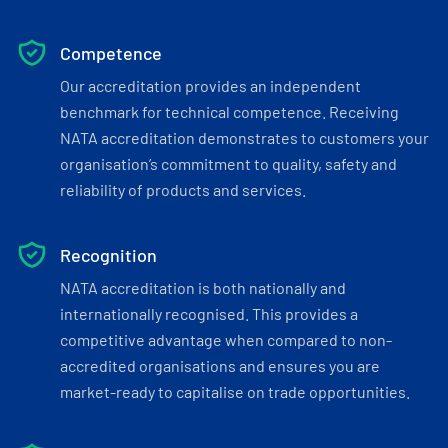
Competence
Our accreditation provides an independent
benchmark for technical competence. Receiving
NATA accreditation demonstrates to customers your
organisation’s commitment to quality, safety and
reliability of products and services.
Recognition
NATA accreditation is both nationally and
internationally recognised. This provides a
competitive advantage when compared to non-
accredited organisations and ensures you are
market-ready to capitalise on trade opportunities.