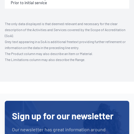
Prior to initial service
The only data displayed is that deemed relevant and necessary for the clear
description of the Activities and Services covered by the Scope of Accreditation
(SoA).
Grey text appearing in a SoA is additional freetext providing further refinement or
information on the data in the preceding line entry.
The Product column may also describe an Item or Material.
The Limitations column may also describe the Range.
Sign up for our newsletter
Our newsletter has great information around