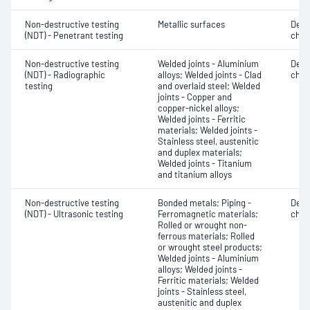
Non-destructive testing
Metallic surfaces
Defe
(NDT) - Penetrant testing
char
Non-destructive testing
Welded joints - Aluminium
Defe
(NDT) - Radiographic
alloys; Welded joints - Clad
char
testing
and overlaid steel; Welded
joints - Copper and
copper-nickel alloys;
Welded joints - Ferritic
materials; Welded joints -
Stainless steel, austenitic
and duplex materials;
Welded joints - Titanium
and titanium alloys
Non-destructive testing
Bonded metals; Piping -
Defe
(NDT) - Ultrasonic testing
Ferromagnetic materials;
char
Rolled or wrought non-
ferrous materials; Rolled
or wrought steel products;
Welded joints - Aluminium
alloys; Welded joints -
Ferritic materials; Welded
joints - Stainless steel,
austenitic and duplex