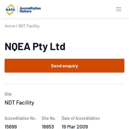
Open
Home
/
NDT Facility
NQEA Pty Ltd
Send enquiry
Site
NDT Facility
Accreditation No.
Site No.
Date of Accreditation
15699
16853
19 Mar 2009