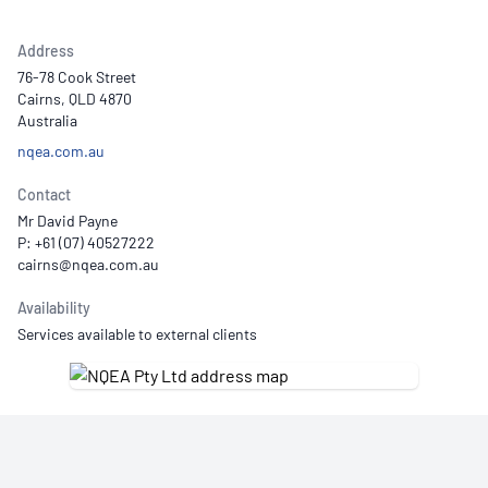
Address
76-78 Cook Street
Cairns, QLD 4870
Australia
nqea.com.au
Contact
Mr David Payne
P: +61 (07) 40527222
Availability
Services available to external clients