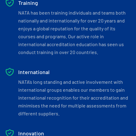
Training
NATA has been training individuals and teams both
nationally and internationally for over 20 years and
enjoys a global reputation for the quality of its
courses and programs. Our active role in
international accreditation education has seen us
conduct training in over 20 countries.
International
NATA’s long standing and active involvement with
international groups enables our members to gain
international recognition for their accreditation and
minimises the need for multiple assessments from
different suppliers.
Innovation