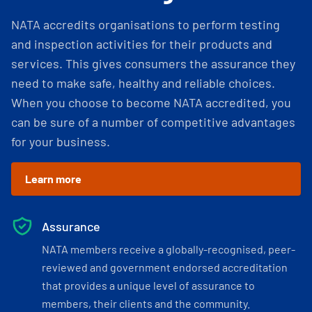
NATA accredits organisations to perform testing
and inspection activities for their products and
services. This gives consumers the assurance they
need to make safe, healthy and reliable choices.
When you choose to become NATA accredited, you
can be sure of a number of competitive advantages
for your business.
Learn more
Assurance
NATA members receive a globally-recognised, peer-
reviewed and government endorsed accreditation
that provides a unique level of assurance to
members, their clients and the community.