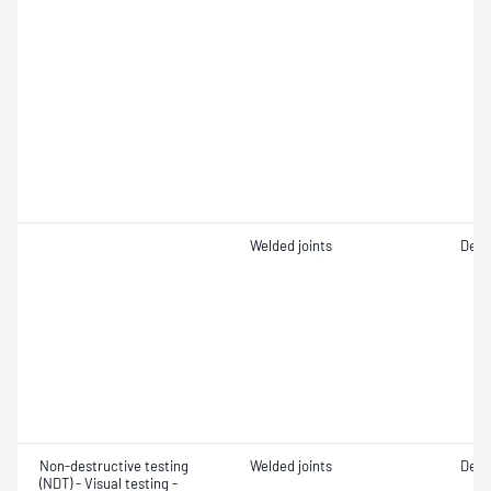
Welded joints
Defe
Non-destructive testing
Welded joints
Defe
(NDT) - Visual testing -