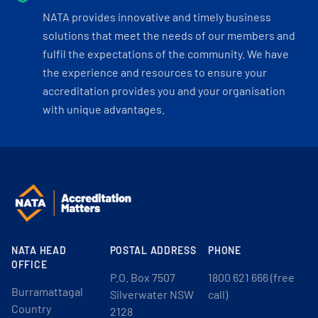
NATA provides innovative and timely business
solutions that meet the needs of our members and
fulfil the expectations of the community. We have
the experience and resources to ensure your
accreditation provides you and your organisation
with unique advantages.
NATA HEAD
POSTAL ADDRESS
PHONE
OFFICE
P.O. Box 7507
1800 621 666 (free
Burramattagal
Silverwater NSW
call)
Country
2128