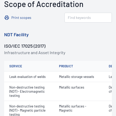
Scope of Accreditation
Print scopes
NDT Facility
ISO/IEC 17025 (2017)
Infrastructure and Asset Integrity
SERVICE
PRODUCT
DET
Leak evaluation of welds
Metallic storage vessels
Leak
Non-destructive testing
Metallic surfaces
Defe
(NDT) - Electromagnetic
char
testing
Non-destructive testing
Metallic surfaces -
Defe
(NDT) - Magnetic particle
Magnetic
char
testing