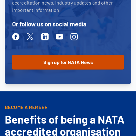
accreditation news, industry updates and other
important information.
Or follow us on social media
Facebook
Twitter
Linkedin
Youtube
Instagram
BECOME A MEMBER
Benefits of being a NATA
accredited organisation