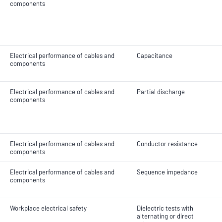
components
Electrical performance of cables and
Capacitance
components
Electrical performance of cables and
Partial discharge
components
Electrical performance of cables and
Conductor resistance
components
Electrical performance of cables and
Sequence impedance
components
Workplace electrical safety
Dielectric tests with
alternating or direct