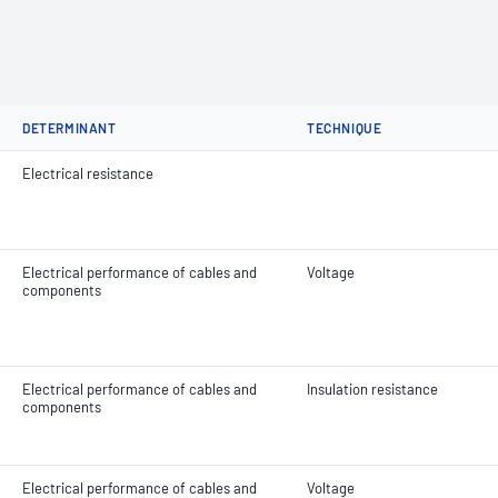
DETERMINANT
TECHNIQUE
Electrical resistance
Electrical performance of cables and
Voltage
components
Electrical performance of cables and
Insulation resistance
components
Electrical performance of cables and
Voltage