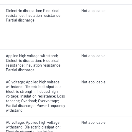
Dielectric dissipation; Electrical
Not applicable
resistance; Insulation resistance;
Partial discharge
Applied high voltage withstand;
Not applicable
Dielectric dissipation; Electrical
resistance; Insulation resistance;
Partial discharge
AC voltage; Applied high voltage
Not applicable
withstand; Dielectric dissipation;
Electric strength; Induced high
voltage; Insulation resistance; Loss
tangent; Overload; Overvoltage;
Partial discharge; Power frequency
withstand
AC voltage; Applied high voltage
Not applicable
withstand; Dielectric dissipation;
Electric strength; Insulation