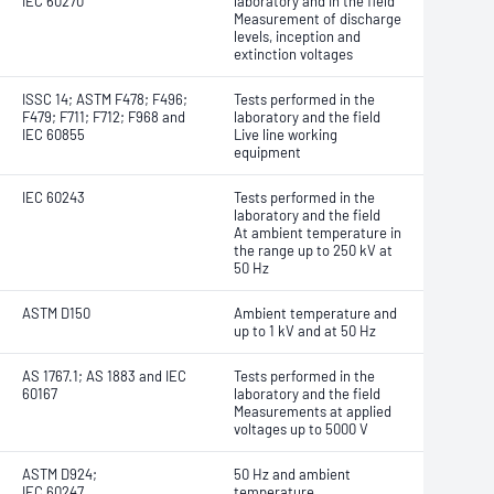
IEC 60270
laboratory and in the field
Measurement of discharge
levels, inception and
extinction voltages
ISSC 14; ASTM F478; F496;
Tests performed in the
F479; F711; F712; F968 and
laboratory and the field
IEC 60855
Live line working
equipment
IEC 60243
Tests performed in the
laboratory and the field
At ambient temperature in
the range up to 250 kV at
50 Hz
ASTM D150
Ambient temperature and
up to 1 kV and at 50 Hz
AS 1767.1; AS 1883 and IEC
Tests performed in the
60167
laboratory and the field
Measurements at applied
voltages up to 5000 V
ASTM D924;
50 Hz and ambient
IEC 60247
temperature