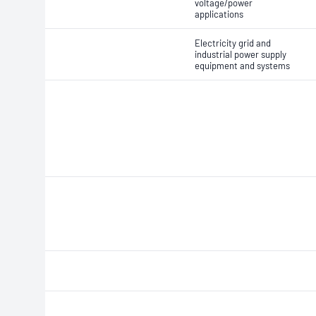
voltage/power
applications
Electricity grid and
industrial power supply
equipment and systems