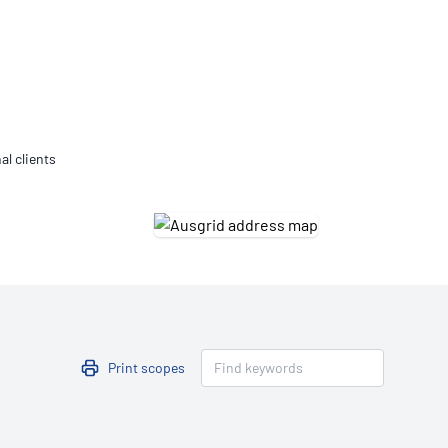
Updates
/NATA Respiratory Function
atory Accreditation Program
al clients
Print scopes