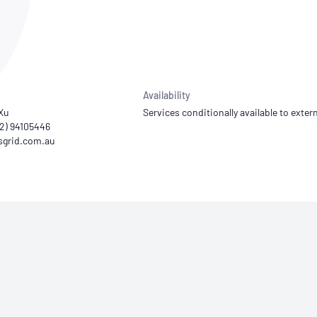
NATA
Sleep Disorders Services
TSANZ
Labor
SDS
Availability
 Xu
Services conditionally available to extern
02) 94105446