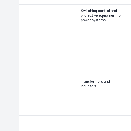
Switching control and
protective equipment for
power systems
Transformers and
inductors