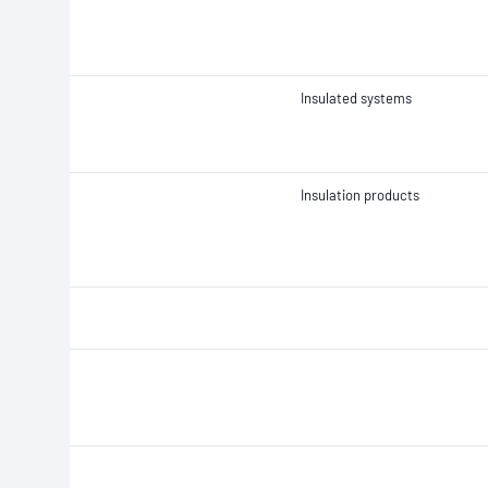
Insulated systems
Insulation products