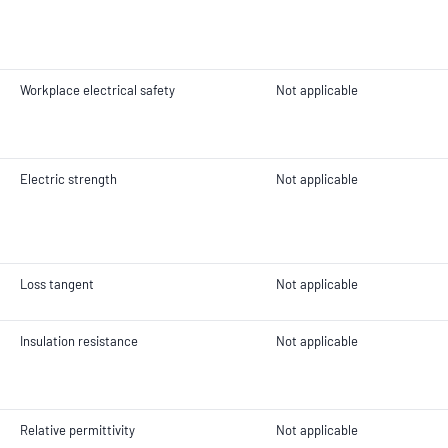
Workplace electrical safety
Not applicable
Electric strength
Not applicable
Loss tangent
Not applicable
Insulation resistance
Not applicable
Relative permittivity
Not applicable