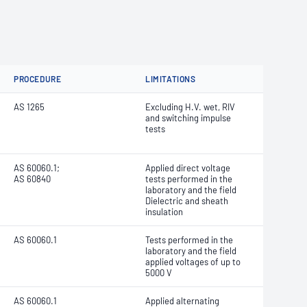
PROCEDURE
LIMITATIONS
AS 1265
Excluding H.V. wet, RIV
and switching impulse
tests
AS 60060.1;
Applied direct voltage
AS 60840
tests performed in the
laboratory and the field
Dielectric and sheath
insulation
AS 60060.1
Tests performed in the
laboratory and the field
applied voltages of up to
5000 V
AS 60060.1
Applied alternating