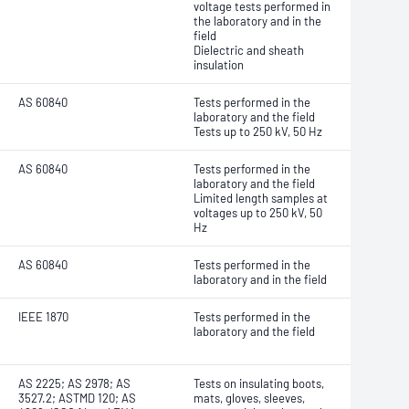
voltage tests performed in
the laboratory and in the
field
Dielectric and sheath
insulation
AS 60840
Tests performed in the
laboratory and the field
Tests up to 250 kV, 50 Hz
AS 60840
Tests performed in the
laboratory and the field
Limited length samples at
voltages up to 250 kV, 50
Hz
AS 60840
Tests performed in the
laboratory and in the field
IEEE 1870
Tests performed in the
laboratory and the field
AS 2225; AS 2978; AS
Tests on insulating boots,
3527.2; ASTMD 120; AS
mats, gloves, sleeves,