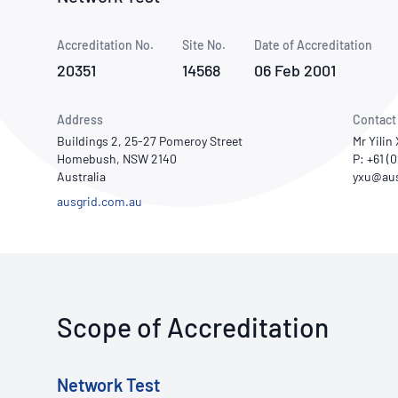
How NATA adds value
Use of Logos
Week
Accreditation No.
Site No.
Publications Library
Date of Accreditation
20351
14568
06 Feb 2001
Address
Contact
Buildings 2, 25-27 Pomeroy Street
Mr Yilin
Homebush, NSW 2140
P: +61 (
Australia
ausgrid.com.au
Scope of Accreditation
Network Test