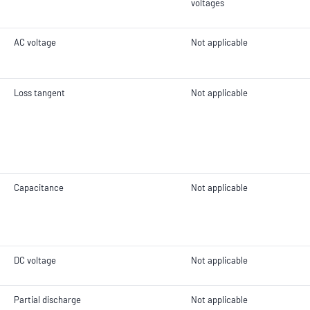
voltages
AC voltage
Not applicable
Loss tangent
Not applicable
Capacitance
Not applicable
DC voltage
Not applicable
Partial discharge
Not applicable