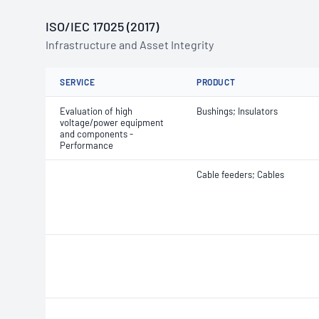
ISO/IEC 17025 (2017)
Infrastructure and Asset Integrity
SERVICE
PRODUCT
Evaluation of high
Bushings; Insulators
voltage/power equipment
and components -
Performance
Cable feeders; Cables