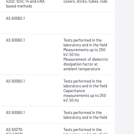
4202; ISSC 14 and ENA
covers, sticks, tubes, rods
based methods
AS 60060.1
AS 60060.1
Tests performed in the
laboratory and in the field
Measurements up to 250
kV, 50 Hz;
Measurement of dielectric
dissipation factor at
ambient temperature
AS 60060.1
Tests performed in the
laboratory and in the field
Capacitance
measurements up to 250
kV, 50 Hz
AS 60060.1
Tests performed in the
laboratory and in the field
AS 60270;
Tests performed in the