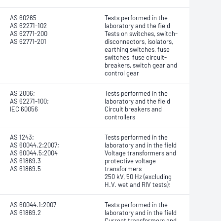
AS 60265
Tests performed in the
AS 62271-102
laboratory and the field
AS 62771-200
Tests on switches, switch-
AS 62771-201
disconnectors, isolators,
earthing switches, fuse
switches, fuse circuit-
breakers, switch gear and
control gear
AS 2006;
Tests performed in the
AS 62271-100;
laboratory and the field
IEC 60056
Circuit breakers and
controllers
AS 1243;
Tests performed in the
AS 60044.2:2007;
laboratory and in the field
AS 60044.5:2004
Voltage transformers and
AS 61869.3
protective voltage
AS 61869.5
transformers
250 kV, 50 Hz (excluding
H.V. wet and RIV tests);
AS 60044.1:2007
Tests performed in the
AS 61869.2
laboratory and in the field
Current transformers and