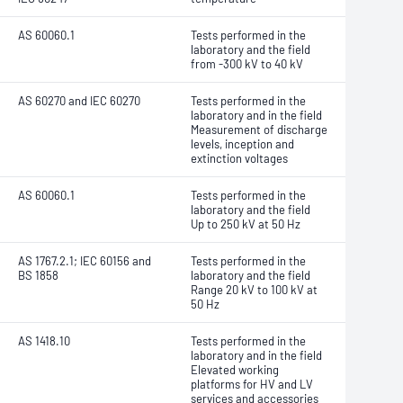
AS 60060.1
Tests performed in the
laboratory and the field
from -300 kV to 40 kV
AS 60270 and IEC 60270
Tests performed in the
laboratory and in the field
Measurement of discharge
levels, inception and
extinction voltages
AS 60060.1
Tests performed in the
laboratory and the field
Up to 250 kV at 50 Hz
AS 1767.2.1; IEC 60156 and
Tests performed in the
BS 1858
laboratory and the field
Range 20 kV to 100 kV at
50 Hz
AS 1418.10
Tests performed in the
laboratory and in the field
Elevated working
platforms for HV and LV
services and accessories