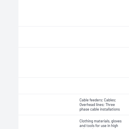
Cable feeders; Cables;
Overhead lines; Three
phase cable installations
Clothing materials, gloves
and tools for use in high