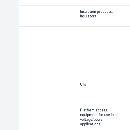
Insulation products;
Insulators
Oils
Platform access
equipment for use in high
voltage/power
applications