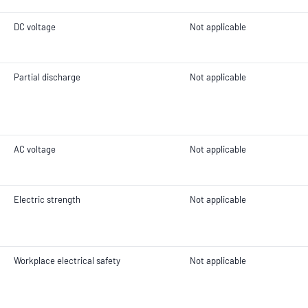
DC voltage
Not applicable
Partial discharge
Not applicable
AC voltage
Not applicable
Electric strength
Not applicable
Workplace electrical safety
Not applicable