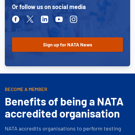
Or follow us on social media
Facebook
Twitter
Linkedin
Youtube
Instagram
BECOME A MEMBER
Benefits of being a NATA
accredited organisation
NATA accredits organisations to perform testing