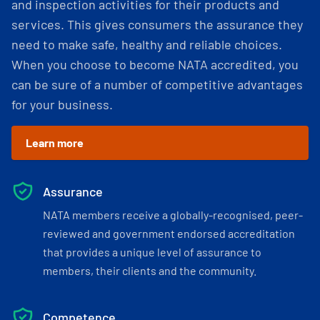
and inspection activities for their products and
services. This gives consumers the assurance they
need to make safe, healthy and reliable choices.
When you choose to become NATA accredited, you
can be sure of a number of competitive advantages
for your business.
Learn more
Assurance
NATA members receive a globally-recognised, peer-
reviewed and government endorsed accreditation
that provides a unique level of assurance to
members, their clients and the community.
Competence