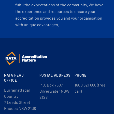
fulfil the expectations of the community. We have
the experience and resources to ensure your
accreditation provides you and your organisation
with unique advantages.
NATA HEAD
POSTAL ADDRESS
PHONE
OFFICE
P.O. Box 7507
1800 621 666 (free
Burramattagal
Silverwater NSW
call)
Country
2128
7 Leeds Street
Rhodes NSW 2138