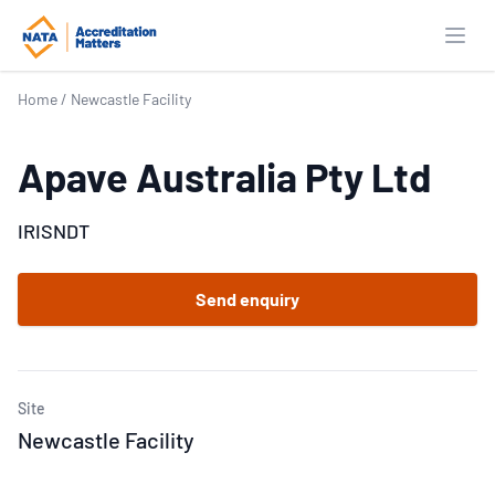
Open
Home
/
Newcastle Facility
Apave Australia Pty Ltd
IRISNDT
Send enquiry
Site
Newcastle Facility