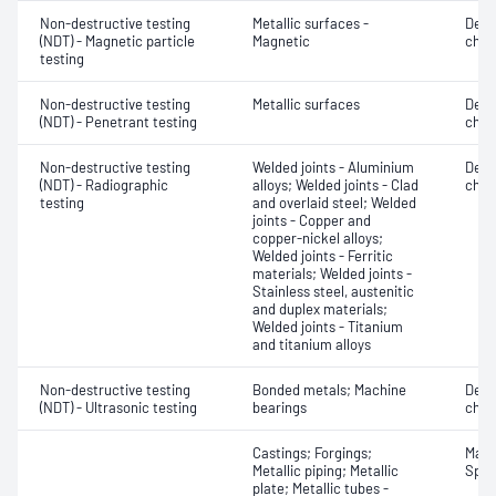
Non-destructive testing
Metallic surfaces -
Defe
(NDT) - Magnetic particle
Magnetic
char
testing
Non-destructive testing
Metallic surfaces
Defe
(NDT) - Penetrant testing
char
Non-destructive testing
Welded joints - Aluminium
Defe
(NDT) - Radiographic
alloys; Welded joints - Clad
char
testing
and overlaid steel; Welded
joints - Copper and
copper-nickel alloys;
Welded joints - Ferritic
materials; Welded joints -
Stainless steel, austenitic
and duplex materials;
Welded joints - Titanium
and titanium alloys
Non-destructive testing
Bonded metals; Machine
Defe
(NDT) - Ultrasonic testing
bearings
char
Castings; Forgings;
Mater
Metallic piping; Metallic
Spot
plate; Metallic tubes -