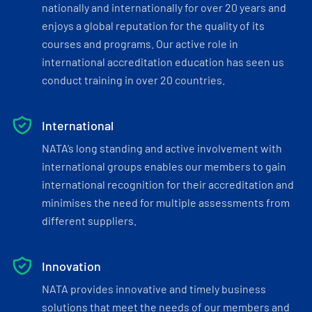
nationally and internationally for over 20 years and
enjoys a global reputation for the quality of its
courses and programs. Our active role in
international accreditation education has seen us
conduct training in over 20 countries.
International
NATA’s long standing and active involvement with
international groups enables our members to gain
international recognition for their accreditation and
minimises the need for multiple assessments from
different suppliers.
Innovation
NATA provides innovative and timely business
solutions that meet the needs of our members and