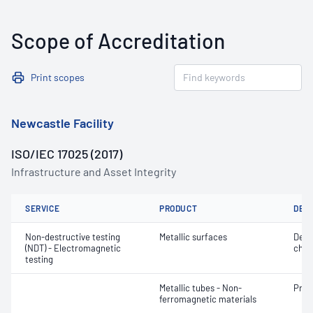
Scope of Accreditation
Print scopes
Newcastle Facility
ISO/IEC 17025 (2017)
Infrastructure and Asset Integrity
SERVICE
PRODUCT
DET
Non-destructive testing
Metallic surfaces
Defe
(NDT) - Electromagnetic
char
testing
Metallic tubes - Non-
Profi
ferromagnetic materials