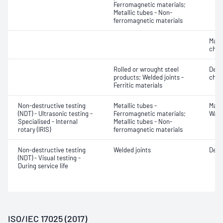
Ferromagnetic materials;
Metallic tubes - Non-
ferromagnetic materials
Mater
chara
Rolled or wrought steel
Defe
products; Welded joints -
char
Ferritic materials
Non-destructive testing
Metallic tubes -
Mater
(NDT) - Ultrasonic testing -
Ferromagnetic materials;
Wall
Specialised - Internal
Metallic tubes - Non-
rotary (IRIS)
ferromagnetic materials
Non-destructive testing
Welded joints
Defe
(NDT) - Visual testing -
During service life
ISO/IEC 17025 (2017)