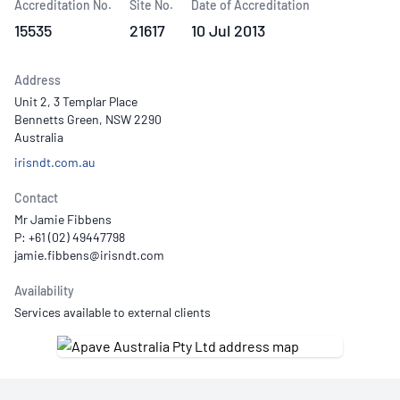
Accreditation No.
Site No.
Date of Accreditation
15535
21617
10 Jul 2013
Address
Unit 2, 3 Templar Place
Bennetts Green, NSW 2290
Australia
irisndt.com.au
Contact
Mr Jamie Fibbens
P: +61 (02) 49447798
Availability
Services available to external clients