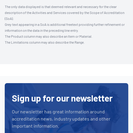
The only data displayed is that deemed relevant and necessary for the clear
description of the Activities and Services covered by the Scope of Accreditation
(SoA).
Grey text appearing in a SoA is additional freetext providing further refinement or
information on the data in the preceding line entry.
The Product column may also describe an Item or Material.
The Limitations column may also describe the Range.
Sign up for our newsletter
Our newsletter has great information around
accreditation news, industry updates and other
important information.