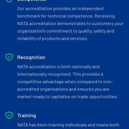
Our accreditation provides an independent
benchmark for technical competence. Receiving
NATA accreditation demonstrates to customers your
organisation’s commitment to quality, safety and
reliability of products and services.
Recognition
NATA accreditation is both nationally and
internationally recognised. This provides a
competitive advantage when compared to non-
accredited organisations and ensures you are
market-ready to capitalise on trade opportunities.
Training
NATA has been training individuals and teams both