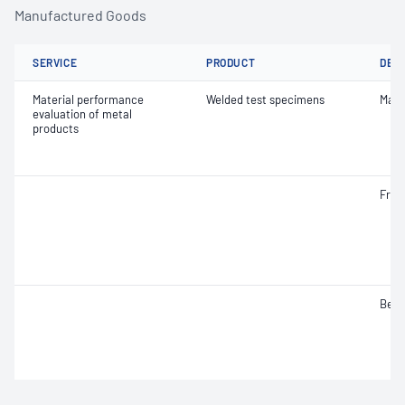
Manufactured Goods
SERVICE
PRODUCT
DET
Material performance
Welded test specimens
Macr
evaluation of metal
products
Frac
Bend