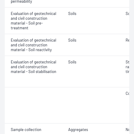
permeability
Evaluation of geotechnical
Soils
Soil
and civil construction
material - Soil pre-
treatment
Evaluation of geotechnical
Soils
Reac
and civil construction
material - Soil reactivity
Evaluation of geotechnical
Soils
Stabi
and civil construction
rate;
material - Soil stabilisation
time
Comp
Sample collection
Aggregates
Not 