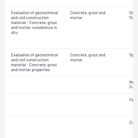
Evaluation of geotechnical
Concrete, grout and
Grou
and civil construction
mortar
flow
material - Concrete, grout
and mortar consistence in
situ
Evaluation of geotechnical
Concrete, grout and
Spec
and civil construction
mortar
material - Concrete, grout
and mortar properties
Mass
Fres
Flex
Comp