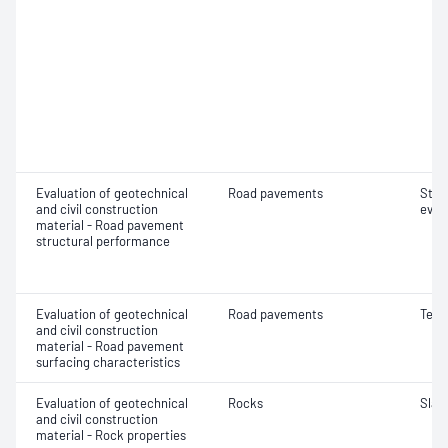
Evaluation of geotechnical
Road pavements
Stru
and civil construction
eval
material - Road pavement
structural performance
Evaluation of geotechnical
Road pavements
Text
and civil construction
material - Road pavement
surfacing characteristics
Evaluation of geotechnical
Rocks
Slake
and civil construction
material - Rock properties