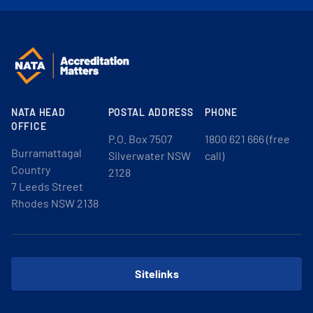
NATA HEAD
POSTAL ADDRESS
PHONE
OFFICE
P.O. Box 7507
1800 621 666 (free
Burramattagal
Silverwater NSW
call)
Country
2128
7 Leeds Street
Rhodes NSW 2138
Sitelinks