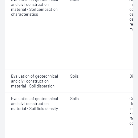
and civil construction
mois
material - Soil compaction
cont
characteristics
dens
dens
rela
maxi
Evaluation of geotechnical
Soils
Disp
and civil construction
material - Soil dispersion
Evaluation of geotechnical
Soils
Comp
and civil construction
Densi
material - Soil field density
index
Fiel
Moist
comp