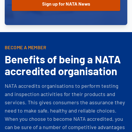
BECOME A MEMBER
Benefits of being a NATA
accredited organisation
NATA accredits organisations to perform testing
and inspection activities for their products and
services. This gives consumers the assurance they
need to make safe, healthy and reliable choices.
When you choose to become NATA accredited, you
can be sure of a number of competitive advantages