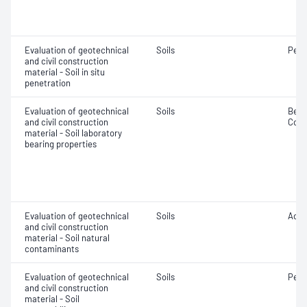
Evaluation of geotechnical
Soils
Penet
and civil construction
material - Soil in situ
penetration
Evaluation of geotechnical
Soils
Beari
and civil construction
Comp
material - Soil laboratory
bearing properties
Evaluation of geotechnical
Soils
Acidi
and civil construction
material - Soil natural
contaminants
Evaluation of geotechnical
Soils
Perm
and civil construction
material - Soil