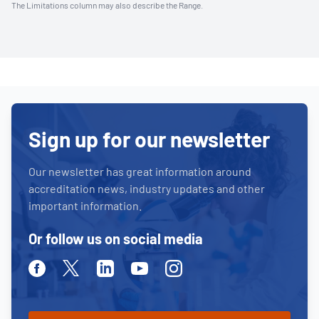
The Limitations column may also describe the Range.
Sign up for our newsletter
Our newsletter has great information around
accreditation news, industry updates and other
important information.
Or follow us on social media
Facebook
Twitter
Linkedin
Youtube
Instagram