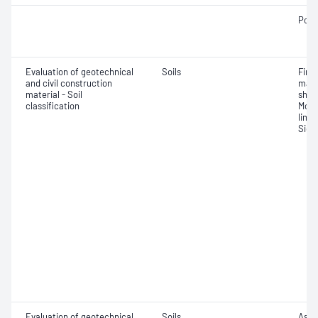
Poin
Evaluation of geotechnical
Soils
Fine 
and civil construction
mate
material - Soil
shrin
classification
Mois
limit
Siev
Evaluation of geotechnical
Soils
Assi