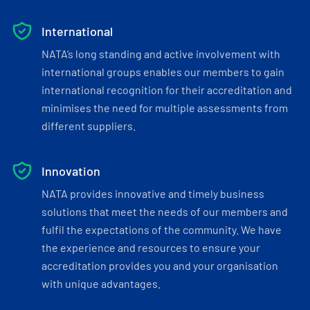
International
NATA’s long standing and active involvement with
international groups enables our members to gain
international recognition for their accreditation and
minimises the need for multiple assessments from
different suppliers.
Innovation
NATA provides innovative and timely business
solutions that meet the needs of our members and
fulfil the expectations of the community. We have
the experience and resources to ensure your
accreditation provides you and your organisation
with unique advantages.