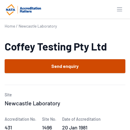
Open
Home
/
Newcastle Laboratory
Coffey Testing Pty Ltd
Send enquiry
Site
Newcastle Laboratory
Accreditation No.
Site No.
Date of Accreditation
431
1496
20 Jan 1981