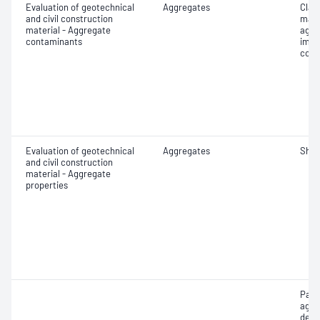
Evaluation of geotechnical
Aggregates
Clay 
and civil construction
mate
material - Aggregate
aggr
contaminants
impu
cont
Evaluation of geotechnical
Aggregates
Sha
and civil construction
material - Aggregate
properties
Part
aggr
dens