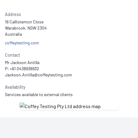
Address
16 Callistemon Close
Warabrook, NSW 2304
Australia
coffeytesting.com
Contact
Mr Jackson Antilla
P: +61 0438938932
Availability
Services available to external clients