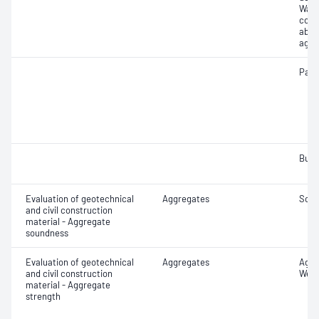
Wate
coar
abso
aggr
Parti
Bulk
Evaluation of geotechnical
Aggregates
Soun
and civil construction
material - Aggregate
soundness
Evaluation of geotechnical
Aggregates
Aggr
and civil construction
Wet/
material - Aggregate
strength