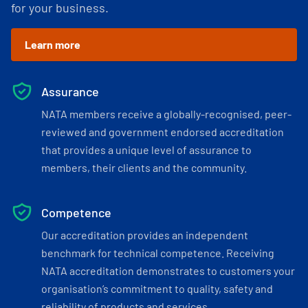
for your business.
Learn more
Assurance
NATA members receive a globally-recognised, peer-
reviewed and government endorsed accreditation
that provides a unique level of assurance to
members, their clients and the community.
Competence
Our accreditation provides an independent
benchmark for technical competence. Receiving
NATA accreditation demonstrates to customers your
organisation’s commitment to quality, safety and
reliability of products and services.