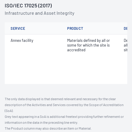
ISO/IEC 17025 (2017)
Infrastructure and Asset Integrity
SERVICE
PRODUCT
DET
Annex facility
Materials defined by all or
Dete
some for which the site is
all o
accredited
site 
The only data displayed is that deemed relevant and necessary for the clear
description of the Activities and Services covered by the Scope of Accreditation
(SoA).
Grey text appearing in a SoA is additional freetext providing further refinement or
information on the data in the preceding line entry.
The Product column may also describe an Item or Material.