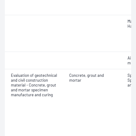
Mass
Hard
Air c
mixe
Evaluation of geotechnical
Concrete, grout and
Spec
and civil construction
mortar
Spec
material - Concrete, grout
and 
and mortar specimen
manufacture and curing