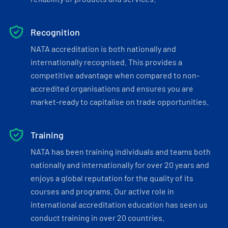
Recognition
NATA accreditation is both nationally and
internationally recognised. This provides a
competitive advantage when compared to non-
accredited organisations and ensures you are
market-ready to capitalise on trade opportunities.
Training
NATA has been training individuals and teams both
nationally and internationally for over 20 years and
enjoys a global reputation for the quality of its
courses and programs. Our active role in
international accreditation education has seen us
conduct training in over 20 countries.