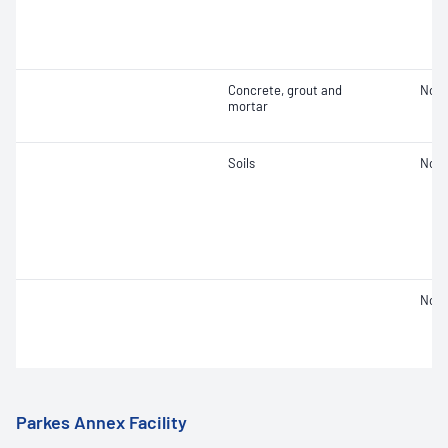
Concrete, grout and
Not 
mortar
Soils
Not 
Not 
Parkes Annex Facility