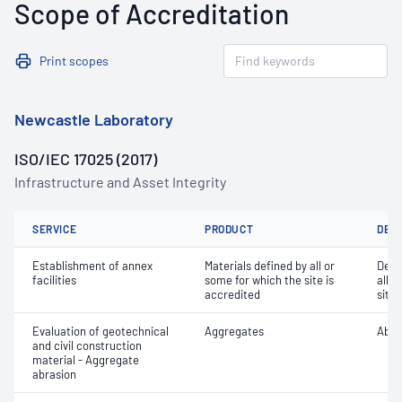
Scope of Accreditation
Print scopes
Newcastle Laboratory
ISO/IEC 17025 (2017)
Infrastructure and Asset Integrity
SERVICE
PRODUCT
DET
Establishment of annex
Materials defined by all or
Dete
facilities
some for which the site is
all o
accredited
site 
Evaluation of geotechnical
Aggregates
Abra
and civil construction
material - Aggregate
abrasion