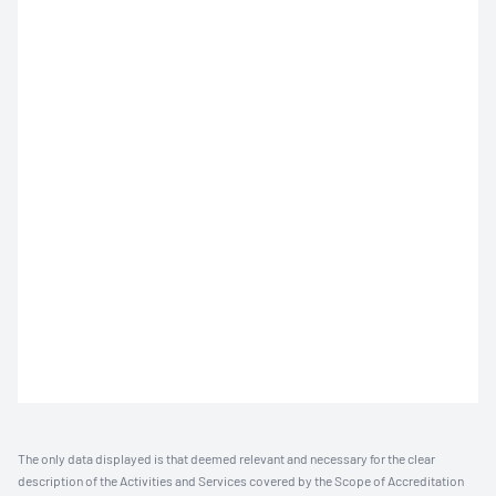
The only data displayed is that deemed relevant and necessary for the clear
description of the Activities and Services covered by the Scope of Accreditation