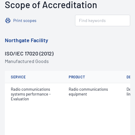
Scope of Accreditation
Print scopes
Northgate Facility
ISO/IEC 17020 (2012)
Manufactured Goods
SERVICE
PRODUCT
DET
Radio communications
Radio communications
Dete
systems performance -
equipment
limit
Evaluation