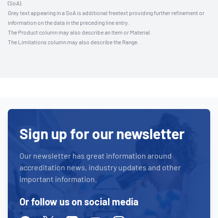
(SoA).
Grey text appearing in a SoA is additional freetext providing further refinement or
information on the data in the preceding line entry.
The Product column may also describe an Item or Material.
The Limitations column may also describe the Range.
Sign up for our newsletter
Our newsletter has great information around
accreditation news, industry updates and other
important information.
Or follow us on social media