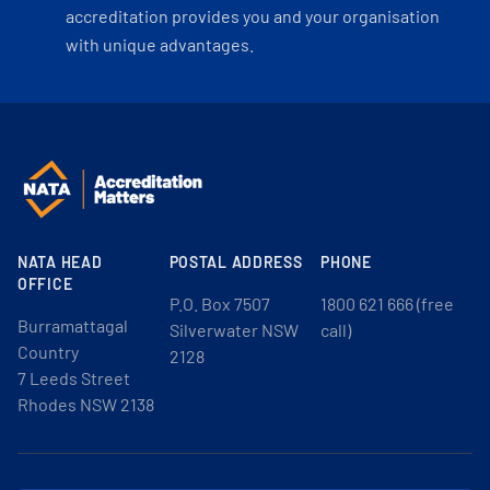
accreditation provides you and your organisation
with unique advantages.
NATA HEAD
POSTAL ADDRESS
PHONE
OFFICE
P.O. Box 7507
1800 621 666 (free
Burramattagal
Silverwater NSW
call)
Country
2128
7 Leeds Street
Rhodes NSW 2138