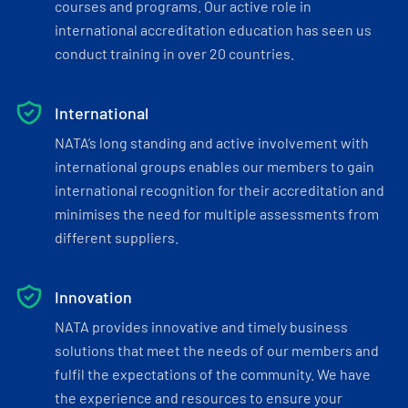
courses and programs. Our active role in
international accreditation education has seen us
conduct training in over 20 countries.
International
NATA’s long standing and active involvement with
international groups enables our members to gain
international recognition for their accreditation and
minimises the need for multiple assessments from
different suppliers.
Innovation
NATA provides innovative and timely business
solutions that meet the needs of our members and
fulfil the expectations of the community. We have
the experience and resources to ensure your