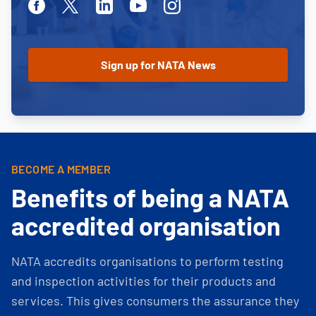
Facebook
Twitter
Linkedin
Youtube
Instagram
BECOME A MEMBER
Benefits of being a NATA
accredited organisation
NATA accredits organisations to perform testing
and inspection activities for their products and
services. This gives consumers the assurance they