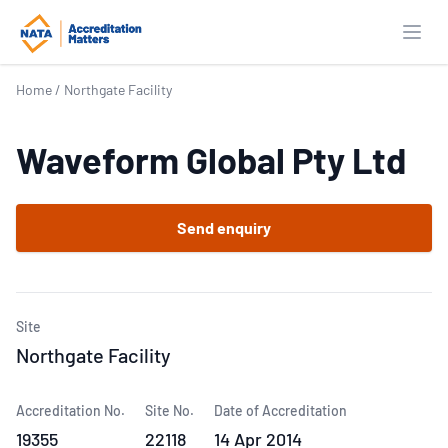
Open
Home
/
Northgate Facility
Waveform Global Pty Ltd
Send enquiry
Site
Northgate Facility
Accreditation No.
Site No.
Date of Accreditation
19355
22118
14 Apr 2014