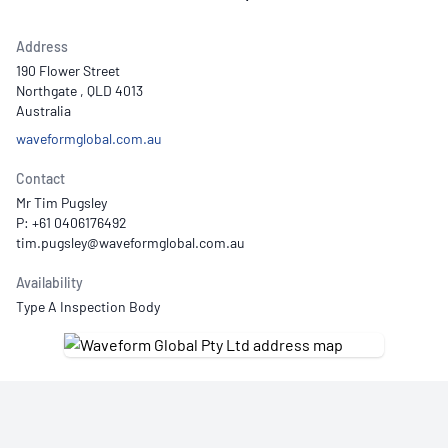
Address
190 Flower Street
Northgate , QLD 4013
Australia
waveformglobal.com.au
Contact
Mr Tim Pugsley
P: +61 0406176492
Availability
Type A Inspection Body