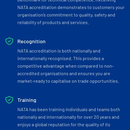
NATA accreditation demonstrates to customers your
organisation’s commitment to quality, safety and
reliability of products and services.
Recognition
NATA accreditation is both nationally and
internationally recognised. This provides a
competitive advantage when compared to non-
accredited organisations and ensures you are
market-ready to capitalise on trade opportunities.
Training
NATA has been training individuals and teams both
nationally and internationally for over 20 years and
enjoys a global reputation for the quality of its