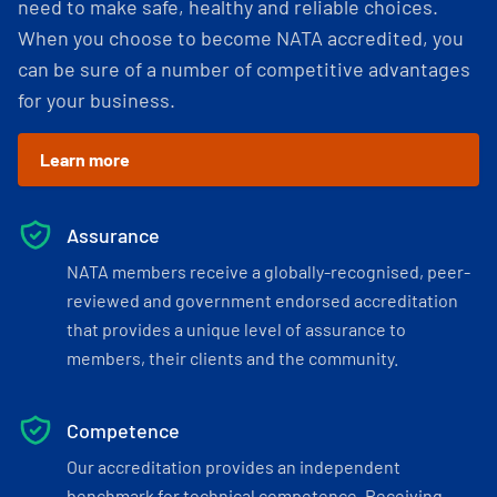
need to make safe, healthy and reliable choices.
When you choose to become NATA accredited, you
can be sure of a number of competitive advantages
for your business.
Learn more
Assurance
NATA members receive a globally-recognised, peer-
reviewed and government endorsed accreditation
that provides a unique level of assurance to
members, their clients and the community.
Competence
Our accreditation provides an independent
benchmark for technical competence. Receiving