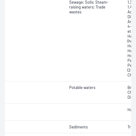
Sewage; Soils; Steam-
1,3-
raising waters; Trade
1,4-
wastes
Acety
Dich
Amin
4-Ch
ether
Hexa
(hex
Hexa
Hexa
Hexa
Pent
Pent
(2-C
Chlo
Potable waters
Brom
Chlo
Dichl
Halo
Sediments
Tribu