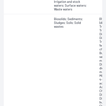
Irrigation and stock
waters; Surface waters;
Waste waters
Biosolids; Sediments;
(R)-
Sludges; Soils; Solid
(dich
wastes
Trich
Trich
Dich
Dichl
Trich
fenop
chlo
Butyl
sec-
meth
Dich
dich
meth
MCPB,
4-Am
acid 
Asul
Chlo
Dife
Diuro
buty