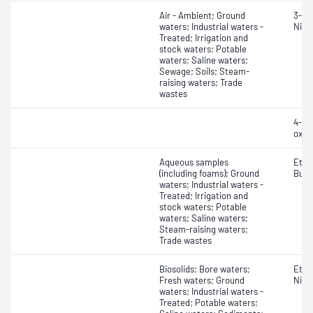
Air - Ambient; Ground
3-Nit
waters; Industrial waters -
Nitro
Treated; Irrigation and
stock waters; Potable
waters; Saline waters;
Sewage; Soils; Steam-
raising waters; Trade
wastes
4-Nit
oxid
Aqueous samples
Etha
(including foams); Ground
Buty
waters; Industrial waters -
Treated; Irrigation and
stock waters; Potable
waters; Saline waters;
Steam-raising waters;
Trade wastes
Biosolids; Bore waters;
Ethy
Fresh waters; Ground
Nitri
waters; Industrial waters -
Treated; Potable waters;