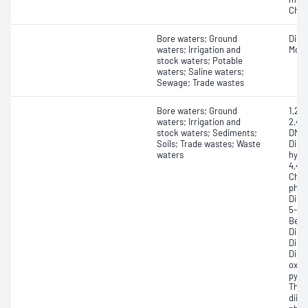
Chlo
Bore waters; Ground
Dibut
waters; Irrigation and
Monop
stock waters; Potable
waters; Saline waters;
Sewage; Trade wastes
Bore waters; Ground
1,2-
waters; Irrigation and
2,4,5
stock waters; Sediments;
DNT)
Soils; Trade wastes; Waste
Dime
waters
hydr
4,4'-
Chlo
phen
Diph
5-Ni
Benzo
Dihy
Dime
Dime
oxid
pyro
Thio
diiso