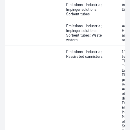
Emissions - Industrial;
Anil
Impinger solutions;
Dime
Sorbent tubes
Emissions - Industrial;
Aceti
Impinger solutions;
Hept
Sorbent tubes; Waste
acid)
waters
acid
Emissions - Industrial;
1,1,
Passivated cannisters
tetra
TMB,
Trim
Dich
Diox
pent
Aceto
Acry
ethy
disu
Ethan
Ethy
Meth
Meth
ol (i
Styr