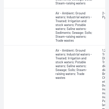
Steam-raising waters
Air - Ambient; Ground
2-Pi
waters; Industrial waters -
Pyri
Treated; Irrigation and
stock waters; Potable
waters; Saline waters;
Sediments; Sewage; Soils;
Steam-raising waters;
Trade wastes
Air - Ambient; Ground
1,2,4
waters; Industrial waters -
Trich
Treated; Irrigation and
Dich
stock waters; Potable
Tric
waters; Saline waters;
dich
Sewage; Soils; Steam-
dich
raising waters; Trade
Brom
wastes
Chlo
ethe
(hex
Hexa
Hexa
Hexa
Pent
(eth
metha