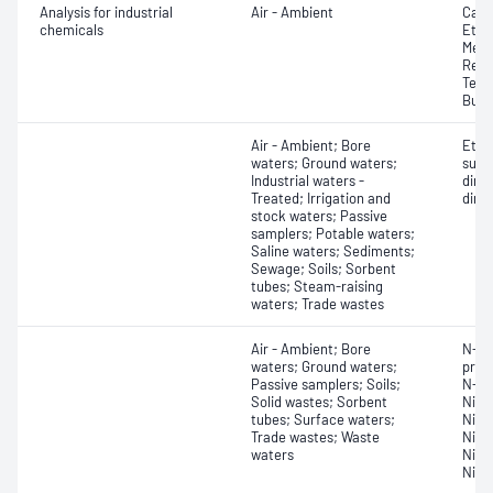
Analysis for industrial
Air - Ambient
Carbo
chemicals
Ethy
Meth
Redu
Tetr
Buty
Air - Ambient; Bore
Ethy
waters; Ground waters;
sulf
Industrial waters -
dime
Treated; Irrigation and
dime
stock waters; Passive
samplers; Potable waters;
Saline waters; Sediments;
Sewage; Soils; Sorbent
tubes; Steam-raising
waters; Trade wastes
Air - Ambient; Bore
N-Ni
waters; Ground waters;
prop
Passive samplers; Soils;
N-ni
Solid wastes; Sorbent
Nitr
tubes; Surface waters;
Nitr
Trade wastes; Waste
Nitr
waters
Nitr
Nitr