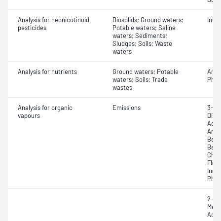
Analysis for neonicotinoid
Biosolids; Ground waters;
Imid
pesticides
Potable waters; Saline
waters; Sediments;
Sludges; Soils; Waste
waters
Analysis for nutrients
Ground waters; Potable
Ammo
waters; Soils; Trade
Phos
wastes
Analysis for organic
Emissions
3-Me
vapours
Dime
Acen
Anth
Benz
Benzo
Chry
Fluo
Inde
Phen
2-Me
Meth
Acet