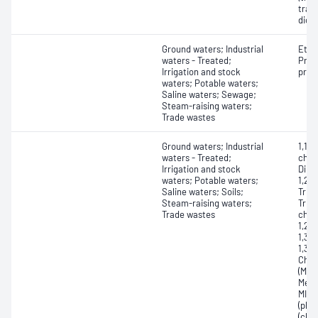
tran
dich
Ground waters; Industrial
Etha
waters - Treated;
Propa
Irrigation and stock
prop
waters; Potable waters;
Saline waters; Sewage;
Steam-raising waters;
Trade wastes
Ground waters; Industrial
1,1-D
waters - Treated;
chlor
Irrigation and stock
Dibr
waters; Potable waters;
1,2,3
Saline waters; Soils;
Trich
Steam-raising waters;
Tric
Trade wastes
chlo
1,2-
1,3-
1,3-
Chlo
(MBK
Meth
MIBK
(phe
(chl