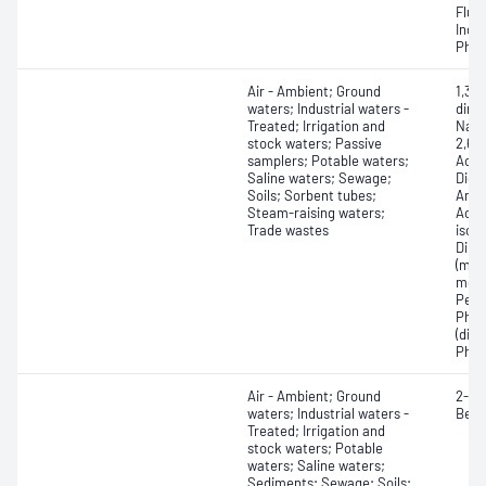
Fluo
Inde
Phen
Air - Ambient; Ground
1,3,
waters; Industrial waters -
dini
Treated; Irrigation and
Naph
stock waters; Passive
2,6-D
samplers; Potable waters;
Acet
Saline waters; Sewage;
Dich
Soils; Sorbent tubes;
Amin
Steam-raising waters;
Acet
Trade wastes
isoa
Dime
(mon
meth
Pent
Phen
(diph
Phen
Air - Ambient; Ground
2-Me
waters; Industrial waters -
Benz
Treated; Irrigation and
stock waters; Potable
waters; Saline waters;
Sediments; Sewage; Soils;