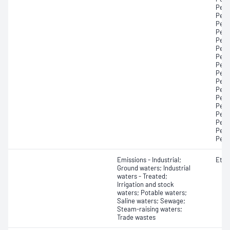
Perf
Perf
Perf
Perf
Perf
Perf
Perf
Perf
Perf
Perf
Perf
Perf
Perf
Perf
Perf
Perf
Perf
Emissions - Industrial;
Etha
Ground waters; Industrial
waters - Treated;
Irrigation and stock
waters; Potable waters;
Saline waters; Sewage;
Steam-raising waters;
Trade wastes