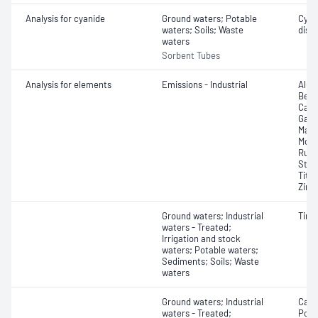
Analysis for cyanide
Ground waters; Potable
Cyan
waters; Soils; Waste
diss
waters
Sorbent Tubes
Analysis for elements
Emissions - Industrial
Alum
Bery
Calc
Galli
Magn
Moly
Rubi
Stro
Tita
Zirc
Ground waters; Industrial
Tin;
waters - Treated;
Irrigation and stock
waters; Potable waters;
Sediments; Soils; Waste
waters
Ground waters; Industrial
Calc
waters - Treated;
Pota