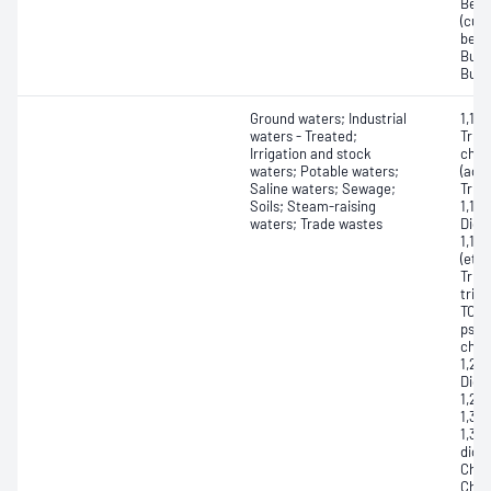
Benz
(cum
benz
Buty
Buty
Ground waters; Industrial
1,1,1
waters - Treated;
Trich
Irrigation and stock
chlo
waters; Potable waters;
(acet
Saline waters; Sewage;
Trich
Soils; Steam-raising
1,1-D
waters; Trade wastes
Dichl
1,1-
(ethy
Trich
trich
TCB);
pseu
chlo
1,2-
Dich
1,2-
1,3-
1,3-
dich
Chlo
Chlo