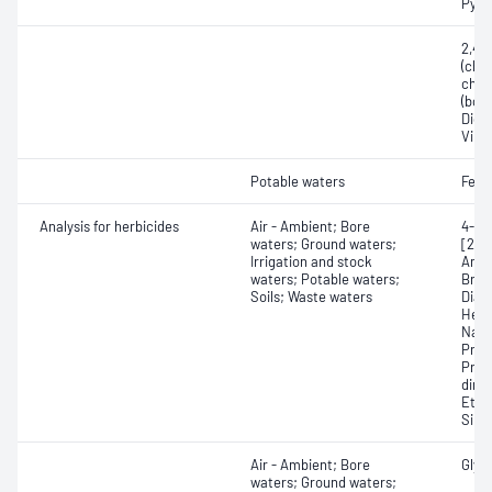
Pyra
2,4,
(chlo
chlo
(bosc
Dichl
Vincl
Potable waters
Fena
Analysis for herbicides
Air - Ambient; Bore
4-(2
waters; Ground waters;
[2,4
Irrigation and stock
Amet
waters; Potable waters;
Brom
Soils; Waste waters
Dial
Hexa
Napr
Prom
Prop
dime
Ethy
Simet
Air - Ambient; Bore
Glyp
waters; Ground waters;