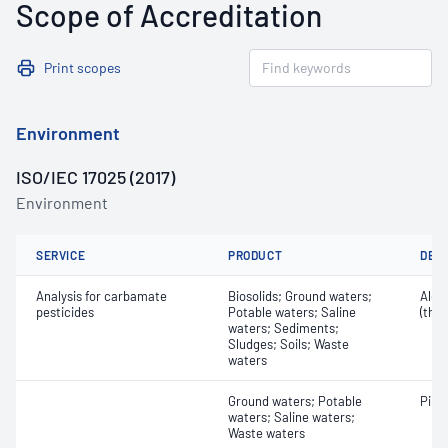
Scope of Accreditation
Print scopes
Environment
ISO/IEC 17025 (2017)
Environment
SERVICE
PRODUCT
DET
Analysis for carbamate
Biosolids; Ground waters;
Aldi
pesticides
Potable waters; Saline
(thi
waters; Sediments;
Sludges; Soils; Waste
waters
Ground waters; Potable
Piri
waters; Saline waters;
Waste waters