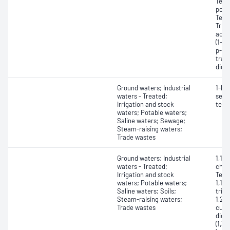
Tetr
perc
Tetr
Trich
acet
(1-m
p-Xy
tran
dich
Ground waters; Industrial
1-Pro
waters - Treated;
sec-
Irrigation and stock
tert
waters; Potable waters;
Saline waters; Sewage;
Steam-raising waters;
Trade wastes
Ground waters; Industrial
1,1,1
waters - Treated;
chlor
Irrigation and stock
Tetr
waters; Potable waters;
1,1,2
Saline waters; Soils;
trich
Steam-raising waters;
1,2,
Trade wastes
cume
dich
(1,3