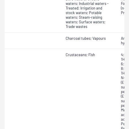
waters; Industrial waters -
Form
Treated; Irrigation and
(n-ca
stock waters; Potable
Prop
waters; Steam-raising
waters; Surface waters;
Trade wastes
Charcoal tubes; Vapours
Arom
hydr
Crustaceans; Fish
4:2 
1H,1
6:2 F
8:2 
1H,1
N-Et
(EtF
sulf
perf
(EtF
sulf
perf
Meth
acid
acid
Perf
Perf