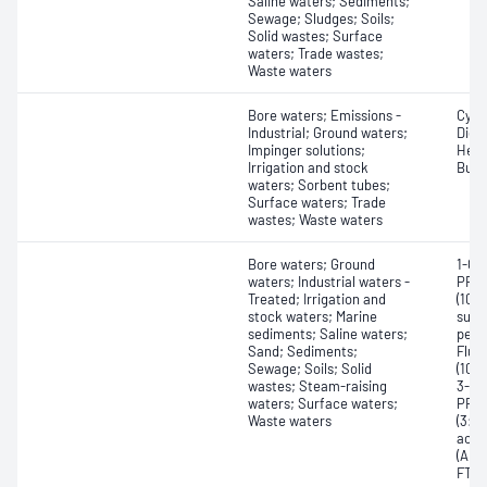
Saline waters; Sediments;
Sewage; Sludges; Soils;
Solid wastes; Surface
waters; Trade wastes;
Waste waters
Bore waters; Emissions -
Cycl
Industrial; Ground waters;
Diet
Impinger solutions;
Hexy
Irrigation and stock
Buty
waters; Sorbent tubes;
Surface waters; Trade
wastes; Waste waters
Bore waters; Ground
1-Ch
waters; Industrial waters -
PFOS
Treated; Irrigation and
(10:
stock waters; Marine
sulf
sediments; Saline waters;
perf
Sand; Sediments;
Fluo
Sewage; Soils; Solid
(10:
wastes; Steam-raising
3-ox
waters; Surface waters;
PFES
Waste waters
(3:3
acid
(ADO
FTSA