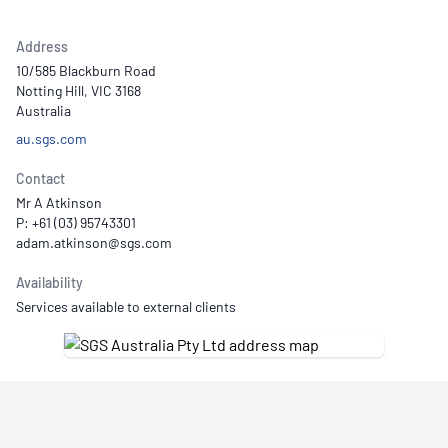
Address
10/585 Blackburn Road
Notting Hill, VIC 3168
Australia
au.sgs.com
Contact
Mr A Atkinson
P: +61 (03) 95743301
Availability
Services available to external clients