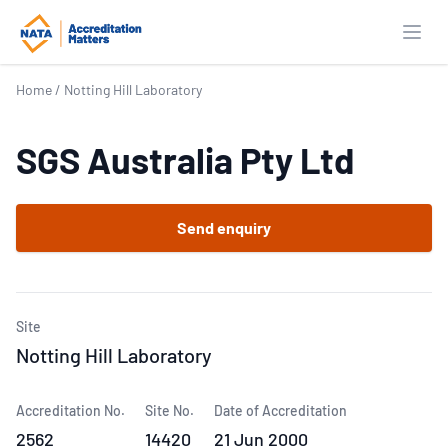
Open
Home
/
Notting Hill Laboratory
SGS Australia Pty Ltd
Send enquiry
Site
Notting Hill Laboratory
Accreditation No.
Site No.
Date of Accreditation
2562
14420
21 Jun 2000