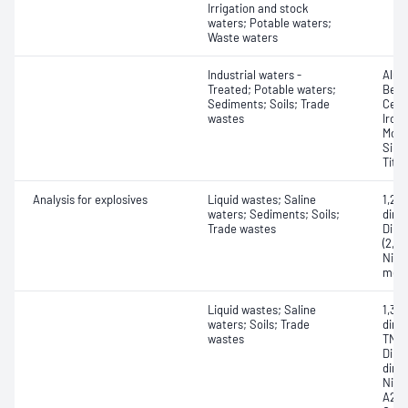
Irrigation and stock
waters; Potable waters;
Waste waters
Industrial waters -
Alum
Treated; Potable waters;
Bery
Sediments; Soils; Trade
Ceri
wastes
Iron
Moly
Silv
Tita
Analysis for explosives
Liquid wastes; Saline
1,2-
waters; Sediments; Soils;
dini
Trade wastes
Dinit
(2,6
Nitr
meth
Liquid wastes; Saline
1,3,
waters; Soils; Trade
dinit
wastes
TNT);
Dini
dinit
Nitr
A2,6