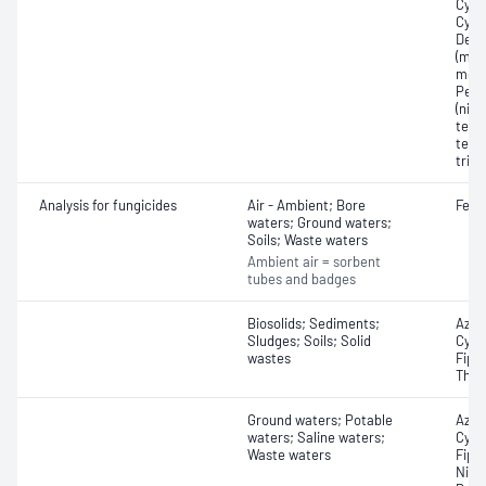
Cycl
Cycl
Demo
(mon
meth
Penta
(nitr
tetra
tetr
trin
Analysis for fungicides
Air - Ambient; Bore
Fena
waters; Ground waters;
Soils; Waste waters
Ambient air = sorbent
tubes and badges
Biosolids; Sediments;
Azox
Sludges; Soils; Solid
Cypr
wastes
Fipr
Thiop
Ground waters; Potable
Azox
waters; Saline waters;
Cypr
Waste waters
Fipro
Nica