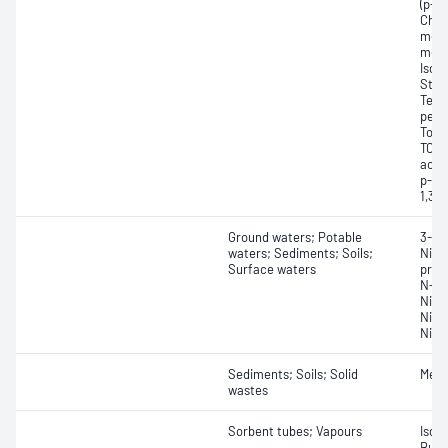
(p-d
Chlo
mono
meth
Isop
Styr
Tetr
perc
Tolu
TCE)
acet
p-Xy
1,3-
Ground waters; Potable
3-Nit
waters; Sediments; Soils;
Nitro
Surface waters
prop
N-ni
Nitr
Nitr
Nitr
Sediments; Soils; Solid
Meth
wastes
Sorbent tubes; Vapours
Isob
Buty