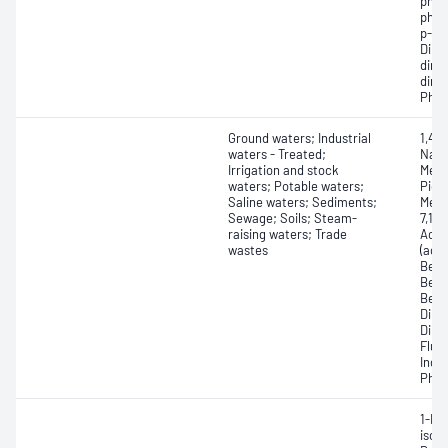
phos
phos
p-Be
Dime
dime
dime
Phen
Ground waters; Industrial
1,4-
waters - Treated;
Naph
Irrigation and stock
Meth
waters; Potable waters;
Picol
Saline waters; Sediments;
Meth
Sewage; Soils; Steam-
7,12
raising waters; Trade
Acen
wastes
(ace
Benz
Benz
Benz
Dibe
Dibe
Fluo
Inde
Phen
1-Me
isop