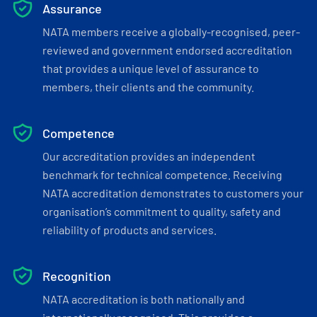
Assurance
NATA members receive a globally-recognised, peer-
reviewed and government endorsed accreditation
that provides a unique level of assurance to
members, their clients and the community.
Competence
Our accreditation provides an independent
benchmark for technical competence. Receiving
NATA accreditation demonstrates to customers your
organisation’s commitment to quality, safety and
reliability of products and services.
Recognition
NATA accreditation is both nationally and