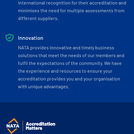
international recognition for their accreditation and
minimises the need for multiple assessments from
different suppliers.
Innovation
NATA provides innovative and timely business
solutions that meet the needs of our members and
fulfil the expectations of the community. We have
the experience and resources to ensure your
accreditation provides you and your organisation
with unique advantages.