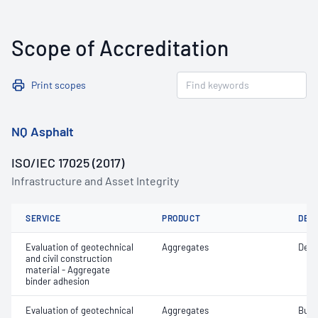
Scope of Accreditation
Print scopes
NQ Asphalt
ISO/IEC 17025 (2017)
Infrastructure and Asset Integrity
SERVICE
PRODUCT
DET
Evaluation of geotechnical
Aggregates
Degr
and civil construction
material - Aggregate
binder adhesion
Evaluation of geotechnical
Aggregates
Bulk