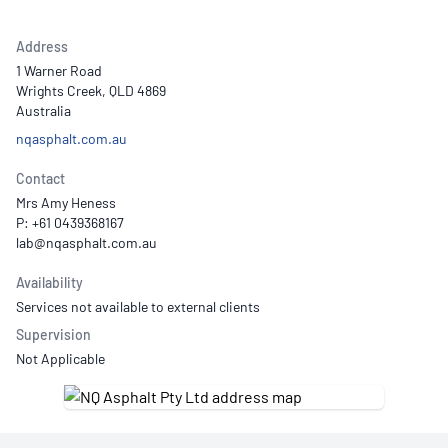
Address
1 Warner Road
Wrights Creek, QLD 4869
Australia
nqasphalt.com.au
Contact
Mrs Amy Heness
P: +61 0439368167
Availability
Services not available to external clients
Supervision
Not Applicable