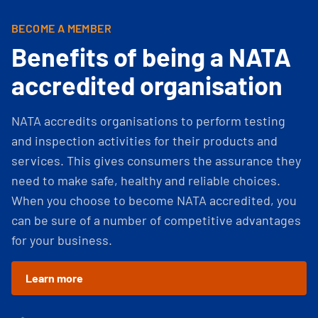
BECOME A MEMBER
Benefits of being a NATA
accredited organisation
NATA accredits organisations to perform testing
and inspection activities for their products and
services. This gives consumers the assurance they
need to make safe, healthy and reliable choices.
When you choose to become NATA accredited, you
can be sure of a number of competitive advantages
for your business.
Learn more