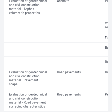
Evaluation of geotechnical
Asphalts
Mix 
and civil construction
material - Asphalt
volumetric properties
Void
relat
Maxi
Bulk
Bulk
Evaluation of geotechnical
Road pavements
Rut 
and civil construction
material - Pavement
shape
Evaluation of geotechnical
Road pavements
Pene
and civil construction
material - Road pavement
surfacing characteristics