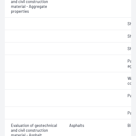
and civil construction
material - Aggregate
properties
Sha
Sha
Sha
Parti
aggr
Wate
coar
Parti
Parti
Evaluation of geotechnical
Asphalts
Bind
and civil construction
material - Asphalt