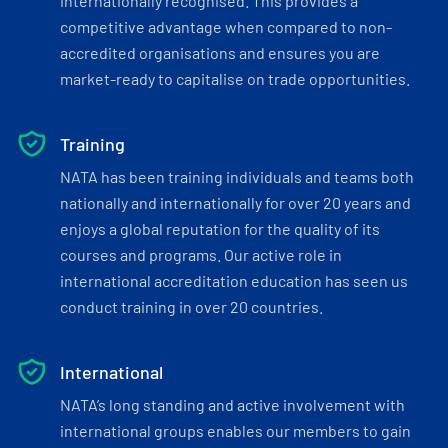
internationally recognised. This provides a
competitive advantage when compared to non-
accredited organisations and ensures you are
market-ready to capitalise on trade opportunities.
Training
NATA has been training individuals and teams both
nationally and internationally for over 20 years and
enjoys a global reputation for the quality of its
courses and programs. Our active role in
international accreditation education has seen us
conduct training in over 20 countries.
International
NATA’s long standing and active involvement with
international groups enables our members to gain