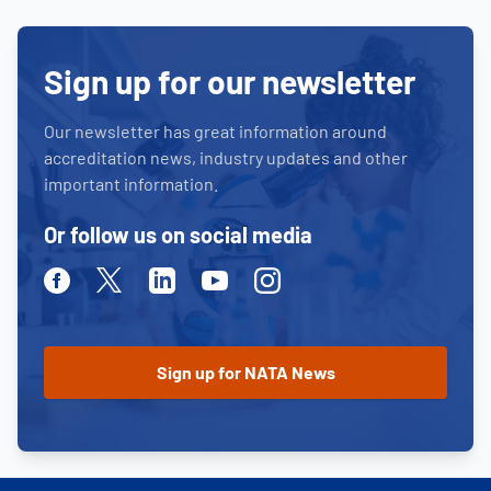
Sign up for our newsletter
Our newsletter has great information around
accreditation news, industry updates and other
important information.
Or follow us on social media
Facebook
Twitter
Linkedin
Youtube
Instagram