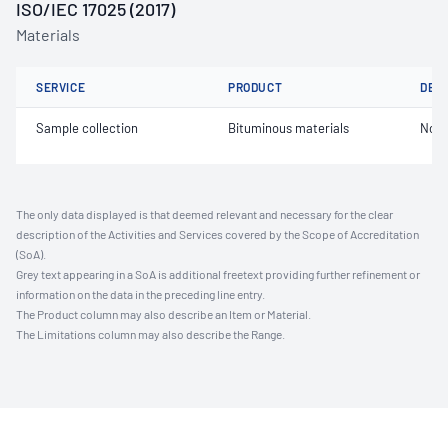
ISO/IEC 17025 (2017)
Materials
SERVICE
PRODUCT
DET
Sample collection
Bituminous materials
Not 
The only data displayed is that deemed relevant and necessary for the clear
description of the Activities and Services covered by the Scope of Accreditation
(SoA).
Grey text appearing in a SoA is additional freetext providing further refinement or
information on the data in the preceding line entry.
The Product column may also describe an Item or Material.
The Limitations column may also describe the Range.