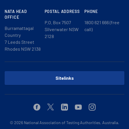
NATA HEAD
POSTAL ADDRESS
PHONE
OFFICE
P.O. Box 7507
1800 621 666 (free
Burramattagal
Silverwater NSW
call)
Country
2128
7 Leeds Street
Rhodes NSW 2138
Sitelinks
Facebook
Twitter
Linkedin
Youtube
Instagram
© 2026
National Association of Testing Authorities, Australia.