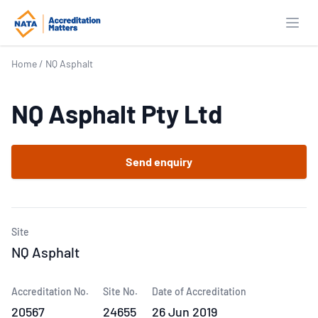
Open
Home
/
NQ Asphalt
NQ Asphalt Pty Ltd
Send enquiry
Site
NQ Asphalt
Accreditation No.
Site No.
Date of Accreditation
20567
24655
26 Jun 2019