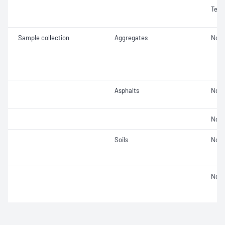
Text
Sample collection
Aggregates
Not 
Asphalts
Not 
Not 
Soils
Not 
Not 