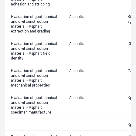
adhesion and stripping
Evaluation of geotechnical
Asphalts
Bitu
and civil construction
aggr
material - Asphalt
extraction and grading
Evaluation of geotechnical
Asphalts
Char
and civil construction
material - Asphalt field
density
Evaluation of geotechnical
Asphalts
Marsh
and civil construction
material - Asphalt
mechanical properties
Evaluation of geotechnical
Asphalts
Spec
and civil construction
material - Asphalt
specimen manufacture
Spec