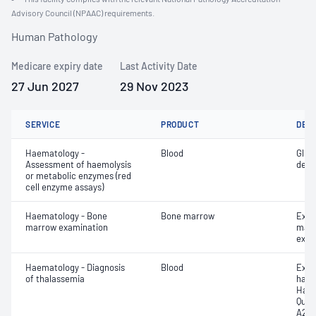
Advisory Council (NPAAC) requirements.
Human Pathology
Medicare expiry date
Last Activity Date
27 Jun 2027
29 Nov 2023
SERVICE
PRODUCT
DET
Haematology -
Blood
Gluc
Assessment of haemolysis
dehy
or metabolic enzymes (red
cell enzyme assays)
Haematology - Bone
Bone marrow
Exam
marrow examination
mater
exam
Haematology - Diagnosis
Blood
Exam
of thalassemia
haem
Haem
Quan
A2 (H