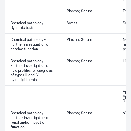
Plasma; Serum
Fruc
Chemical pathology -
Sweat
Swea
Dynamic tests
Chemical pathology -
Plasma; Serum
N-Te
Further investigation of
natri
cardiac function
proB
Chemical pathology -
Plasma; Serum
Lipo
Further investigation of
lipid profiles for diagnosis
of types III and IV
hyperlipidaemia
Apol
Apol
Quan
Chemical pathology -
Plasma; Serum
α1-A
Further investigation of
renal and/or hepatic
function