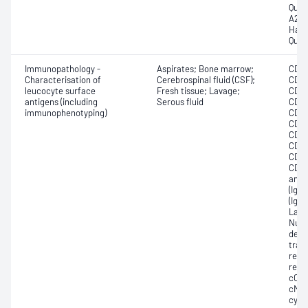
Quan
A2 (H
Haem
Quan
Immunopathology -
Aspirates; Bone marrow;
CD10
Characterisation of
Cerebrospinal fluid (CSF);
CD11
leucocyte surface
Fresh tissue; Lavage;
CD13
antigens (including
Serous fluid
CD1a
immunophenotyping)
CD22
CD3;
CD38
CD46
CD57
CD81
anti
(IgD
(IgM)
Lamb
Nucl
deox
trans
recep
rece
cCD2
cMPO
cyL