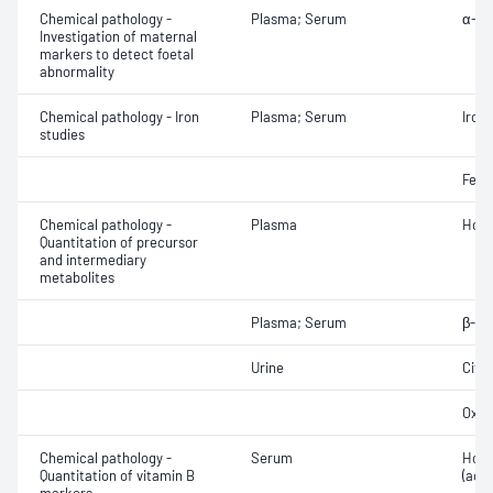
Chemical pathology -
Plasma; Serum
α-Fe
Investigation of maternal
markers to detect foetal
abnormality
Chemical pathology - Iron
Plasma; Serum
Iron;
studies
Ferri
Chemical pathology -
Plasma
Homo
Quantitation of precursor
and intermediary
metabolites
Plasma; Serum
β-Hy
Urine
Citr
Oxal
Chemical pathology -
Serum
Holo
Quantitation of vitamin B
(acti