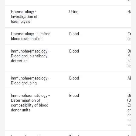
Haematology -
Urine
Haem
Investigation of
haemolysis
Haematology - Limited
Blood
Eryt
blood examination
sedi
Immunohaematology -
Blood
Duff
Blood group antibody
M an
detection
bloo
phen
Immunohaematology -
Blood
ABO;
Blood grouping
Immunohaematology -
Blood
Direc
Determination of
(DAT
compatibility of blood
Exam
donor units
grou
chec
donor
dete