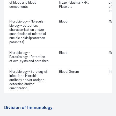
of blood and blood
frozen plasma (FFP);
dist
components
Platelets
of b
com
Microbiology - Molecular
Blood
Mala
biology - Detection,
characterisation and/or
quantitation of microbial
nucleic acids (protozoan
parasites)
Microbiology -
Blood
Mala
Parasitology - Detection
of ova, cysts and parasites
Microbiology - Serology of
Blood; Serum
Infe
infection - Microbial
antibody and/or antigen
detection and/or
quantitation
Division of Immunology