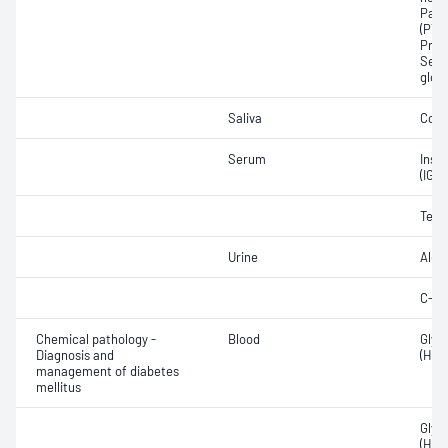
Para
(PTH)
Prog
Sex 
glob
Saliva
Corti
Serum
Insul
(IGF
Test
Urine
Aldo
C-pe
Chemical pathology -
Blood
Glyc
Diagnosis and
(HbA
management of diabetes
mellitus
Glyc
(HbA