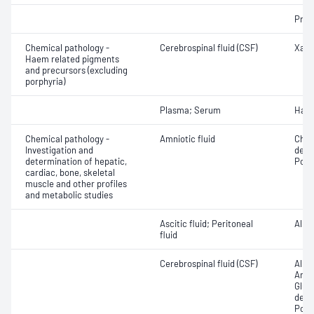
Prea
Chemical pathology -
Cerebrospinal fluid (CSF)
Xant
Haem related pigments
and precursors (excluding
porphyria)
Plasma; Serum
Hapt
Chemical pathology -
Amniotic fluid
Chlo
Investigation and
dehy
determination of hepatic,
Pota
cardiac, bone, skeletal
muscle and other profiles
and metabolic studies
Ascitic fluid; Peritoneal
Alka
fluid
Cerebrospinal fluid (CSF)
Alka
Ammo
Gluc
dehy
Pota