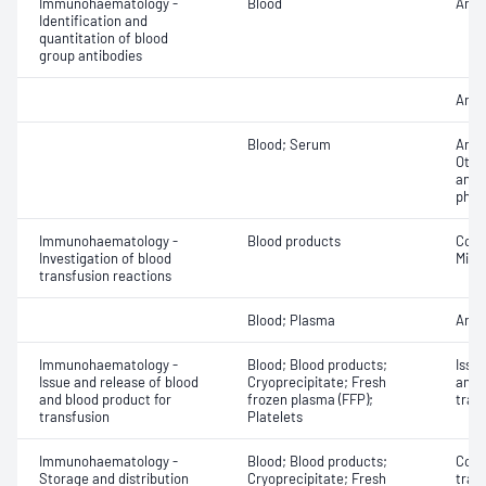
Immunohaematology -
Blood
Anti
Identification and
quantitation of blood
group antibodies
Antib
Blood; Serum
Anti
Othe
antib
phen
Immunohaematology -
Blood products
Cont
Investigation of blood
Micr
transfusion reactions
Blood; Plasma
Anti
Immunohaematology -
Blood; Blood products;
Issu
Issue and release of blood
Cryoprecipitate; Fresh
and 
and blood product for
frozen plasma (FFP);
tran
transfusion
Platelets
Immunohaematology -
Blood; Blood products;
Comp
Storage and distribution
Cryoprecipitate; Fresh
tran