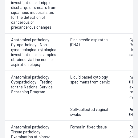
investigations of nipple
discharge or smears from
squamous mucosal sites
for the detection of
cancerous or
precancerous changes
Anatomical pathology -
Fine needle aspirates
Cyto
Cytopathology - Non-
(FNA)
Revi
gynaecological cytological
fine 
investigations on samples
samp
obtained via fine needle
aspiration biopsy
Anatomical pathology -
Liquid based cytology
Huma
Cytopathology - Testing
specimens from cervix
(HPV
for the National Cervical
exam
Screening Program
repor
cyto
Self-collected vaginal
Huma
swabs
(HPV
Anatomical pathology -
Formalin-fixed tissue
Revi
Tissue pathology -
biops
Examination of biopsy
or e