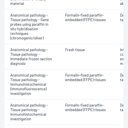
material
abno
Anatomical pathology -
Formalin-fixed paraffin-
Dete
Tissue pathology - Gene
embedded (FFPE) tissues
targe
probes using paraffin in
situ hybridisation
techniques
(chromogenic/silver)
Anatomical pathology -
Fresh tissue
Intr
Tissue pathology -
cons
Immediate frozen section
exam
diagnosis
mate
Anatomical pathology -
Formalin-fixed paraffin-
Dete
Tissue pathology -
embedded (FFPE) tissues
targe
Immunohistochemical
(immunofluorescence)
investigation
Anatomical pathology -
Formalin-fixed paraffin-
Dete
Tissue pathology -
embedded (FFPE) tissues
targe
Immunohistochemical
investigation