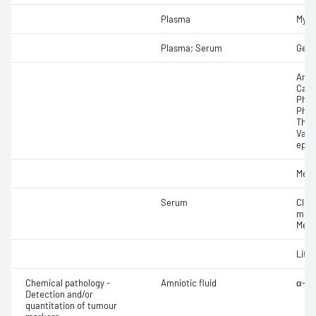
Plasma
Myco
Plasma; Serum
Gent
Amik
Carb
Phen
Pheny
Theo
Valpr
epil
Meth
Serum
Cloz
meta
Mexi
Lith
Chemical pathology -
Amniotic fluid
α-Fe
Detection and/or
quantitation of tumour