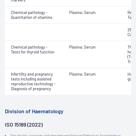
markers
Chemical pathology -
Plasma; Serum
Retin
Quantitation of vitamins
Toco
25-H
Coba
Chemical pathology -
Plasma; Serum
Thyr
Tests for thyroid function
horm
(T4) 
Triio
Infertility and pregnancy
Plasma; Serum
Huma
tests including assisted
gona
reproductive technology -
Diagnosis of pregnancy
Division of Haematology
ISO 15189 (2022)
This facility complies with the relevant National Pathology Accreditation