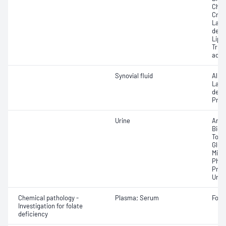
Chole
Crea
Lact
dehy
Lipas
Trigl
acid
Synovial fluid
Albu
Lact
dehy
Prote
Urine
Ammo
Bica
Total
Gluc
Micr
Phos
Prot
Urea;
Chemical pathology -
Plasma; Serum
Fola
Investigation for folate
deficiency