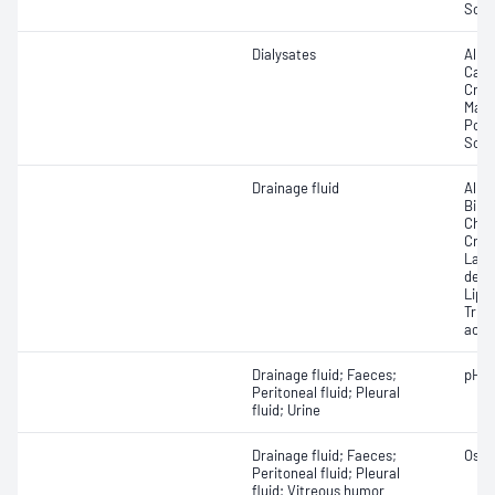
Sod
Dialysates
Albu
Calci
Crea
Magn
Pota
Sodi
Drainage fluid
Albu
Bilir
Chole
Crea
Lact
dehy
Lipas
Trigl
acid
Drainage fluid; Faeces;
pH
Peritoneal fluid; Pleural
fluid; Urine
Drainage fluid; Faeces;
Osmo
Peritoneal fluid; Pleural
fluid; Vitreous humor