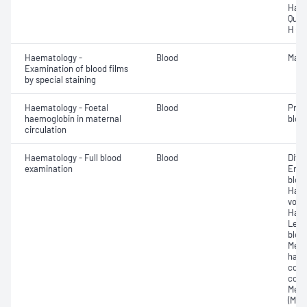
Haem
Quan
H (H
Haematology -
Blood
Mala
Examination of blood films
by special staining
Haematology - Foetal
Blood
Pres
haemoglobin in maternal
blood
circulation
Haematology - Full blood
Blood
Diff
examination
Eryt
bloo
Haem
volu
Haem
Leuc
bloo
Mean
haem
corp
conc
Mean
(MCV