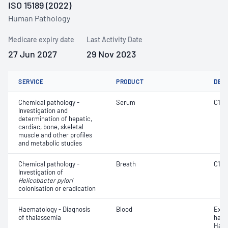
ISO 15189 (2022)
Human Pathology
Medicare expiry date
Last Activity Date
27 Jun 2027
29 Nov 2023
SERVICE
PRODUCT
DET
Chemical pathology -
Serum
C1 es
Investigation and
determination of hepatic,
cardiac, bone, skeletal
muscle and other profiles
and metabolic studies
Chemical pathology -
Breath
C14
Investigation of
Helicobacter pylori
colonisation or eradication
Haematology - Diagnosis
Blood
Exam
of thalassemia
haem
Haem