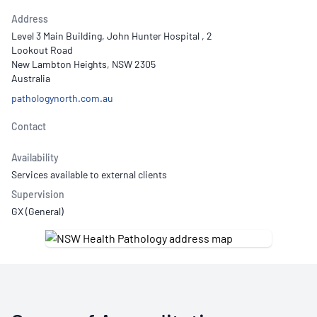
Address
Level 3 Main Building, John Hunter Hospital , 2
Lookout Road
New Lambton Heights, NSW 2305
Australia
pathologynorth.com.au
Contact
Availability
Services available to external clients
Supervision
GX (General)