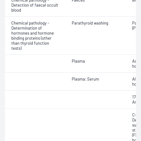
Chemical pathology -
Faeces
Bloo
Detection of faecal occult
blood
Chemical pathology -
Parathyroid washing
Para
Determination of
(PTH
hormones and hormone
binding proteins (other
than thyroid function
tests)
Plasma
Adre
horm
Plasma; Serum
Aldo
hor
17α-
Andr
C-pep
Dehy
sulfa
stim
(FSH)
horm