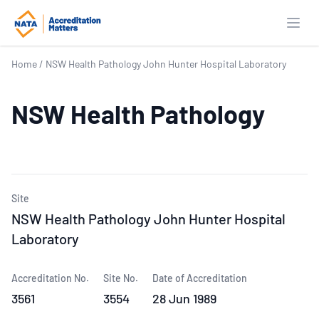
Open
Home
/
NSW Health Pathology John Hunter Hospital Laboratory
NSW Health Pathology
Site
NSW Health Pathology John Hunter Hospital
Laboratory
Accreditation No.
Site No.
Date of Accreditation
3561
3554
28 Jun 1989