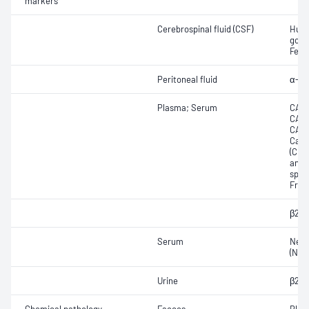
markers
Cerebrospinal fluid (CSF)
Huma
gona
Feto
Peritoneal fluid
α-Fe
Plasma; Serum
CA12
CA15
CA19
Carc
(CEA
anti
speci
Free
β2-M
Serum
Neur
(NSE
Urine
β2-M