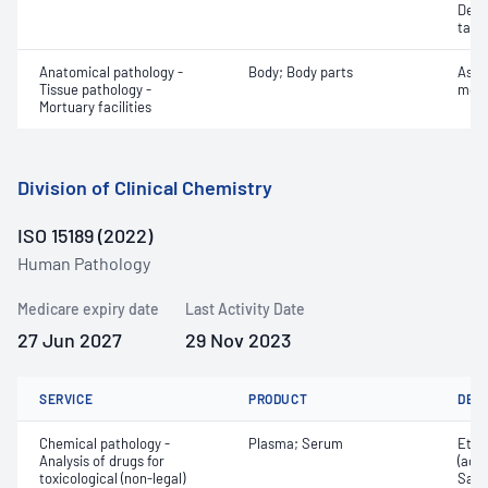
Dete
targe
Anatomical pathology -
Body; Body parts
Asse
Tissue pathology -
mort
Mortuary facilities
Division of Clinical Chemistry
ISO 15189 (2022)
Human Pathology
Medicare expiry date
Last Activity Date
27 Jun 2027
29 Nov 2023
SERVICE
PRODUCT
DET
Chemical pathology -
Plasma; Serum
Etha
Analysis of drugs for
(ace
toxicological (non-legal)
Salic