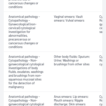
cancerous changes or
conditions
Anatomical pathology -
Vaginal smears; Vault
Cyto
Cytopathology -
smears; Vulval smears
Revi
Gynaecological (non-
gyna
cervical) cytological
cervi
investigation for
samp
abnormalities,
precancerous or
cancerous changes or
conditions
Anatomical pathology -
Other body fluids; Sputum;
Cyto
Cytopathology - Non-
Urine; Washings or
Revi
gynaecological cytological
brushings from other sites
cyto
investigations of body
fluids, exudates, washings
and brushings from non-
squamous mucosal sites
for the detection of
malignancy
Anatomical pathology -
Anus smears; Lip smears;
Cyto
Cytopathology - Non-
Mouth smears; Nipple
Revi
gynaecological cytological
discharge; Skin smears
cyto