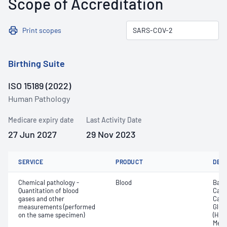
Scope of Accreditation
Print scopes
Birthing Suite
ISO 15189 (2022)
Human Pathology
Medicare expiry date
Last Activity Date
27 Jun 2027
29 Nov 2023
SERVICE
PRODUCT
DET
Chemical pathology -
Blood
Base
Quantitation of blood
Calc
gases and other
Carb
measurements (performed
Gluc
on the same specimen)
(Hb);
Meth