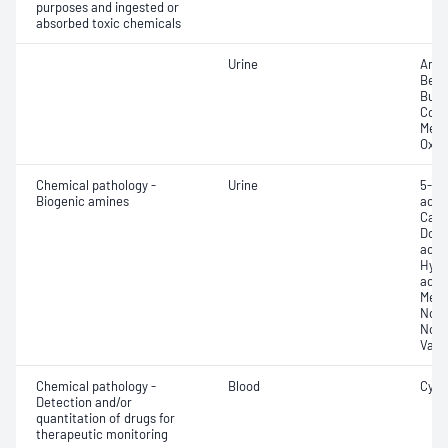
purposes and ingested or
absorbed toxic chemicals
Urine
Amph
Benz
Bupr
Coca
Meth
Oxyc
Chemical pathology -
Urine
5-Hy
Biogenic amines
acid 
Cate
Dopa
acid 
Hydr
acid
Meta
Nora
Norm
Vani
Chemical pathology -
Blood
Cycl
Detection and/or
quantitation of drugs for
therapeutic monitoring