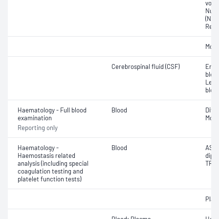
volu
Nucl
(NRB
Reti
Morp
Cerebrospinal fluid (CSF)
Eryt
bloo
Leuc
bloo
Haematology - Full blood
Blood
Diff
examination
Morp
Reporting only
Haematology -
Blood
ASPt
Haemostasis related
diph
analysis (including special
TRAP
coagulation testing and
platelet function tests)
Plate