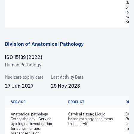
Oxyh
pres
(pCO2
oxyg
Sodi
Division of Anatomical Pathology
ISO 15189 (2022)
Human Pathology
Medicare expiry date
Last Activity Date
27 Jun 2027
29 Nov 2023
SERVICE
PRODUCT
DET
Anatomical pathology -
Cervical tissue; Liquid
Cyto
Cytopathology - Cervical
based cytology specimens
Revi
cytological investigation
from cervix
cervi
for abnormalities,
mate
precancerous or