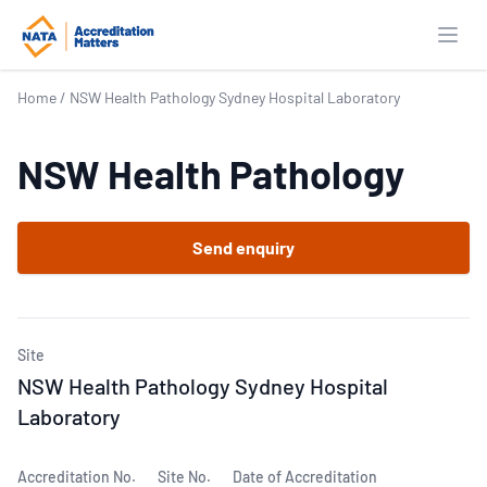
Open
Home
/
NSW Health Pathology Sydney Hospital Laboratory
NSW Health Pathology
Send enquiry
Site
NSW Health Pathology Sydney Hospital
Laboratory
Accreditation No.
Site No.
Date of Accreditation