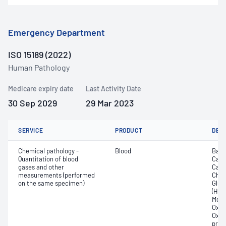
Emergency Department
ISO 15189 (2022)
Human Pathology
Medicare expiry date
Last Activity Date
30 Sep 2029
29 Mar 2023
SERVICE
PRODUCT
DET
Chemical pathology -
Blood
Base
Quantitation of blood
Calc
gases and other
Carb
measurements (performed
Chlor
on the same specimen)
Gluc
(Hb);
Meth
Oxyg
Oxyh
pres