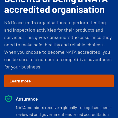
accredited organisation
NATA accredits organisations to perform testing
and inspection activities for their products and
services. This gives consumers the assurance they
need to make safe, healthy and reliable choices.
When you choose to become NATA accredited, you
can be sure of a number of competitive advantages
for your business.
Learn more
Assurance
NATA members receive a globally-recognised, peer-
reviewed and government endorsed accreditation