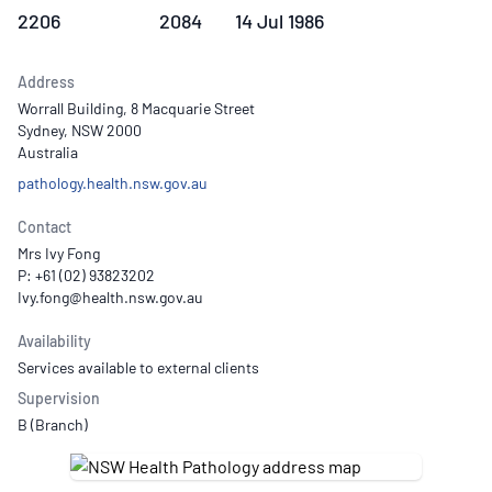
2206
2084
14 Jul 1986
Address
Worrall Building, 8 Macquarie Street
Sydney, NSW 2000
Australia
pathology.health.nsw.gov.au
Contact
Mrs Ivy Fong
P: +61 (02) 93823202
Availability
Services available to external clients
Supervision
B (Branch)