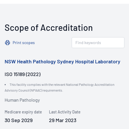
Scope of Accreditation
Print scopes
NSW Health Pathology Sydney Hospital Laboratory
ISO 15189 (2022)
This facility complies with the relevant National Pathology Accreditation
Advisory Council (NPAAC) requirements.
Human Pathology
Medicare expiry date
Last Activity Date
30 Sep 2029
29 Mar 2023