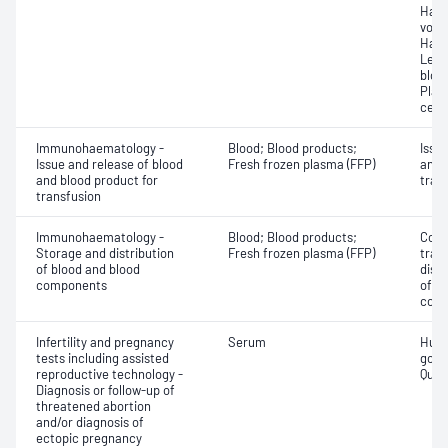
Haem
volu
Haem
Leuc
bloo
Plat
cell 
Immunohaematology -
Blood; Blood products;
Issu
Issue and release of blood
Fresh frozen plasma (FFP)
and 
and blood product for
tran
transfusion
Immunohaematology -
Blood; Blood products;
Comp
Storage and distribution
Fresh frozen plasma (FFP)
tran
of blood and blood
dist
components
of b
com
Infertility and pregnancy
Serum
Huma
tests including assisted
gona
reproductive technology -
Quant
Diagnosis or follow-up of
threatened abortion
and/or diagnosis of
ectopic pregnancy