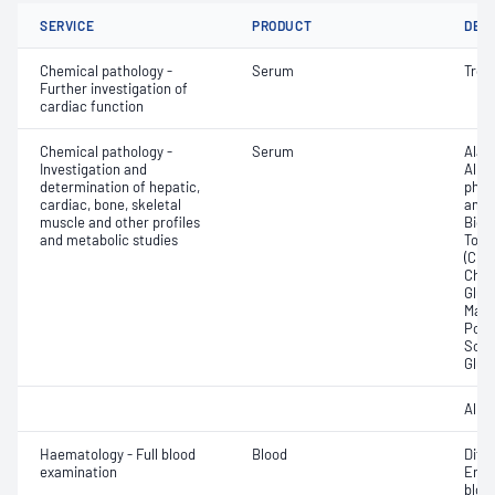
SERVICE
PRODUCT
DET
Chemical pathology -
Serum
Trop
Further investigation of
cardiac function
Chemical pathology -
Serum
Alan
Investigation and
Albu
determination of hepatic,
phos
cardiac, bone, skeletal
amin
muscle and other profiles
Bicar
and metabolic studies
Total
(CRP)
Chlor
Gluc
Magn
Pota
Sodi
Glut
Albu
Haematology - Full blood
Blood
Diff
examination
Eryt
bloo