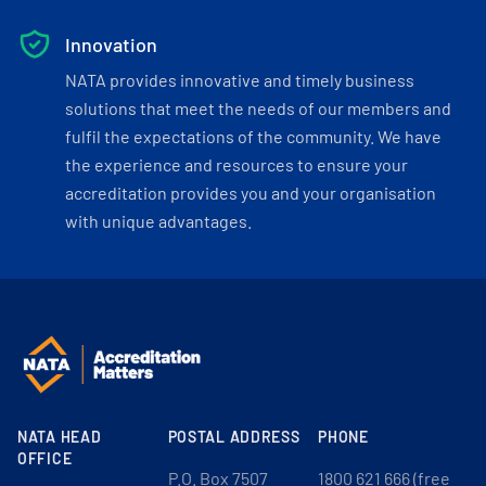
Innovation
NATA provides innovative and timely business
solutions that meet the needs of our members and
fulfil the expectations of the community. We have
the experience and resources to ensure your
accreditation provides you and your organisation
with unique advantages.
NATA HEAD
POSTAL ADDRESS
PHONE
OFFICE
P.O. Box 7507
1800 621 666 (free