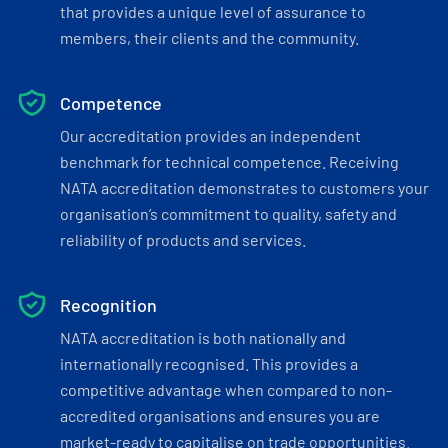
that provides a unique level of assurance to
members, their clients and the community.
Competence
Our accreditation provides an independent
benchmark for technical competence. Receiving
NATA accreditation demonstrates to customers your
organisation’s commitment to quality, safety and
reliability of products and services.
Recognition
NATA accreditation is both nationally and
internationally recognised. This provides a
competitive advantage when compared to non-
accredited organisations and ensures you are
market-ready to capitalise on trade opportunities.