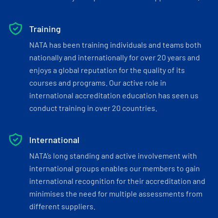
Training
NATA has been training individuals and teams both
nationally and internationally for over 20 years and
enjoys a global reputation for the quality of its
courses and programs. Our active role in
international accreditation education has seen us
conduct training in over 20 countries.
International
NATA’s long standing and active involvement with
international groups enables our members to gain
international recognition for their accreditation and
minimises the need for multiple assessments from
different suppliers.