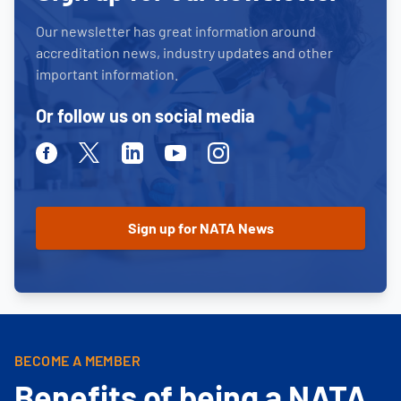
Our newsletter has great information around
accreditation news, industry updates and other
important information.
Or follow us on social media
Facebook
Twitter
Linkedin
Youtube
Instagram
BECOME A MEMBER
Benefits of being a NATA