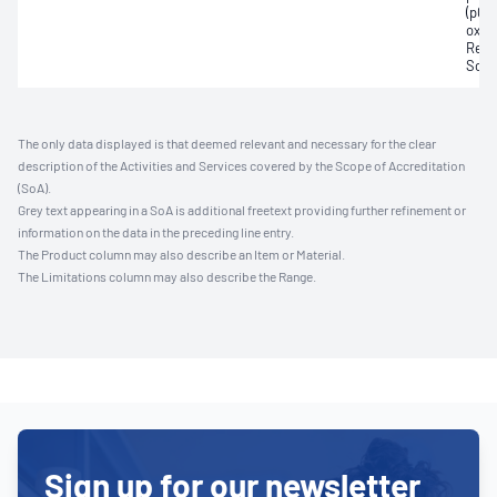
(pCO2
oxyg
Redu
Sodi
The only data displayed is that deemed relevant and necessary for the clear
description of the Activities and Services covered by the Scope of Accreditation
(SoA).
Grey text appearing in a SoA is additional freetext providing further refinement or
information on the data in the preceding line entry.
The Product column may also describe an Item or Material.
The Limitations column may also describe the Range.
Sign up for our newsletter