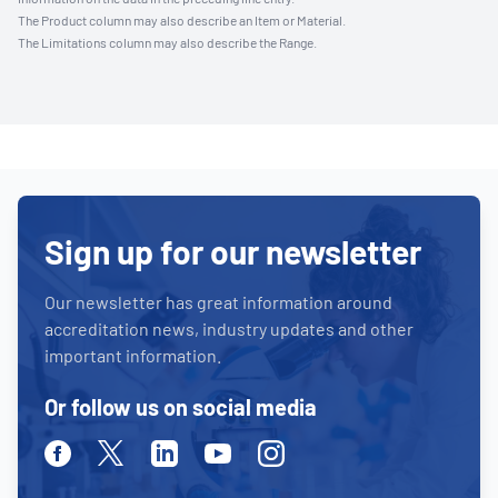
The Product column may also describe an Item or Material.
The Limitations column may also describe the Range.
Sign up for our newsletter
Our newsletter has great information around
accreditation news, industry updates and other
important information.
Or follow us on social media
Facebook
Twitter
Linkedin
Youtube
Instagram