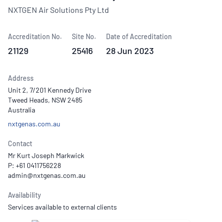
NXTGEN Air Solutions Pty Ltd
Accreditation No.
Site No.
Date of Accreditation
21129
25416
28 Jun 2023
Address
Unit 2, 7/201 Kennedy Drive
Tweed Heads, NSW 2485
Australia
nxtgenas.com.au
Contact
Mr Kurt Joseph Markwick
P: +61 0411756228
Availability
Services available to external clients