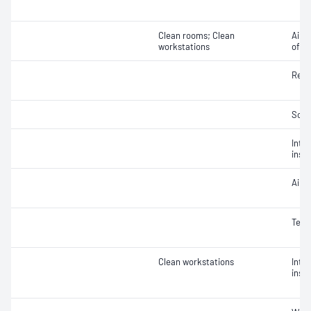
Clean rooms; Clean
Air v
workstations
of ai
Rela
Soun
Integ
insta
Air 
Temp
Clean workstations
Integ
insta