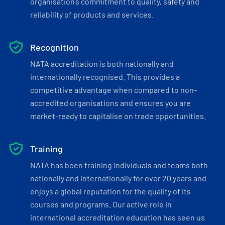
organisation’s commitment to quality, safety and
reliability of products and services.
Recognition
NATA accreditation is both nationally and
internationally recognised. This provides a
competitive advantage when compared to non-
accredited organisations and ensures you are
market-ready to capitalise on trade opportunities.
Training
NATA has been training individuals and teams both
nationally and internationally for over 20 years and
enjoys a global reputation for the quality of its
courses and programs. Our active role in
international accreditation education has seen us