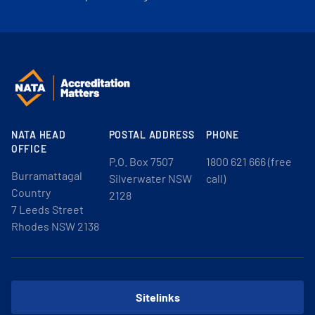
NATA HEAD
POSTAL ADDRESS
PHONE
OFFICE
P.O. Box 7507
1800 621 666 (free
Burramattagal
Silverwater NSW
call)
Country
2128
7 Leeds Street
Rhodes NSW 2138
Sitelinks