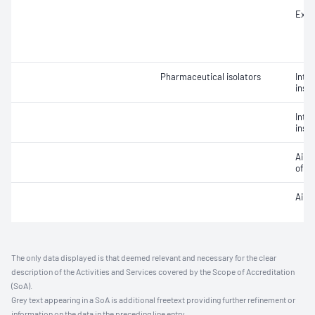
Extr
Pharmaceutical isolators
Integ
insta
Integ
insta
Air v
of ai
Air 
The only data displayed is that deemed relevant and necessary for the clear
description of the Activities and Services covered by the Scope of Accreditation
(SoA).
Grey text appearing in a SoA is additional freetext providing further refinement or
information on the data in the preceding line entry.