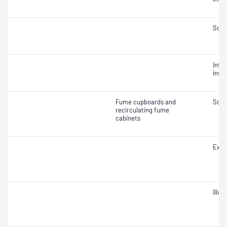
Soun
Integ
insta
Fume cupboards and
Soun
recirculating fume
cabinets
Extr
Illu