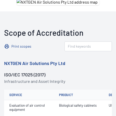
Scope of Accreditation
Print scopes
NXTGEN Air Solutions Pty Ltd
ISO/IEC 17025 (2017)
Infrastructure and Asset Integrity
SERVICE
PRODUCT
DET
Evaluation of air control
Biological safety cabinets
Ultra
equipment