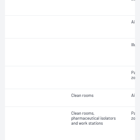
Air 
Illu
Part
zone
Clean rooms
Air f
Clean rooms,
Part
pharmaceutical isolators
zone
and work stations