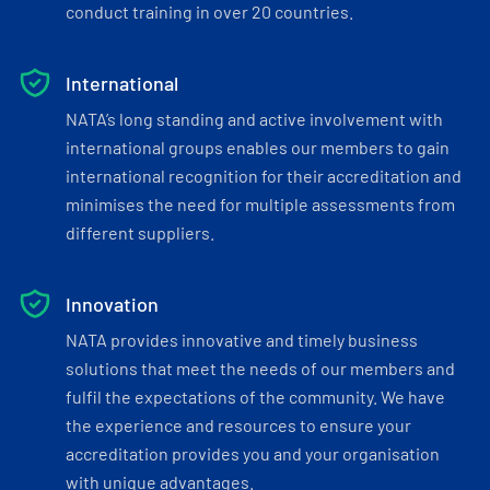
conduct training in over 20 countries.
International
NATA’s long standing and active involvement with
international groups enables our members to gain
international recognition for their accreditation and
minimises the need for multiple assessments from
different suppliers.
Innovation
NATA provides innovative and timely business
solutions that meet the needs of our members and
fulfil the expectations of the community. We have
the experience and resources to ensure your
accreditation provides you and your organisation
with unique advantages.