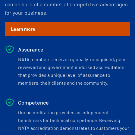
can be sure of a number of competitive advantages
for your business.
Learn more
Assurance
NATA members receive a globally-recognised, peer-
reviewed and government endorsed accreditation
that provides a unique level of assurance to
members, their clients and the community.
Competence
Our accreditation provides an independent
benchmark for technical competence. Receiving
NATA accreditation demonstrates to customers your