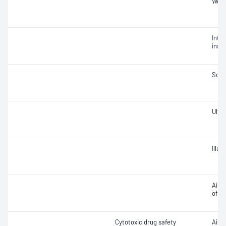
Work
Integ
insta
Soun
Ultra
Illu
Air v
of ai
Cytotoxic drug safety
Air 