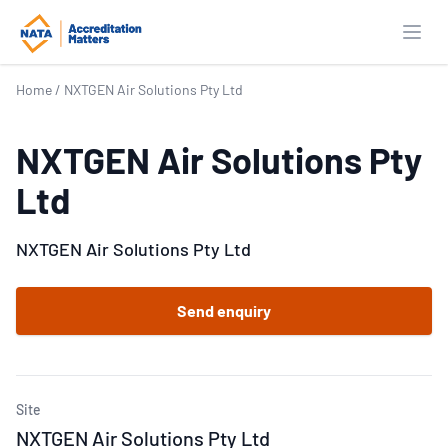
Open
Home
/
NXTGEN Air Solutions Pty Ltd
NXTGEN Air Solutions Pty
Ltd
NXTGEN Air Solutions Pty Ltd
Send enquiry
Site
NXTGEN Air Solutions Pty Ltd