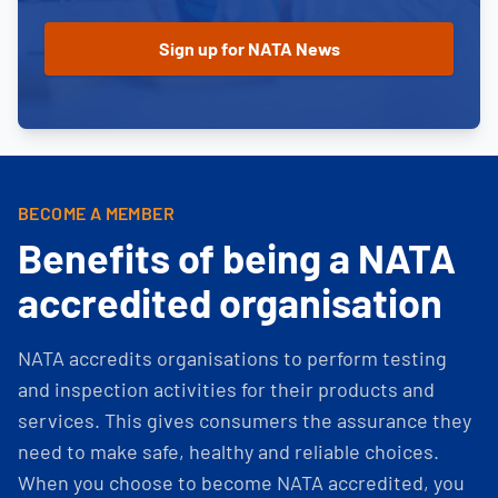
BECOME A MEMBER
Benefits of being a NATA
accredited organisation
NATA accredits organisations to perform testing
and inspection activities for their products and
services. This gives consumers the assurance they
need to make safe, healthy and reliable choices.
When you choose to become NATA accredited, you