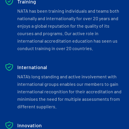
Training
NATA has been training individuals and teams both
nationally and internationally for over 20 years and
enjoys a global reputation for the quality of its
courses and programs. Our active role in
international accreditation education has seen us
conduct training in over 20 countries.
International
NATA’s long standing and active involvement with
international groups enables our members to gain
international recognition for their accreditation and
minimises the need for multiple assessments from
different suppliers.
Innovation