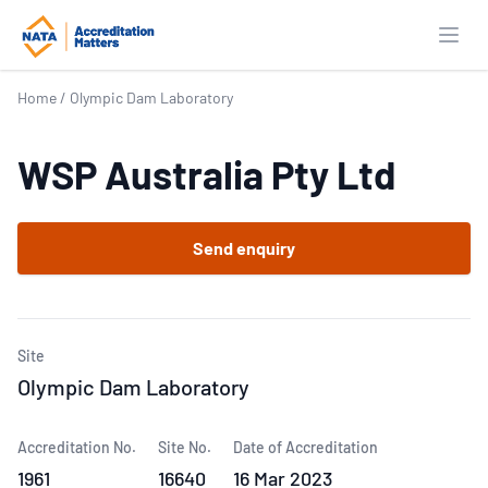
Open
Home
/
Olympic Dam Laboratory
WSP Australia Pty Ltd
Send enquiry
Site
Olympic Dam Laboratory
Accreditation No.
Site No.
Date of Accreditation
1961
16640
16 Mar 2023