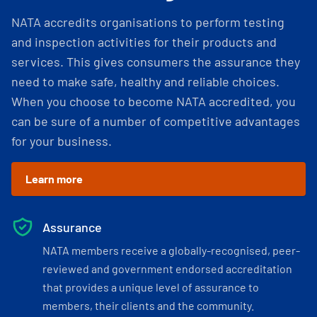
NATA accredits organisations to perform testing
and inspection activities for their products and
services. This gives consumers the assurance they
need to make safe, healthy and reliable choices.
When you choose to become NATA accredited, you
can be sure of a number of competitive advantages
for your business.
Learn more
Assurance
NATA members receive a globally-recognised, peer-
reviewed and government endorsed accreditation
that provides a unique level of assurance to
members, their clients and the community.