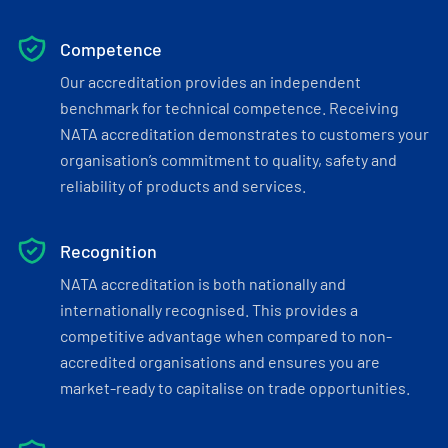
Competence
Our accreditation provides an independent
benchmark for technical competence. Receiving
NATA accreditation demonstrates to customers your
organisation’s commitment to quality, safety and
reliability of products and services.
Recognition
NATA accreditation is both nationally and
internationally recognised. This provides a
competitive advantage when compared to non-
accredited organisations and ensures you are
market-ready to capitalise on trade opportunities.