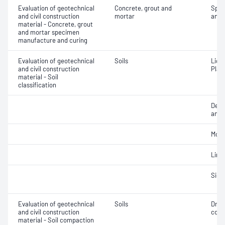
Evaluation of geotechnical
Concrete, grout and
Spec
and civil construction
mortar
and 
material - Concrete, grout
and mortar specimen
manufacture and curing
Evaluation of geotechnical
Soils
Liqui
and civil construction
Plast
material - Soil
classification
Descr
and c
Mois
Line
Siev
Evaluation of geotechnical
Soils
Dry 
and civil construction
cont
material - Soil compaction