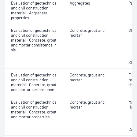
Evaluation of geotechnical
Aggregates
Parti
and civil construction
material - Aggregate
properties
Evaluation of geotechnical
Concrete, grout and
Slum
and civil construction
mortar
material - Concrete, grout
and mortar consistence in
situ
Slum
Evaluation of geotechnical
Concrete, grout and
Flex
and civil construction
mortar
rein
material - Concrete, grout
shot
and mortar performance
Evaluation of geotechnical
Concrete, grout and
Mass
and civil construction
mortar
Hard
material - Concrete, grout
and mortar properties
Comp