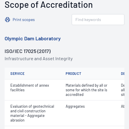
Scope of Accreditation
Print scopes
Olympic Dam Laboratory
ISO/IEC 17025 (2017)
Infrastructure and Asset Integrity
SERVICE
PRODUCT
DET
Establishment of annex
Materials defined by all or
Dete
facilities
some for which the site is
all o
accredited
site 
Evaluation of geotechnical
Aggregates
Abra
and civil construction
material - Aggregate
abrasion