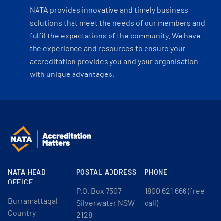
NATA provides innovative and timely business
solutions that meet the needs of our members and
fulfil the expectations of the community. We have
the experience and resources to ensure your
accreditation provides you and your organisation
with unique advantages.
NATA HEAD
POSTAL ADDRESS
PHONE
OFFICE
P.O. Box 7507
1800 621 666 (free
Burramattagal
Silverwater NSW
call)
Country
2128