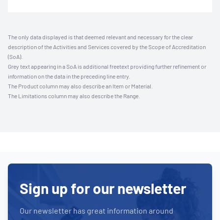
The only data displayed is that deemed relevant and necessary for the clear
description of the Activities and Services covered by the Scope of Accreditation
(SoA).
Grey text appearing in a SoA is additional freetext providing further refinement or
information on the data in the preceding line entry.
The Product column may also describe an Item or Material.
The Limitations column may also describe the Range.
Sign up for our newsletter
Our newsletter has great information around