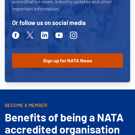
accreditation news, industry updates and other
important information.
Or follow us on social media
Facebook
Twitter
Linkedin
Youtube
Instagram
BECOME A MEMBER
Benefits of being a NATA
accredited organisation