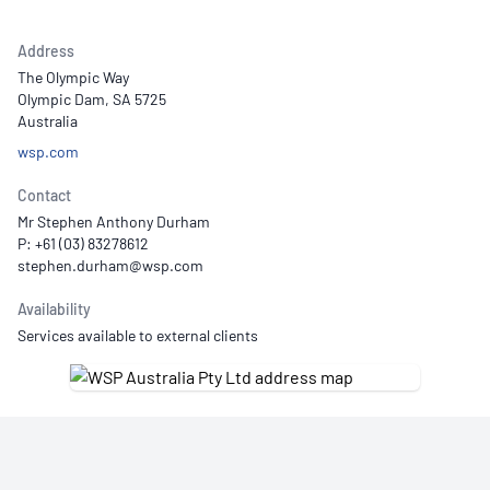
Address
The Olympic Way
Olympic Dam, SA 5725
Australia
wsp.com
Contact
Mr Stephen Anthony Durham
P: +61 (03) 83278612
Availability
Services available to external clients