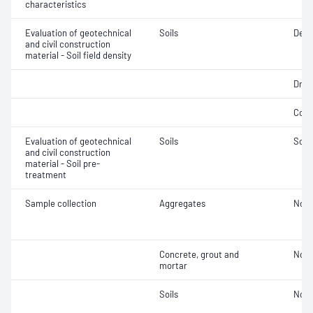
characteristics
Evaluation of geotechnical
Soils
Densi
and civil construction
material - Soil field density
Dry d
Comp
Evaluation of geotechnical
Soils
Soil
and civil construction
material - Soil pre-
treatment
Sample collection
Aggregates
Not 
Concrete, grout and
Not 
mortar
Soils
Not 