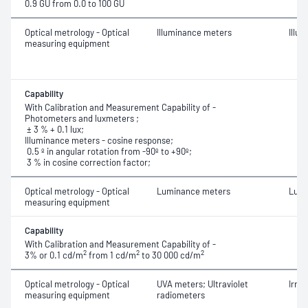
0.9 GU from 0.0 to 100 GU
Optical metrology - Optical
Illuminance meters
Illu
measuring equipment
Capability
With Calibration and Measurement Capability of -
Photometers and luxmeters ;
± 3 % + 0.1 lux;
Illuminance meters - cosine response;
0.5 º in angular rotation from -90º to +90º;
3 % in cosine correction factor;
Optical metrology - Optical
Luminance meters
Lumi
measuring equipment
Capability
With Calibration and Measurement Capability of -
2
2
2
3% or 0.1 cd/m
from 1 cd/m
to 30 000 cd/m
Optical metrology - Optical
UVA meters; Ultraviolet
Irra
measuring equipment
radiometers