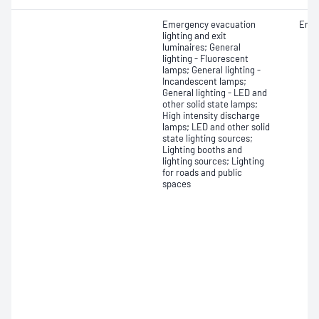
Emergency evacuation
Endu
lighting and exit
luminaires; General
lighting - Fluorescent
lamps; General lighting -
Incandescent lamps;
General lighting - LED and
other solid state lamps;
High intensity discharge
lamps; LED and other solid
state lighting sources;
Lighting booths and
lighting sources; Lighting
for roads and public
spaces