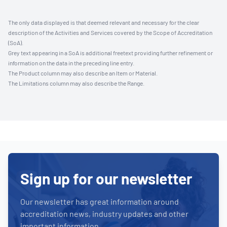
The only data displayed is that deemed relevant and necessary for the clear
description of the Activities and Services covered by the Scope of Accreditation
(SoA).
Grey text appearing in a SoA is additional freetext providing further refinement or
information on the data in the preceding line entry.
The Product column may also describe an Item or Material.
The Limitations column may also describe the Range.
Sign up for our newsletter
Our newsletter has great information around
accreditation news, industry updates and other
important information.