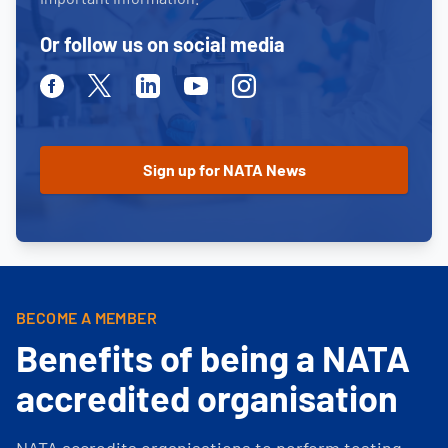
Or follow us on social media
Facebook
Twitter
Linkedin
Youtube
Instagram
BECOME A MEMBER
Benefits of being a NATA
accredited organisation