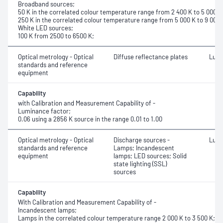
Broadband sources;
50 K in the correlated colour temperature range from 2 400 K to 5 000 K
250 K in the correlated colour temperature range from 5 000 K to 9 000 
White LED sources;
100 K from 2500 to 6500 K;
Optical metrology - Optical
Diffuse reflectance plates
Lumi
standards and reference
equipment
Capability
with Calibration and Measurement Capability of -
Luminance factor;
0.06 using a 2856 K source in the range 0.01 to 1.00
Optical metrology - Optical
Discharge sources -
Lumi
standards and reference
Lamps; Incandescent
equipment
lamps; LED sources; Solid
state lighting (SSL)
sources
Capability
With Calibration and Measurement Capability of -
Incandescent lamps;
Lamps in the correlated colour temperature range 2 000 K to 3 500 K;