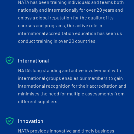
NATA has been training individuals and teams both
nationally and internationally for over 20 years and
enjoys a global reputation for the quality of its
courses and programs. Our active role in
international accreditation education has seen us
conduct training in over 20 countries.
International
NATA’s long standing and active involvement with
international groups enables our members to gain
international recognition for their accreditation and
minimises the need for multiple assessments from
different suppliers.
Innovation
NATA provides innovative and timely business