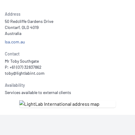
Address
50 Redcliffe Gardens Drive
Clontarf, QLD 4019
Australia
lsa.com.au
Contact
Mr Toby Southgate
P: +61 (07) 32837862
Availability
Services available to external clients