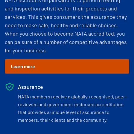
NATA accredits organisations to perform testing
and inspection activities for their products and
services. This gives consumers the assurance they
need to make safe, healthy and reliable choices.
When you choose to become NATA accredited, you
can be sure of a number of competitive advantages
for your business.
Learn more
Assurance
NATA members receive a globally-recognised, peer-
reviewed and government endorsed accreditation
that provides a unique level of assurance to
members, their clients and the community.