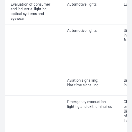
Evaluation of consumer
Automotive lights
Lumi
and industrial lighting,
optical systems and
eyewear
Automotive lights
Dist
inten
func
Aviation signalling;
Dist
Maritime signalling
inten
Emergency evacuation
Class
lighting and exit luminaires
emer
Dime
of lu
Lumi