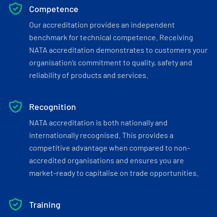
Competence
Our accreditation provides an independent
benchmark for technical competence. Receiving
NATA accreditation demonstrates to customers your
organisation’s commitment to quality, safety and
reliability of products and services.
Recognition
NATA accreditation is both nationally and
internationally recognised. This provides a
competitive advantage when compared to non-
accredited organisations and ensures you are
market-ready to capitalise on trade opportunities.
Training