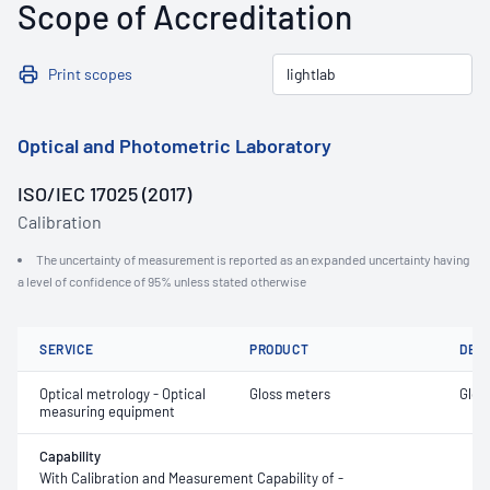
Scope of Accreditation
Print scopes
Optical and Photometric Laboratory
ISO/IEC 17025 (2017)
Calibration
The uncertainty of measurement is reported as an expanded uncertainty having
a level of confidence of 95% unless stated otherwise
SERVICE
PRODUCT
DET
Optical metrology - Optical
Gloss meters
Glos
measuring equipment
Capability
With Calibration and Measurement Capability of -