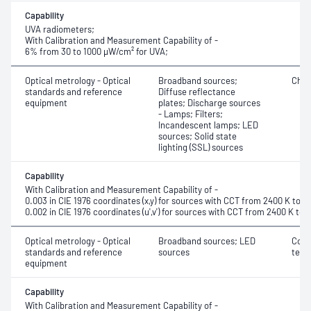
Capability
UVA radiometers;
With Calibration and Measurement Capability of -
6% from 30 to 1000 μW/cm² for UVA;
Optical metrology - Optical
Broadband sources;
Chro
standards and reference
Diffuse reflectance
equipment
plates; Discharge sources
- Lamps; Filters;
Incandescent lamps; LED
sources; Solid state
lighting (SSL) sources
Capability
With Calibration and Measurement Capability of -
0.003 in CIE 1976 coordinates (x,y) for sources with CCT from 2400 K to 9
0.002 in CIE 1976 coordinates (u',v') for sources with CCT from 2400 K to 
Optical metrology - Optical
Broadband sources; LED
Corr
standards and reference
sources
temp
equipment
Capability
With Calibration and Measurement Capability of -