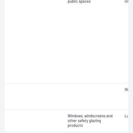
public spaces
inten
Illu
Windows, windscreens and
Lumi
other safety glazing
products