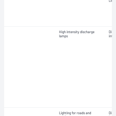
Ligh
High intensity discharge
Dist
lamps
inten
Lighting for roads and
Dist