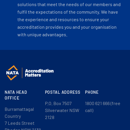
solutions that meet the needs of our members and
fulfil the expectations of the community. We have
the experience and resources to ensure your
accreditation provides you and your organisation
with unique advantages.
NATA HEAD
POSTAL ADDRESS
PHONE
OFFICE
P.O. Box 7507
1800 621 666 (free
Burramattagal
Silverwater NSW
call)
Country
2128
7 Leeds Street
Rhodes NSW 2138