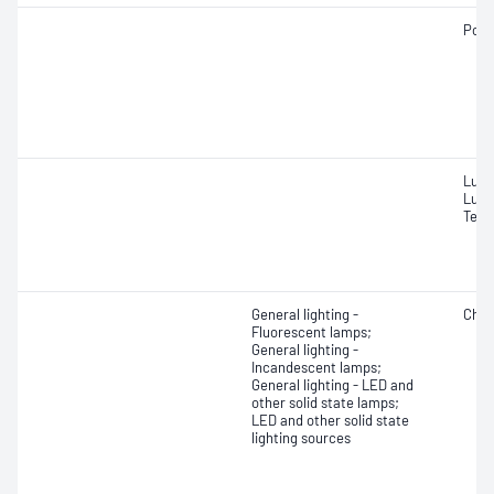
Powe
Lume
Lume
Temp
General lighting -
Chro
Fluorescent lamps;
General lighting -
Incandescent lamps;
General lighting - LED and
other solid state lamps;
LED and other solid state
lighting sources