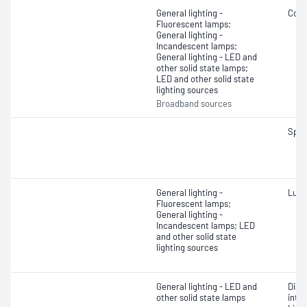
General lighting -
Colo
Fluorescent lamps;
General lighting -
Incandescent lamps;
General lighting - LED and
other solid state lamps;
LED and other solid state
lighting sources
Broadband sources
Spec
General lighting -
Lumi
Fluorescent lamps;
General lighting -
Incandescent lamps; LED
and other solid state
lighting sources
General lighting - LED and
Dist
other solid state lamps
inte