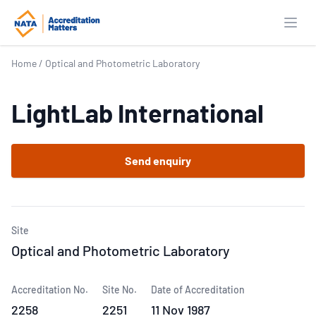
Open
Home
/
Optical and Photometric Laboratory
LightLab International
Send enquiry
Site
Optical and Photometric Laboratory
Accreditation No.
Site No.
Date of Accreditation
2258
2251
11 Nov 1987