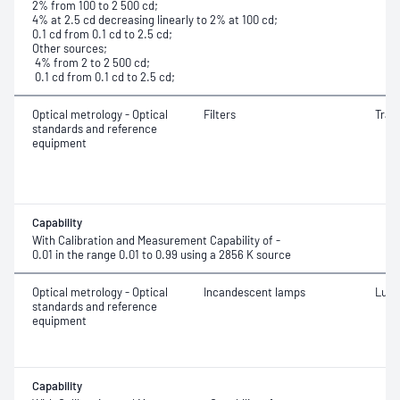
2% from 100 to 2 500 cd;
4% at 2.5 cd decreasing linearly to 2% at 100 cd;
0.1 cd from 0.1 cd to 2.5 cd;
Other sources;
4% from 2 to 2 500 cd;
0.1 cd from 0.1 cd to 2.5 cd;
Optical metrology - Optical
Filters
Tran
standards and reference
equipment
Capability
With Calibration and Measurement Capability of -
0.01 in the range 0.01 to 0.99 using a 2856 K source
Optical metrology - Optical
Incandescent lamps
Lumi
standards and reference
equipment
Capability