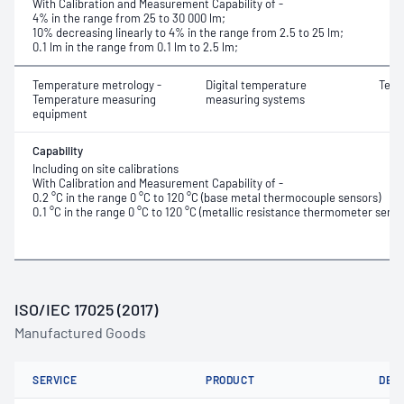
With Calibration and Measurement Capability of -
4% in the range from 25 to 30 000 lm;
10% decreasing linearly to 4% in the range from 2.5 to 25 lm;
0.1 lm in the range from 0.1 lm to 2.5 lm;
Temperature metrology -
Digital temperature
Temp
Temperature measuring
measuring systems
equipment
Capability
Including on site calibrations
With Calibration and Measurement Capability of -
0.2 °C in the range 0 °C to 120 °C (base metal thermocouple sensors)
0.1 °C in the range 0 °C to 120 °C (metallic resistance thermometer senso
ISO/IEC 17025 (2017)
Manufactured Goods
SERVICE
PRODUCT
DET