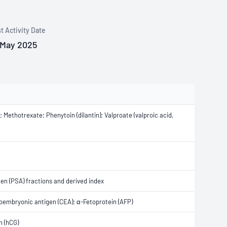
t Activity Date
 May 2025
ethotrexate; Phenytoin (dilantin); Valproate (valproic acid,
gen (PSA) fractions and derived index
noembryonic antigen (CEA); α-Fetoprotein (AFP)
n (hCG)