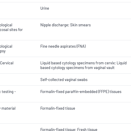
Urine
ological
Nipple discharge; Skin smears
osal sites for
ological
Fine needle aspirates (FNA)
opsy
 Cervical
Liquid based cytology specimens from cervix; Liquid
based cytology specimens from vaginal vault
Self-collected vaginal swabs
 testing -
Formalin-fixed paraffin-embedded (FFPE) tissues
y material
Formalin-fixed tissue
Formalin-fixed tissue; Fresh tissue