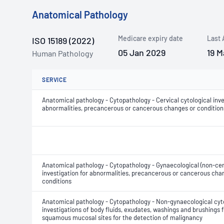
Anatomical Pathology
Medicare expiry date
Last 
ISO 15189 (2022)
05 Jan 2029
19 M
Human Pathology
SERVICE
Anatomical pathology - Cytopathology - Cervical cytological inve
abnormalities, precancerous or cancerous changes or condition
Anatomical pathology - Cytopathology - Gynaecological (non-cerv
investigation for abnormalities, precancerous or cancerous cha
conditions
Anatomical pathology - Cytopathology - Non-gynaecological cyt
investigations of body fluids, exudates, washings and brushings
squamous mucosal sites for the detection of malignancy