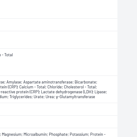
 - Total
ase; Amylase; Aspartate aminotransferase; Bicarbonate;
otein (CRP); Calcium - Total; Chloride; Cholesterol - Total;
C-reactive protein (CRP); Lactate dehydrogenase (LDH); Lipase;
ium; Triglycerides; Urate; Urea; γ-Glutamyltransferase
se; Magnesium; Microalbumin; Phosphate; Potassium; Protein -