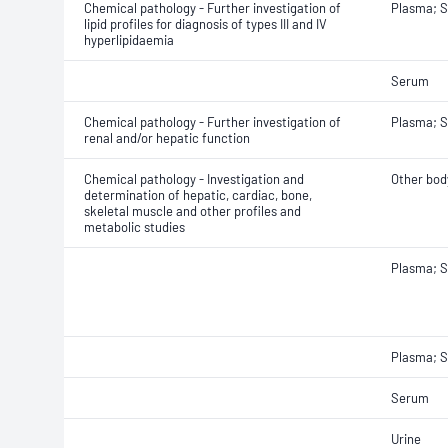
Chemical pathology - Further investigation of
Plasma; 
lipid profiles for diagnosis of types III and IV
hyperlipidaemia
Serum
Chemical pathology - Further investigation of
Plasma; 
renal and/or hepatic function
Chemical pathology - Investigation and
Other body
determination of hepatic, cardiac, bone,
skeletal muscle and other profiles and
metabolic studies
Plasma; 
Plasma; S
Serum
Urine