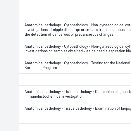
Anatomical pathology - Cytopathology - Non-gynaecological cyt
investigations of nipple discharge or smears from squamous muc
the detection of cancerous or precancerous changes
Anatomical pathology - Cytopathology - Non-gynaecological cyt
investigations on samples obtained via fine needle aspiration bi
Anatomical pathology - Cytopathology - Testing for the National
Screening Program
Anatomical pathology - Tissue pathology - Companion diagnostic
Immunohistochemical investigation
Anatomical pathology - Tissue pathology - Examination of biops