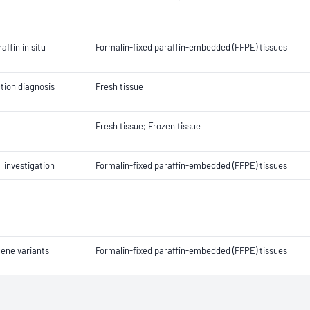
ffin in situ
Formalin-fixed paraffin-embedded (FFPE) tissues
tion diagnosis
Fresh tissue
l
Fresh tissue; Frozen tissue
 investigation
Formalin-fixed paraffin-embedded (FFPE) tissues
gene variants
Formalin-fixed paraffin-embedded (FFPE) tissues