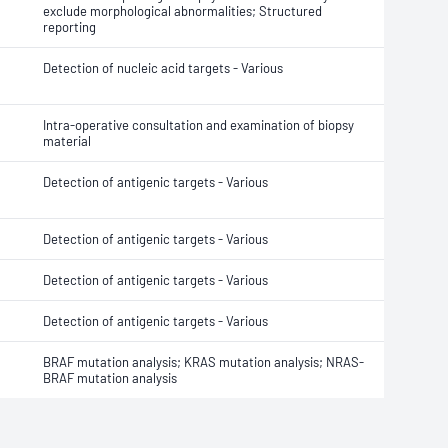
exclude morphological abnormalities; Structured
reporting
Detection of nucleic acid targets - Various
Intra-operative consultation and examination of biopsy
material
Detection of antigenic targets - Various
Detection of antigenic targets - Various
Detection of antigenic targets - Various
Detection of antigenic targets - Various
BRAF mutation analysis; KRAS mutation analysis; NRAS-
BRAF mutation analysis