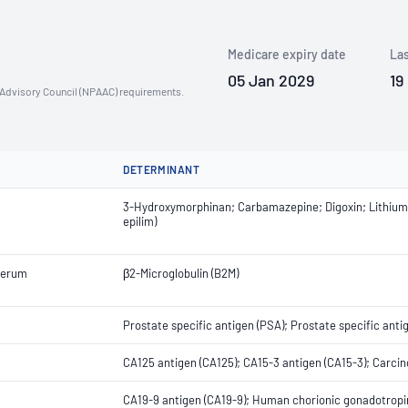
Medicare expiry date
Las
05 Jan 2029
19
n Advisory Council (NPAAC) requirements.
DETERMINANT
3-Hydroxymorphinan; Carbamazepine; Digoxin; Lithium; M
epilim)
Serum
β2-Microglobulin (B2M)
Prostate specific antigen (PSA); Prostate specific anti
CA125 antigen (CA125); CA15-3 antigen (CA15-3); Carci
CA19-9 antigen (CA19-9); Human chorionic gonadotropi