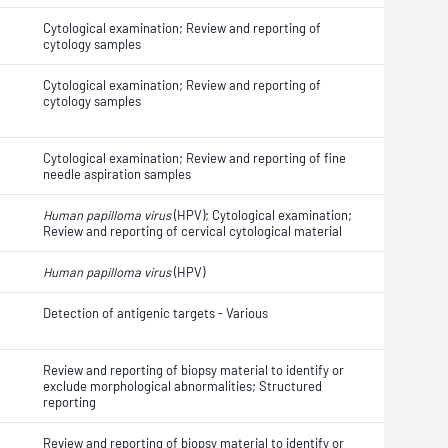
Cytological examination; Review and reporting of
cytology samples
Cytological examination; Review and reporting of
cytology samples
Cytological examination; Review and reporting of fine
needle aspiration samples
Human papilloma virus
(HPV); Cytological examination;
Review and reporting of cervical cytological material
Human papilloma virus
(HPV)
Detection of antigenic targets - Various
Review and reporting of biopsy material to identify or
exclude morphological abnormalities; Structured
reporting
Review and reporting of biopsy material to identify or