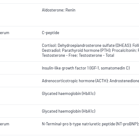
Aldosterone; Renin
Serum
C-peptide
Cortisol; Dehydroepiandrosterone sulfate (DHEAS); Foll
Oestradiol; Parathyroid hormone (PTH); Procalcitonin; 
Testosterone - Free; Testosterone - Total
Insulin-like growth factor 1 (IGF-1, somatomedin C)
Adrenocorticotropic hormone (ACTH); Androstenedione;
Glycated haemoglobin (HbA1c)
Glycated haemoglobin (HbA1c)
Serum
N-Terminal-pro b-type natriuretic peptide (NT-proBNP);