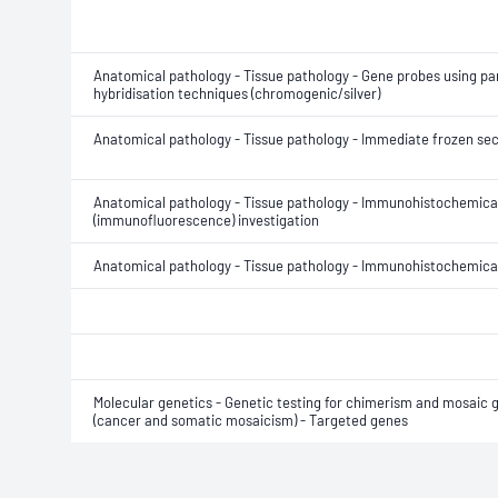
Anatomical pathology - Tissue pathology - Gene probes using para
hybridisation techniques (chromogenic/silver)
Anatomical pathology - Tissue pathology - Immediate frozen sec
Anatomical pathology - Tissue pathology - Immunohistochemica
(immunofluorescence) investigation
Anatomical pathology - Tissue pathology - Immunohistochemical
Molecular genetics - Genetic testing for chimerism and mosaic 
(cancer and somatic mosaicism) - Targeted genes