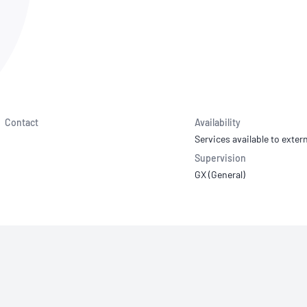
NATA
Sleep Disorders Services
TSANZ
Labor
SDS
Contact
Availability
Services available to extern
Supervision
GX (General)