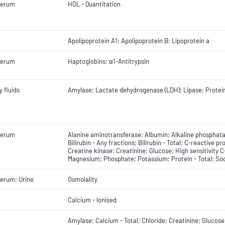
Serum
HDL - Quantitation
Apolipoprotein A1; Apolipoprotein B; Lipoprotein a
Serum
Haptoglobins; α1-Antitrypsin
 fluids
Amylase; Lactate dehydrogenase (LDH); Lipase; Protein
Serum
Alanine aminotransferase; Albumin; Alkaline phosphat
Bilirubin - Any fractions; Bilirubin - Total; C-reactive pr
Creatine kinase; Creatinine; Glucose; High sensitivity 
Magnesium; Phosphate; Potassium; Protein - Total; Sod
erum; Urine
Osmolality
Calcium - Ionised
Amylase; Calcium - Total; Chloride; Creatinine; Gluco