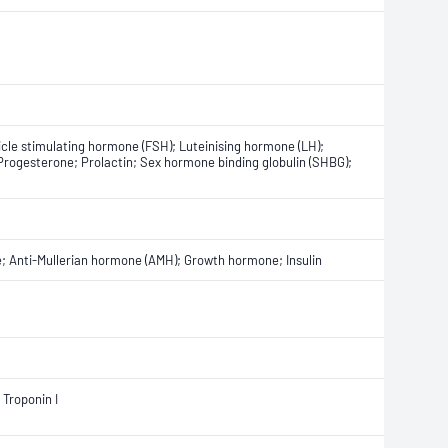
icle stimulating hormone (FSH); Luteinising hormone (LH);
Progesterone; Prolactin; Sex hormone binding globulin (SHBG);
 Anti-Mullerian hormone (AMH); Growth hormone; Insulin
 Troponin I