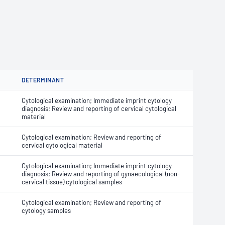
DETERMINANT
Cytological examination; Immediate imprint cytology
diagnosis; Review and reporting of cervical cytological
material
Cytological examination; Review and reporting of
cervical cytological material
Cytological examination; Immediate imprint cytology
diagnosis; Review and reporting of gynaecological (non-
cervical tissue) cytological samples
Cytological examination; Review and reporting of
cytology samples