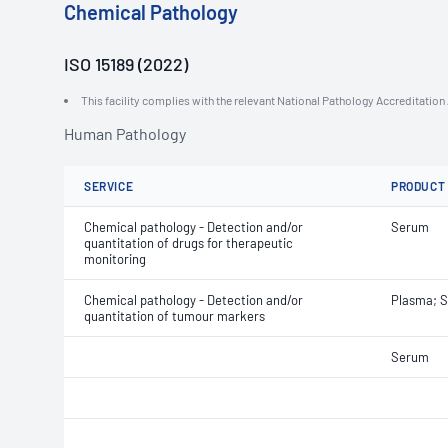
Chemical Pathology
ISO 15189 (2022)
This facility complies with the relevant National Pathology Accreditatio
Human Pathology
SERVICE
PRODUCT
Chemical pathology - Detection and/or
Serum
quantitation of drugs for therapeutic
monitoring
Chemical pathology - Detection and/or
Plasma; 
quantitation of tumour markers
Serum