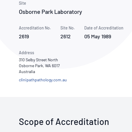
How NATA adds value
Site
Use of Logos
Week
Osborne Park Laboratory
Publications Library
Accreditation No.
Site No.
Date of Accreditation
2619
2612
05 May 1989
Address
310 Selby Street North
Osborne Park, WA 6017
Australia
clinipathpathology.com.au
Scope of Accreditation