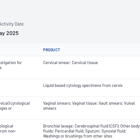
Activity Date
ay 2025
PRODUCT
stigation for
Cervical smear; Cervical tissue
s
Liquid based cytology specimens from cervix
ical) cytological
Vaginal smears; Vaginal tissue; Vault smears; Vulval
nges or
smears
ological
Bronchial lavage; Cerebrospinal fluid (CSF); Other body
 from non-
fluids; Pericardial fluid; Sputum; Synovial fluid;
Washings or brushings from other sites