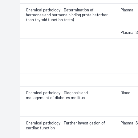
Chemical pathology - Determination of
Plasma
hormones and hormone binding proteins (other
than thyroid function tests)
Plasma; 
Chemical pathology - Diagnosis and
Blood
management of diabetes mellitus
Chemical pathology - Further investigation of
Plasma; 
cardiac function