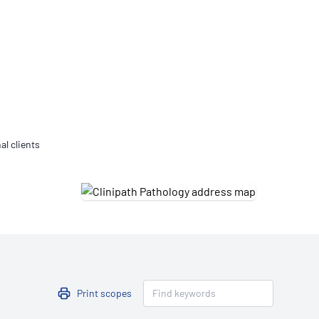
Updates
/NATA Respiratory Function
atory Accreditation Program
al clients
Print scopes