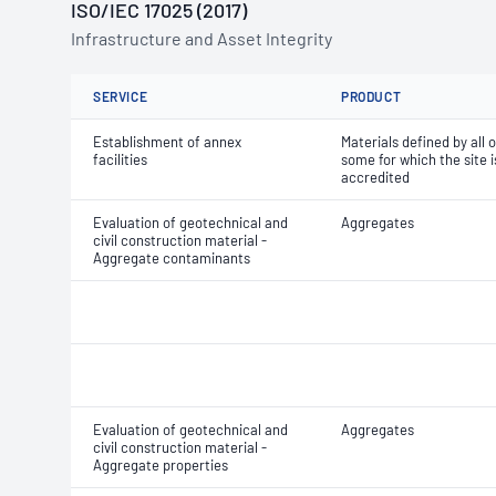
ISO/IEC 17025 (2017)
Infrastructure and Asset Integrity
SERVICE
PRODUCT
Establishment of annex
Materials defined by all o
facilities
some for which the site i
accredited
Evaluation of geotechnical and
Aggregates
civil construction material -
Aggregate contaminants
Evaluation of geotechnical and
Aggregates
civil construction material -
Aggregate properties