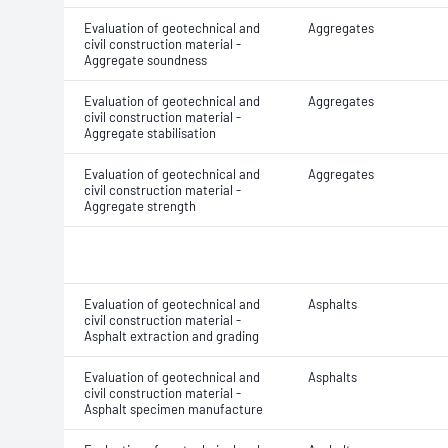
Evaluation of geotechnical and
Aggregates
civil construction material -
Aggregate soundness
Evaluation of geotechnical and
Aggregates
civil construction material -
Aggregate stabilisation
Evaluation of geotechnical and
Aggregates
civil construction material -
Aggregate strength
Evaluation of geotechnical and
Asphalts
civil construction material -
Asphalt extraction and grading
Evaluation of geotechnical and
Asphalts
civil construction material -
Asphalt specimen manufacture