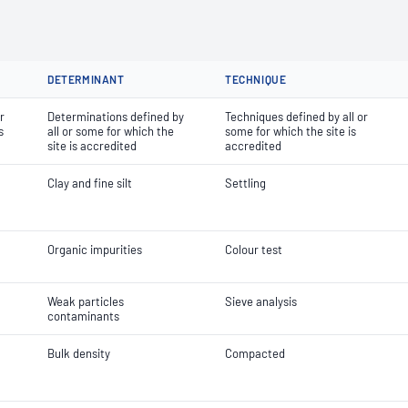
DETERMINANT
TECHNIQUE
r
Determinations defined by
Techniques defined by all or
s
all or some for which the
some for which the site is
site is accredited
accredited
Clay and fine silt
Settling
Organic impurities
Colour test
Weak particles
Sieve analysis
contaminants
Bulk density
Compacted