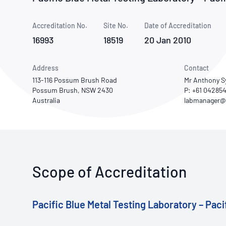
How NATA adds value
Use of Logos
Week
Accreditation No.
Site No.
Publications Library
Date of Accreditation
16993
18519
20 Jan 2010
Address
Contact
113-116 Possum Brush Road
Mr Anthony 
Possum Brush, NSW 2430
P: +61 04285
Australia
Scope of Accreditation
Pacific Blue Metal Testing Laboratory – Paci