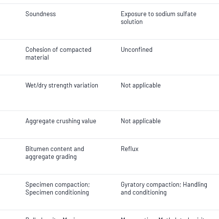
Soundness
Exposure to sodium sulfate
solution
Cohesion of compacted
Unconfined
material
Wet/dry strength variation
Not applicable
Aggregate crushing value
Not applicable
Bitumen content and
Reflux
aggregate grading
Specimen compaction;
Gyratory compaction; Handling
Specimen conditioning
and conditioning