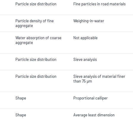
Particle size distribution
Fine particles in road materials
Particle density of fine
Weighing-in-water
aggregate
Water absorption of coarse
Not applicable
aggregate
Particle size distribution
Sieve analysis
Particle size distribution
Sieve analysis of material finer
than 75 µm
Shape
Proportional calliper
Shape
Average least dimension