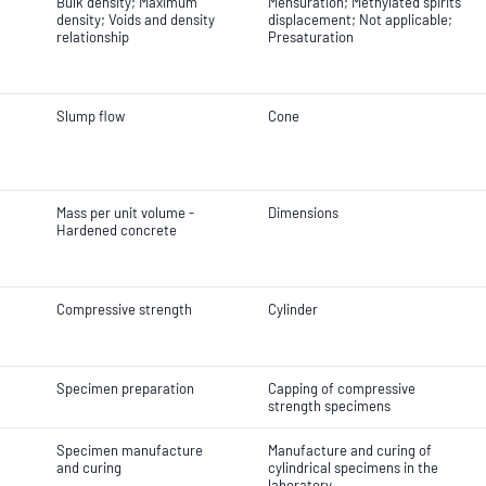
Bulk density; Maximum
Mensuration; Methylated spirits
density; Voids and density
displacement; Not applicable;
relationship
Presaturation
Slump flow
Cone
Mass per unit volume -
Dimensions
Hardened concrete
Compressive strength
Cylinder
Specimen preparation
Capping of compressive
strength specimens
Specimen manufacture
Manufacture and curing of
and curing
cylindrical specimens in the
laboratory