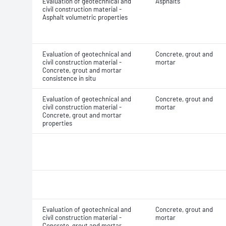
Evaluation of geotechnical and
Asphalts
civil construction material -
Asphalt volumetric properties
Evaluation of geotechnical and
Concrete, grout and
civil construction material -
mortar
Concrete, grout and mortar
consistence in situ
Evaluation of geotechnical and
Concrete, grout and
civil construction material -
mortar
Concrete, grout and mortar
properties
Evaluation of geotechnical and
Concrete, grout and
civil construction material -
mortar
Concrete, grout and mortar