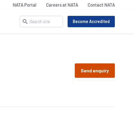
NATA Portal
Careers at NATA
Contact NATA
Search
Become Accredited
ACCREDITATION MATTERS –
SECTOR UPDATES
OUR IDENTITY
 Pathology
Life Sciences
Send enquiry
Celebrating NATA’s 75th
9
Legal and Clinical
iency Testing Providers
Our Everyday Heroes
Services
 17043
Inspection
l Imaging Accreditation
Materials Assets &
R/NATA
Products (MAP) Updates
nking
87
Calibration Sector