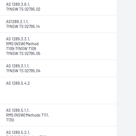
AS 1289.3.6.1,
TfNSW TS 02795.02
AS1289.2.1.1,
TfNSW TS 02795.14
AS 1289.3.3.1,
RMS (NSW) Method
T109;TfNSW T109
TfNSW TS 02795.05
AS 1289.3.1.1,
TfNSW TS 02795.04
AS 1289.5.4.2
AS 1289.5.1.1,
RMS (NSW) Methods T111,
T130
AS 1289.5.2.1,