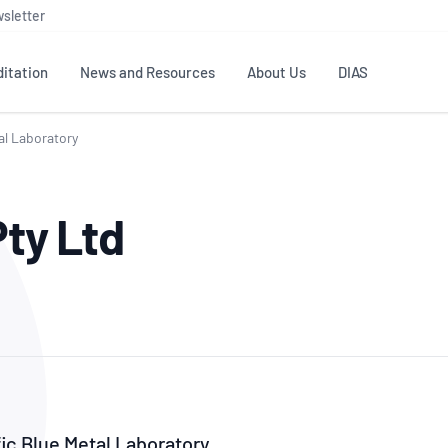
sletter
itation
News and Resources
About Us
DIAS
al Laboratory
TS
GOVERNANCE
STANDARDS
MEMBER RESOURCES
CONTACT NATA
Pty Ltd
ditation
NATA structure
Testing & Calibration
Publications Library
General
Human
rs
Enquiry
ISO/IEC 17025
ISO 1518
Accreditation Advisory
Industry Guides – The Benefits of
erence
Inspection
Profic
Committees (AACs)
Using NATA Accreditation
Accreditation
ISO/IEC 17020
ISO/IEC
Excellence
Enquiry
Member Advisory Forum
Digital Supply Chain
d
Reference Materials Producers
Medica
(MAF)
Offices
Member Assets
ISO 17034
RANZC
 Laboratory
Annual Reports
Feedback
Good Laboratory Practice (GLP)
Bioba
OECD PRINCIPLES
ISO 203
Our Strategic Plan
Careers at
nal Science
fic Blue Metal Laboratory