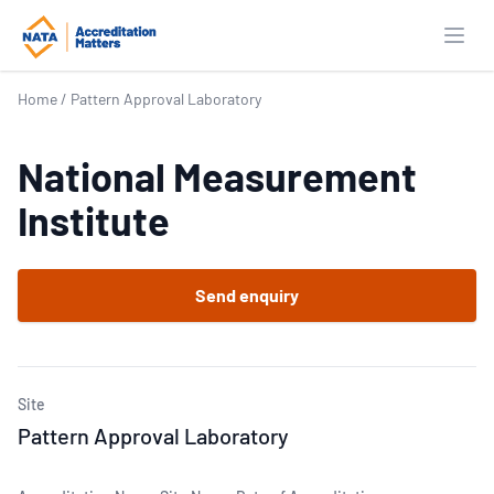
Open
Home
/
Pattern Approval Laboratory
National Measurement
Institute
Send enquiry
Site
Pattern Approval Laboratory