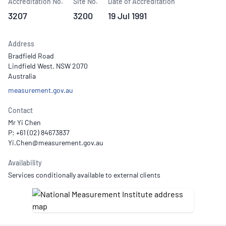
Accreditation No.
Site No.
Date of Accreditation
3207
3200
19 Jul 1991
Address
Bradfield Road
Lindfield West, NSW 2070
Australia
measurement.gov.au
Contact
Mr Yi Chen
P: +61 (02) 84673837
Availability
Services conditionally available to external clients