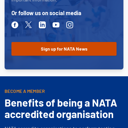
Or follow us on social media
Facebook
Twitter
Linkedin
Youtube
Instagram
BECOME A MEMBER
Benefits of being a NATA
accredited organisation