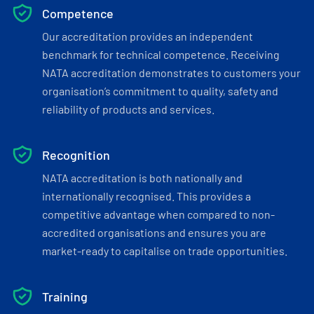
Competence
Our accreditation provides an independent
benchmark for technical competence. Receiving
NATA accreditation demonstrates to customers your
organisation’s commitment to quality, safety and
reliability of products and services.
Recognition
NATA accreditation is both nationally and
internationally recognised. This provides a
competitive advantage when compared to non-
accredited organisations and ensures you are
market-ready to capitalise on trade opportunities.
Training