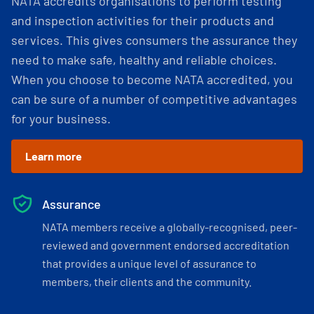
NATA accredits organisations to perform testing
and inspection activities for their products and
services. This gives consumers the assurance they
need to make safe, healthy and reliable choices.
When you choose to become NATA accredited, you
can be sure of a number of competitive advantages
for your business.
Learn more
Assurance
NATA members receive a globally-recognised, peer-
reviewed and government endorsed accreditation
that provides a unique level of assurance to
members, their clients and the community.