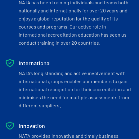
NATA has been training individuals and teams both
nationally and internationally for over 20 years and
enjoys a global reputation for the quality of its
courses and programs. Our active role in
international accreditation education has seen us
conduct training in over 20 countries.
International
NATA’s long standing and active involvement with
international groups enables our members to gain
international recognition for their accreditation and
minimises the need for multiple assessments from
different suppliers.
Innovation
NATA provides innovative and timely business