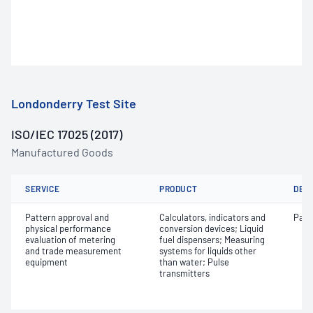
Londonderry Test Site
ISO/IEC 17025 (2017)
Manufactured Goods
SERVICE
PRODUCT
DET
Pattern approval and
Calculators, indicators and
Patt
physical performance
conversion devices; Liquid
evaluation of metering
fuel dispensers; Measuring
and trade measurement
systems for liquids other
equipment
than water; Pulse
transmitters