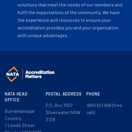
solutions that meet the needs of our members and
fulfil the expectations of the community. We have
the experience and resources to ensure your
accreditation provides you and your organisation
with unique advantages.
NATA HEAD
POSTAL ADDRESS
PHONE
OFFICE
P.O. Box 7507
1800 621 666 (free
Burramattagal
Silverwater NSW
call)
Country
2128
7 Leeds Street