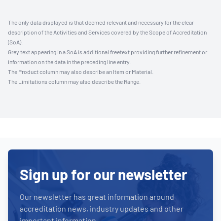
The only data displayed is that deemed relevant and necessary for the clear
description of the Activities and Services covered by the Scope of Accreditation
(SoA).
Grey text appearing in a SoA is additional freetext providing further refinement or
information on the data in the preceding line entry.
The Product column may also describe an Item or Material.
The Limitations column may also describe the Range.
Sign up for our newsletter
Our newsletter has great information around
accreditation news, industry updates and other
important information.