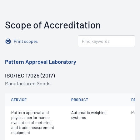
Scope of Accreditation
Print scopes
Pattern Approval Laboratory
ISO/IEC 17025 (2017)
Manufactured Goods
SERVICE
PRODUCT
DET
Pattern approval and
Automatic weighing
Patt
physical performance
systems
evaluation of metering
and trade measurement
equipment