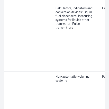
Calculators, indicators and
Patt
conversion devices; Liquid
fuel dispensers; Measuring
systems for liquids other
than water; Pulse
transmitters
Non-automatic weighing
Patt
systems