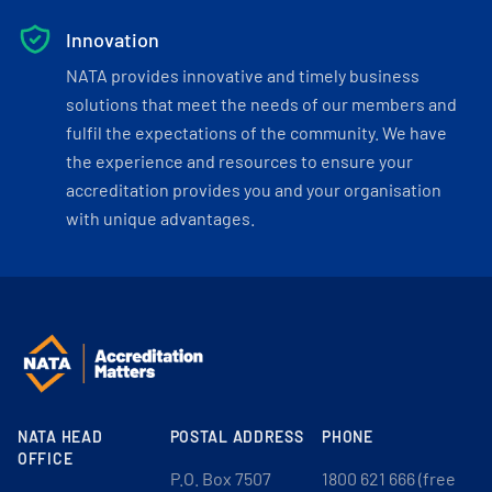
Innovation
NATA provides innovative and timely business
solutions that meet the needs of our members and
fulfil the expectations of the community. We have
the experience and resources to ensure your
accreditation provides you and your organisation
with unique advantages.
NATA HEAD
POSTAL ADDRESS
PHONE
OFFICE
P.O. Box 7507
1800 621 666 (free