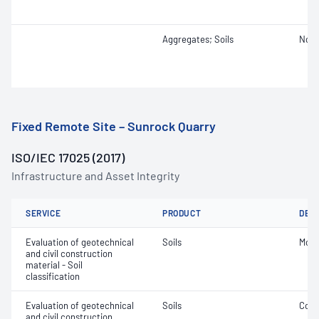
Aggregates; Soils
Not 
Fixed Remote Site – Sunrock Quarry
ISO/IEC 17025 (2017)
Infrastructure and Asset Integrity
SERVICE
PRODUCT
DET
Evaluation of geotechnical
Soils
Mois
and civil construction
material - Soil
classification
Evaluation of geotechnical
Soils
Comp
and civil construction