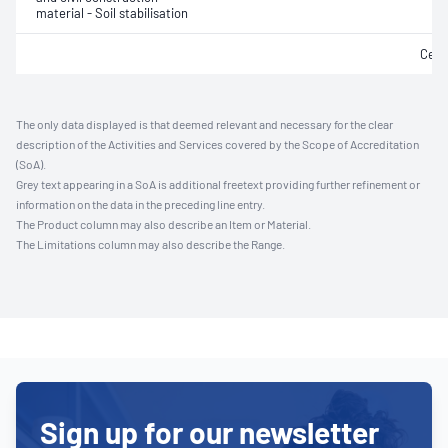
material - Soil stabilisation
Ceme
The only data displayed is that deemed relevant and necessary for the clear
description of the Activities and Services covered by the Scope of Accreditation
(SoA).
Grey text appearing in a SoA is additional freetext providing further refinement or
information on the data in the preceding line entry.
The Product column may also describe an Item or Material.
The Limitations column may also describe the Range.
Sign up for our newsletter