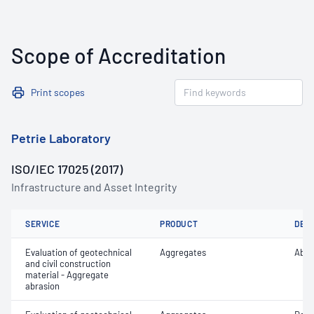
Scope of Accreditation
Print scopes
Petrie Laboratory
ISO/IEC 17025 (2017)
Infrastructure and Asset Integrity
SERVICE
PRODUCT
DET
Evaluation of geotechnical
Aggregates
Abra
and civil construction
material - Aggregate
abrasion