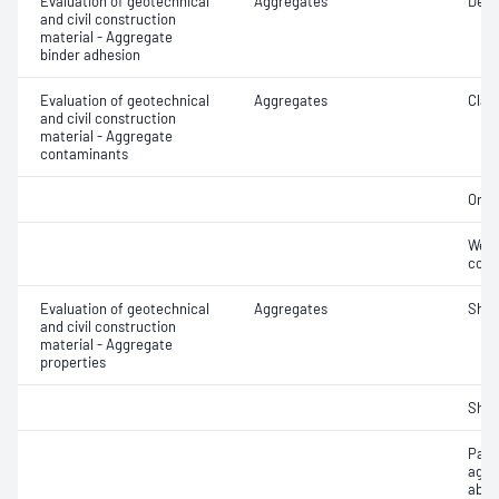
Evaluation of geotechnical
Aggregates
Degr
and civil construction
material - Aggregate
binder adhesion
Evaluation of geotechnical
Aggregates
Clay 
and civil construction
material - Aggregate
contaminants
Orga
Weak
cont
Evaluation of geotechnical
Aggregates
Sha
and civil construction
material - Aggregate
properties
Sha
Parti
aggr
abso