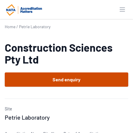
Open
Home
/
Petrie Laboratory
Construction Sciences
Pty Ltd
Send enquiry
Site
Petrie Laboratory