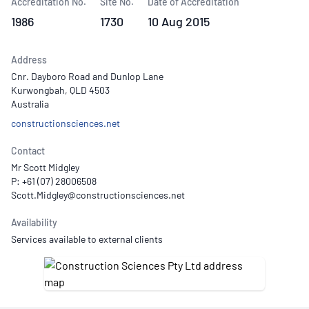
Accreditation No.
Site No.
Date of Accreditation
1986
1730
10 Aug 2015
Address
Cnr. Dayboro Road and Dunlop Lane
Kurwongbah, QLD 4503
Australia
constructionsciences.net
Contact
Mr Scott Midgley
P: +61 (07) 28006508
Availability
Services available to external clients