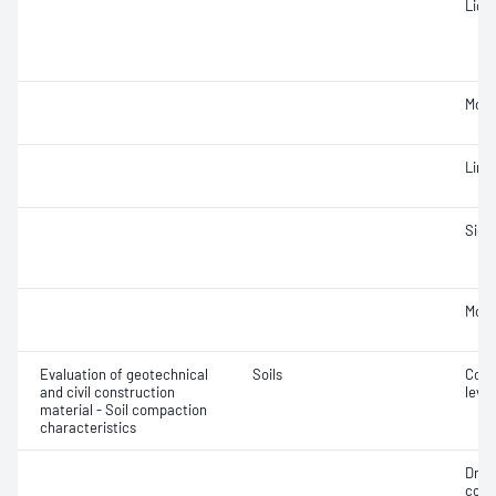
Liqui
Mois
Line
Siev
Mois
Evaluation of geotechnical
Soils
Comp
and civil construction
level
material - Soil compaction
characteristics
Dry 
cont