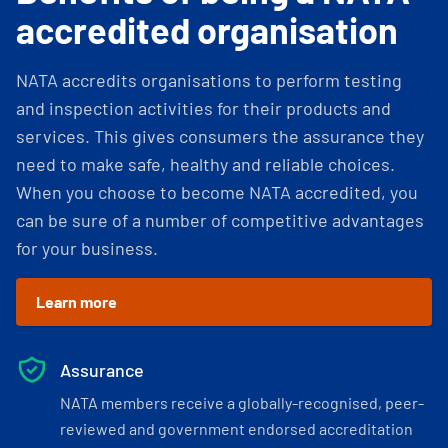
accredited organisation
NATA accredits organisations to perform testing
and inspection activities for their products and
services. This gives consumers the assurance they
need to make safe, healthy and reliable choices.
When you choose to become NATA accredited, you
can be sure of a number of competitive advantages
for your business.
Learn more
Assurance
NATA members receive a globally-recognised, peer-
reviewed and government endorsed accreditation