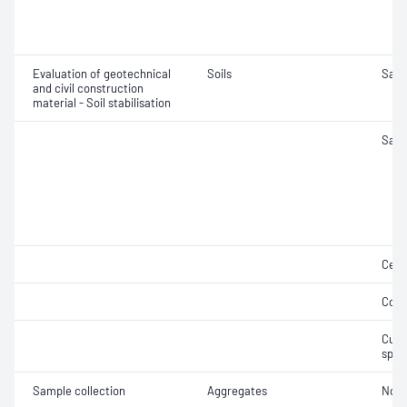
Evaluation of geotechnical
Soils
Samp
and civil construction
material - Soil stabilisation
Samp
Ceme
Comp
Curi
spec
Sample collection
Aggregates
Not 