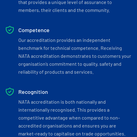
that provides a unique level of assurance to
members, their clients and the community.
Competence
Our accreditation provides an independent
benchmark for technical competence. Receiving
NATA accreditation demonstrates to customers your
organisation’s commitment to quality, safety and
reliability of products and services.
Recognition
NATA accreditation is both nationally and
internationally recognised. This provides a
competitive advantage when compared to non-
accredited organisations and ensures you are
market-ready to capitalise on trade opportunities.