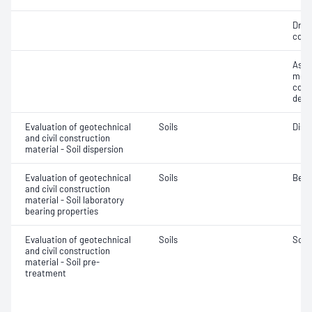
Dry 
cont
Assi
mois
cont
dens
Evaluation of geotechnical
Soils
Disp
and civil construction
material - Soil dispersion
Evaluation of geotechnical
Soils
Bear
and civil construction
material - Soil laboratory
bearing properties
Evaluation of geotechnical
Soils
Soil
and civil construction
material - Soil pre-
treatment