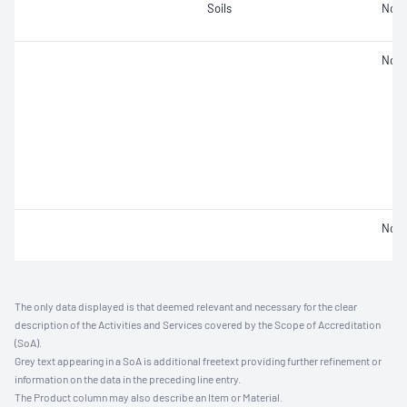
Soils
Not 
Not 
Not 
The only data displayed is that deemed relevant and necessary for the clear
description of the Activities and Services covered by the Scope of Accreditation
(SoA).
Grey text appearing in a SoA is additional freetext providing further refinement or
information on the data in the preceding line entry.
The Product column may also describe an Item or Material.