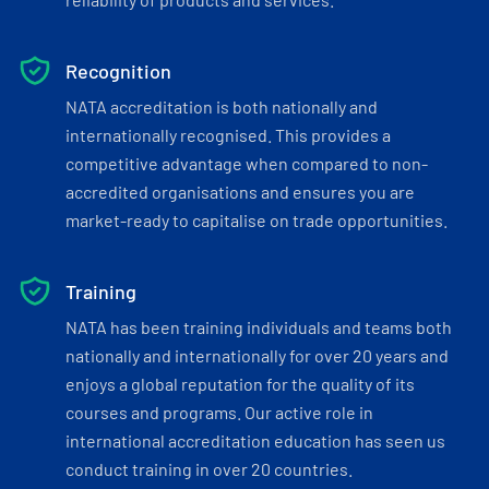
Recognition
NATA accreditation is both nationally and
internationally recognised. This provides a
competitive advantage when compared to non-
accredited organisations and ensures you are
market-ready to capitalise on trade opportunities.
Training
NATA has been training individuals and teams both
nationally and internationally for over 20 years and
enjoys a global reputation for the quality of its
courses and programs. Our active role in
international accreditation education has seen us
conduct training in over 20 countries.