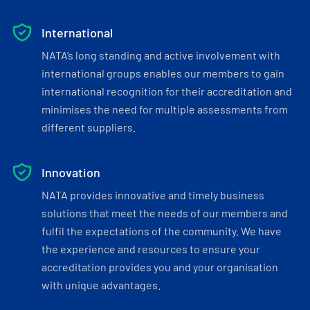
International
NATA’s long standing and active involvement with
international groups enables our members to gain
international recognition for their accreditation and
minimises the need for multiple assessments from
different suppliers.
Innovation
NATA provides innovative and timely business
solutions that meet the needs of our members and
fulfil the expectations of the community. We have
the experience and resources to ensure your
accreditation provides you and your organisation
with unique advantages.