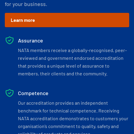
for your business.
Learn more
Assurance
NATA members receive a globally-recognised, peer-
reviewed and government endorsed accreditation
that provides a unique level of assurance to
members, their clients and the community.
Competence
Our accreditation provides an independent
benchmark for technical competence. Receiving
NATA accreditation demonstrates to customers your
organisation’s commitment to quality, safety and
reliability of products and services.