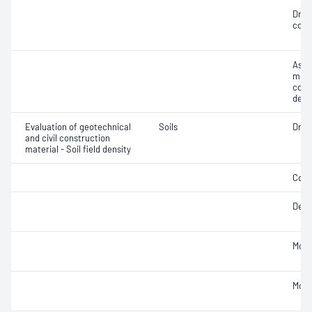
Dry 
cont
Assi
mois
cont
dens
Evaluation of geotechnical
Soils
Dry d
and civil construction
material - Soil field density
Comp
Densi
Mois
Mois