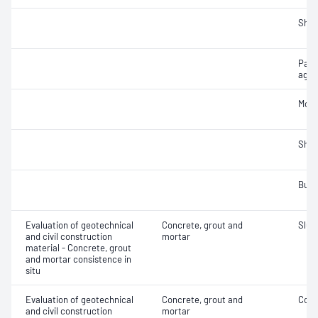
Sha
Part
aggr
Mois
Sha
Bulk
Evaluation of geotechnical
Concrete, grout and
Slum
and civil construction
mortar
material - Concrete, grout
and mortar consistence in
situ
Evaluation of geotechnical
Concrete, grout and
Comp
and civil construction
mortar