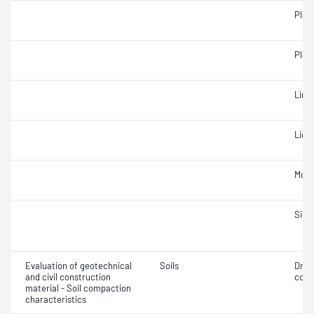
Plast
Plast
Line
Liqui
Mois
Siev
Evaluation of geotechnical
Soils
Dry 
and civil construction
cont
material - Soil compaction
characteristics