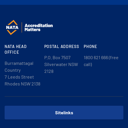
NATA HEAD
POSTAL ADDRESS
PHONE
OFFICE
P.O. Box 7507
1800 621 666 (free
Burramattagal
Silverwater NSW
call)
Country
2128
7 Leeds Street
Rhodes NSW 2138
Sitelinks