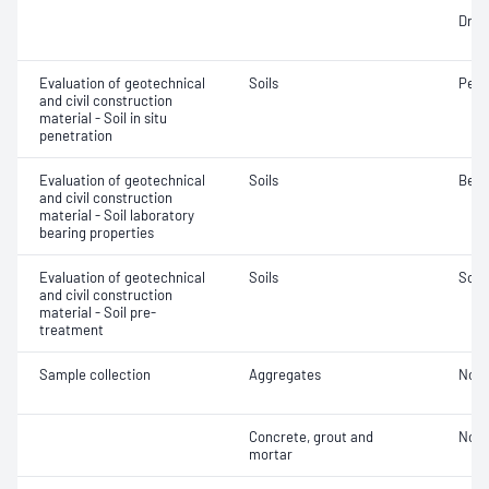
Dry d
Evaluation of geotechnical
Soils
Penet
and civil construction
material - Soil in situ
penetration
Evaluation of geotechnical
Soils
Bear
and civil construction
material - Soil laboratory
bearing properties
Evaluation of geotechnical
Soils
Soil
and civil construction
material - Soil pre-
treatment
Sample collection
Aggregates
Not 
Concrete, grout and
Not 
mortar