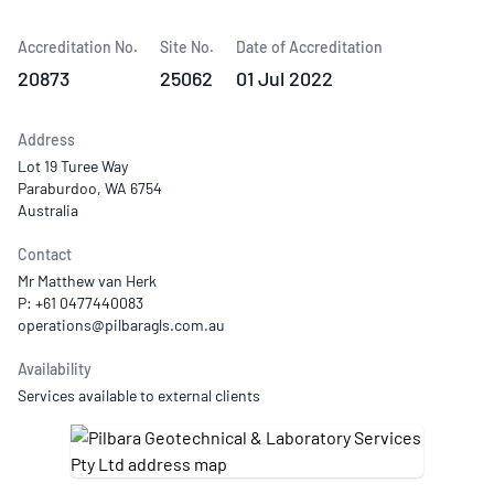
Accreditation No.
Site No.
Date of Accreditation
20873
25062
01 Jul 2022
Address
Lot 19 Turee Way
Paraburdoo, WA 6754
Australia
Contact
Mr Matthew van Herk
P: +61 0477440083
Availability
Services available to external clients