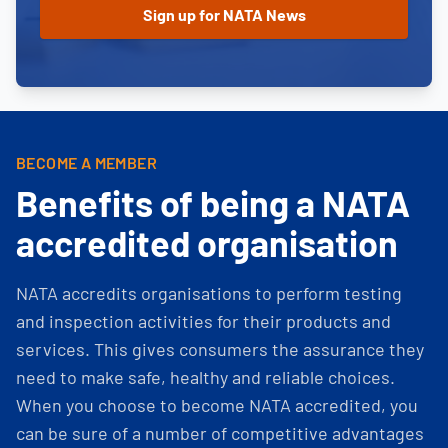
BECOME A MEMBER
Benefits of being a NATA
accredited organisation
NATA accredits organisations to perform testing
and inspection activities for their products and
services. This gives consumers the assurance they
need to make safe, healthy and reliable choices.
When you choose to become NATA accredited, you
can be sure of a number of competitive advantages