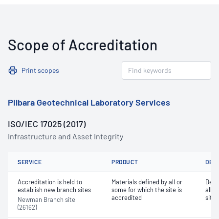
Scope of Accreditation
Print scopes
Pilbara Geotechnical Laboratory Services
ISO/IEC 17025 (2017)
Infrastructure and Asset Integrity
SERVICE
PRODUCT
DET
Accreditation is held to
Materials defined by all or
Dete
establish new branch sites
some for which the site is
all o
accredited
site 
Newman Branch site
(26162)