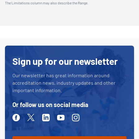
The Limitations column may also describe the Range.
Sign up for our newsletter
Our newsletter has great information around
accreditation news, industry updates and other
important information.
Or follow us on social media
Facebook
Twitter
Linkedin
Youtube
Instagram