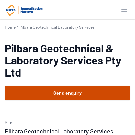
Open
Home
/
Pilbara Geotechnical Laboratory Services
Pilbara Geotechnical &
Laboratory Services Pty
Ltd
Send enquiry
Site
Pilbara Geotechnical Laboratory Services