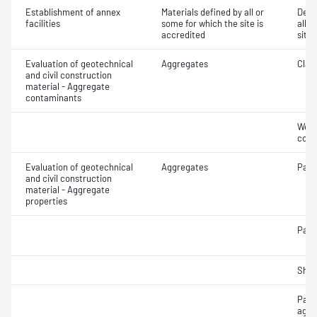
Establishment of annex
Materials defined by all or
Dete
facilities
some for which the site is
all o
accredited
site 
Evaluation of geotechnical
Aggregates
Clay 
and civil construction
material - Aggregate
contaminants
Weak
cont
Evaluation of geotechnical
Aggregates
Parti
and civil construction
material - Aggregate
properties
Parti
Sha
Parti
aggr