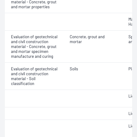
material - Concrete, grout
and mortar properties
Mass
Hard
Evaluation of geotechnical
Concrete, grout and
Spec
and civil construction
mortar
and 
material - Concrete, grout
and mortar specimen
manufacture and curing
Evaluation of geotechnical
Soils
Plast
and civil construction
material - Soil
classification
Liqui
Liqui
Liqui