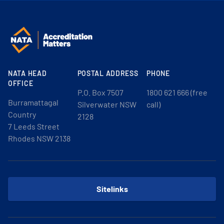
NATA HEAD
POSTAL ADDRESS
PHONE
OFFICE
P.O. Box 7507
1800 621 666 (free
Burramattagal
Silverwater NSW
call)
Country
2128
7 Leeds Street
Rhodes NSW 2138
Sitelinks