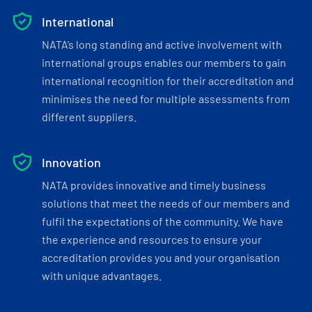
International
NATA’s long standing and active involvement with
international groups enables our members to gain
international recognition for their accreditation and
minimises the need for multiple assessments from
different suppliers.
Innovation
NATA provides innovative and timely business
solutions that meet the needs of our members and
fulfil the expectations of the community. We have
the experience and resources to ensure your
accreditation provides you and your organisation
with unique advantages.