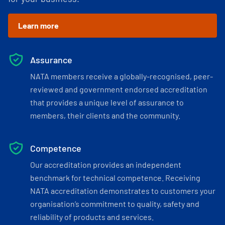
Learn more
Assurance
NATA members receive a globally-recognised, peer-
reviewed and government endorsed accreditation
that provides a unique level of assurance to
members, their clients and the community.
Competence
Our accreditation provides an independent
benchmark for technical competence. Receiving
NATA accreditation demonstrates to customers your
organisation’s commitment to quality, safety and
reliability of products and services.