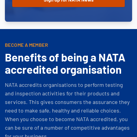
BECOME A MEMBER
Benefits of being a NATA
accredited organisation
NATA accredits organisations to perform testing
and inspection activities for their products and
services. This gives consumers the assurance they
need to make safe, healthy and reliable choices.
When you choose to become NATA accredited, you
can be sure of a number of competitive advantages
for your business.