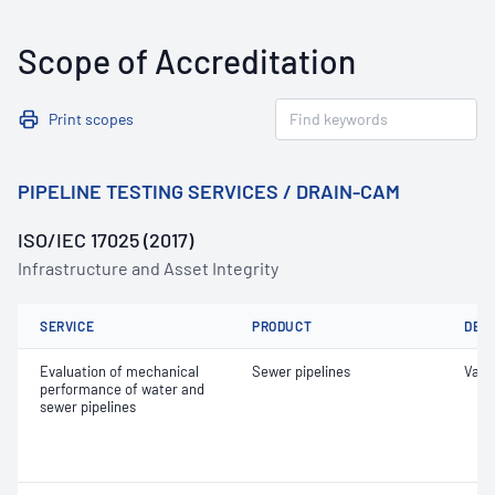
Scope of Accreditation
Print scopes
PIPELINE TESTING SERVICES / DRAIN-CAM
ISO/IEC 17025 (2017)
Infrastructure and Asset Integrity
SERVICE
PRODUCT
DET
Evaluation of mechanical
Sewer pipelines
Vacu
performance of water and
sewer pipelines