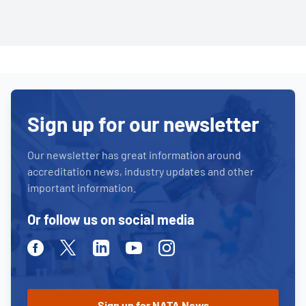
Sign up for our newsletter
Our newsletter has great information around
accreditation news, industry updates and other
important information.
Or follow us on social media
Facebook
Twitter
Linkedin
Youtube
Instagram