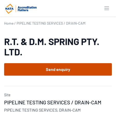
Open
Home
/
PIPELINE TESTING SERVICES / DRAIN-CAM
R.T. & D.M. SPRING PTY.
LTD.
Send enquiry
Site
PIPELINE TESTING SERVICES / DRAIN-CAM
PIPELINE TESTING SERVICES, DRAIN-CAM