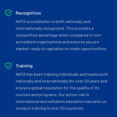
Recognition
NATA accreditation is both nationally and
internationally recognised. This provides a
competitive advantage when compared to non-
accredited organisations and ensures you are
market-ready to capitalise on trade opportunities.
Training
NATA has been training individuals and teams both
nationally and internationally for over 20 years and
enjoys a global reputation for the quality of its
courses and programs. Our active role in
international accreditation education has seen us
conduct training in over 20 countries.