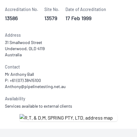
Accreditation No.
Site No.
Date of Accreditation
13586
13579
17 Feb 1999
Address
31 Smallwood Street
Underwood, QLD 4119
Australia
Contact
Mr Anthony Ball
P: +61 (07) 38415100
Availability
Services available to external clients