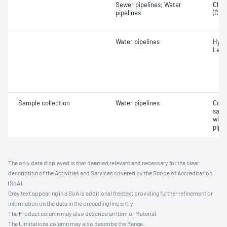
Sewer pipelines; Water
Close
pipelines
(CCT
Water pipelines
Hydr
Leak
Sample collection
Water pipelines
Coll
samp
with
pipel
The only data displayed is that deemed relevant and necessary for the clear
description of the Activities and Services covered by the Scope of Accreditation
(SoA).
Grey text appearing in a SoA is additional freetext providing further refinement or
information on the data in the preceding line entry.
The Product column may also describe an Item or Material.
The Limitations column may also describe the Range.